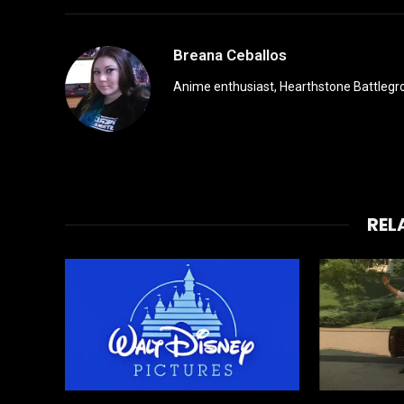
Breana Ceballos
Anime enthusiast, Hearthstone Battlegro
REL