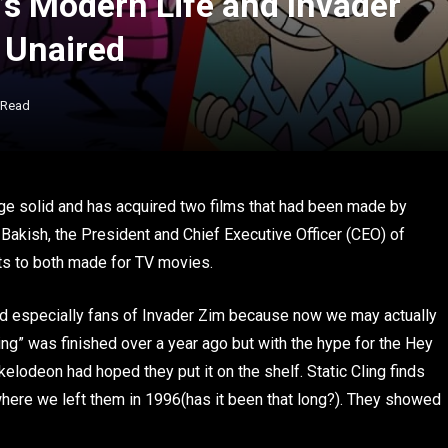
’s Modern Life and Invader
 Unaired
 Read
huge solid and has acquired two films that had been made by
 Bakish, the President and Chief Executive Officer (CEO) of
ts to both made for TV movies.
nd especially fans of Invader Zim because now we may actually
ing” was finished over a year ago but with the hype for the Hey
kelodeon had hoped they put it on the shelf. Static Cling finds
 where we left them in 1996(has it been that long?). They showed