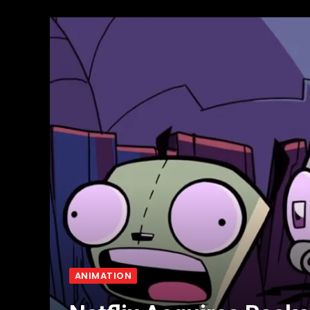
ANIMATION