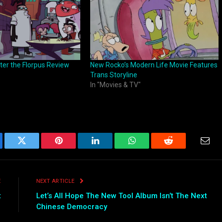
ter the Florpus Review
New Rocko’s Modern Life Movie Features
Trans Storyline
In "Movies & TV"
ebook
Twitter
Pinterest
LinkedIn
WhatsApp
Reddit
Emai
E
NEXT ARTICLE
t
Let’s All Hope The New Tool Album Isn’t The Next
Chinese Democracy