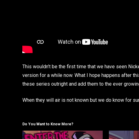
This wouldn’t be the first time that we have seen Nick
version for a while now. What I hope happens after this
these series outright and add them to the ever growing
When they will air is not known but we do know for su
Do You Want to Know More?