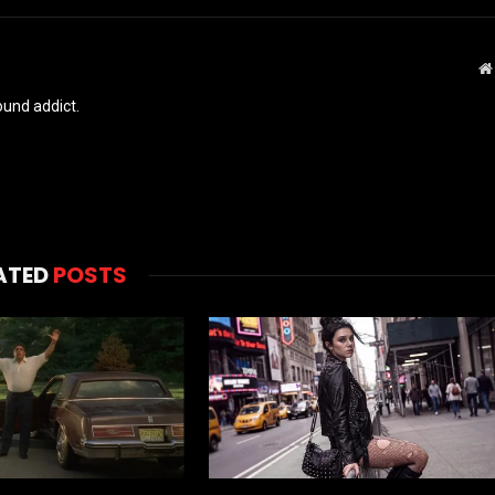
und addict.
ATED
POSTS