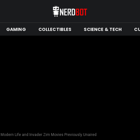
GAMING
COLLECTIBLES
SCIENCE & TECH
C
s Modern Life and Invader Zim Movies Previously Unaired