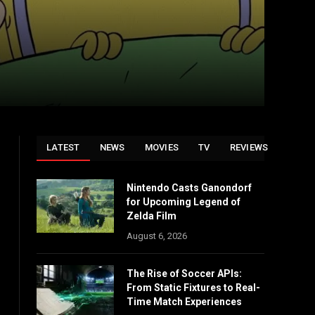
LATEST
NEWS
MOVIES
TV
REVIEWS
Nintendo Casts Ganondorf
for Upcoming Legend of
Zelda Film
August 6, 2026
The Rise of Soccer APIs:
From Static Fixtures to Real-
Time Match Experiences