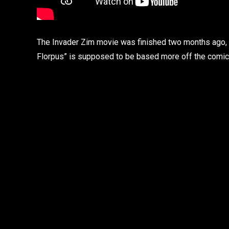
The Invader Zim movie was finished two months ago, ac
Florpus” is supposed to be based more off the comic