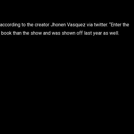
cording to the creator Jhonen Vasquez via twitter. “Enter the
 book than the show and was shown off last year as well.