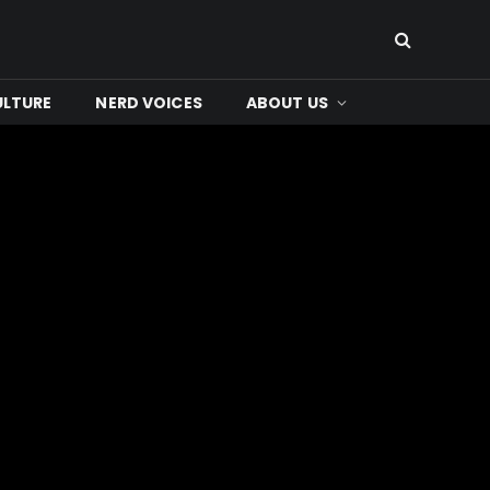
ULTURE
NERD VOICES
ABOUT US