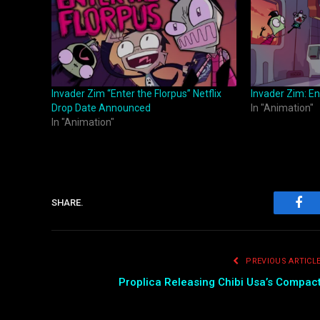
Invader Zim “Enter the Florpus” Netflix
Invader Zim: En
Drop Date Announced
In "Animation"
In "Animation"
SHARE.
Fac
PREVIOUS ARTICL
Proplica Releasing Chibi Usa’s Compac