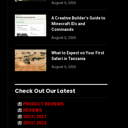
August 6, 2026
A Creative Builder’s Guide to
Minecraft IDs and
Commands
August 6, 2026
What to Expect on Your First
Safari in Tanzania
August 6, 2026
Check Out Our Latest
PRODUCT REVIEWS
REVIEWS
SDCC 2021
SDCC 2022