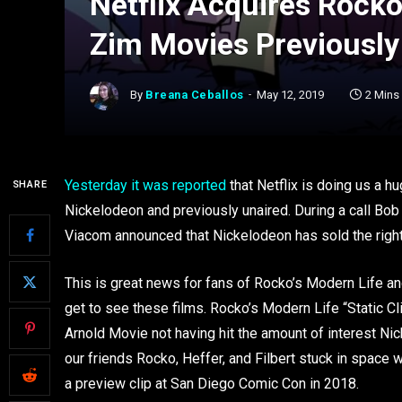
Netflix Acquires Rocko
Zim Movies Previously
By
Breana Ceballos
May 12, 2019
2 Mins
Yesterday it was reported
that Netflix is doing us a 
SHARE
Nickelodeon and previously unaired. During a call Bob
Viacom announced that Nickelodeon has sold the righ
This is great news for fans of Rocko’s Modern Life a
get to see these films. Rocko’s Modern Life “Static Cl
Arnold Movie not having hit the amount of interest Nic
our friends Rocko, Heffer, and Filbert stuck in space
a preview clip at San Diego Comic Con in 2018.