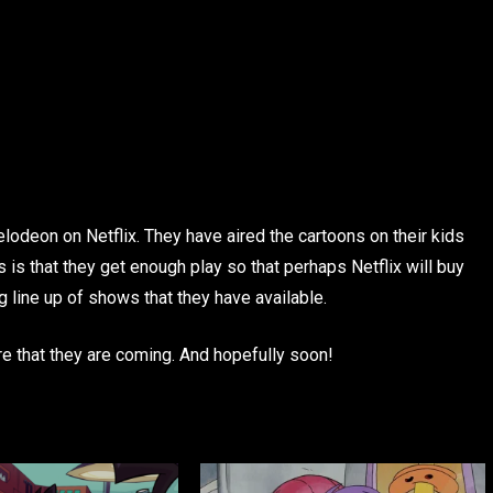
elodeon on Netflix. They have aired the cartoons on their kids
 is that they get enough play so that perhaps Netflix will buy
 line up of shows that they have available.
re that they are coming. And hopefully soon!