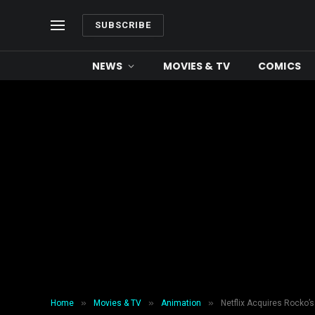
SUBSCRIBE
NEWS
MOVIES & TV
COMICS
»
»
»
Home
Movies & TV
Animation
Netflix Acquires Rocko’