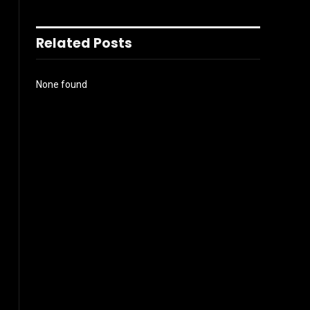
Related Posts
None found