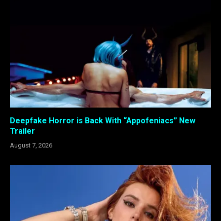
Deepfake Horror is Back With “Appofeniacs” New
Trailer
August 7, 2026