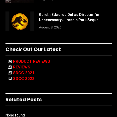
Gareth Edwards Out as Director for
Unnecessary Jurassic Park Sequel
August 8, 2026
Check Out Our Latest
PRODUCT REVIEWS
REVIEWS
SDCC 2021
SDCC 2022
Related Posts
None found