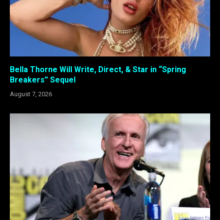
Bella Thorne Will Write, Direct, & Star in “Spring
Breakers” Sequel
August 7, 2026