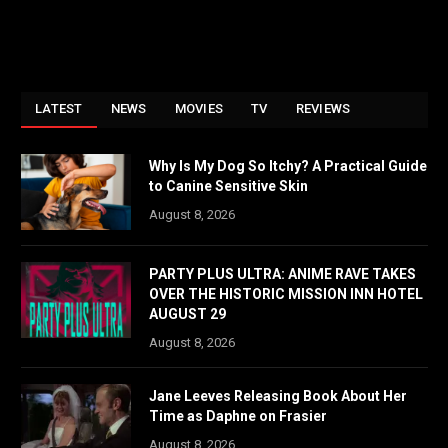
LATEST
NEWS
MOVIES
TV
REVIEWS
Why Is My Dog So Itchy? A Practical Guide
to Canine Sensitive Skin
August 8, 2026
PARTY PLUS ULTRA: ANIME RAVE TAKES
OVER THE HISTORIC MISSION INN HOTEL
AUGUST 29
August 8, 2026
Jane Leeves Releasing Book About Her
Time as Daphne on Frasier
August 8, 2026