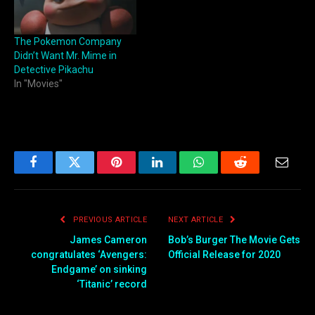
The Pokemon Company
Didn’t Want Mr. Mime in
Detective Pikachu
In "Movies"
Facebook
Twitter
Pinterest
LinkedIn
WhatsApp
Reddit
Email
PREVIOUS ARTICLE
NEXT ARTICLE
James Cameron
Bob’s Burger The Movie Gets
congratulates ‘Avengers:
Official Release for 2020
Endgame’ on sinking
‘Titanic’ record