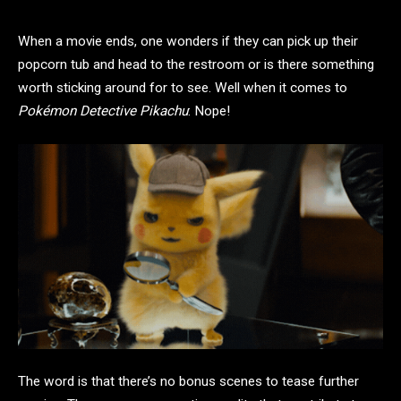
When a movie ends, one wonders if they can pick up their
popcorn tub and head to the restroom or is there something
worth sticking around for to see. Well when it comes to
Pokémon Detective Pikachu
: Nope!
The word is that there’s no bonus scenes to tease further