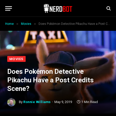
»
»
Home
Movies
Does Pokémon Detective Pikachu Have a Post Credits Scene?
MOVIES
Does Pokémon Detective
Pikachu Have a Post Credits
Scene?
By
Ronnie Williams
May 9, 2019
1 Min Read