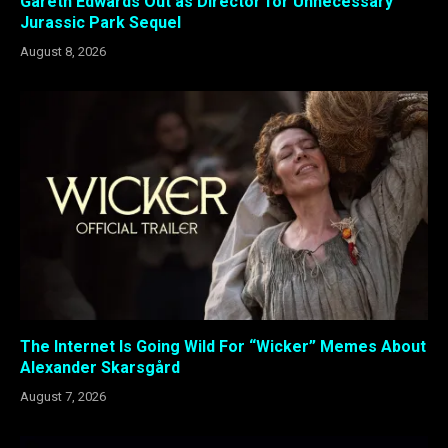
Gareth Edwards Out as Director for Unnecessary
Jurassic Park Sequel
August 8, 2026
The Internet Is Going Wild For “Wicker” Memes About
Alexander Skarsgård
August 7, 2026