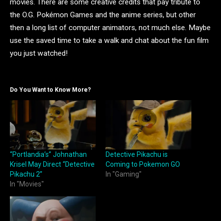
movies. There are some creative credits that pay tribute to
the O.G. Pokémon Games and the anime series, but other
then a long list of computer animators, not much else. Maybe
use the saved time to take a walk and chat about the fun film
you just watched!
Do You Want to Know More?
“Portlandia’s” Johnathan
Detective Pikachu is
Krisel May Direct “Detective
Coming to Pokemon GO
Pikachu 2”
In "Gaming"
In "Movies"