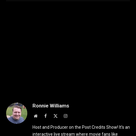
Ronnie Williams
Website
Facebook
X
Instagram
(Twitter)
Host and Producer on the Post Credits Show! It's an
interactive live stream where movie fans like