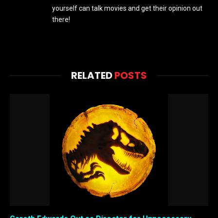
yourself can talk movies and get their opinion out
there!
RELATED
POSTS