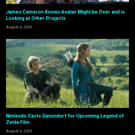
James Cameron Knows Avatar Might be Over and is
Looking at Other Projects
August 6, 2026
Nintendo Casts Ganondorf for Upcoming Legend of
Zelda Film
August 6, 2026