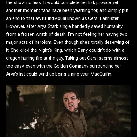
the show no less. It would complete her list, provide yet
another moment fans have been yearning for, and simply put
an end to that awful individual known as Cersi Lannister.
However, after Arya Stark single handedly saved humanity
from a frozen wrath of death, I’m not feeling her having two
major acts of heroism. Even though she’s totally deserving of
it. She killed the Night’s King, which Dany couldn’t do with a
dragon hurling fire at the guy. Taking out Cersi seems almost
too easy, even with the Golden Company surrounding her.
Arya’s list could wind up being a nine year MacGuffin.