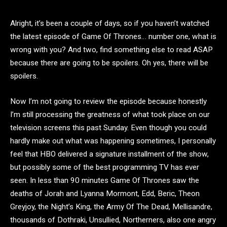
Alright, it’s been a couple of days, so if you haven’t watched
the latest episode of Game Of Thrones… number one, what is
wrong with you? And two, find something else to read ASAP
because there are going to be spoilers. Oh yes, there will be
spoilers.
Now I’m not going to review the episode because honestly
I’m still processing the greatness of what took place on our
television screens this past Sunday. Even though you could
hardly make out what was happening sometimes, I personally
feel that HBO delivered a signature installment of the show,
but possibly some of the best programming TV has ever
seen. In less than 90 minutes Game Of Thrones saw the
deaths of Jorah and Lyanna Mormont, Edd, Beric, Theon
Greyjoy, the Night’s King, the Army Of The Dead, Mellisandre,
thousands of Dothraki, Unsullied, Northerners, also one angry