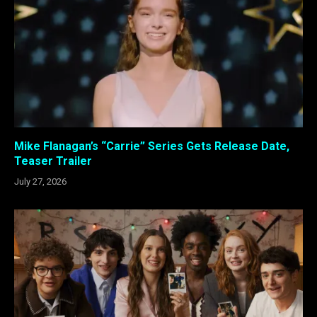
Mike Flanagan’s “Carrie” Series Gets Release Date,
Teaser Trailer
July 27, 2026