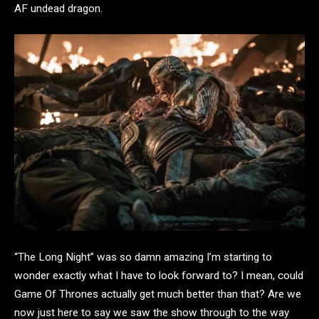
AF undead dragon.
“The Long Night” was so damn amazing I’m starting to
wonder exactly what I have to look forward to? I mean, could
Game Of Thrones actually get much better than that? Are we
now just here to say we saw the show through to the way