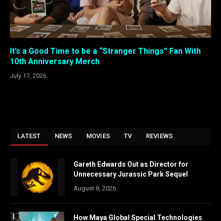
It’s a Good Time to be a “Stranger Things” Fan With
10th Anniversary Merch
July 17, 2026
LATEST
NEWS
MOVIES
TV
REVIEWS
Gareth Edwards Out as Director for
Unnecessary Jurassic Park Sequel
August 8, 2026
How Maya Global Special Technologies