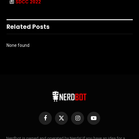
SDCC 2022
Related Posts
None found
Facebook
X
Instagram
YouTube
(Twitter)
Nerdbot is owned and operated by Nerds! If you have an idea for a