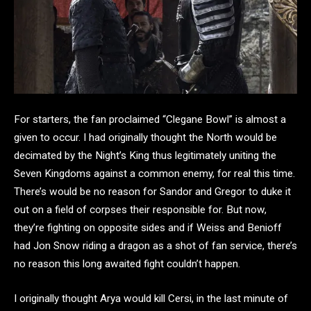
For starters, the fan proclaimed “Clegane Bowl” is almost a
given to occur. I had originally thought the North would be
decimated by the Night’s King thus legitimately uniting the
Seven Kingdoms against a common enemy, for real this time.
There’s would be no reason for Sandor and Gregor to duke it
out on a field of corpses their responsible for. But now,
they’re fighting on opposite sides and if Weiss and Benioff
had Jon Snow riding a dragon as a shot of fan service, there’s
no reason this long awaited fight couldn’t happen.
I originally thought Arya would kill Cersi, in the last minute of