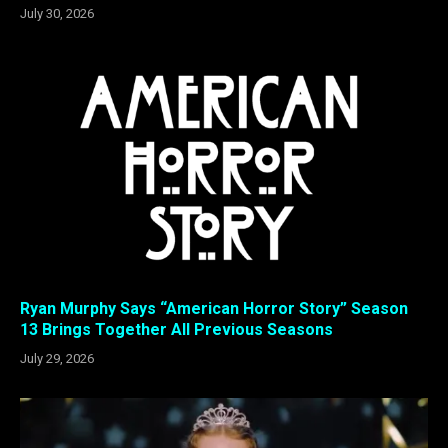
July 30, 2026
Ryan Murphy Says “American Horror Story” Season
13 Brings Together All Previous Seasons
July 29, 2026