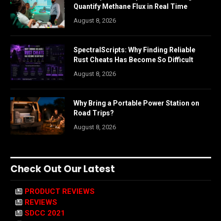
Quantify Methane Flux in Real Time
August 8, 2026
SpectralScripts: Why Finding Reliable
Rust Cheats Has Become So Difficult
August 8, 2026
Why Bring a Portable Power Station on
Road Trips?
August 8, 2026
Check Out Our Latest
PRODUCT REVIEWS
REVIEWS
SDCC 2021