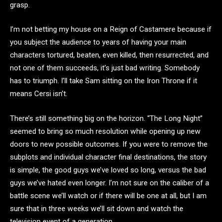
grasp.
I’m not betting my house on a Reign of Castamere because if
you subject the audience to years of having your main
characters tortured, beaten, even killed, then resurrected, and
not one of them succeeds, it’s just bad writing. Somebody
has to triumph. I’ll take Sam sitting on the Iron Throne if it
means Cersi isn’t.
There’s still something big on the horizon. “The Long Night”
seemed to bring so much resolution while opening up new
doors to new possible outcomes. If you were to remove the
subplots and individual character final destinations, the story
is simple, the good guys we’ve loved so long, versus the bad
guys we’ve hated even longer. I’m not sure on the caliber of a
battle scene we’ll watch or if there will be one at all, but I am
sure that in three weeks we’ll sit down and watch the
television event of a generation.