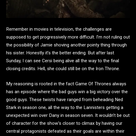
Remember in movies in television, the challenges are
supposed to get progressively more difficult. I’m not ruling out
the possibility of Jamie shoving another pointy thing through
his sister. Honestly it’s the better ending. But after last
Sunday, I can see Cersi being alive all the way to the final
closing credits. Hell, she could still be on the Iron Throne.
My reasoning is rooted in the fact Game Of Thrones always
has an episode where the bad guys win a big victory over the
good guys. These twists have ranged from beheading Ned
Stark in season one, all the way to the Lannisters getting a
unexpected win over Dany in season seven. It wouldn’t be out
of character for the show’s closer to climax by having our
central protagonists defeated as their goals are within their