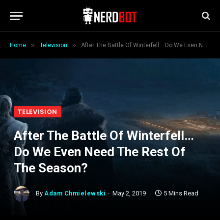
»
»
Home
Television
After The Battle Of Winterfell… Do We Even Need The Rest Of The Season?
TELEVISION
After The Battle Of Winterfell…
Do We Even Need The Rest Of
The Season?
By
Adam Chmielewski
May 2, 2019
5 Mins Read