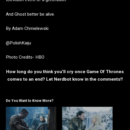
And Ghost better be alive.
By Adam Chmielewski
@PolishKaiju
Photo Credits- HBO
How long do you think you’ll cry once Game Of Thrones
comes to an end? Let Nerdbot know in the comments!!
Do You Want to Know More?