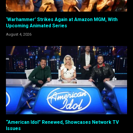
‘Warhammer’ Strikes Again at Amazon MGM, With
Upcoming Animated Series
August 4, 2026
“American Idol” Renewed, Showcases Network TV
Issues