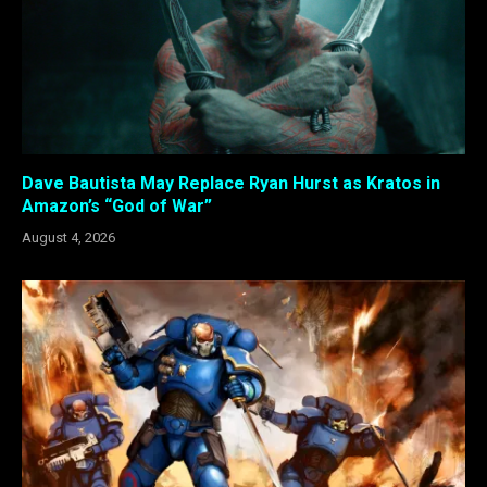
Dave Bautista May Replace Ryan Hurst as Kratos in
Amazon’s “God of War”
August 4, 2026