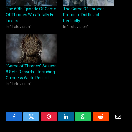
The 69th Episode Of Game
The Game Of Thrones
Of Thrones Was Totally For
Premiere Did Its Job
Lovers
Perfectly
In "Television"
In "Television"
“Game of Thrones” Season
8 Sets Records – Including
Guinness World Record
In "Television"
Facebook
Twitter
Pinterest
LinkedIn
WhatsApp
Reddit
Email