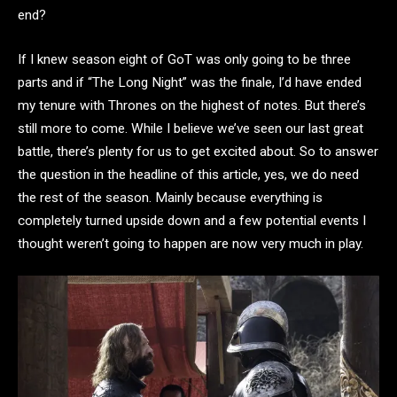
end?
If I knew season eight of GoT was only going to be three
parts and if “The Long Night” was the finale, I’d have ended
my tenure with Thrones on the highest of notes. But there’s
still more to come. While I believe we’ve seen our last great
battle, there’s plenty for us to get excited about. So to answer
the question in the headline of this article, yes, we do need
the rest of the season. Mainly because everything is
completely turned upside down and a few potential events I
thought weren’t going to happen are now very much in play.