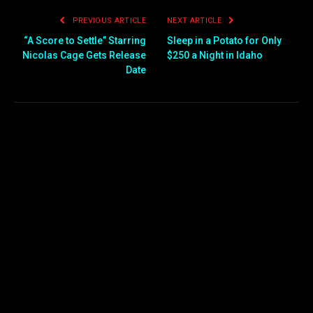
PREVIOUS ARTICLE
NEXT ARTICLE
“A Score to Settle” Starring
Sleep in a Potato for Only
Nicolas Cage Gets Release
$250 a Night in Idaho
Date