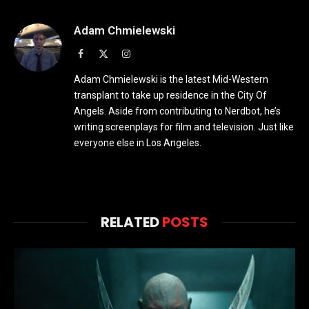
Adam Chmielewski
Facebook
X
Instagram
(Twitter)
Adam Chmielewski is the latest Mid-Western
transplant to take up residence in the City Of
Angels. Aside from contributing to Nerdbot, he’s
writing screenplays for film and television. Just like
everyone else in Los Angeles.
RELATED
POSTS