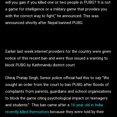
will you gain if you killed one or two people in PUBG? It is not
a game for intelligence or a military game that provides you
with the correct way to fight,” he announced. This was
announced shortly after Nepal banned PUBG.
Earlier last week internet providers for the country were given
notice of this recent ban and were thus issued a warning to
block PUBG by Kathmandu district court.
Dhiraj Pratap Singh, Senior police official had this to say “We
sought an order from the court to ban PUBG after floods of
complaints from parents, guardians and school organisations
to block the game citing psychological impact on teenagers
and students.” This ban came after a
16 year old in India
recently killed themselves
because they were told by their