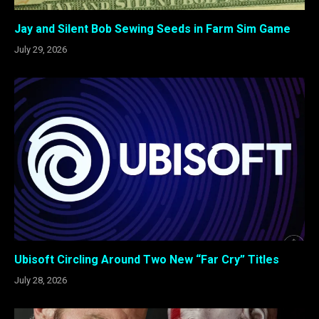
Jay and Silent Bob Sewing Seeds in Farm Sim Game
July 29, 2026
Ubisoft Circling Around Two New “Far Cry” Titles
July 28, 2026