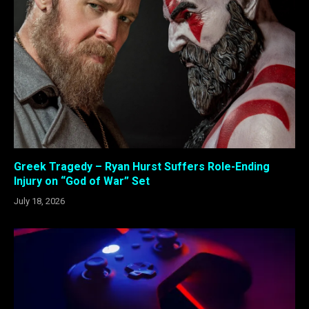
Greek Tragedy – Ryan Hurst Suffers Role-Ending
Injury on “God of War” Set
July 18, 2026