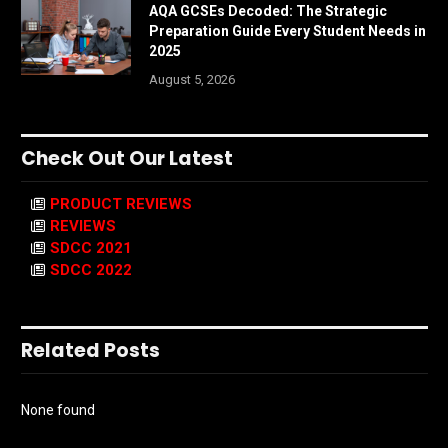
AQA GCSEs Decoded: The Strategic
Preparation Guide Every Student Needs in
2025
August 5, 2026
Check Out Our Latest
PRODUCT REVIEWS
REVIEWS
SDCC 2021
SDCC 2022
Related Posts
None found