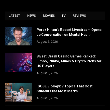
LATEST
NEWS
MOVIES
TV
REVIEWS
Perez Hilton’s Recent Livestream Opens
up Conversation on Mental Health
August 5, 2026
8 Best Crash Casino Games Ranked:
Limbo, Plinko, Mines & Crypto Picks for
US Players
August 5, 2026
IGCSE Biology: 7 Topics That Cost
Students the Most Marks
August 5, 2026