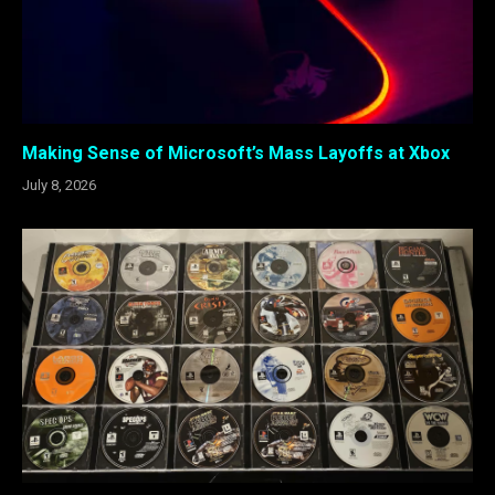
Making Sense of Microsoft’s Mass Layoffs at Xbox
July 8, 2026