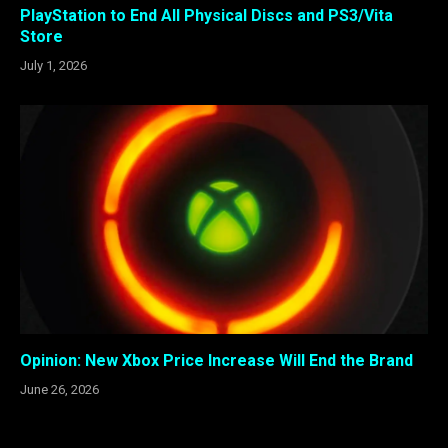
PlayStation to End All Physical Discs and PS3/Vita
Store
July 1, 2026
Opinion: New Xbox Price Increase Will End the Brand
June 26, 2026