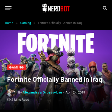
»
»
Home
Gaming
Fortnite Officially Banned in Iraq
GAMING
Fortnite Officially Banned in Iraq
By
Alexandrea Orozco-Lau
April 24, 2019
2 Mins Read