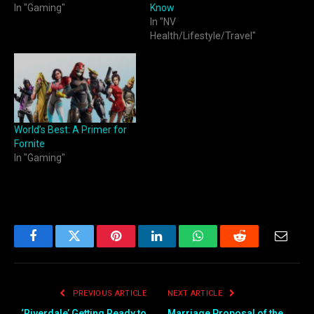
In "Gaming"
Know
In "NV
Health/Lifestyle/Travel"
World’s Best: A Primer for
Fornite
In "Gaming"
Facebook
Twitter
Pinterest
LinkedIn
WhatsApp
Reddit
Email
PREVIOUS ARTICLE
NEXT ARTICLE
‘Riverdale’ Getting Ready to
Marriage Proposal of the