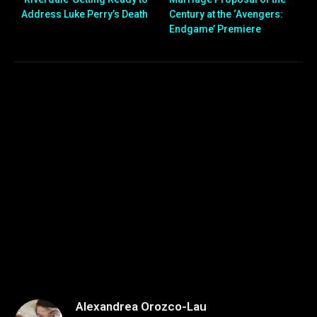
Address Luke Perry’s Death
Century at the ‘Avengers:
Endgame’ Premiere
Alexandrea Orozco-Lau