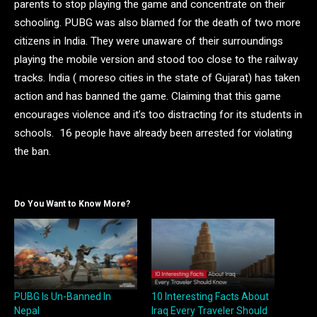
parents to stop playing the game and concentrate on their
schooling. PUBG was also blamed for the death of two more
citizens in India. They were unaware of their surroundings
playing the mobile version and stood too close to the railway
tracks. India ( moreso cities in the state of Gujarat) has taken
action and has banned the game. Claiming that this game
encourages violence and it’s too distracting for its students in
schools. 16 people have already been arrested for violating
the ban.
Do You Want to Know More?
PUBG Is Un-Banned In
10 Interesting Facts About
Nepal
Iraq Every Traveler Should