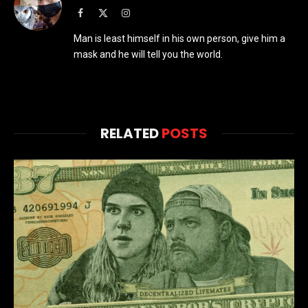
Facebook
X
Instagram
(Twitter)
Man is least himself in his own person, give him a
mask and he will tell you the world.
RELATED
POSTS