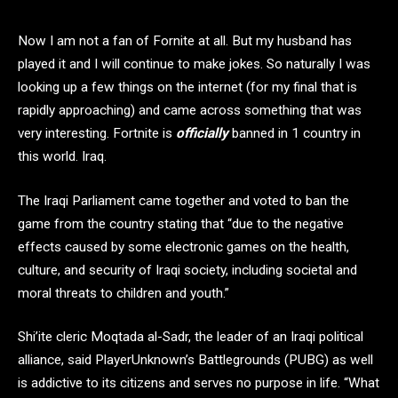
Now I am not a fan of Fornite at all. But my husband has
played it and I will continue to make jokes. So naturally I was
looking up a few things on the internet (for my final that is
rapidly approaching) and came across something that was
very interesting. Fortnite is
officially
banned in 1 country in
this world. Iraq.
The Iraqi Parliament came together and voted to ban the
game from the country stating that “due to the negative
effects caused by some electronic games on the health,
culture, and security of Iraqi society, including societal and
moral threats to children and youth.”
Shi’ite cleric Moqtada al-Sadr, the leader of an Iraqi political
alliance, said PlayerUnknown’s Battlegrounds (PUBG) as well
is addictive to its citizens and serves no purpose in life. “What