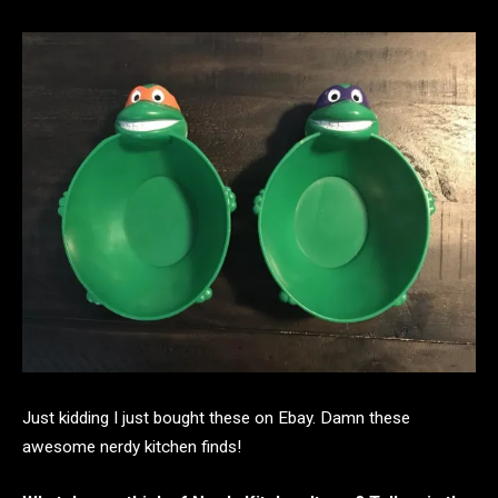
Just kidding I just bought these on Ebay. Damn these
awesome nerdy kitchen finds!