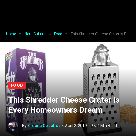
»
»
»
Home
Nerd Culture
Food
This Shredder Cheese Grater is Every Homeowners Dream
FOOD
This Shredder Cheese Grater is
Every Homeowners Dream
By
Breana Ceballos
April 2, 2019
1 Min Read