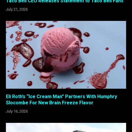
Taco Bell CEO Releases Statement to Taco Bell Fans
July 21, 2026
Eli Roth’s “Ice Cream Man” Partners With Humphry
Slocombe For New Brain Freeze Flavor
July 16, 2026