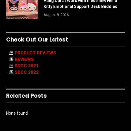
Hang Out at Work with these new Hello
Kitty Emotional Support Desk Buddies
August 8, 2026
Check Out Our Latest
PRODUCT REVIEWS
REVIEWS
SDCC 2021
SDCC 2022
Related Posts
None found