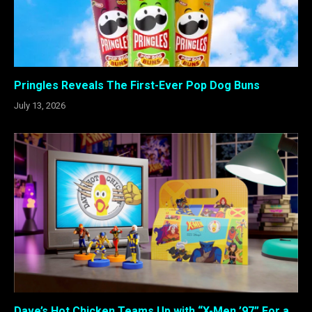
Pringles Reveals The First-Ever Pop Dog Buns
July 13, 2026
Dave’s Hot Chicken Teams Up with “X-Men ’97” For a