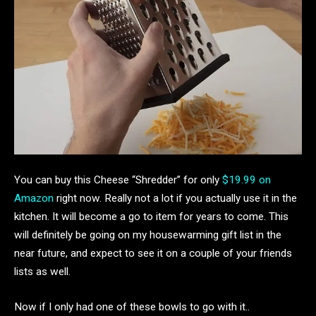
You can buy this Cheese “Shredder” for only
$19.99 on
Amazon
right now. Really not a lot if you actually use it in the
kitchen. It will become a go to item for years to come. This
will definitely be going on my housewarming gift list in the
near future, and expect to see it on a couple of your friends
lists as well.
Now if I only had one of these bowls to go with it..