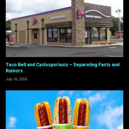
Taco Bell and Cyclosporiasis – Separating Facts and
Rumors
July 16, 2026