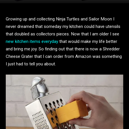
Growing up and collecting Ninja Turtles and Sailor Moon I
never dreamed that someday my kitchen could have utensils
that doubled as collectors pieces. Now that I am older I see
new kitchen items everyday
that would make my life better
and bring me joy. So finding out that there is now a Shredder
Cheese Grater that I can order from Amazon was something
I just had to tell you about.