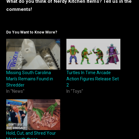
What do you think of Nerdy Kitchen Items? Tell us in the
comments!
Do You Want to Know More?
Missing South Carolina
Turtles In Time Arcade
Man’s Remains Found in
Action Figures Release Set
Shredder
2
In "News"
In "Toys"
Hold, Cut, and Shred Your