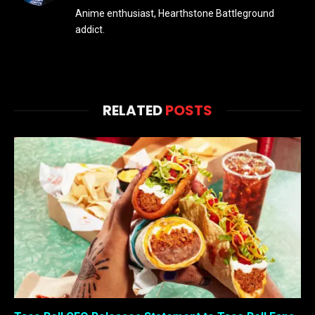
Anime enthusiast, Hearthstone Battleground
addict.
RELATED
POSTS