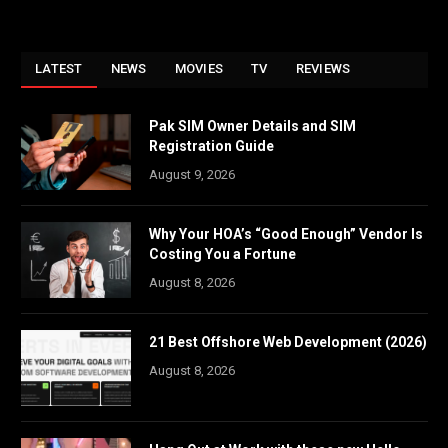
LATEST
NEWS
MOVIES
TV
REVIEWS
Pak SIM Owner Details and SIM
Registration Guide
August 9, 2026
Why Your HOA’s “Good Enough” Vendor Is
Costing You a Fortune
August 8, 2026
21 Best Offshore Web Development (2026)
August 8, 2026