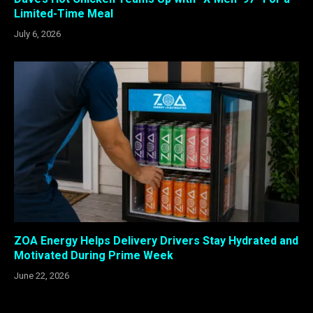
Limited-Time Meal
July 6, 2026
ZOA Energy Helps Delivery Drivers Stay Hydrated and
Motivated During Prime Week
June 22, 2026