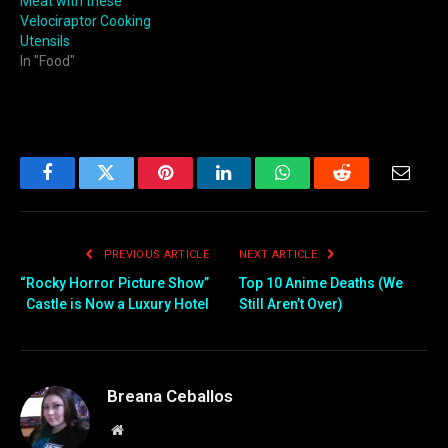
Meat with these
Velociraptor Cooking
Utensils
In "Food"
Facebook
Twitter
Pinterest
LinkedIn
WhatsApp
Reddit
Email
PREVIOUS ARTICLE
NEXT ARTICLE
“Rocky Horror Picture Show”
Top 10 Anime Deaths (We
Castle is Now a Luxury Hotel
Still Aren’t Over)
Breana Ceballos
Website