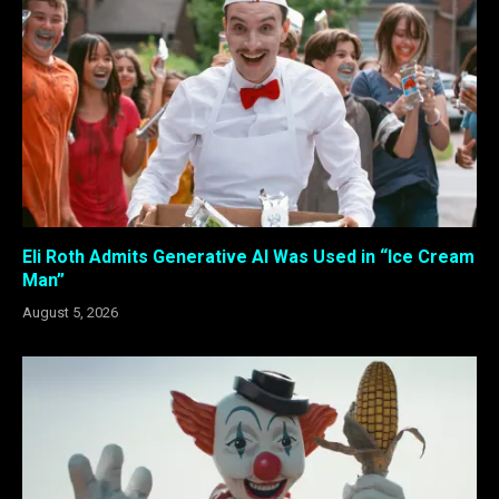
Eli Roth Admits Generative AI Was Used in “Ice Cream
Man”
August 5, 2026