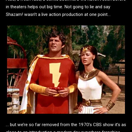
in theaters helps out big time. Not going to lie and say
Shazam! wasn’t a live action production at one point…
… but we’re so far removed from the 1970’s CBS show it’s as