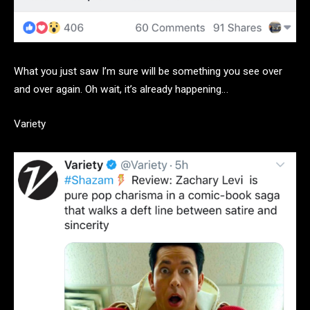
What you just saw I’m sure will be something you see over
and over again. Oh wait, it’s already happening…
Variety