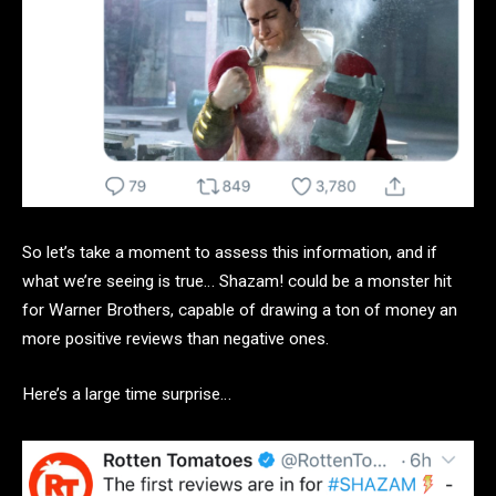
So let’s take a moment to assess this information, and if
what we’re seeing is true… Shazam! could be a monster hit
for Warner Brothers, capable of drawing a ton of money an
more positive reviews than negative ones.
Here’s a large time surprise…