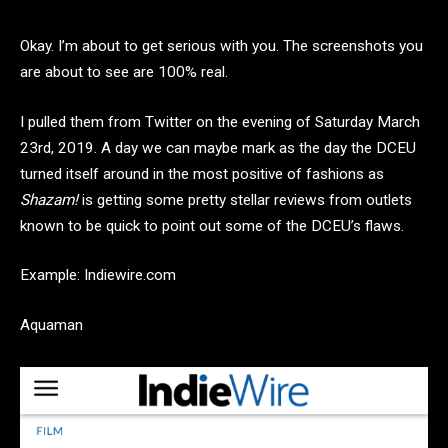
Okay. I’m about to get serious with you. The screenshots you
are about to see are 100% real.
I pulled them from Twitter on the evening of Saturday March
23rd, 2019. A day we can maybe mark as the day the DCEU
turned itself around in the most positive of fashions as
Shazam!
is getting some pretty stellar reviews from outlets
known to be quick to point out some of the DCEU’s flaws.
Example: Indiewire.com
Aquaman