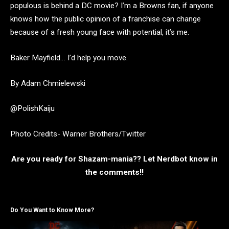
populous is behind a DC movie? I’m a Browns fan, if anyone
knows how the public opinion of a franchise can change
because of a fresh young face with potential, it’s me.
Baker Mayfield… I’d help you move.
By Adam Chmielewski
@PolishKaiju
Photo Credits- Warner Brothers/Twitter
Are you ready for Shazam-mania?? Let Nerdbot know in
the comments!!
Do You Want to Know More?