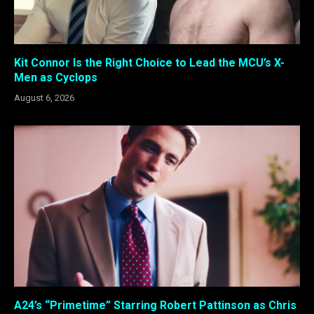
Kit Connor Is the Right Choice to Lead the MCU’s X-
Men as Cyclops
August 6, 2026
A24’s “Primetime” Starring Robert Pattinson as Chris