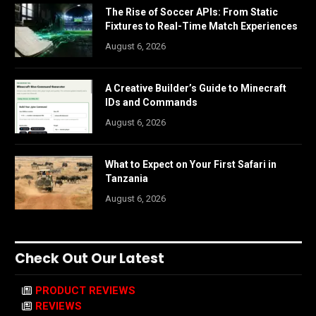
The Rise of Soccer APIs: From Static
Fixtures to Real-Time Match Experiences
August 6, 2026
A Creative Builder’s Guide to Minecraft
IDs and Commands
August 6, 2026
What to Expect on Your First Safari in
Tanzania
August 6, 2026
Check Out Our Latest
PRODUCT REVIEWS
REVIEWS