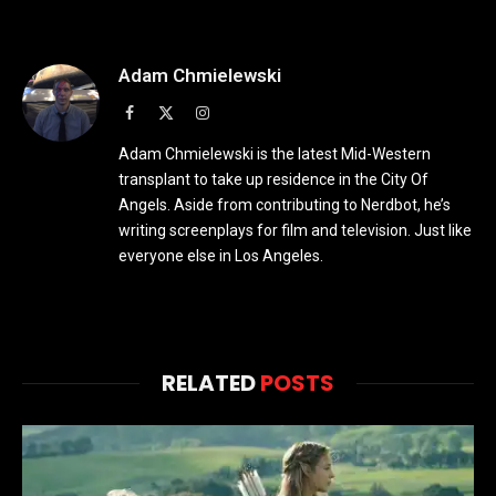
Adam Chmielewski
Facebook
X
Instagram
(Twitter)
Adam Chmielewski is the latest Mid-Western
transplant to take up residence in the City Of
Angels. Aside from contributing to Nerdbot, he’s
writing screenplays for film and television. Just like
everyone else in Los Angeles.
RELATED
POSTS