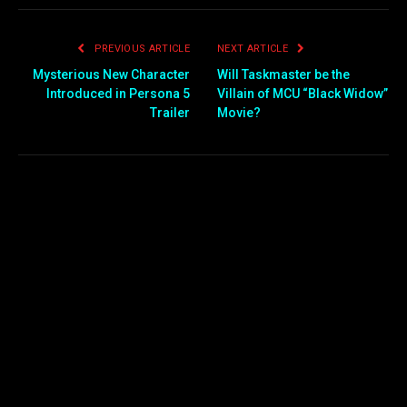
PREVIOUS ARTICLE
NEXT ARTICLE
Mysterious New Character
Will Taskmaster be the
Introduced in Persona 5
Villain of MCU “Black Widow”
Trailer
Movie?