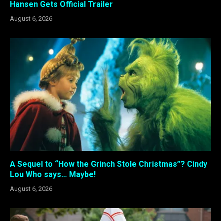
Hansen Gets Official Trailer
August 6, 2026
A Sequel to “How the Grinch Stole Christmas”? Cindy
Lou Who says… Maybe!
August 6, 2026