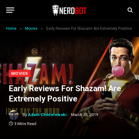
»
»
Home
Movies
Early Reviews For Shazam! Are Extremely Positive
MOVIES
Early Reviews For Shazam! Are
Extremely Positive
By
Adam Chmielewski
March 25, 2019
3 Mins Read