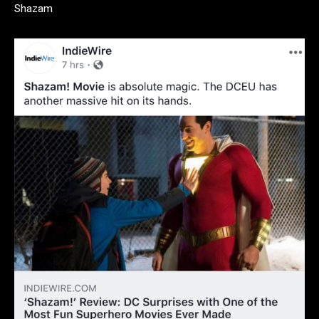
Shazam