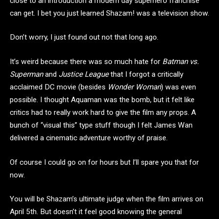
close to an introduction a modern day superhero franchise
can get. I bet you just learned Shazam! was a television show.
Don’t worry, I just found out not that long ago.
It’s weird because there was so much hate for
Batman vs.
Superman
and
Justice League
that I forgot a critically
acclaimed DC movie (besides
Wonder Woman
) was even
possible. I thought Aquaman was the bomb, but it felt like
critics had to really work hard to give the film any props. A
bunch of “visual this” type stuff though I felt James Wan
delivered a cinematic adventure worthy of praise.
Of course I could go on for hours but I’ll spare you that for
now.
You will be Shazam’s ultimate judge when the film arrives on
April 5th. But doesn’t it feel good knowing the general