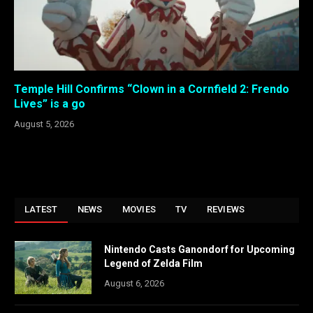
Temple Hill Confirms “Clown in a Cornfield 2: Frendo
Lives” is a go
August 5, 2026
LATEST
NEWS
MOVIES
TV
REVIEWS
Nintendo Casts Ganondorf for Upcoming
Legend of Zelda Film
August 6, 2026