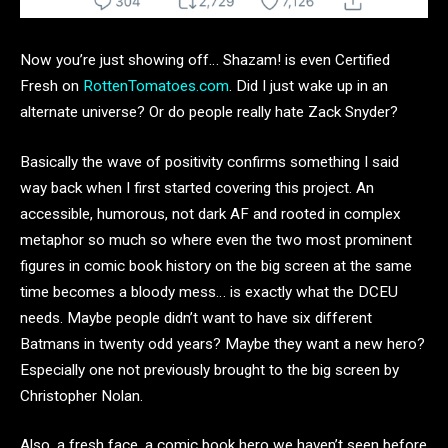
Now you’re just showing off… Shazam! is even Certified
Fresh on
RottenTomatoes.com
. Did I just wake up in an
alternate universe? Or do people really hate Zack Snyder?
Basically the wave of positivity confirms something I said
way back when I first started covering this project. An
accessible, humorous, not dark AF and rooted in complex
metaphor so much so where even the two most prominent
figures in comic book history on the big screen at the same
time becomes a bloody mess… is exactly what the DCEU
needs. Maybe people didn’t want to have six different
Batmans in twenty odd years? Maybe they want a new hero?
Especially one not previously brought to the big screen by
Christopher Nolan.
Also, a fresh face, a comic book hero we haven’t seen before