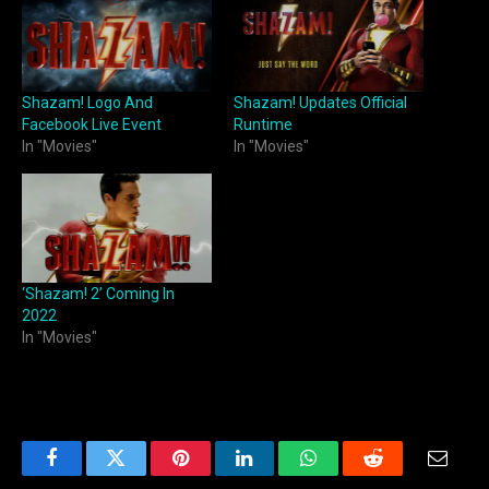
Shazam! Logo And
Shazam! Updates Official
Facebook Live Event
Runtime
In "Movies"
In "Movies"
‘Shazam! 2’ Coming In
2022
In "Movies"
Facebook
Twitter
Pinterest
LinkedIn
WhatsApp
Reddit
Email