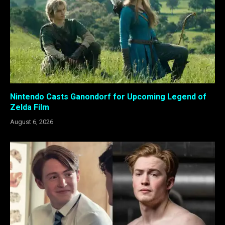
Nintendo Casts Ganondorf for Upcoming Legend of
Zelda Film
August 6, 2026