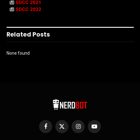
SDCC 2021
SDCC 2022
Related Posts
None found
Facebook
X
Instagram
YouTube
(Twitter)