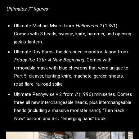
Ultimates 7” figures
Ultimate Michael Myers from
Halloween 2
(1981).
Comes with 3 heads, syringe, knife, hammer, and opening
jack o’ lantern.
Ultimate Roy Burns, the deranged impostor Jason from
Friday the 13th: A New Beginning.
Comes with
removable mask with blue chevrons that were unique to
Part 5, cleaver, hunting knife, machete, garden shears,
road flare, railroad spike.
Ultimate Pennywise v 2 from
It
(1996) miniseries. Comes
three all new interchangeable heads, plus interchangeable
hands (including a massive monster hand), “Turn Back
Now” balloon and 3-D “emerging hand” book