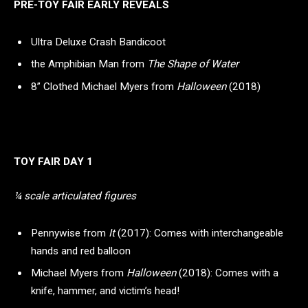
PRE-TOY FAIR EARLY REVEALS
Ultra Deluxe Crash Bandicoot
the Amphibian Man from
The Shape of Water
8” Clothed Michael Myers from
Halloween
(2018)
TOY FAIR DAY 1
¼ scale articulated figures
Pennywise from
It
(2017): Comes with interchangeable
hands and red balloon
Michael Myers from
Halloween
(2018): Comes with a
knife, hammer, and victim’s head!