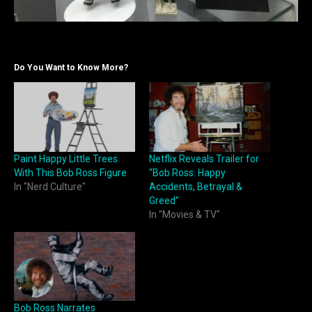
Do You Want to Know More?
Paint Happy Little Trees
Netflix Reveals Trailer for
With This Bob Ross Figure
“Bob Ross: Happy
In "Nerd Culture"
Accidents, Betrayal &
Greed”
In "Movies & TV"
Bob Ross Narrates