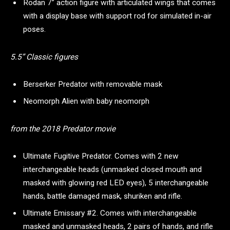
Rodan 7” action figure with articulated wings that comes
with a display base with support rod for simulated in-air
poses.
5.5” Classic figures
Berserker Predator with removable mask
Neomorph Alien with baby neomorph
from the 2018 Predator movie
Ultimate Fugitive Predator. Comes with 2 new
interchangeable heads (unmasked closed mouth and
masked with glowing red LED eyes), 5 interchangeable
hands, battle damaged mask, shuriken and rifle.
Ultimate Emissary #2. Comes with interchangeable
masked and unmasked heads, 2 pairs of hands, and rifle