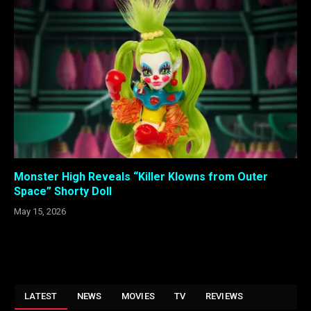
Monster High Reveals “Killer Klowns from Outer
Space” Shorty Doll
May 15, 2026
LATEST
NEWS
MOVIES
TV
REVIEWS