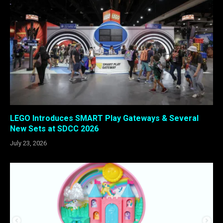
LEGO Introduces SMART Play Gateways & Several
New Sets at SDCC 2026
July 23, 2026