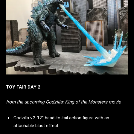
TOY FAIR DAY 2
from the upcoming Godzilla: King of the Monsters movie
Godzilla v.2 12” head-to-tail action figure with an
attachable blast effect.