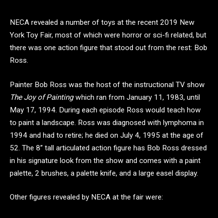
NECA revealed a number of toys at the recent 2019 New
York Toy Fair, most of which were horror or sci-fi related, but
there was one action figure that stood out from the rest: Bob
Ross.
Painter Bob Ross was the host of the instructional TV show
The Joy of Painting
which ran from January 11, 1983, until
May 17, 1994. During each episode Ross would teach how
to paint a landscape. Ross was diagnosed with lymphoma in
1994 and had to retire; he died on July 4, 1995 at the age of
52. The 8” tall articulated action figure has Bob Ross dressed
in his signature look from the show and comes with a paint
palette, 2 brushes, a palette knife, and a large easel display.
Other figures revealed by NECA at the fair were: