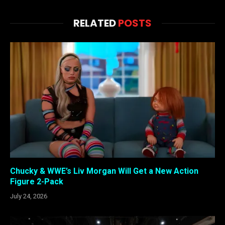
RELATED
POSTS
Chucky & WWE’s Liv Morgan Will Get a New Action
Figure 2-Pack
July 24, 2026