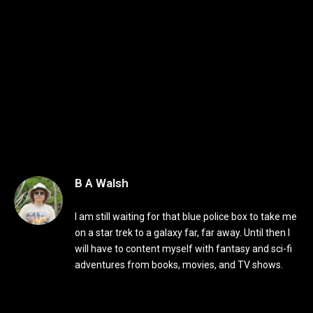
B A Walsh
I am still waiting for that blue police box to take me
on a star trek to a galaxy far, far away. Until then I
will have to content myself with fantasy and sci-fi
adventures from books, movies, and TV shows.