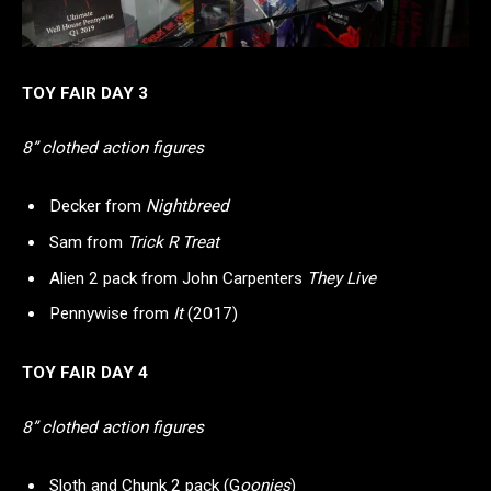
TOY FAIR DAY 3
8” clothed action figures
Decker from
Nightbreed
Sam from
Trick R Treat
Alien 2 pack from John Carpenters
They Live
Pennywise from
It
(2017)
TOY FAIR DAY 4
8” clothed action figures
Sloth and Chunk 2 pack (G
oonies
)