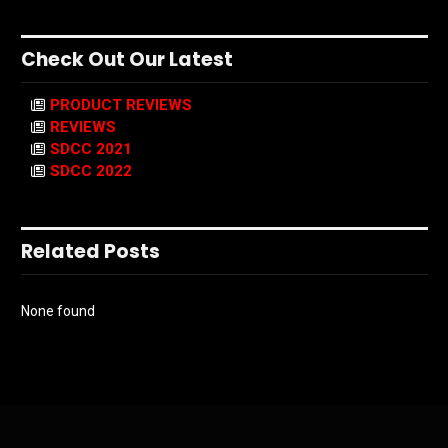
Check Out Our Latest
PRODUCT REVIEWS
REVIEWS
SDCC 2021
SDCC 2022
Related Posts
None found