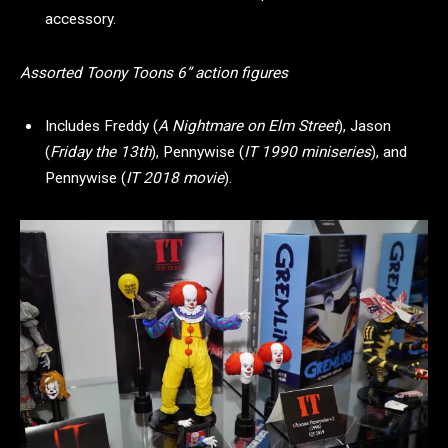
accessory.
Assorted Toony Toons 6” action figures
Includes Freddy (
A Nightmare on Elm Street
), Jason
(
Friday the 13th
), Pennywise (
IT 1990 miniseries
), and
Pennywise (
IT 2018 movie
).