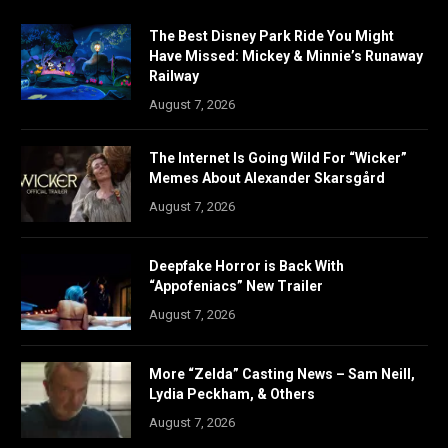
The Best Disney Park Ride You Might
Have Missed: Mickey & Minnie’s Runaway
Railway
August 7, 2026
The Internet Is Going Wild For “Wicker”
Memes About Alexander Skarsgård
August 7, 2026
Deepfake Horror is Back With
“Appofeniacs” New Trailer
August 7, 2026
More “Zelda” Casting News – Sam Neill,
Lydia Peckham, & Others
August 7, 2026