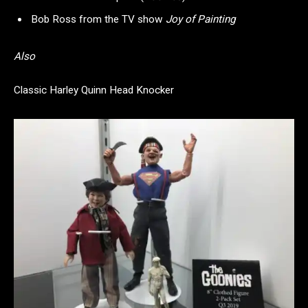
Bob Ross from the TV show
Joy of Painting
Also
Classic Harley Quinn Head Knocker