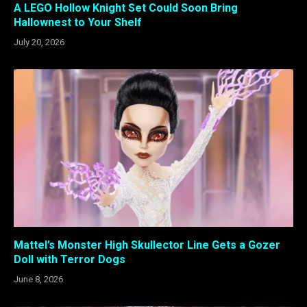
A LEGO Hollow Knight Set Could Soon Bring
Hallownest to Your Shelf
July 20, 2026
Mattel’s Monster High Skullector Line Gets a Gozer
Doll with Terror Dogs
June 8, 2026