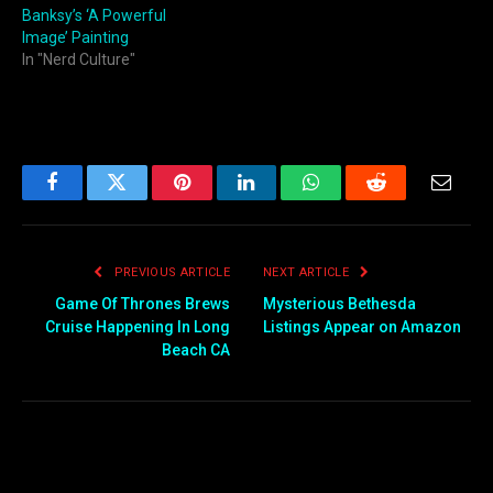
Banksy’s ‘A Powerful
Image’ Painting
In "Nerd Culture"
Facebook
Twitter
Pinterest
LinkedIn
WhatsApp
Reddit
Email
PREVIOUS ARTICLE
NEXT ARTICLE
Game Of Thrones Brews
Mysterious Bethesda
Cruise Happening In Long
Listings Appear on Amazon
Beach CA