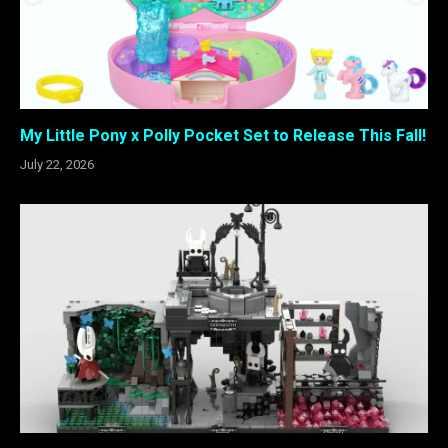
My Little Pony x Polly Pocket Set to Release This Fall!
July 22, 2026