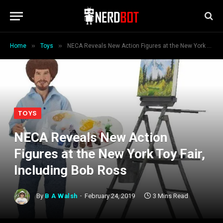
»
»
Home
Toys
NECA Reveals New Action Figures at the New York Toy Fair, Including Bob Ross
TOYS
NECA Reveals New Action
Figures at the New York Toy Fair,
Including Bob Ross
By
B A Walsh
February 24, 2019
3 Mins Read