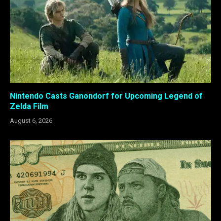
Nintendo Casts Ganondorf for Upcoming Legend of
Zelda Film
August 6, 2026