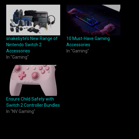
snakebyte’s New Range of
10 Must-Have Gaming
Nintendo Switch 2
Accessories
Accessories
In "Gaming"
In "Gaming"
Ensure Child Safety with
Switch 2 Controller Bundles
In "NV Gaming"