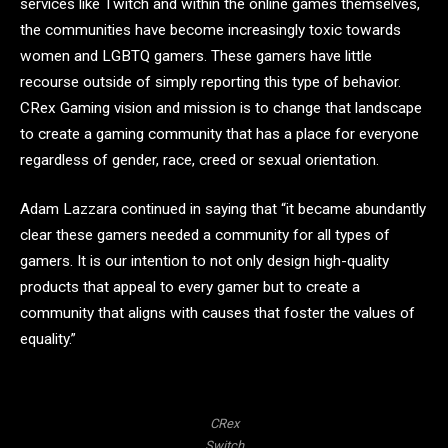
services like Twitch and within the online games themselves,
the communities have become increasingly toxic towards
women and LGBTQ gamers. These gamers have little
recourse outside of simply reporting this type of behavior.
CRex Gaming vision and mission is to change that landscape
to create a gaming community that has a place for everyone
regardless of gender, race, creed or sexual orientation.
Adam Lazzara continued in saying that “it became abundantly
clear these gamers needed a community for all types of
gamers. It is our intention to not only design high-quality
products that appeal to every gamer but to create a
community that aligns with causes that foster the values of
equality.”
CRex
Switch