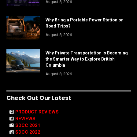
August 8, 2026
Why Bring a Portable Power Station on
Road Trips?
August 8, 2026
Why Private Transportation Is Becoming
the Smarter Way to Explore British
Columbia
August 8, 2026
Check Out Our Latest
PRODUCT REVIEWS
REVIEWS
SDCC 2021
SDCC 2022