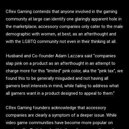
CRex Gaming contends that anyone involved in the gaming
community at large can identify one glaringly apparent hole in
the marketplace; accessory companies only cater to the male
demographic with women, at best, as an afterthought and
with the LGBTQ community not even in their thinking at all.
Husband and Co-founder Adam Lazzara said “companies
slap pink on a product as an afterthought in an attempt to
charge more for this “limited” pink color, aka the “pink tax”, we
found this to be generally misguided and not having all
gamers best interests in mind, while failing to address what
all gamers want in a product designed to appeal to them.”
CRex Gaming founders acknowledge that accessory
companies are clearly a symptom of a deeper issue. While
video game communities have become more popular on