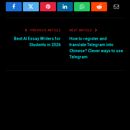
Facebook
Twitter
Pinterest
LinkedIn
WhatsApp
Reddit
Email
PREVIOUS ARTICLE
NEXT ARTICLE
Best AI Essay Writers for
How to register and
Students in 2026
translate Telegram into
Chinese? Clever ways to use
Telegram.