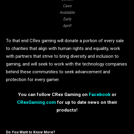
Case
Available
Early
April!
To that end CRex gaming will donate a portion of every sale
to charities that align with human rights and equality, work
with partners that strive to bring diversity and inclusion to
gaming, and will seek to work with the technology companies
behind these communities to seek advancement and
protection for every gamer.
You can follow CRex Gaming on
Facebook
or
CRexGaming.com
for up to date news on their
products!
Do You Want to Know More?