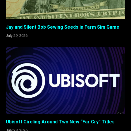
Jay and Silent Bob Sewing Seeds in Farm Sim Game
July 29, 2026
Ubisoft Circling Around Two New “Far Cry” Titles
July 28, 2026