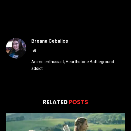
Breana Ceballos
Website
Anime enthusiast, Hearthstone Battleground
addict.
RELATED
POSTS