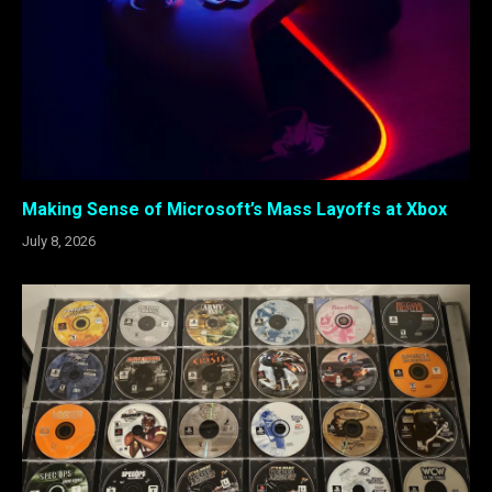
Making Sense of Microsoft’s Mass Layoffs at Xbox
July 8, 2026