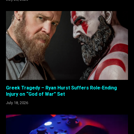
Greek Tragedy – Ryan Hurst Suffers Role-Ending
Injury on “God of War” Set
July 18, 2026