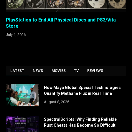
PlayStation to End All Physical Discs and PS3/Vita
Store
July 1, 2026
LATEST
NEWS
MOVIES
TV
REVIEWS
How Maya Global Special Technologies
Quantify Methane Flux in Real Time
August 8, 2026
SpectralScripts: Why Finding Reliable
Rust Cheats Has Become So Difficult