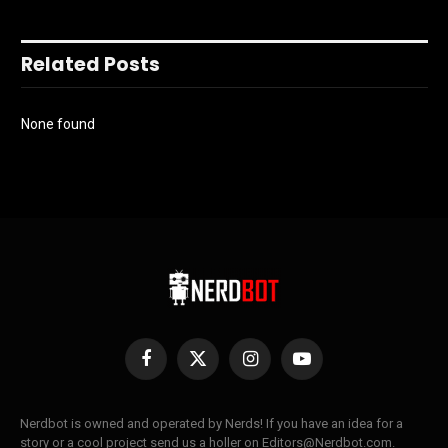
Related Posts
None found
Facebook
X
Instagram
YouTube
(Twitter)
Nerdbot is owned and operated by Nerds! If you have an idea for a
story or a cool project send us a holler on Editors@Nerdbot.com.