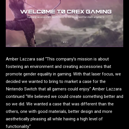
Amber Lazzara said “This company’s mission is about
fostering an environment and creating accessories that
promote gender equality in gaming. With that laser focus, we
decided we wanted to bring to market a case for the
Nintendo Switch that all gamers could enjoy.” Amber Lazzara
continued “We believed we could create something better and
so we did. We wanted a case that was different than the
others, one with good materials, better design and more
aesthetically pleasing all while having a high level of
functionality.”