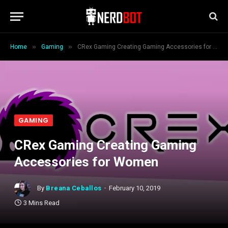
»
»
Home
Gaming
CRex Gaming Creating Gaming Accessories for Women
GAMING
CRex Gaming Creating Gaming
Accessories for Women
By
Breana Ceballos
February 10, 2019
3 Mins Read