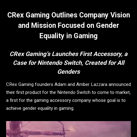
CRex Gaming Outlines Company Vision
and Mission Focused on Gender
Equality in Gaming
CRex Gaming’s Launches First Accessory, a
Case for Nintendo Switch, Created for All
Genders
CRex Gaming founders Adam and Amber Lazzara announced
their first product for the Nintendo Switch to come to market,
a first for the gaming accessory company whose goal is to
achieve gender equality in gaming.