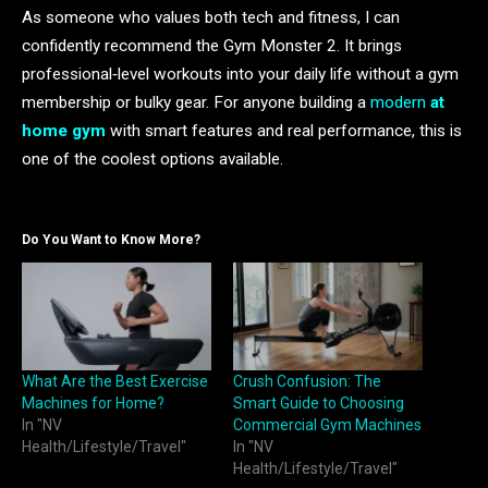
As someone who values both tech and fitness, I can
confidently recommend the Gym Monster 2. It brings
professional‑level workouts into your daily life without a gym
membership or bulky gear. For anyone building a
modern
at
home gym
with smart features and real performance, this is
one of the coolest options available.
Do You Want to Know More?
What Are the Best Exercise
Crush Confusion: The
Machines for Home?
Smart Guide to Choosing
In "NV
Commercial Gym Machines
Health/Lifestyle/Travel"
In "NV
Health/Lifestyle/Travel"