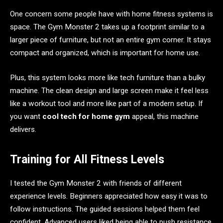
One concern some people have with home fitness systems is
space. The Gym Monster 2 takes up a footprint similar to a
larger piece of furniture, but not an entire gym corner. It stays
compact and organized, which is important for home use.
Plus, this system looks more like tech furniture than a bulky
machine. The clean design and large screen make it feel less
like a workout tool and more like part of a modern setup. If
you want
cool tech for home gym
appeal, this machine
delivers.
Training for All Fitness Levels
I tested the Gym Monster 2 with friends of different
experience levels. Beginners appreciated how easy it was to
follow instructions. The guided sessions helped them feel
confident. Advanced users liked being able to push resistance