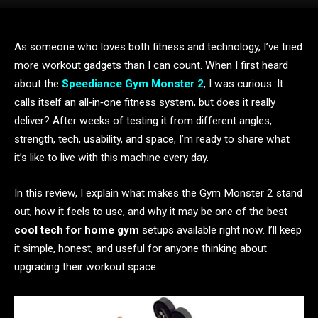
As someone who loves both fitness and technology, I’ve tried
more workout gadgets than I can count. When I first heard
about the
Speediance Gym Monster 2
, I was curious. It
calls itself an all‑in‑one fitness system, but does it really
deliver? After weeks of testing it from different angles,
strength, tech, usability, and space, I’m ready to share what
it’s like to live with this machine every day.
In this review, I explain what makes the Gym Monster 2 stand
out, how it feels to use, and why it may be one of the best
cool tech for home gym
setups available right now. I’ll keep
it simple, honest, and useful for anyone thinking about
upgrading their workout space.