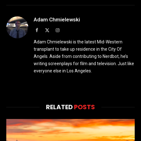
Adam Chmielewski
Facebook
X
Instagram
(Twitter)
Adam Chmielewski is the latest Mid-Western
transplant to take up residence in the City Of
Angels. Aside from contributing to Nerdbot, he’s
writing screenplays for film and television. Just like
everyone else in Los Angeles.
RELATED
POSTS