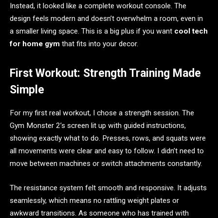
Instead, it looked like a complete workout console. The
design feels modern and doesn’t overwhelm a room, even in
a smaller living space. This is a big plus if you want
cool tech
for home gym
that fits into your decor.
First Workout: Strength Training Made
Simple
For my first real workout, I chose a strength session. The
Gym Monster 2’s screen lit up with guided instructions,
showing exactly what to do. Presses, rows, and squats were
all movements were clear and easy to follow. I didn’t need to
move between machines or switch attachments constantly.
The resistance system felt smooth and responsive. It adjusts
seamlessly, which means no rattling weight plates or
awkward transitions. As someone who has trained with