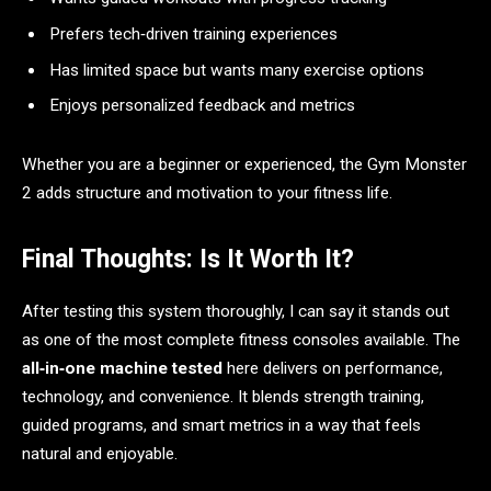
Prefers tech‑driven training experiences
Has limited space but wants many exercise options
Enjoys personalized feedback and metrics
Whether you are a beginner or experienced, the Gym Monster
2 adds structure and motivation to your fitness life.
Final Thoughts: Is It Worth It?
After testing this system thoroughly, I can say it stands out
as one of the most complete fitness consoles available. The
all‑in‑one machine tested
here delivers on performance,
technology, and convenience. It blends strength training,
guided programs, and smart metrics in a way that feels
natural and enjoyable.