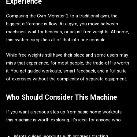
Experience
Comparing the Gym Monster 2 to a traditional gym, the
biggest difference is flow. At a gym, you move between
machines, wait for benches, or adjust free weights. At home,
this system simplifies all of that into one console.
While free weights still have their place and some users may
miss that experience, for most people, the trade‑off is worth
it. You get guided workouts, smart feedback, and a full suite
of exercises without the complexity of separate equipment.
Who Should Consider This Machine
If you want a serious step up from basic home workouts,
this machine is worth exploring. It’s ideal for anyone who:
Wants guided workouts with progress tracking