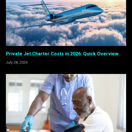
Private Jet Charter Costs in 2026: Quick Overview
July 28, 2026