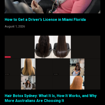
How to Get a Driver’s License in Miami Florida
August 1, 2026
Hair Botox Sydney: What It Is, How It Works, and Why
More Australians Are Choosing It