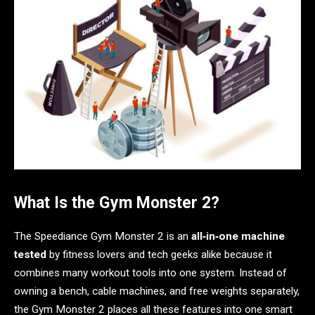
What Is the Gym Monster 2?
The Speediance Gym Monster 2 is an
all‑in‑one machine
tested
by fitness lovers and tech geeks alike because it
combines many workout tools into one system. Instead of
owning a bench, cable machines, and free weights separately,
the Gym Monster 2 places all these features into one smart