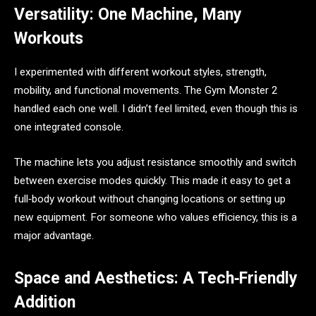
Versatility: One Machine, Many
Workouts
I experimented with different workout styles, strength,
mobility, and functional movements. The Gym Monster 2
handled each one well. I didn’t feel limited, even though this is
one integrated console.
The machine lets you adjust resistance smoothly and switch
between exercise modes quickly. This made it easy to get a
full‑body workout without changing locations or setting up
new equipment. For someone who values efficiency, this is a
major advantage.
Space and Aesthetics: A Tech‑Friendly
Addition