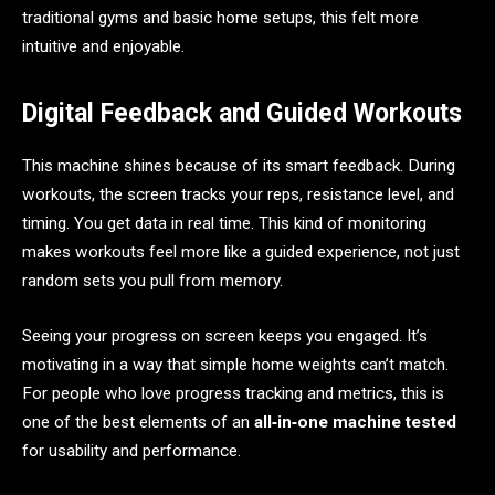
traditional gyms and basic home setups, this felt more
intuitive and enjoyable.
Digital Feedback and Guided Workouts
This machine shines because of its smart feedback. During
workouts, the screen tracks your reps, resistance level, and
timing. You get data in real time. This kind of monitoring
makes workouts feel more like a guided experience, not just
random sets you pull from memory.
Seeing your progress on screen keeps you engaged. It’s
motivating in a way that simple home weights can’t match.
For people who love progress tracking and metrics, this is
one of the best elements of an
all‑in‑one machine tested
for usability and performance.