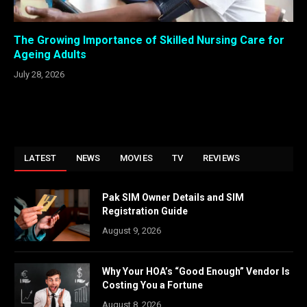
The Growing Importance of Skilled Nursing Care for
Ageing Adults
July 28, 2026
LATEST
NEWS
MOVIES
TV
REVIEWS
Pak SIM Owner Details and SIM
Registration Guide
August 9, 2026
Why Your HOA’s “Good Enough” Vendor Is
Costing You a Fortune
August 8, 2026