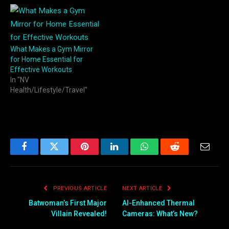
What Makes a Gym Mirror
for Home Essential for
Effective Workouts
In "NV
Health/Lifestyle/Travel"
Facebook
Twitter
Pinterest
LinkedIn
WhatsApp
Reddit
Email
PREVIOUS ARTICLE
NEXT ARTICLE
Batwoman’s First Major
AI-Enhanced Thermal
Villain Revealed!
Cameras: What’s New?