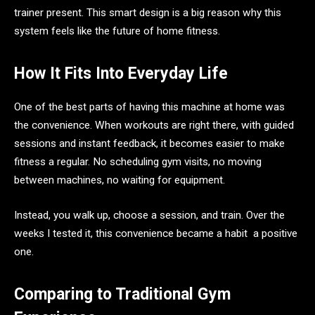
trainer present. This smart design is a big reason why this
system feels like the future of home fitness.
How It Fits Into Everyday Life
One of the best parts of having this machine at home was
the convenience. When workouts are right there, with guided
sessions and instant feedback, it becomes easier to make
fitness a regular. No scheduling gym visits, no moving
between machines, no waiting for equipment.
Instead, you walk up, choose a session, and train. Over the
weeks I tested it, this convenience became a habit a positive
one.
Comparing to Traditional Gym