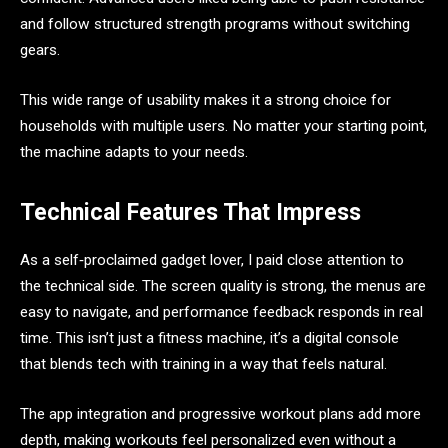
and follow structured strength programs without switching
gears.
This wide range of usability makes it a strong choice for
households with multiple users. No matter your starting point,
the machine adapts to your needs.
Technical Features That Impress
As a self‑proclaimed gadget lover, I paid close attention to
the technical side. The screen quality is strong, the menus are
easy to navigate, and performance feedback responds in real
time. This isn’t just a fitness machine, it’s a digital console
that blends tech with training in a way that feels natural.
The app integration and progressive workout plans add more
depth, making workouts feel personalized even without a