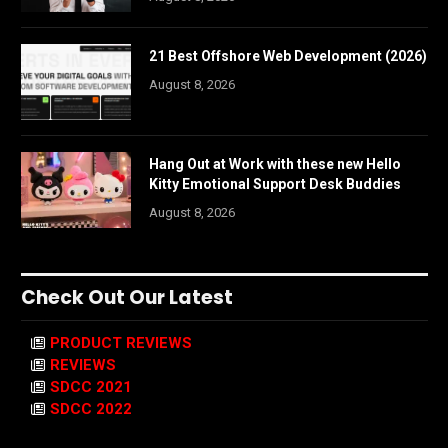
21 Best Offshore Web Development (2026)
August 8, 2026
Hang Out at Work with these new Hello
Kitty Emotional Support Desk Buddies
August 8, 2026
Check Out Our Latest
PRODUCT REVIEWS
REVIEWS
SDCC 2021
SDCC 2022