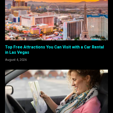
Top Free Attractions You Can Visit with a Car Rental
in Las Vegas
August 4, 2026