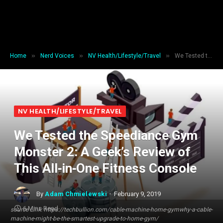
»
»
»
Home
Nerd Voices
NV Health/Lifestyle/Travel
We Tested the Speediance Gym Monster 2: A Geek’s Review of This All‑in‑One Fitness Console
NV HEALTH/LIFESTYLE/TRAVEL
We Tested the Speediance Gym
Monster 2: A Geek’s Review of
This All‑in‑One Fitness Console
By
Adam Chmielewski
February 9, 2019
6 Mins Read
source Link: https://techbullion.com/cable-machine-home-gymwhy-a-cable-
machine-might-be-the-smartest-upgrade-to-home-gym/