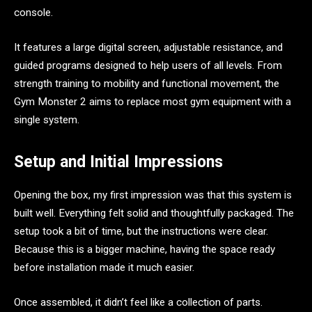
console.
It features a large digital screen, adjustable resistance, and
guided programs designed to help users of all levels. From
strength training to mobility and functional movement, the
Gym Monster 2 aims to replace most gym equipment with a
single system.
Setup and Initial Impressions
Opening the box, my first impression was that this system is
built well. Everything felt solid and thoughtfully packaged. The
setup took a bit of time, but the instructions were clear.
Because this is a bigger machine, having the space ready
before installation made it much easier.
Once assembled, it didn’t feel like a collection of parts.