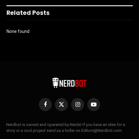
Related Posts
None found
Facebook
X
Instagram
YouTube
(Twitter)
Nerdbot is owned and operated by Nerds! If you have an idea for a
story or a cool project send us a holler on Editors@Nerdbot.com.