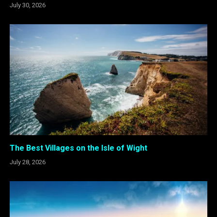
July 30, 2026
The Best Villages on the Isle of Wight
July 28, 2026