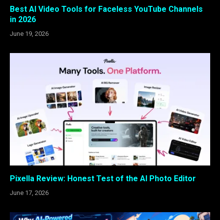
Best AI Video Tools for Faceless YouTube Channels
in 2026
June 19, 2026
Pixella Review: Honest Test of the AI Photo Editor
June 17, 2026