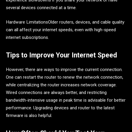
several devices connected at a time.
Hardware LimitationsOlder routers, devices, and cable quality
can all affect your internet speeds, even with high-speed
internet subscriptions.
Tips to Improve Your Internet Speed
However, there are ways to improve the current connection.
One can restart the router to renew the network connection,
while centralizing the router increases network coverage.
Wired connections are always better, and restricting
bandwidth-intensive usage in peak time is advisable for better
performance. Upgrading devices and router to the latest
firmware is also helpful.