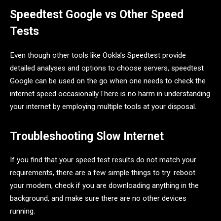
Speedtest Google vs Other Speed
Tests
Even though other tools like Ookla’s Speedtest provide
detailed analyses and options to choose servers, speedtest
Google can be used on the go when one needs to check the
internet speed occasionally.There is no harm in understanding
your internet by employing multiple tools at your disposal.
Troubleshooting Slow Internet
If you find that your speed test results do not match your
requirements, there are a few simple things to try: reboot
your modem, check if you are downloading anything in the
background, and make sure there are no other devices
running.