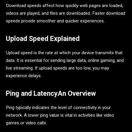
Download speeds affect how quickly web pages are loaded,
videos are played, and files are downloaded. Faster download
speeds provide smoother and quicker experiences.
Upload Speed Explained
Upload speed is the rate at which your device transmits that
data. It is essential for sending large data, online gaming, and
live streaming. If upload speeds are too low, you may
experience delays.
Ping and LatencyAn Overview
Ping typically indicates the level of connectivity in your
network. A lower ping value is vital in activities like video
games or video calls.