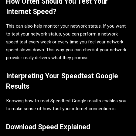
How Often Should You Test Your
Internet Speed?
This can also help monitor your network status. If you want
to test your network status, you can perform a network
speed test every week or every time you feel your network
speed slows down. This way, you can check if your network
provider really delivers what they promise.
Interpreting Your Speedtest Google
Results
Knowing how to read Speedtest Google results enables you
to make sense of how fast your internet connection is.
Download Speed Explained