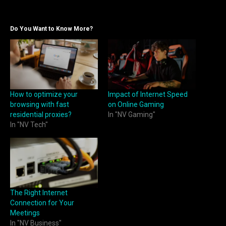
Do You Want to Know More?
How to optimize your
Impact of Internet Speed
browsing with fast
on Online Gaming
residential proxies?
In "NV Gaming"
In "NV Tech"
The Right Internet
Connection for Your
Meetings
In "NV Business"