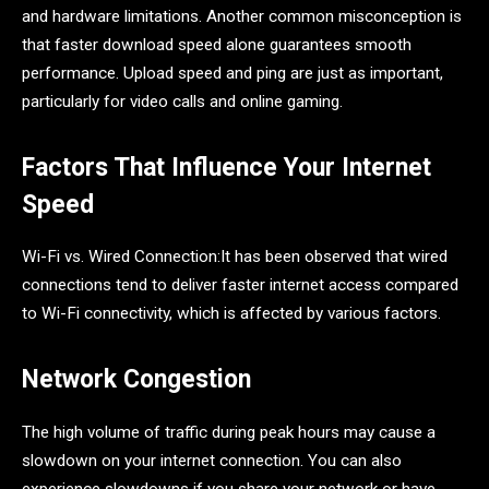
and hardware limitations. Another common misconception is
that faster download speed alone guarantees smooth
performance. Upload speed and ping are just as important,
particularly for video calls and online gaming.
Factors That Influence Your Internet
Speed
Wi-Fi vs. Wired Connection:It has been observed that wired
connections tend to deliver faster internet access compared
to Wi-Fi connectivity, which is affected by various factors.
Network Congestion
The high volume of traffic during peak hours may cause a
slowdown on your internet connection. You can also
experience slowdowns if you share your network or have