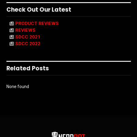
Check Out Our Latest
PRODUCT REVIEWS
REVIEWS
SDCC 2021
SDCC 2022
Related Posts
None found