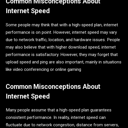
Common Misconceptions About
Internet Speed
Some people may think that with a high-speed plan, internet
performance is on point. However, internet speed may vary
due to network traffic, location, and hardware issues. People
may also believe that with higher download speed, internet
performance is satisfactory. However, they may forget that
upload speed and ping are also important, mainly in situations
like video conferencing or online gaming
Common Misconceptions About
Internet Speed
Many people assume that a high-speed plan guarantees
consistent performance. In reality, internet speed can
fluctuate due to network congestion, distance from servers,