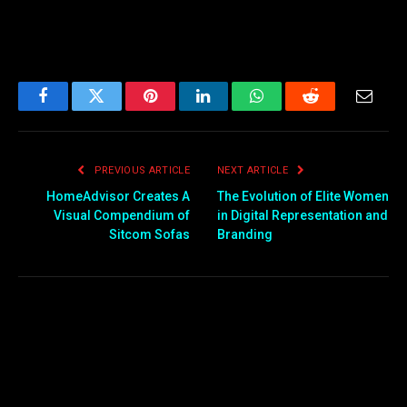
Facebook
Twitter
Pinterest
LinkedIn
WhatsApp
Reddit
Email
PREVIOUS ARTICLE
NEXT ARTICLE
HomeAdvisor Creates A
The Evolution of Elite Women
Visual Compendium of
in Digital Representation and
Sitcom Sofas
Branding