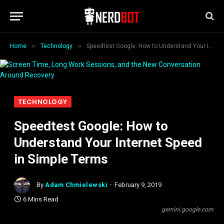
»
»
Home
Technology
Speedtest Google: How to Understand Your Internet Speed in Simple Terms
TECHNOLOGY
Speedtest Google: How to
Understand Your Internet Speed
in Simple Terms
By
Adam Chmielewski
February 9, 2019
6 Mins Read
gemini.google.com