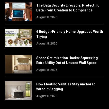
The Data Security Lifecycle: Protecting
Data From Creation to Compliance
August 8, 2026
6 Budget-Friendly Home Upgrades Worth
Trying
August 8, 2026
Space Optimization Hacks: Squeezing
Extra Utility Out of Unused Wall Space
August 8, 2026
How Floating Vanities Stay Anchored
Without Sagging
August 8, 2026