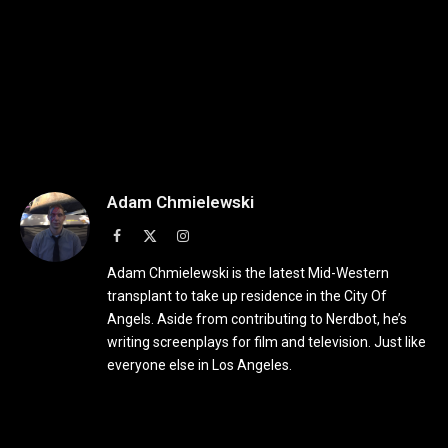
Adam Chmielewski
Facebook
X
Instagram
(Twitter)
Adam Chmielewski is the latest Mid-Western
transplant to take up residence in the City Of
Angels. Aside from contributing to Nerdbot, he’s
writing screenplays for film and television. Just like
everyone else in Los Angeles.