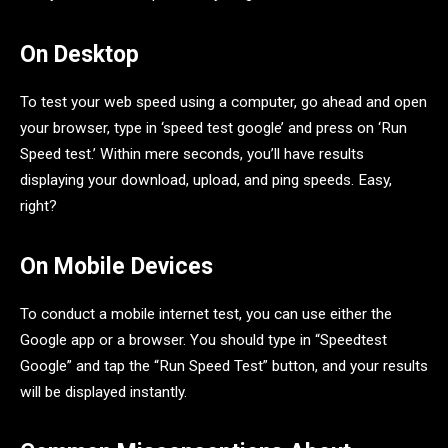
On Desktop
To test your web speed using a computer, go ahead and open
your browser, type in ‘speed test google’ and press on ‘Run
Speed test.’ Within mere seconds, you’ll have results
displaying your download, upload, and ping speeds. Easy,
right?
On Mobile Devices
To conduct a mobile internet test, you can use either the
Google app or a browser. You should type in “Speedtest
Google” and tap the “Run Speed Test” button, and your results
will be displayed instantly.