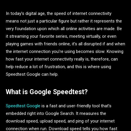
In today’s digital age, the speed of internet connectivity
means not just a particular figure but rather it represents the
very foundation upon which all online activities are made. Be
it streaming your favorite series, meeting virtually, or even
playing games with friends online, it’s all disrupted if and when
the internet connection you’re using becomes slow. Knowing
how fast your internet connectivity really is, therefore, can
help reduce a lot of frustration, and this is where using
Speedtest Google can help.
What is Google Speedtest?
Speedtest Google
is a fast and user-friendly tool that’s
embedded right into Google Search. It measures the
download speed, upload speed, and ping of your internet
connection when run. Download speed tells you how fast