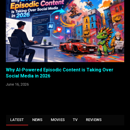
Why AI-Powered Episodic Content is Taking Over
Social Media in 2026
June 16, 2026
LATEST
NEWS
MOVIES
TV
REVIEWS