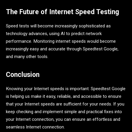
The Future of Internet Speed Testing
Speed tests will become increasingly sophisticated as
technology advances, using AI to predict network
performance. Monitoring internet speeds would become
increasingly easy and accurate through Speedtest Google,
and many other tools.
Conclusion
Knowing your Internet speeds is important. Speedtest Google
is helping us make it easy, reliable, and accessible to ensure
that your Internet speeds are sufficient for your needs. If you
keep checking and implement simple and practical fixes into
your Internet connection, you can ensure an effortless and
seamless Internet connection.