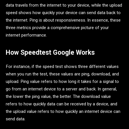
data travels from the internet to your device, while the upload
speed shows how quickly your device can send data back to
the internet. Ping is about responsiveness. In essence, these
three metrics provide a comprehensive picture of your
internet performance.
How Speedtest Google Works
For instance, if the speed test shows three different values
when you run the test, these values are ping, download, and
upload. Ping value refers to how long it takes for a signal to
go from an internet device to a server and back. In general,
the lower the ping value, the better. The download value
refers to how quickly data can be received by a device, and
the upload value refers to how quickly an internet device can
send data.