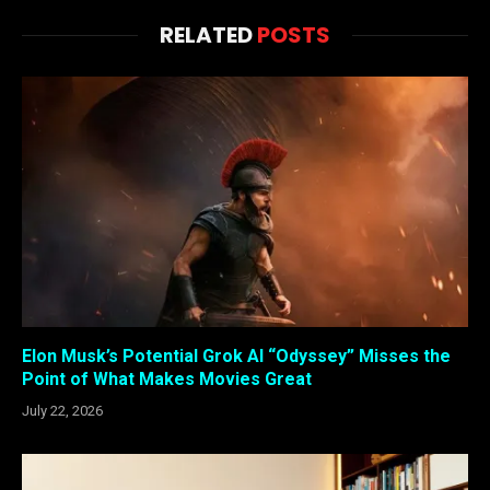
RELATED
POSTS
Elon Musk’s Potential Grok AI “Odyssey” Misses the
Point of What Makes Movies Great
July 22, 2026