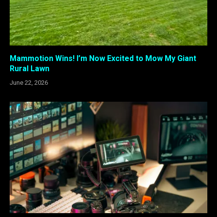
Mammotion Wins! I’m Now Excited to Mow My Giant
Rural Lawn
June 22, 2026