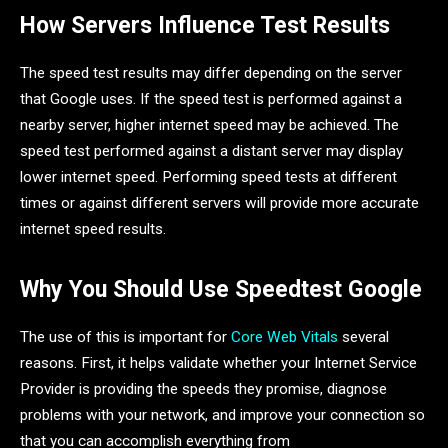
How Servers Influence Test Results
The speed test results may differ depending on the server
that Google uses. If the speed test is performed against a
nearby server, higher internet speed may be achieved. The
speed test performed against a distant server may display
lower internet speed. Performing speed tests at different
times or against different servers will provide more accurate
internet speed results.
Why You Should Use Speedtest Google
The use of this is important for
Core Web Vitals
several
reasons. First, it helps validate whether your Internet Service
Provider is providing the speeds they promise, diagnose
problems with your network, and improve your connection so
that you can accomplish everything from