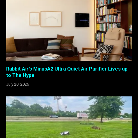
Rabbit Air’s MinusA2 Ultra Quiet Air Purifier Lives up
to The Hype
July 20, 2026