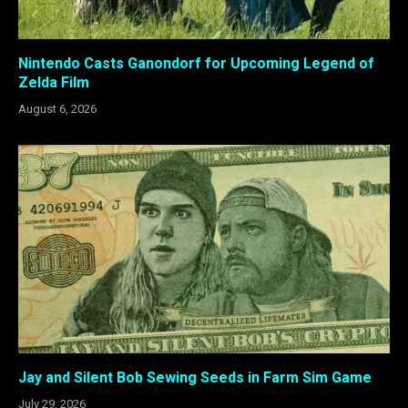
Nintendo Casts Ganondorf for Upcoming Legend of
Zelda Film
August 6, 2026
Jay and Silent Bob Sewing Seeds in Farm Sim Game
July 29, 2026