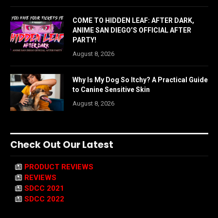
COME TO HIDDEN LEAF: AFTER DARK,
ANIME SAN DIEGO’S OFFICIAL AFTER
PARTY!
August 8, 2026
Why Is My Dog So Itchy? A Practical Guide
to Canine Sensitive Skin
August 8, 2026
Check Out Our Latest
PRODUCT REVIEWS
REVIEWS
SDCC 2021
SDCC 2022