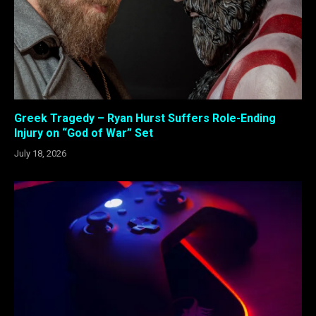
Greek Tragedy – Ryan Hurst Suffers Role-Ending
Injury on “God of War” Set
July 18, 2026