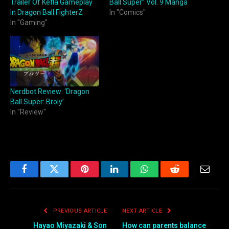
Trailer Of Kefla Gameplay
Ball Super” Vol. 9 Manga
In Dragon Ball FighterZ
In "Comics"
In "Gaming"
Nerdbot Review: ‘Dragon
Ball Super: Broly’
In "Review"
Facebook
Twitter
Pinterest
LinkedIn
WhatsApp
Reddit
Email
PREVIOUS ARTICLE
NEXT ARTICLE
Hayao Miyazaki & Son
How can parents balance