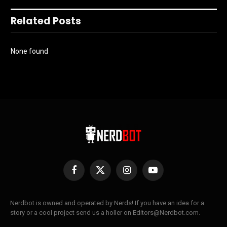
Related Posts
None found
Facebook
X
Instagram
YouTube
(Twitter)
Nerdbot is owned and operated by Nerds! If you have an idea for a
story or a cool project send us a holler on Editors@Nerdbot.com.