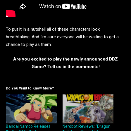
To put it in a nutshell all of these characters look
breathtaking. And I’m sure everyone will be waiting to get a
chance to play as them.
Are you excited to play the newly announced DBZ
Game? Tell us in the comments!
Do You Want to Know More?
Bandai Namco Releases
Nerdbot Reviews: “Dragon