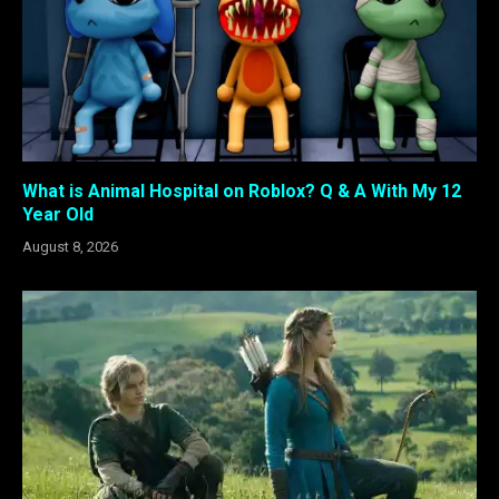
What is Animal Hospital on Roblox? Q & A With My 12
Year Old
August 8, 2026