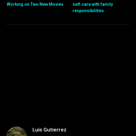
Working on Two New Movies
self‑care with family
responsibilities
Luis Gutierrez