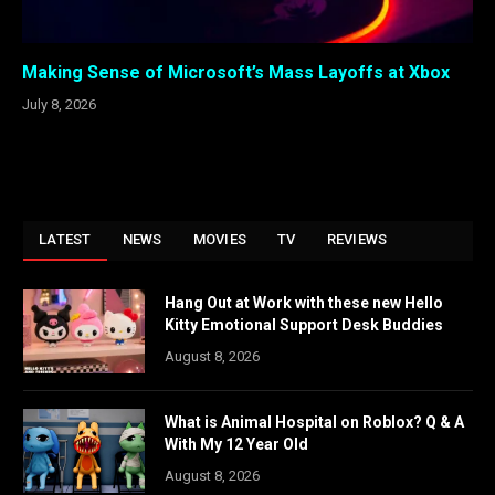
Making Sense of Microsoft’s Mass Layoffs at Xbox
July 8, 2026
LATEST
NEWS
MOVIES
TV
REVIEWS
Hang Out at Work with these new Hello
Kitty Emotional Support Desk Buddies
August 8, 2026
What is Animal Hospital on Roblox? Q & A
With My 12 Year Old
August 8, 2026