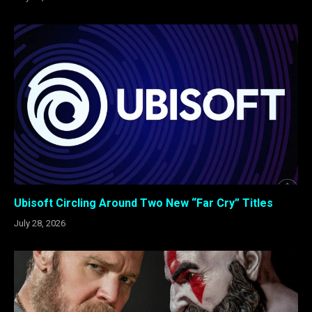
Ubisoft Circling Around Two New “Far Cry” Titles
July 28, 2026