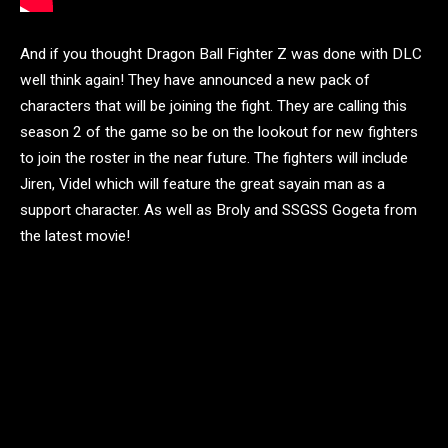
And if you thought Dragon Ball Fighter Z was done with DLC
well think again! They have announced a new pack of
characters that will be joining the fight. They are calling this
season 2 of the game so be on the lookout for new fighters
to join the roster in the near future. The fighters will include
Jiren, Videl which will feature the great sayain man as a
support character. As well as Broly and SSGSS Gogeta from
the latest movie!