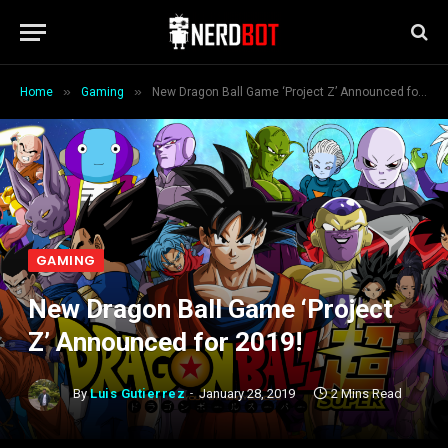
»
»
Home
Gaming
New Dragon Ball Game ‘Project Z’ Announced for 2019!
GAMING
New Dragon Ball Game ‘Project
Z’ Announced for 2019!
By
Luis Gutierrez
January 28, 2019
2 Mins Read