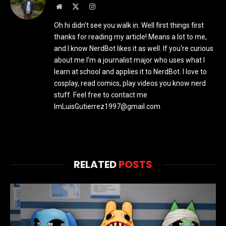
Website
X
Instagram
(Twitter)
Oh hi didn't see you walk in. Well first things first
thanks for reading my article! Means a lot to me,
and I know NerdBot likes it as well. If you're curious
about me I'm a journalist major who uses what I
learn at school and applies it to NerdBot. I love to
cosplay, read comics, play videos you know nerd
stuff. Feel free to contact me
ImLuisGutierrez1997@gmail.com
RELATED
POSTS