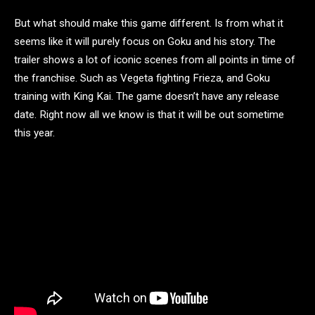
But what should make this game different. Is from what it
seems like it will purely focus on Goku and his story. The
trailer shows a lot of iconic scenes from all points in time of
the franchise. Such as Vegeta fighting Frieza, and Goku
training with King Kai. The game doesn’t have any release
date. Right now all we know is that it will be out sometime
this year.