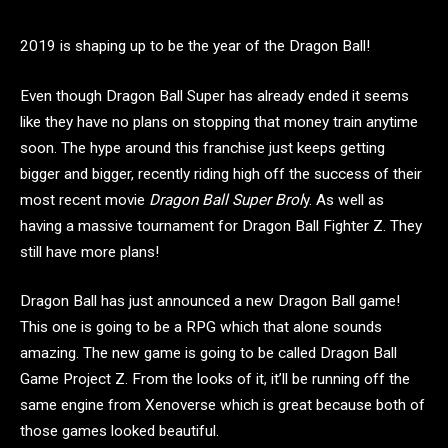
2019 is shaping up to be the year of the Dragon Ball!
Even though Dragon Ball Super has already ended it seems
like they have no plans on stopping that money train anytime
soon. The hype around this franchise just keeps getting
bigger and bigger, recently riding high off the success of their
most recent movie
Dragon Ball Super Brol
y. As well as
having a massive tournament for Dragon Ball Fighter Z. They
still have more plans!
Dragon Ball has just announced a new Dragon Ball game!
This one is going to be a RPG which that alone sounds
amazing. The new game is going to be called Dragon Ball
Game Project Z. From the looks of it, it’ll be running off the
same engine from Xenoverse which is great because both of
those games looked beautiful.