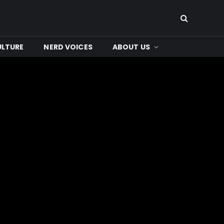
ULTURE
NERD VOICES
ABOUT US