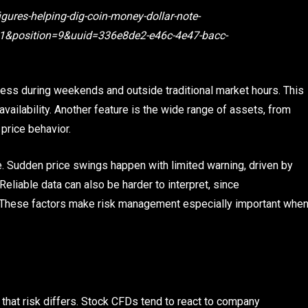
gures-helping-dig-coin-money-dollar-note-
&position=9&uuid=336e8de2-e46c-4e47-bacc-
cess during weekends and outside traditional market hours. This
availability. Another feature is the wide range of assets, from
 price behavior.
. Sudden price swings happen with limited warning, driven by
eliable data can also be harder to interpret, since
ts. These factors make risk management especially important whe
f that risk differs. Stock CFDs tend to react to company