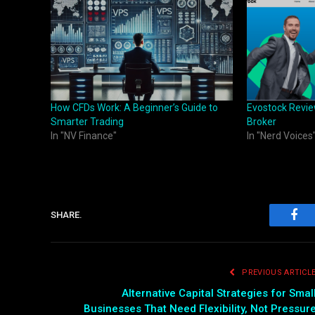
How CFDs Work: A Beginner’s Guide to
Evostock Revie
Smarter Trading
Broker
In "NV Finance"
In "Nerd Voices
SHARE.
Fac
PREVIOUS ARTICL
Alternative Capital Strategies for Smal
Businesses That Need Flexibility, Not Pressur