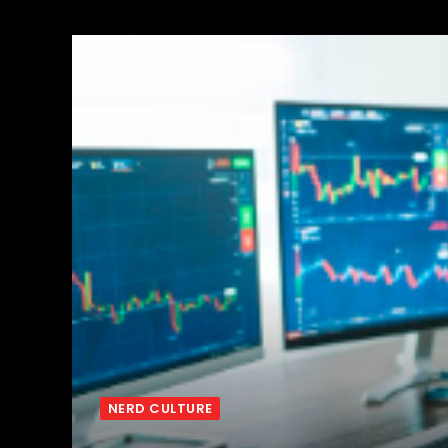
NERD CULTURE