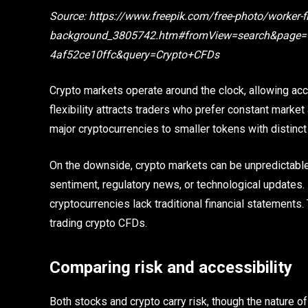
Source: https://www.freepik.com/free-photo/worker-fi
background_3805742.htm#fromView=search&page=1
4af52ce10ffc&query=Crypto+CFDs
Crypto markets operate around the clock, allowing ac
flexibility attracts traders who prefer constant market 
major cryptocurrencies to smaller tokens with distinct
On the downside, crypto markets can be unpredictable
sentiment, regulatory news, or technological updates. R
cryptocurrencies lack traditional financial statemen
trading crypto CFDs.
Comparing risk and accessibility
Both stocks and crypto carry risk, though the nature o