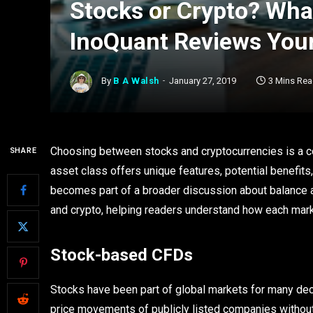
Stocks or Crypto? What
InoQuant Reviews Your
By
B A Walsh
January 27, 2019
3 Mins Re
Choosing between stocks and cryptocurrencies is a co
SHARE
asset class offers unique features, potential benefits,
becomes part of a broader discussion about balance an
and crypto, helping readers understand how each marke
Stock-based CFDs
Stocks have been part of global markets for many dec
price movements of publicly listed companies withou