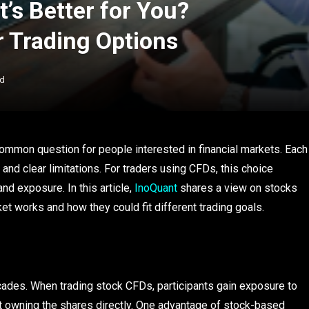
’s Better for You?
 Trading Options
ad
mmon question for people interested in financial markets. Each
 and clear limitations. For traders using CFDs, this choice
d exposure. In this article,
InoQuant
shares a view on stocks
t works and how they could fit different trading goals.
ades. When trading stock CFDs, participants gain exposure to
t owning the shares directly. One advantage of stock-based