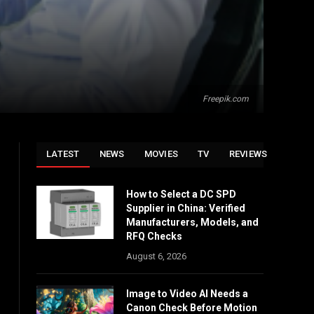
Freepik.com
LATEST
NEWS
MOVIES
TV
REVIEWS
How to Select a DC SPD
Supplier in China: Verified
Manufacturers, Models, and
RFQ Checks
August 6, 2026
Image to Video AI Needs a
Canon Check Before Motion