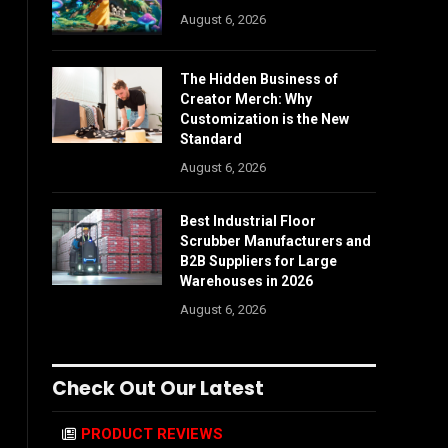
August 6, 2026
The Hidden Business of
Creator Merch: Why
Customization is the New
Standard
August 6, 2026
Best Industrial Floor
Scrubber Manufacturers and
B2B Suppliers for Large
Warehouses in 2026
August 6, 2026
Check Out Our Latest
PRODUCT REVIEWS