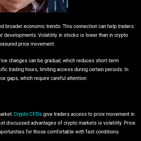
d broader economic trends. This connection can help traders
 developments. Volatility in stocks is lower than in crypto
measured price movement.
Price changes can be gradual, which reduces short-term
ic trading hours, limiting access during certain periods. In
e gaps, which require careful attention.
arket.
Crypto CFDs
give traders access to price movement in
st discussed advantages of crypto markets is volatility. Price
pportunities for those comfortable with fast conditions.