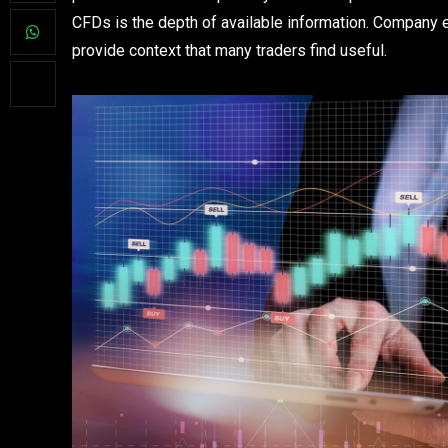
CFDs is the depth of available information. Company e
provide context that many traders find useful.