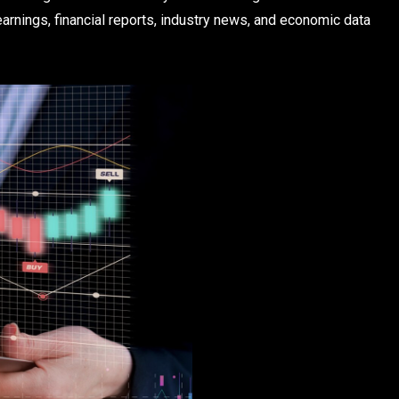
arnings, financial reports, industry news, and economic data