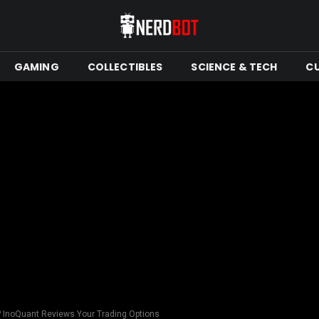
GAMING
COLLECTIBLES
SCIENCE & TECH
C
u? InoQuant Reviews Your Trading Options