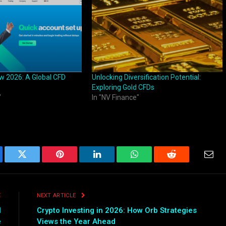
w 2026: A Global CFD
Unlocking Diversification Potential:
Exploring Gold CFDs
"
In "NV Finance"
ebook
Twitter
Pinterest
LinkedIn
WhatsApp
Reddit
Emai
E
NEXT ARTICLE
l
Crypto Investing in 2026: How Orb Strategies
e
Views the Year Ahead