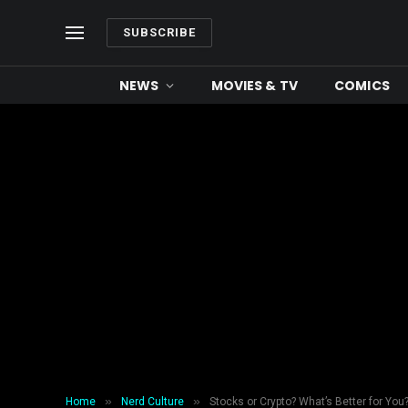
SUBSCRIBE
NEWS
MOVIES & TV
COMICS
»
»
Home
Nerd Culture
Stocks or Crypto? What’s Better for Yo