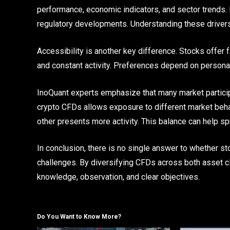
performance, economic indicators, and sector trends.
regulatory developments. Understanding these driver
Accessibility is another key difference. Stocks offer f
and constant activity. Preferences depend on personal
InoQuant experts emphasize that many market partici
crypto CFDs allows exposure to different market beh
other presents more activity. This balance can help s
In conclusion, there is no single answer to whether st
challenges. By diversifying CFDs across both asset c
knowledge, observation, and clear objectives.
Do You Want to Know More?