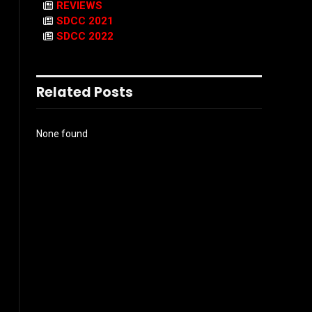
REVIEWS
SDCC 2021
SDCC 2022
Related Posts
None found