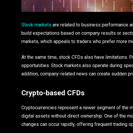
Stock markets
are related to business performance an
build expectations based on company results or sector
markets, which appeals to traders who prefer more 
At the same time, stock CFDs also have limitations. 
opportunities. Stock markets also operate during specif
addition, company-related news can create sudden pric
Crypto-based CFDs
Cryptocurrencies represent a newer segment of the m
digital assets without direct ownership. One of the mo
changes can occur rapidly, offering frequent trading o