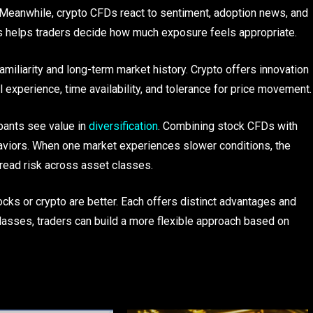
 Meanwhile, crypto CFDs react to sentiment, adoption news, and
s helps traders decide how much exposure feels appropriate.
amiliarity and long-term market history. Crypto offers innovation
 experience, time availability, and tolerance for price movement.
pants see value in
diversification
. Combining stock CFDs with
aviors. When one market experiences slower conditions, the
pread risk across asset classes.
ocks or crypto are better. Each offers distinct advantages and
lasses, traders can build a more flexible approach based on