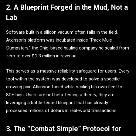
2. A Blueprint Forged in the Mud, Not a
Lab
Software built in a silicon vacuum often fails in the field.
Atkinson’s platform was incubated inside “Pack Mule
Dumpsters,” the Ohio-based hauling company he scaled from
zero to over $1.3 million in revenue.
This serves as a massive reliability safeguard for users. Every
tool within the system was developed to solve a specific
growing pain Atkinson faced while scaling his own fleet to
80+ bins. Users are not beta-testing a theory; they are
leveraging a battle-tested blueprint that has already
processed millions of dollars in real-world transactions.
3. The “Combat Simple” Protocol for