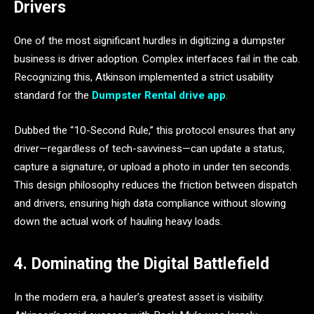
Drivers
One of the most significant hurdles in digitizing a dumpster
business is driver adoption. Complex interfaces fail in the cab.
Recognizing this, Atkinson implemented a strict usability
standard for the
Dumpster Rental drive app
.
Dubbed the “10-Second Rule,” this protocol ensures that any
driver—regardless of tech-savviness—can update a status,
capture a signature, or upload a photo in under ten seconds.
This design philosophy reduces the friction between dispatch
and drivers, ensuring high data compliance without slowing
down the actual work of hauling heavy loads.
4. Dominating the Digital Battlefield
In the modern era, a hauler’s greatest asset is visibility.