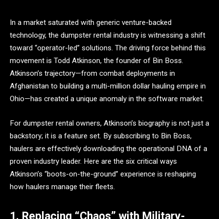
In a market saturated with generic venture-backed
technology, the dumpster rental industry is witnessing a shift
toward “operator-led” solutions. The driving force behind this
movement is Todd Atkinson, the founder of Bin Boss.
Atkinson’s trajectory—from combat deployments in
Afghanistan to building a multi-million dollar hauling empire in
Ohio—has created a unique anomaly in the software market.
For dumpster rental owners, Atkinson’s biography is not just a
backstory; it is a feature set. By subscribing to Bin Boss,
haulers are effectively downloading the operational DNA of a
proven industry leader. Here are the six critical ways
Atkinson’s “boots-on-the-ground” experience is reshaping
how haulers manage their fleets.
1. Replacing “Chaos” with Military-