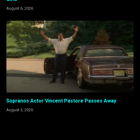
August 6, 2026
Sopranos Actor Vincent Pastore Passes Away
August 3, 2026