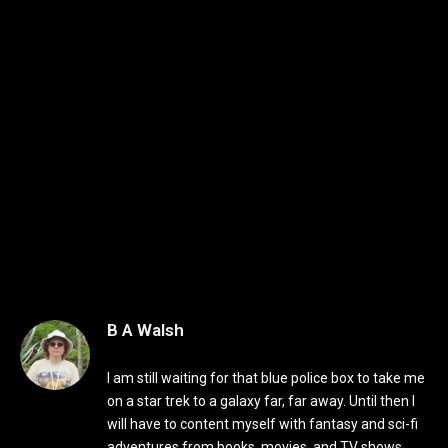
B A Walsh
I am still waiting for that blue police box to take me
on a star trek to a galaxy far, far away. Until then I
will have to content myself with fantasy and sci-fi
adventures from books, movies, and TV shows.