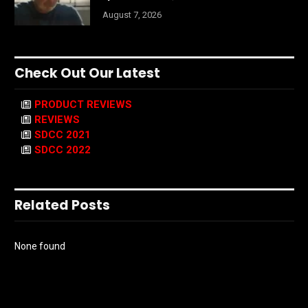
August 7, 2026
Check Out Our Latest
PRODUCT REVIEWS
REVIEWS
SDCC 2021
SDCC 2022
Related Posts
None found