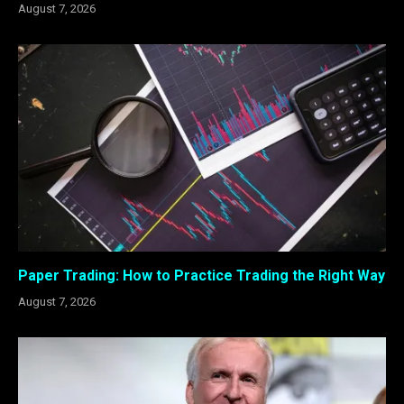
August 7, 2026
Paper Trading: How to Practice Trading the Right Way
August 7, 2026