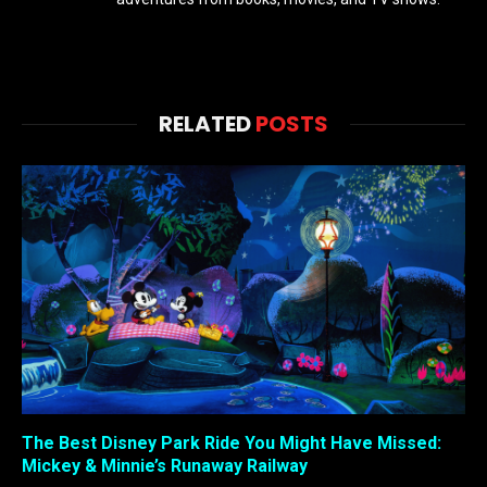
RELATED
POSTS
The Best Disney Park Ride You Might Have Missed:
Mickey & Minnie’s Runaway Railway