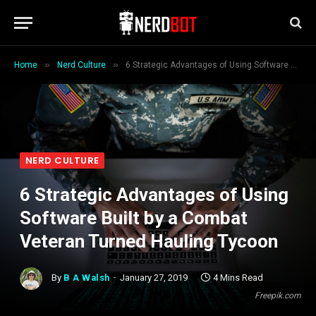
»
»
Home
Nerd Culture
6 Strategic Advantages of Using Software Built by a Combat Veteran Turned Hauling Tycoon
NERD CULTURE
6 Strategic Advantages of Using
Software Built by a Combat
Veteran Turned Hauling Tycoon
By
B A Walsh
January 27, 2019
4 Mins Read
Freepik.com