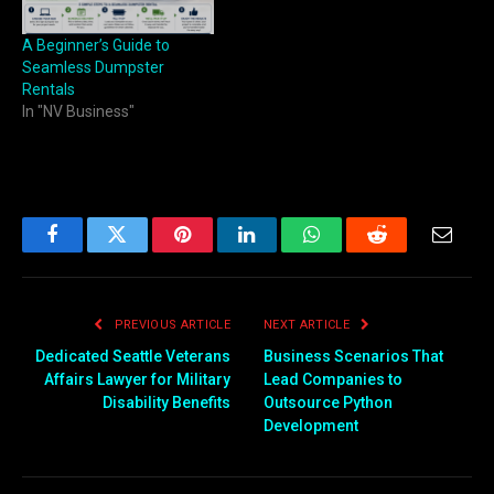
A Beginner’s Guide to
Seamless Dumpster
Rentals
In "NV Business"
Facebook
Twitter
Pinterest
LinkedIn
WhatsApp
Reddit
Email
PREVIOUS ARTICLE
NEXT ARTICLE
Dedicated Seattle Veterans
Business Scenarios That
Affairs Lawyer for Military
Lead Companies to
Disability Benefits
Outsource Python
Development