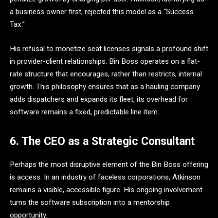
a business owner first, rejected this model as a “Success
Tax.”
His refusal to monetize seat licenses signals a profound shift
in provider-client relationships. Bin Boss operates on a flat-
rate structure that encourages, rather than restricts, internal
growth. This philosophy ensures that as a hauling company
adds dispatchers and expands its fleet, its overhead for
software remains a fixed, predictable line item.
6. The CEO as a Strategic Consultant
Perhaps the most disruptive element of the Bin Boss offering
is access. In an industry of faceless corporations, Atkinson
remains a visible, accessible figure. His ongoing involvement
turns the software subscription into a mentorship
opportunity.