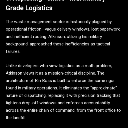
Grade Logistics
The waste management sector is historically plagued by
operational friction—vague delivery windows, lost paperwork,
and inefficient routing. Atkinson, utilizing his military
background, approached these inefficiencies as tactical
failures.
Unlike developers who view logistics as a math problem,
Atkinson views it as a mission-critical discipline. The
architecture of Bin Boss is built to enforce the same rigor
found in military operations. It eliminates the “approximate”
nature of dispatching, replacing it with precision tracking that
tightens drop-off windows and enforces accountability
across the entire chain of command, from the front office to
the landfill.