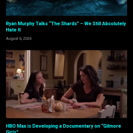
Ryan Murphy Talks “The Shards” – We Still Absolutely
Hate It
August 6, 2026
HBO Max is Developing a Documentary on “Gilmore
Girls”