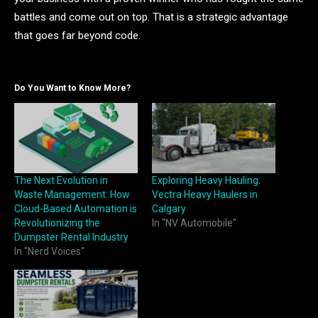
battles and come out on top. That is a strategic advantage
that goes far beyond code.
Do You Want to Know More?
The Next Evolution in
Exploring Heavy Hauling:
Waste Management: How
Vectra Heavy Haulers in
Cloud-Based Automation is
Calgary
Revolutionizing the
In "NV Automobile"
Dumpster Rental Industry
In "Nerd Voices"