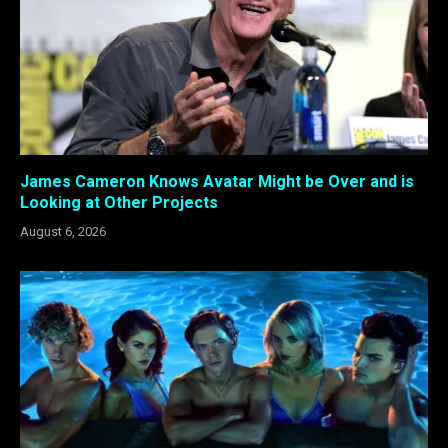
James Cameron Knows Avatar Might be Over and is
Looking at Other Projects
August 6, 2026