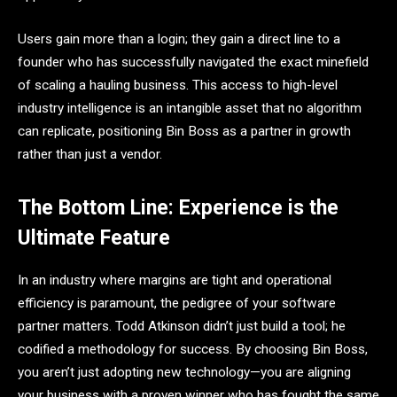
Users gain more than a login; they gain a direct line to a
founder who has successfully navigated the exact minefield
of scaling a hauling business. This access to high-level
industry intelligence is an intangible asset that no algorithm
can replicate, positioning Bin Boss as a partner in growth
rather than just a vendor.
The Bottom Line: Experience is the
Ultimate Feature
In an industry where margins are tight and operational
efficiency is paramount, the pedigree of your software
partner matters. Todd Atkinson didn’t just build a tool; he
codified a methodology for success. By choosing Bin Boss,
you aren’t just adopting new technology—you are aligning
your business with a proven winner who has fought the same