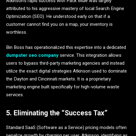
Atkinson’s rapid success with Pack Mule was largely
attributed to his aggressive mastery of local Search Engine
Optimization (SEO). He understood early on that if a
customer cannot find you on a map, your inventory is
worthless.
Bin Boss has operationalized this expertise into a dedicated
dumpster seo company
service. This integration allows
users to bypass third-party marketing agencies and instead
utilize the exact digital strategies Atkinson used to dominate
the Dayton and Cincinnati markets. It is a proprietary
marketing engine built specifically for high-volume waste
services.
5. Eliminating the “Success Tax”
Standard SaaS (Software as a Service) pricing models often
penalize growth by charging per user. Atkinson, identifying as