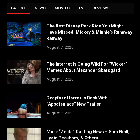
LATEST
NEWS
MOVIES
TV
REVIEWS
The Best Disney Park Ride You Might
Have Missed: Mickey & Minnie’s Runaway
Railway
August 7, 2026
The Internet Is Going Wild For “Wicker”
Memes About Alexander Skarsgård
August 7, 2026
Deepfake Horror is Back With
“Appofeniacs” New Trailer
August 7, 2026
More “Zelda” Casting News – Sam Neill,
Lydia Peckham, & Others