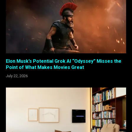
Elon Musk’s Potential Grok AI “Odyssey” Misses the
Point of What Makes Movies Great
July 22, 2026