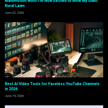
Mammotion Wins! I’m Now Excited to Mow My Giant
Rural Lawn
June 22, 2026
Best AI Video Tools for Faceless YouTube Channels
in 2026
June 19, 2026