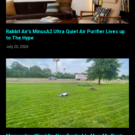
Rabbit Air’s MinusA2 Ultra Quiet Air Purifier Lives up
to The Hype
July 20, 2026