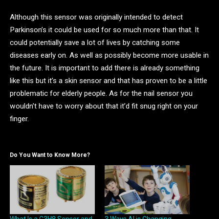
Although this sensor was originally intended to detect
Parkinson’s it could be used for so much more than that. It
could potentially save a lot of lives by catching some
diseases early on. As well as possibly become more usable in
the future. It is important to add there is already something
like this but it’s a skin sensor and that has proven to be a little
problematic for elderly people. As for the nail sensor you
wouldn’t have to worry about that it’d fit snug right on your
finger.
Do You Want to Know More?
What Is a C3H8 Sensor and
3 Ways AI is Changing