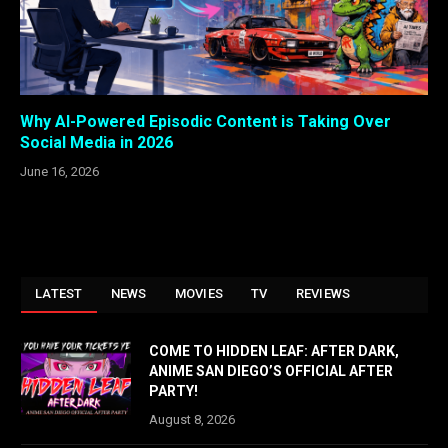
Why AI-Powered Episodic Content is Taking Over
Social Media in 2026
June 16, 2026
LATEST
NEWS
MOVIES
TV
REVIEWS
COME TO HIDDEN LEAF: AFTER DARK,
ANIME SAN DIEGO’S OFFICIAL AFTER
PARTY!
August 8, 2026