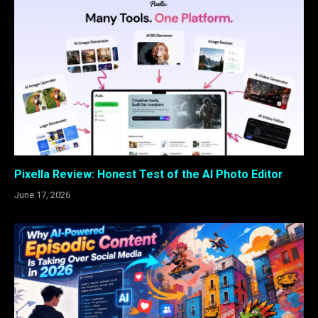
Pixella Review: Honest Test of the AI Photo Editor
June 17, 2026