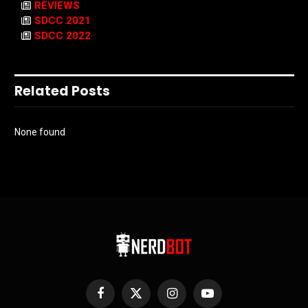
REVIEWS
SDCC 2021
SDCC 2022
Related Posts
None found
Facebook
X
Instagram
YouTube