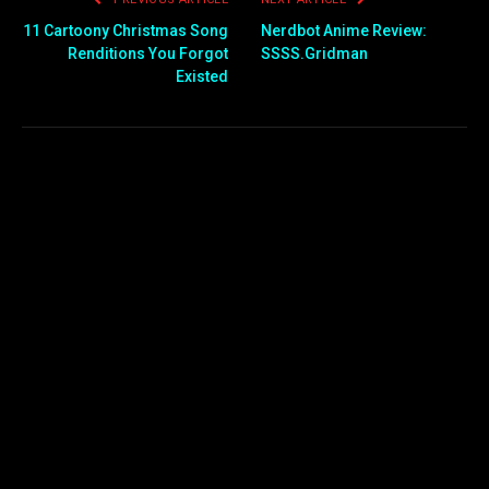
11 Cartoony Christmas Song
Nerdbot Anime Review:
Renditions You Forgot
SSSS.Gridman
Existed