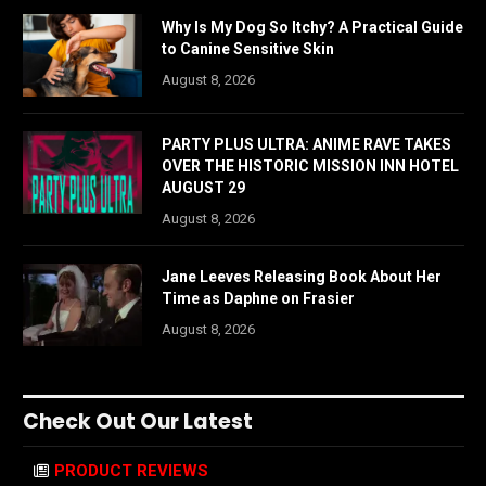
Why Is My Dog So Itchy? A Practical Guide
to Canine Sensitive Skin
August 8, 2026
PARTY PLUS ULTRA: ANIME RAVE TAKES
OVER THE HISTORIC MISSION INN HOTEL
AUGUST 29
August 8, 2026
Jane Leeves Releasing Book About Her
Time as Daphne on Frasier
August 8, 2026
Check Out Our Latest
PRODUCT REVIEWS