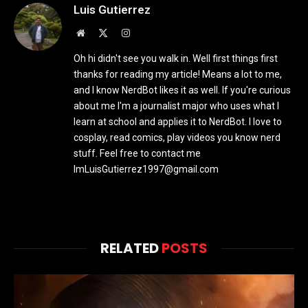
Luis Gutierrez
Website
X
Instagram
(Twitter)
Oh hi didn't see you walk in. Well first things first
thanks for reading my article! Means a lot to me,
and I know NerdBot likes it as well. If you're curious
about me I'm a journalist major who uses what I
learn at school and applies it to NerdBot. I love to
cosplay, read comics, play videos you know nerd
stuff. Feel free to contact me
ImLuisGutierrez1997@gmail.com
RELATED
POSTS