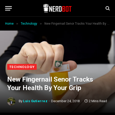
»
»
Home
Technology
New Fingernail Senor Tracks Your Health By Your Grip
TECHNOLOGY
New Fingernail Senor Tracks
Your Health By Your Grip
By
Luis Gutierrez
December 24, 2018
2 Mins Read