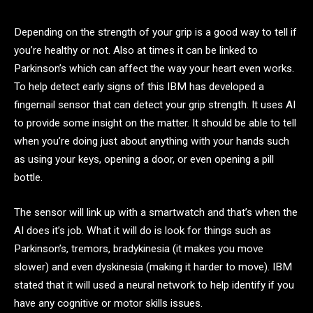
Depending on the strength of your grip is a good way to tell if
you’re healthy or not. Also at times it can be linked to
Parkinson’s which can affect the way your heart even works.
To help detect early signs of this IBM has developed a
fingernail sensor that can detect your grip strength. It uses AI
to provide some insight on the matter. It should be able to tell
when you’re doing just about anything with your hands such
as using your keys, opening a door, or even opening a pill
bottle.
The sensor will link up with a smartwatch and that’s when the
AI does it’s job. What it will do is look for things such as
Parkinson’s, tremors, bradykinesia (it makes you move
slower) and even dyskinesia (making it harder to move). IBM
stated that it will used a neural network to help identify if you
have any cognitive or motor skills issues.