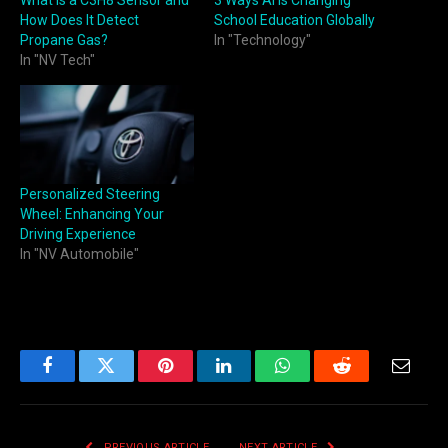
How Does It Detect
School Education Globally
Propane Gas?
In "Technology"
In "NV Tech"
Personalized Steering
Wheel: Enhancing Your
Driving Experience
In "NV Automobile"
Facebook
Twitter
Pinterest
LinkedIn
WhatsApp
Reddit
Email
PREVIOUS ARTICLE
NEXT ARTICLE