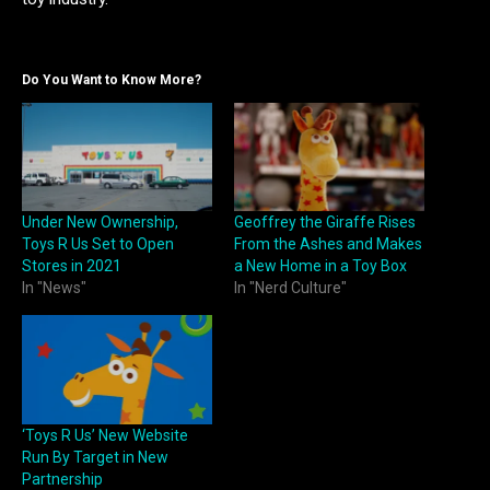
Do You Want to Know More?
Under New Ownership,
Geoffrey the Giraffe Rises
Toys R Us Set to Open
From the Ashes and Makes
Stores in 2021
a New Home in a Toy Box
In "News"
In "Nerd Culture"
‘Toys R Us’ New Website
Run By Target in New
Partnership