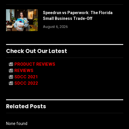
Speedrun vs Paperwork: The Florida
Small Business Trade-Off
August 6, 2026
Check Out Our Latest
PRODUCT REVIEWS
REVIEWS
SDCC 2021
SDCC 2022
Related Posts
None found