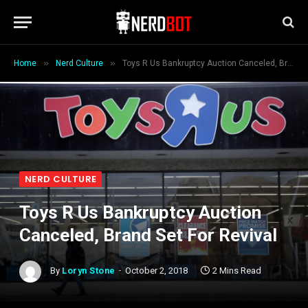
»
»
Home
Nerd Culture
Toys R Us Bankruptcy Auction Canceled, Brand Set For Revival
NERD CULTURE
Toys R Us Bankruptcy Auction
Canceled, Brand Set For Revival
By
Loryn Stone
October 2, 2018
2 Mins Read