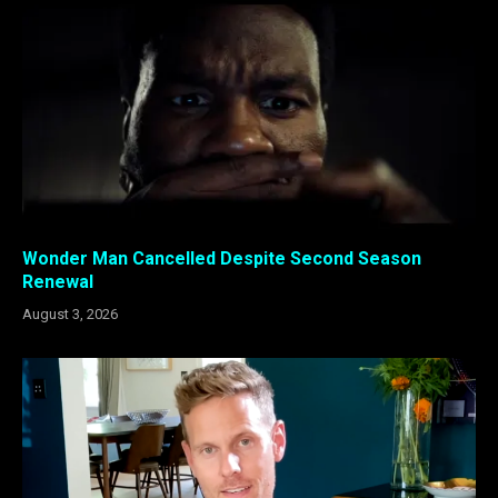
Wonder Man Cancelled Despite Second Season
Renewal
August 3, 2026