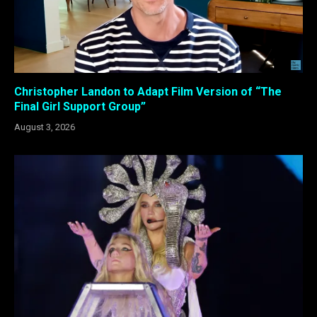
Christopher Landon to Adapt Film Version of “The
Final Girl Support Group”
August 3, 2026