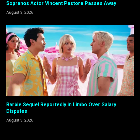
Sopranos Actor Vincent Pastore Passes Away
August 3, 2026
Barbie Sequel Reportedly in Limbo Over Salary
Disputes
August 3, 2026