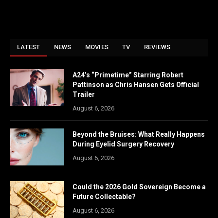
LATEST
NEWS
MOVIES
TV
REVIEWS
A24’s “Primetime” Starring Robert
Pattinson as Chris Hansen Gets Official
Trailer
August 6, 2026
Beyond the Bruises: What Really Happens
During Eyelid Surgery Recovery
August 6, 2026
Could the 2026 Gold Sovereign Become a
Future Collectable?
August 6, 2026