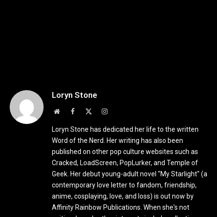
Loryn Stone
Website
Facebook
X
Instagram
(Twitter)
Loryn Stone has dedicated her life to the written
Word of the Nerd. Her writing has also been
published on other pop culture websites such as
Cracked, LoadScreen, PopLurker, and Temple of
Geek. Her debut young-adult novel "My Starlight" (a
contemporary love letter to fandom, friendship,
anime, cosplaying, love, and loss) is out now by
Affinity Rainbow Publications. When she's not