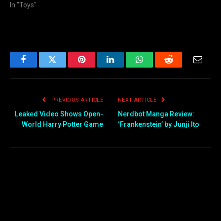
In "Toys"
Facebook
Twitter
Pinterest
LinkedIn
WhatsApp
Reddit
Email
PREVIOUS ARTICLE
NEXT ARTICLE
Leaked Video Shows Open-
Nerdbot Manga Review:
World Harry Potter Game
‘Frankenstein’ by Junji Ito