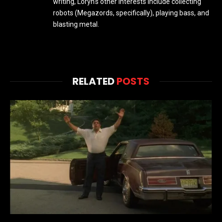
writing, Loryn's other interests include collecting
robots (Megazords, specifically), playing bass, and
blasting metal.
RELATED
POSTS