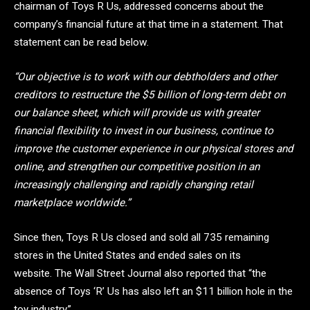
chairman of Toys R Us, addressed concerns about the
company’s financial future at that time in a statement. That
statement can be read below.
“Our objective is to work with our debtholders and other
creditors to restructure the $5 billion of long-term debt on
our balance sheet, which will provide us with greater
financial flexibility to invest in our business, continue to
improve the customer experience in our physical stores and
online, and strengthen our competitive position in an
increasingly challenging and rapidly changing retail
marketplace worldwide.”
Since then, Toys R Us closed and sold all 735 remaining
stores in the United States and ended sales on its
website. The Wall Street Journal also reported that “the
absence of Toys ‘R’ Us has also left an $11 billion hole in the
toy industry.”