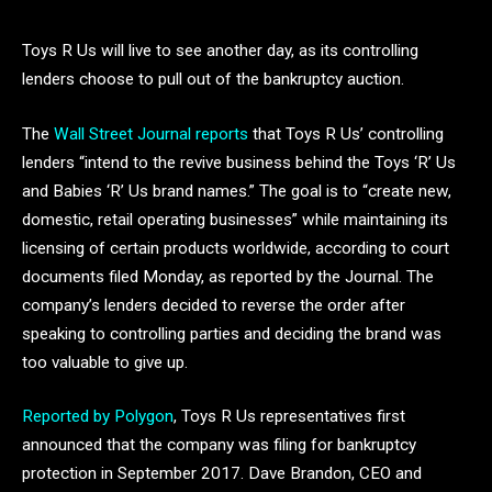
Toys R Us will live to see another day, as its controlling
lenders choose to pull out of the bankruptcy auction.
The
Wall Street Journal reports
that Toys R Us’ controlling
lenders “intend to the revive business behind the Toys ‘R’ Us
and Babies ‘R’ Us brand names.” The goal is to “create new,
domestic, retail operating businesses” while maintaining its
licensing of certain products worldwide, according to court
documents filed Monday, as reported by the Journal. The
company’s lenders decided to reverse the order after
speaking to controlling parties and deciding the brand was
too valuable to give up.
Reported by Polygon
, Toys R Us representatives first
announced that the company was filing for bankruptcy
protection in September 2017. Dave Brandon, CEO and