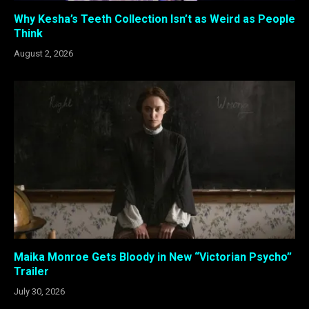
Why Kesha’s Teeth Collection Isn’t as Weird as People
Think
August 2, 2026
Maika Monroe Gets Bloody in New “Victorian Psycho”
Trailer
July 30, 2026