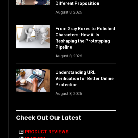
Different Proposition
August 8, 2026
From Gray Boxes to Polished
Characters: How AI Is
Reshaping the Prototyping
Pipeline
August 8, 2026
Understanding URL
Verification for Better Online
Protection
August 8, 2026
Check Out Our Latest
PRODUCT REVIEWS