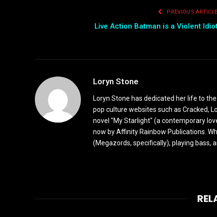
PREVIOUS ARTICL
Live Action Batman is a Violent Idio
Loryn Stone
Loryn Stone has dedicated her life to the
pop culture websites such as Cracked, L
novel "My Starlight" (a contemporary love
now by Affinity Rainbow Publications. Whe
(Megazords, specifically), playing bass, 
REL