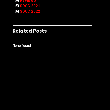
REVIEWS
SDCC 2021
SDCC 2022
Related Posts
None found
l