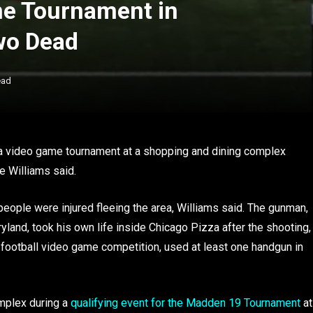
me Tournament in
wo Dead
ead
 a video game tournament at a shopping and dining complex
e Williams said.
ople were injured fleeing the area, Williams said. The gunman,
ryland, took his own life inside Chicago Pizza after the shooting,
football video game competition, used at least one handgun in
mplex during a
qualifying event for the Madden 19 Tournament
at