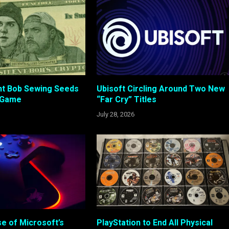
ent Bob Sewing Seeds
Ubisoft Circling Around Two New
 Game
“Far Cry” Titles
July 28, 2026
e of Microsoft’s
PlayStation to End All Physical