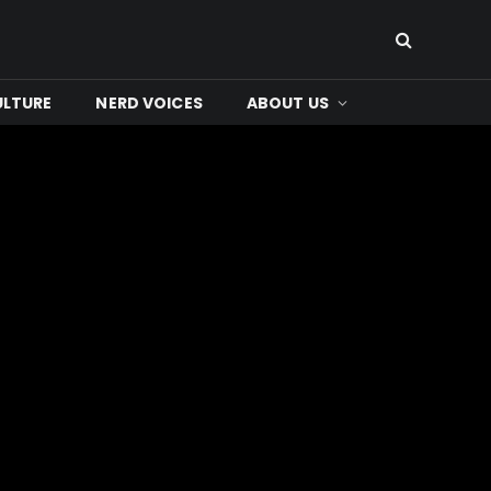
ULTURE
NERD VOICES
ABOUT US