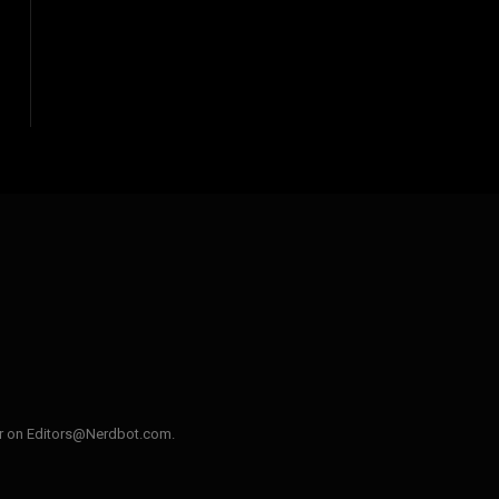
ler on Editors@Nerdbot.com.