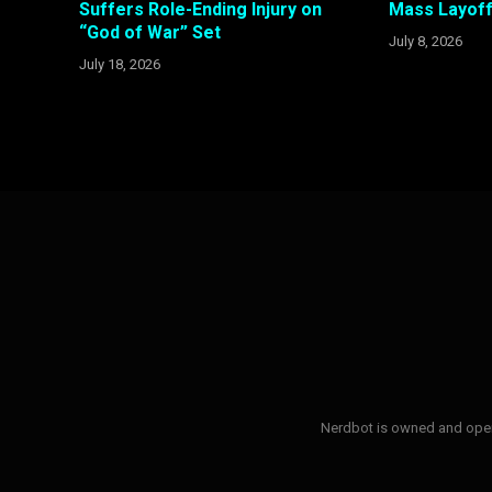
Suffers Role-Ending Injury on
Mass Layoff
“God of War” Set
July 8, 2026
July 18, 2026
Nerdbot is owned and opera