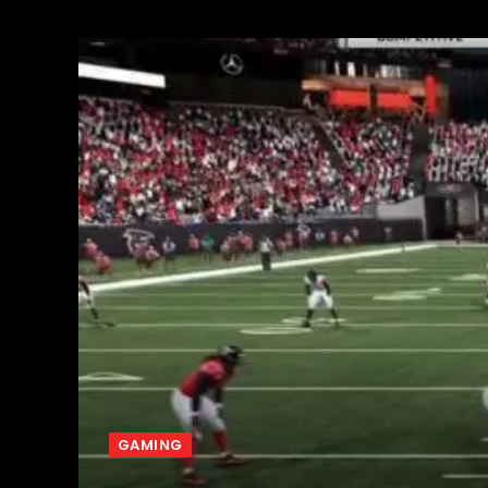
GAMING