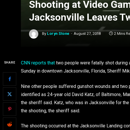
Shooting at Video Ga
Jacksonville Leaves T
By
Loryn Stone
August 27, 2018
2 Mins R
CNN reports that
two people were fatally shot during
SHARE
Sunday in downtown Jacksonville, Florida, Sheriff Mik
Nine other people suffered gunshot wounds and two pe
identified as 24-year old David Katz, of Baltimore, Ma
the sheriff said. Katz, who was in Jacksonville for the
the shooting, the sheriff said.
The shooting occurred at the Jacksonville Landing co