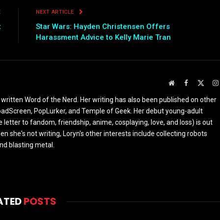
E
NEXT ARTICLE
t
Star Wars: Hayden Christensen Offers
Harassment Advice to Kelly Marie Tran
Website
Facebook
X
(Twit
 written Word of the Nerd. Her writing has also been published on other
oadScreen, PopLurker, and Temple of Geek. Her debut young-adult
 letter to fandom, friendship, anime, cosplaying, love, and loss) is out
n she's not writing, Loryn's other interests include collecting robots
and blasting metal.
ATED
POSTS