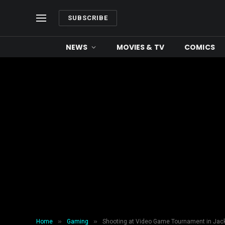
SUBSCRIBE
NEWS
MOVIES & TV
COMICS
»
»
Home
Gaming
Shooting at Video Game Tournament in Jac