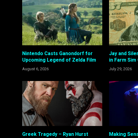
Nintendo Casts Ganondorf for
Jay and Sil
Upcoming Legend of Zelda Film
in Farm Sim
August 6, 2026
July 29, 2026
Greek Tragedy – Ryan Hurst
Making Sens