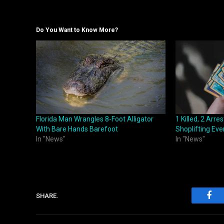
Do You Want to Know More?
Florida Man Wrangles 8-Foot Alligator
1 Killed, 2 Arr
With Bare Hands Barefoot
Shoplifting Eve
In "News"
In "News"
SHARE.
Fac