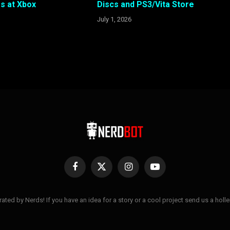
s at Xbox
Discs and PS3/Vita Store
July 1, 2026
Facebook
X
Instagram
YouTube
(Twitter)
ted by Nerds! If you have an idea for a story or a cool project send us a hol