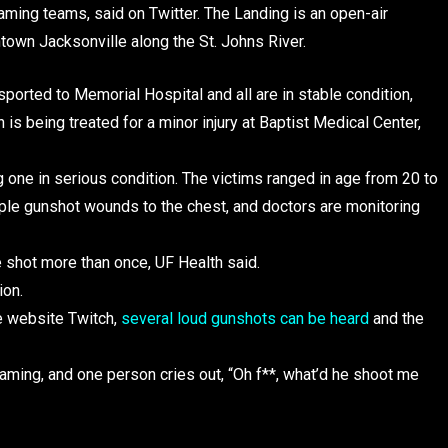
ing teams, said on Twitter. The Landing is an open-air
town Jacksonville along the St. Johns River.
sported to Memorial Hospital and all are in stable condition,
 being treated for a minor injury at Baptist Medical Center,
g one in serious condition. The victims ranged in age from 20 to
tiple gunshot wounds to the chest, and doctors are monitoring
e shot more than once, UF Health said.
ion.
e website Twitch,
several loud gunshots can be heard
and the
eaming, and one person cries out, “Oh f**, what’d he shoot me