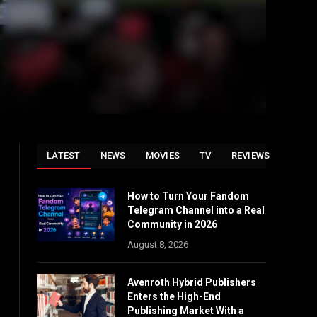
LATEST
NEWS
MOVIES
TV
REVIEWS
How to Turn Your Fandom
Telegram Channel into a Real
Community in 2026
August 8, 2026
Avenroth Hybrid Publishers
Enters the High-End
Publishing Market With a