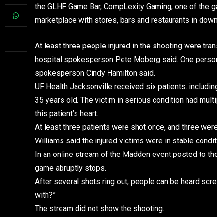
the GLHF Game Bar, CompLexity Gaming, one of the gam
marketplace with stores, bars and restaurants in down
At least three people injured in the shooting were tran
hospital spokesperson Pete Moberg said. One person is
spokesperson Cindy Hamilton said.
UF Health Jacksonville received six patients, includin
35 years old. The victim in serious condition had mul
this patient’s heart.
At least three patients were shot once, and three wer
Williams said the injured victims were in stable condit
In an online stream of the Madden event posted to th
game abruptly stops.
After several shots ring out, people can be heard scr
with?”
The stream did not show the shooting.