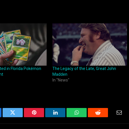
ested in Florida Pokémon
The Legacy of the Late, Great John
nt
Madden
In "News"
ebook
Twitter
Pinterest
LinkedIn
WhatsApp
Reddit
Emai