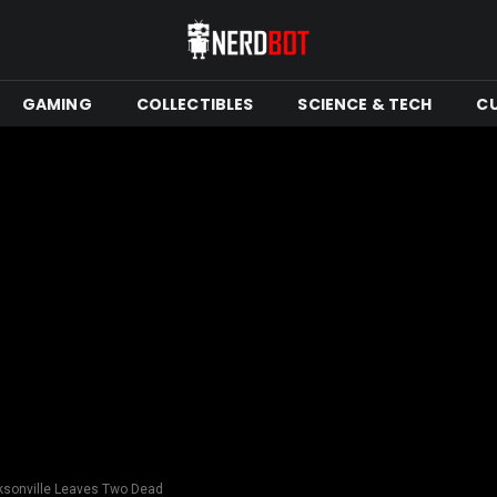
GAMING
COLLECTIBLES
SCIENCE & TECH
C
ksonville Leaves Two Dead