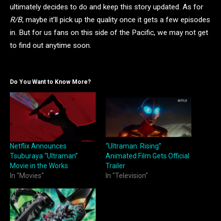
ultimately decides to do and keep this story updated. As for
R/B
, maybe it’ll pick up the quality once it gets a few episodes
in. But for us fans on this side of the Pacific, we may not get
to find out anytime soon.
Do You Want to Know More?
Netflix Announces
“Ultraman: Rising”
Tsuburaya “Ultraman”
Animated Film Gets Official
Movie in the Works
Trailer
In "Movies"
In "Television"