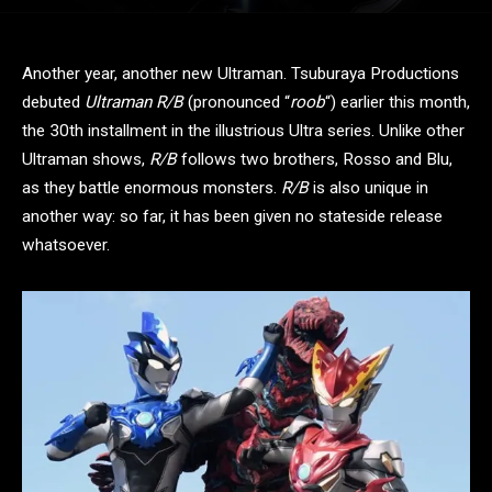
Another year, another new Ultraman. Tsuburaya Productions
debuted
Ultraman R/B
(pronounced “
roob
“) earlier this month,
the 30th installment in the illustrious Ultra series. Unlike other
Ultraman shows,
R/B
follows two brothers, Rosso and Blu,
as they battle enormous monsters.
R/B
is also unique in
another way: so far, it has been given no stateside release
whatsoever.