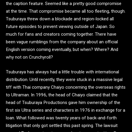
the caption feature. Seemed like a pretty good compromise
at the time. That compromise became all too fleeting, though.
Tsuburaya threw down a blockade and region-locked all
future episodes to prevent viewing outside of Japan. So
much for fans and creators coming together. There have
been vague rumblings from the company about an official
English version coming eventually, but when? Where? And
why not on Crunchyroll?
Tsuburaya has always had a little trouble with international
distribution. Until recently, they were stuck in a massive legal
tiff with Thai company Chaiyo concerning the overseas rights
to Ultraman. In 1996, the head of Chaiyo claimed that the
head of Tsuburaya Productions gave him ownership of the
first six Ultra series and characters in 1976 in exchange for a
loan. What followed was twenty years of back-and-forth
litigation that only got settled this past spring. The lawsuit