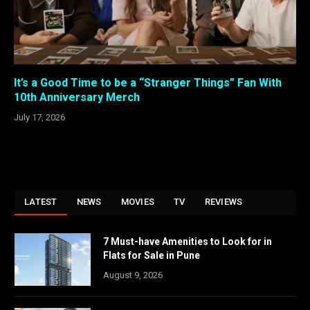
It’s a Good Time to be a “Stranger Things” Fan With
10th Anniversary Merch
July 17, 2026
LATEST
NEWS
MOVIES
TV
REVIEWS
7 Must-have Amenities to Look for in
Flats for Sale in Pune
August 9, 2026