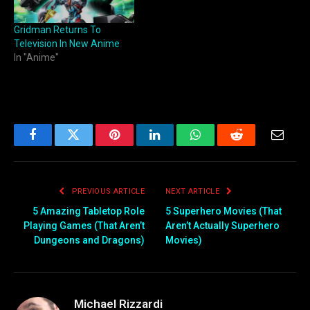
Gridman Returns To
Television In New Anime
In "Anime"
Facebook
Twitter
Pinterest
LinkedIn
WhatsApp
Reddit
Email
PREVIOUS ARTICLE
NEXT ARTICLE
5 Amazing Tabletop Role
5 Superhero Movies (That
Playing Games (That Aren’t
Aren’t Actually Superhero
Dungeons and Dragons)
Movies)
Michael Rizzardi