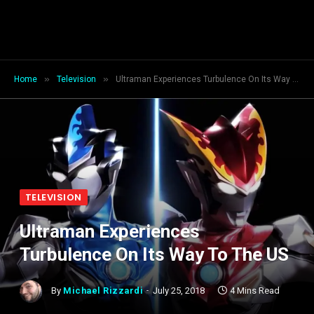
»
»
Home
Television
Ultraman Experiences Turbulence On Its Way To The US
TELEVISION
Ultraman Experiences
Turbulence On Its Way To The US
By
Michael Rizzardi
July 25, 2018
4 Mins Read