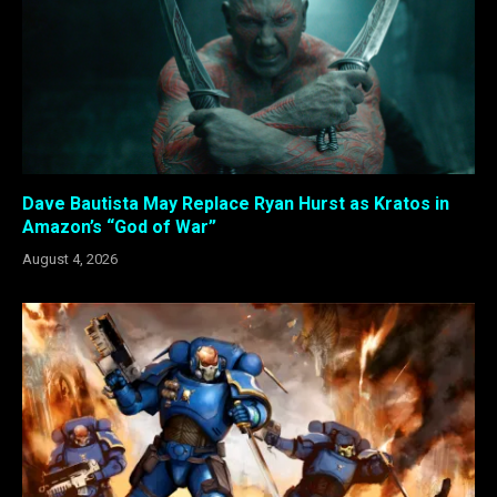
Dave Bautista May Replace Ryan Hurst as Kratos in
Amazon’s “God of War”
August 4, 2026