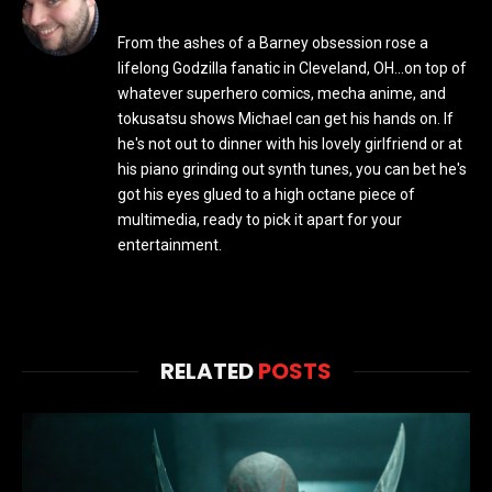
From the ashes of a Barney obsession rose a
lifelong Godzilla fanatic in Cleveland, OH...on top of
whatever superhero comics, mecha anime, and
tokusatsu shows Michael can get his hands on. If
he's not out to dinner with his lovely girlfriend or at
his piano grinding out synth tunes, you can bet he's
got his eyes glued to a high octane piece of
multimedia, ready to pick it apart for your
entertainment.
RELATED
POSTS