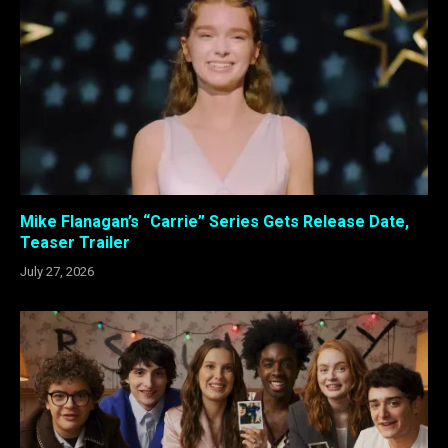
Mike Flanagan’s “Carrie” Series Gets Release Date,
Teaser Trailer
July 27, 2026