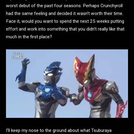
worst debut of the past four seasons. Perhaps Crunchyroll
had the same feeling and decided it wasn’t worth their time.
Face it, would you want to spend the next 25 weeks putting
effort and work into something that you didn’t really like that
much in the first place?
I’ll keep my nose to the ground about what Tsuburaya