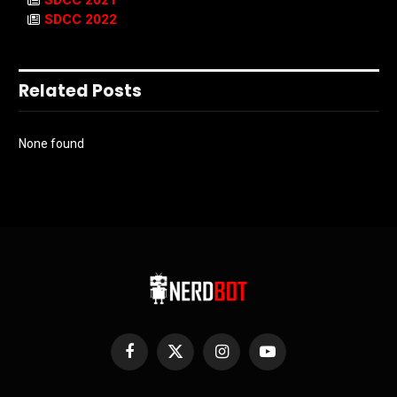
SDCC 2022
Related Posts
None found
Facebook
X
Instagram
YouTube
(Twitter)