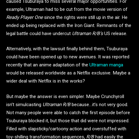
caused Tsuburaya to miss several major opportunities. For
example, Ultraman had to be cut from the movie version of
Ready Player One
since the rights were still up in the air. He
ended up being replaced with the Iron Giant. Remnants of the
legal battle could have undercut
Ultraman R/B’s
US release.
Alternatively, with the lawsuit finally behind them, Tsuburaya
could have been opened up to new avenues. It was reported
recently that an anime adaptation of the
Ultraman manga
would be released worldwide as a Netflix exclusive. Maybe a
wider deal with Netflix is in the works?
But maybe the answer is even simpler. Maybe Crunchyroll
isn’t simulcasting
Ultraman R/B
because…it’s not very good.
Not many people were able to catch the first episode before
Tsuburaya blocked it, but those that did were not impressed.
Filled with slapsticky/cartoony action and overstuffed with
toy-shilling transformation sequences,
R/B
had easily the