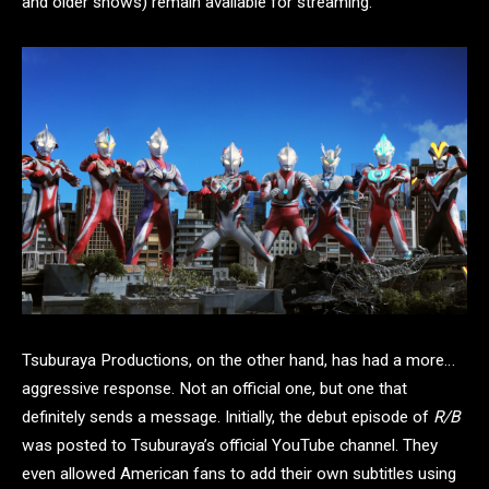
and older shows) remain available for streaming.
Tsuburaya Productions, on the other hand, has had a more…
aggressive response. Not an official one, but one that
definitely sends a message. Initially, the debut episode of
R/B
was posted to Tsuburaya’s official YouTube channel. They
even allowed American fans to add their own subtitles using