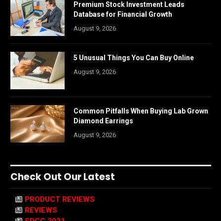
Premium Stock Investment Leads
Database for Financial Growth
August 9, 2026
5 Unusual Things You Can Buy Online
August 9, 2026
Common Pitfalls When Buying Lab Grown
Diamond Earrings
August 9, 2026
Check Out Our Latest
PRODUCT REVIEWS
REVIEWS
SDCC 2021