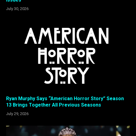
July 30, 2026
Ryan Murphy Says “American Horror Story” Season
13 Brings Together All Previous Seasons
July 29, 2026