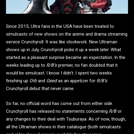
Since 2015, Ultra fans in the USA have been treated to
simulcasts of new shows on the anime and drama streaming
service Crunchyroll. It was like clockwork. New Ultraman
shows up in July, Crunchyroll picks it up a week later. What
started as a pleasant surprise became an expectation. In the
weeks leading up to
R/B’s
premier, no fan doubted that it
would be simulcast. I know I didn’t. I spent two weeks
finishing up
Orb
and
Geed
as an appetizer for
R/B’s
Crunchyroll debut that never came.
So far, no official word has come out from either side.
Crunchyroll has released no statements concerning
R/B
or
any changes to their deal with Tsuburaya. As of now, though,
all the Ultraman shows in their catalogue (both simulcasts