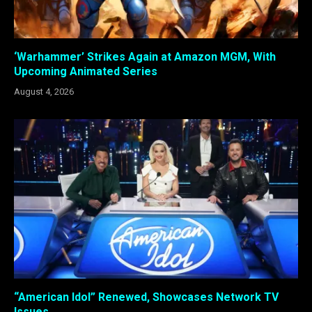
‘Warhammer’ Strikes Again at Amazon MGM, With
Upcoming Animated Series
August 4, 2026
“American Idol” Renewed, Showcases Network TV
Issues