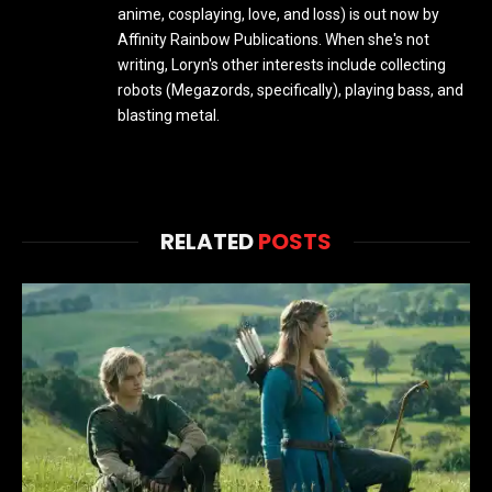
anime, cosplaying, love, and loss) is out now by
Affinity Rainbow Publications. When she's not
writing, Loryn's other interests include collecting
robots (Megazords, specifically), playing bass, and
blasting metal.
RELATED
POSTS