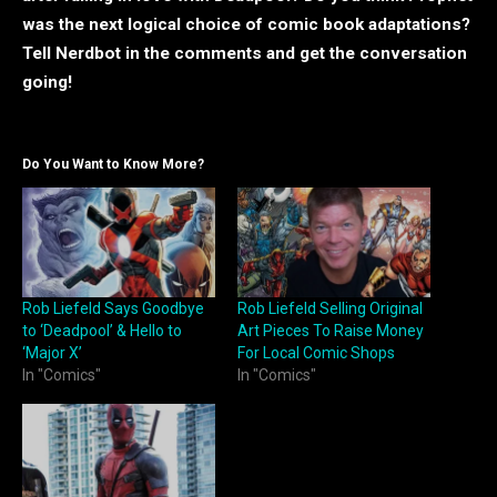
was the next logical choice of comic book adaptations?
Tell Nerdbot in the comments and get the conversation
going!
Do You Want to Know More?
Rob Liefeld Says Goodbye
Rob Liefeld Selling Original
to ‘Deadpool’ & Hello to
Art Pieces To Raise Money
‘Major X’
For Local Comic Shops
In "Comics"
In "Comics"