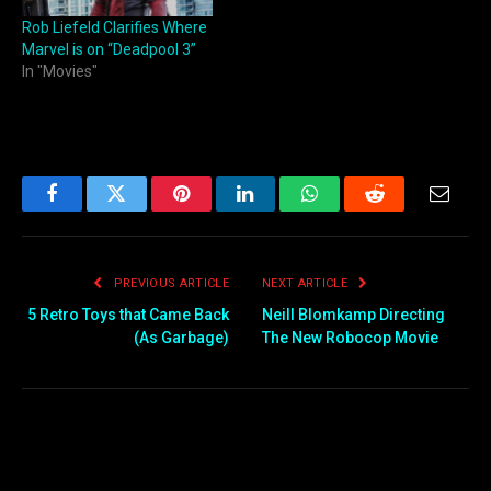
Rob Liefeld Clarifies Where
Marvel is on “Deadpool 3”
In "Movies"
Facebook
Twitter
Pinterest
LinkedIn
WhatsApp
Reddit
Email
PREVIOUS ARTICLE
NEXT ARTICLE
5 Retro Toys that Came Back
Neill Blomkamp Directing
(As Garbage)
The New Robocop Movie