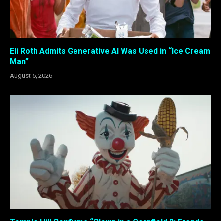
Eli Roth Admits Generative AI Was Used in “Ice Cream
Man”
August 5, 2026