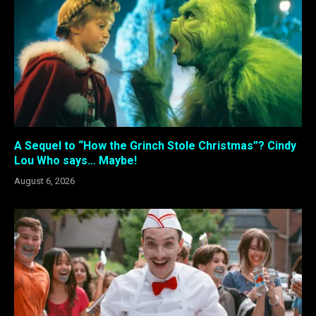
A Sequel to “How the Grinch Stole Christmas”? Cindy
Lou Who says… Maybe!
August 6, 2026