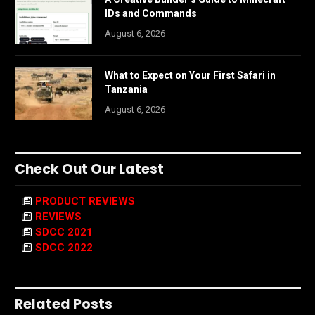
IDs and Commands
August 6, 2026
What to Expect on Your First Safari in
Tanzania
August 6, 2026
Check Out Our Latest
PRODUCT REVIEWS
REVIEWS
SDCC 2021
SDCC 2022
Related Posts