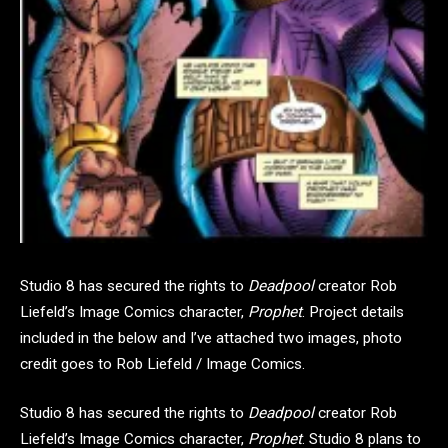
Studio 8 has secured the rights to
Deadpool
creator Rob
Liefeld’s Image Comics character,
Prophet
. Project details
included in the below and I’ve attached two images, photo
credit goes to Rob Liefeld / Image Comics.
Studio 8 has secured the rights to
Deadpool
creator Rob
Liefeld’s Image Comics character,
Prophet
. Studio 8 plans to