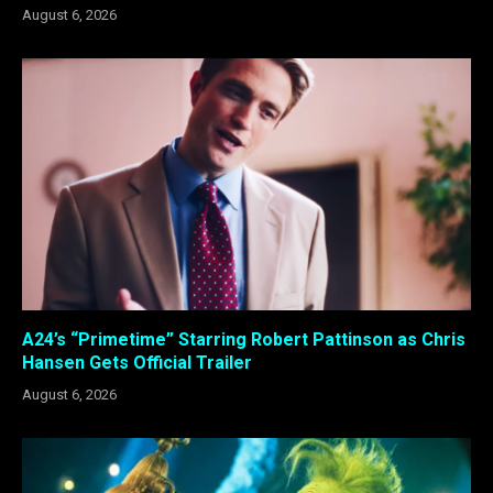
August 6, 2026
A24’s “Primetime” Starring Robert Pattinson as Chris
Hansen Gets Official Trailer
August 6, 2026