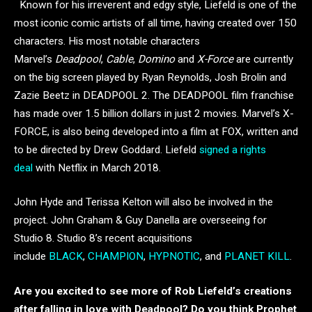
Known for his irreverent and edgy style, Liefeld is one of the
most iconic comic artists of all time, having created over 150
characters. His most notable characters
Marvel’s
Deadpool
,
Cable
,
Domino
and
X-Force
are currently
on the big screen played by Ryan Reynolds, Josh Brolin and
Zazie Beetz in DEADPOOL 2. The DEADPOOL film franchise
has made over 1.5 billion dollars in just 2 movies. Marvel’s X-
FORCE, is also being developed into a film at FOX, written and
to be directed by Drew Goddard. Liefeld
signed a rights
deal
with Netflix in March 2018.
John Hyde and Terissa Kelton will also be involved in the
project. John Graham & Guy Danella are overseeing for
Studio 8. Studio 8’s recent acquisitions
include
BLACK
,
CHAMPION
,
HYPNOTIC
, and
PLANET KILL
.
Are you excited to see more of Rob Liefeld’s creations
after falling in love with Deadpool? Do you think Prophet