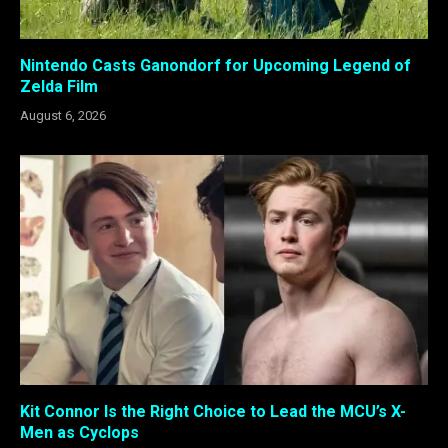
Nintendo Casts Ganondorf for Upcoming Legend of
Zelda Film
August 6, 2026
Kit Connor Is the Right Choice to Lead the MCU’s X-
Men as Cyclops