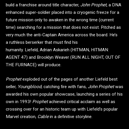
build a franchise around title character,
John Prophet
, a DNA
enhanced super-soldier placed into a cryogenic freeze for a
future mission only to awaken in the wrong time (current
time) searching for a mission that does not exist. Pitched as
very much the anti-Captain America across the board. He’s
a ruthless berserker that must find his
humanity. Liefeld, Adrian Askarieh (HITMAN, HITMAN:
AGENT 47) and Brooklyn Weaver (RUN ALL NIGHT, OUT OF
THE FURNACE) will produce.
Prophet
exploded out of the pages of another Liefeld best
seller,
Youngblood
, catching fire with fans,
John Prophet
was
awarded his own popular showcase, launching a series of his
own in 1993!
Prophet
achieved critical acclaim as well as
crossing over for an historic team up with Liefeld’s popular
Marvel creation,
Cable
in a definitive storyline.