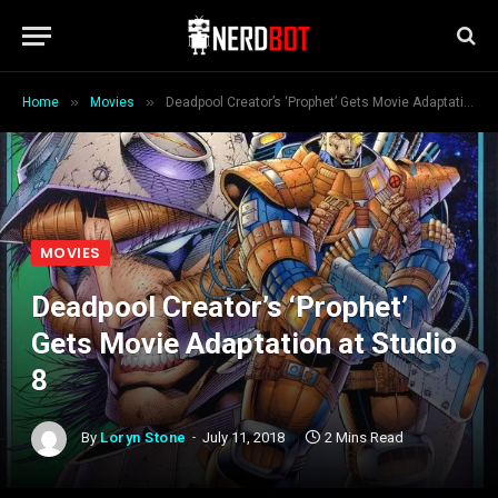
»
»
Home
Movies
Deadpool Creator’s ‘Prophet’ Gets Movie Adaptation at Studio 8
MOVIES
Deadpool Creator’s ‘Prophet’
Gets Movie Adaptation at Studio
8
By
Loryn Stone
July 11, 2018
2 Mins Read