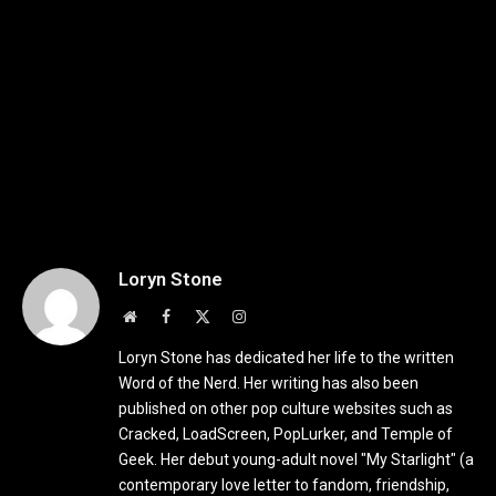
Loryn Stone
Website
Facebook
X
Instagram
(Twitter)
Loryn Stone has dedicated her life to the written
Word of the Nerd. Her writing has also been
published on other pop culture websites such as
Cracked, LoadScreen, PopLurker, and Temple of
Geek. Her debut young-adult novel "My Starlight" (a
contemporary love letter to fandom, friendship,