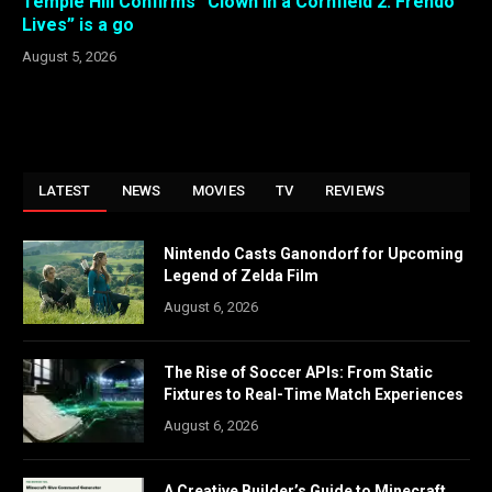
Temple Hill Confirms “Clown in a Cornfield 2: Frendo
Lives” is a go
August 5, 2026
LATEST
NEWS
MOVIES
TV
REVIEWS
Nintendo Casts Ganondorf for Upcoming
Legend of Zelda Film
August 6, 2026
The Rise of Soccer APIs: From Static
Fixtures to Real-Time Match Experiences
August 6, 2026
A Creative Builder’s Guide to Minecraft