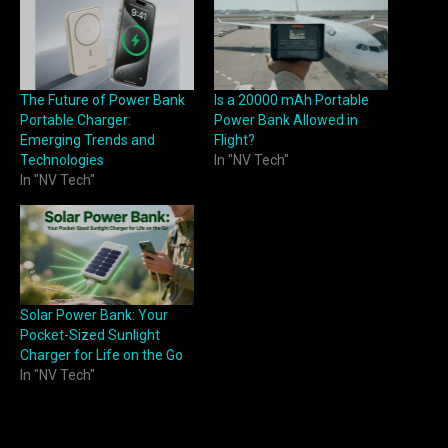
The Future of Power Bank
Is a 20000 mAh Portable
Portable Charger:
Power Bank Allowed in
Emerging Trends and
Flight?
Technologies
In "NV Tech"
In "NV Tech"
Solar Power Bank: Your
Pocket-Sized Sunlight
Charger for Life on the Go
In "NV Tech"