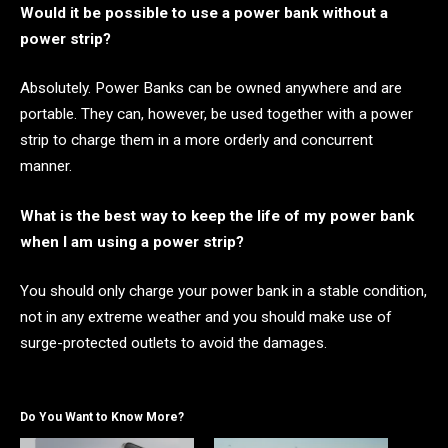
Would it be possible to use a power bank without a
power strip?
Absolutely. Power Banks can be owned anywhere and are
portable. They can, however, be used together with a power
strip to charge them in a more orderly and concurrent
manner.
What is the best way to keep the life of my power bank
when I am using a power strip?
You should only charge your power bank in a stable condition,
not in any extreme weather and you should make use of
surge-protected outlets to avoid the damages.
Do You Want to Know More?