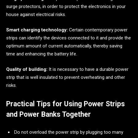
surge protectors, in order to protect the electronics in your
house against electrical risks.
Smart charging technology:
Certain contemporary power
strips can identify the devices connected to it and provide the
optimum amount of current automatically, thereby saving
time and enhancing the battery life.
Quality of building:
It is necessary to have a durable power
strip that is well insulated to prevent overheating and other
risks.
Practical Tips for Using Power Strips
and Power Banks Together
Do not overload the power strip by plugging too many