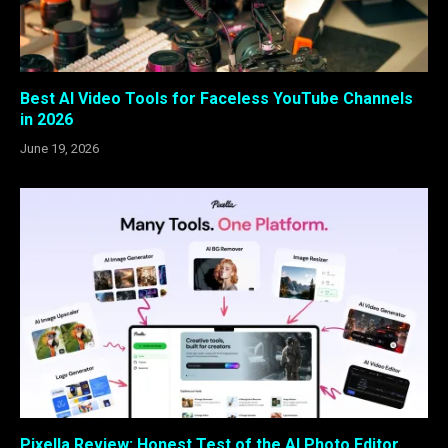
Best AI Video Tools for Faceless YouTube Channels
in 2026
June 19, 2026
Pixella Review: Honest Test of the AI Photo Editor