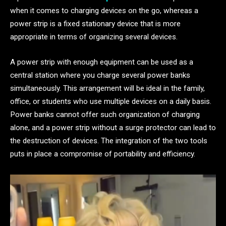
when it comes to charging devices on the go, whereas a
power strip is a fixed stationary device that is more
appropriate in terms of organizing several devices.
A power strip with enough equipment can be used as a
central station where you charge several power banks
simultaneously. This arrangement will be ideal in the family,
office, or students who use multiple devices on a daily basis.
Power banks cannot offer such organization of charging
alone, and a power strip without a surge protector can lead to
the destruction of devices. The integration of the two tools
puts in place a compromise of portability and efficiency.