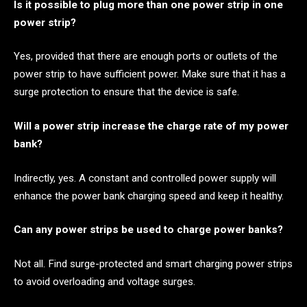
Is it possible to plug more than one power strip in one
power strip?
Yes, provided that there are enough ports or outlets of the
power strip to have sufficient power. Make sure that it has a
surge protection to ensure that the device is safe.
Will a power strip increase the charge rate of my power
bank?
Indirectly, yes. A constant and controlled power supply will
enhance the power bank charging speed and keep it healthy.
Can any power strips be used to charge power banks?
Not all. Find surge-protected and smart charging power strips
to avoid overloading and voltage surges.