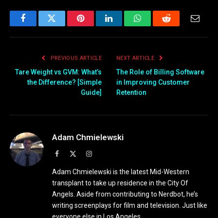
Facebook
Twitter
Pinterest
LinkedIn
WhatsApp
Reddit
Email
PREVIOUS ARTICLE
NEXT ARTICLE
Tare Weight vs GVM: What’s
The Role of Billing Software
the Difference? [Simple
in Improving Customer
Guide]
Retention
Adam Chmielewski
Facebook
X
Instagram
(Twitter)
Adam Chmielewski is the latest Mid-Western
transplant to take up residence in the City Of
Angels. Aside from contributing to Nerdbot, he’s
writing screenplays for film and television. Just like
everyone else in Los Angeles.