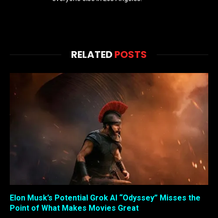
RELATED
POSTS
Elon Musk’s Potential Grok AI “Odyssey” Misses the
Point of What Makes Movies Great