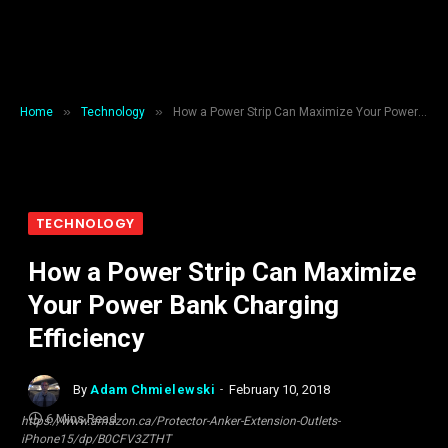
»
»
Home
Technology
How a Power Strip Can Maximize Your Power Bank Charging Efficiency
TECHNOLOGY
How a Power Strip Can Maximize
Your Power Bank Charging
Efficiency
By
Adam Chmielewski
February 10, 2018
6 Mins Read
https://www.amazon.ca/Protector-Anker-Extension-Outlets-
iPhone15/dp/B0CFV3ZTHT