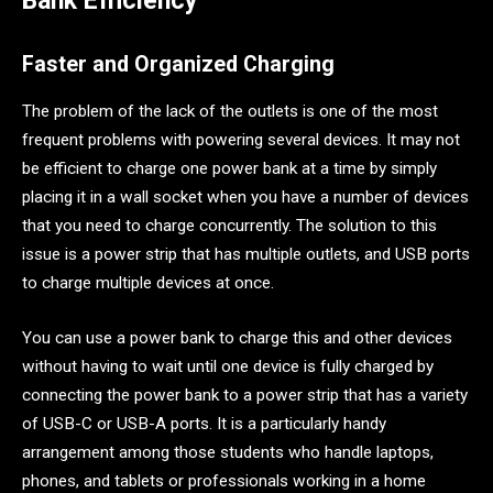
Bank Efficiency
Faster and Organized Charging
The problem of the lack of the outlets is one of the most
frequent problems with powering several devices. It may not
be efficient to charge one power bank at a time by simply
placing it in a wall socket when you have a number of devices
that you need to charge concurrently. The solution to this
issue is a power strip that has multiple outlets, and USB ports
to charge multiple devices at once.
You can use a power bank to charge this and other devices
without having to wait until one device is fully charged by
connecting the power bank to a power strip that has a variety
of USB-C or USB-A ports. It is a particularly handy
arrangement among those students who handle laptops,
phones, and tablets or professionals working in a home