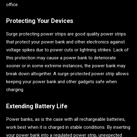
office.
Protecting Your Devices
Surge protecting power strips are good quality power strips
that protect your power bank and other electronics against
voltage spikes due to power cuts or lightning strikes. Lack of
this protection may cause a power bank to deteriorate
sooner or in some extreme instances, the power bank may
break down altogether. A surge-protected power strip allows
keeping your power bank and other gadgets safe when
charging.
Extending Battery Life
Power banks, as is the case with all rechargeable batteries,
work best when it is charged in stable conditions. By inserting
your power bank into a regulated power strip, unexpected