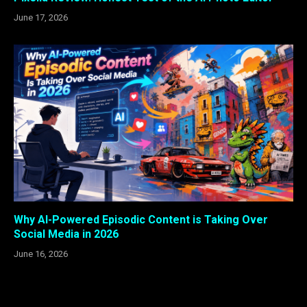
June 17, 2026
Why AI-Powered Episodic Content is Taking Over
Social Media in 2026
June 16, 2026