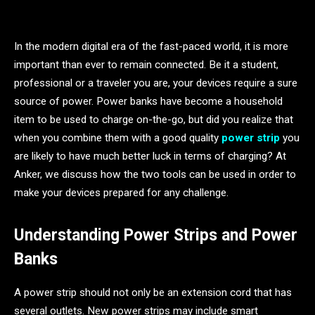
In the modern digital era of the fast-paced world, it is more
important than ever to remain connected. Be it a student,
professional or a traveler you are, your devices require a sure
source of power. Power banks have become a household
item to be used to charge on-the-go, but did you realize that
when you combine them with a good quality
power strip
you
are likely to have much better luck in terms of charging? At
Anker, we discuss how the two tools can be used in order to
make your devices prepared for any challenge.
Understanding Power Strips and Power
Banks
A power strip should not only be an extension cord that has
several outlets. New power strips may include smart