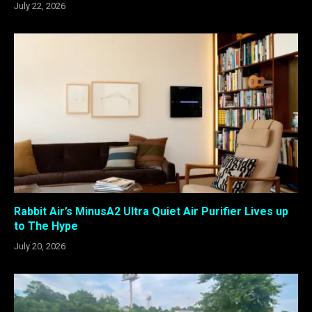
July 22, 2026
Rabbit Air’s MinusA2 Ultra Quiet Air Purifier Lives up
to The Hype
July 20, 2026