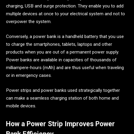
charging, USB and surge protection. They enable you to add
multiple devices at once to your electrical system and not to
overpower the system.
Conversely, a power bank is a handheld battery that you use
to charge the smartphones, tablets, laptops and other
products when you are out of a permanent power supply.
Power banks are available in capacities of thousands of
milliampere-hours (mAh) and are thus useful when traveling
or in emergency cases.
Power strips and power banks used strategically together
can make a seamless charging station of both home and
mobile devices.
How a Power Strip Improves Power