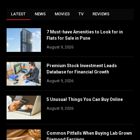
LATEST
NEWS
MOVIES
TV
REVIEWS
7 Must-have Amenities to Look for in
Flats for Sale in Pune
August 9, 2026
Premium Stock Investment Leads
Database for Financial Growth
August 9, 2026
5 Unusual Things You Can Buy Online
August 9, 2026
Common Pitfalls When Buying Lab Grown
Diamond Earrings