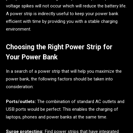
voltage spikes will not occur which will reduce the battery life.
A power strip is indirectly useful to keep your power bank
efficient with time by providing you with a stable charging
environment.
Choosing the Right Power Strip for
Your Power Bank
In a search of a power strip that will help you maximize the
power bank, the following factors should be taken into
consideration:
Ports/outlets:
The combination of standard AC outlets and
USB ports would be perfect. This enables the charging of
laptops, phones and power banks at the same time.
Surge protecting:
Find power strips that have integrated