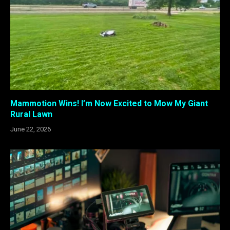
Mammotion Wins! I’m Now Excited to Mow My Giant
Rural Lawn
June 22, 2026