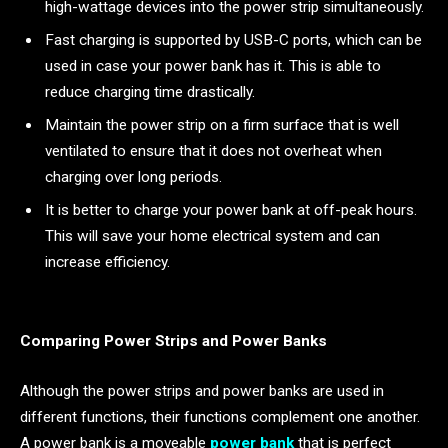
high-wattage devices into the power strip simultaneously.
Fast charging is supported by USB-C ports, which can be
used in case your power bank has it. This is able to
reduce charging time drastically.
Maintain the power strip on a firm surface that is well
ventilated to ensure that it does not overheat when
charging over long periods.
It is better to charge your power bank at off-peak hours.
This will save your home electrical system and can
increase efficiency.
Comparing Power Strips and Power Banks
Although the power strips and power banks are used in
different functions, their functions complement one another.
A power bank is a moveable
power bank
that is perfect