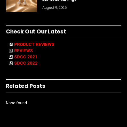
August 9, 2026
Check Out Our Latest
PRODUCT REVIEWS
REVIEWS
SDCC 2021
SDCC 2022
Related Posts
None found