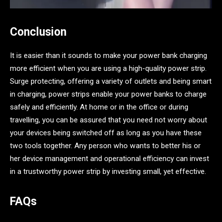
Conclusion
It is easier than it sounds to make your power bank charging
more efficient when you are using a high-quality power strip.
Surge protecting, offering a variety of outlets and being smart
in charging, power strips enable your power banks to charge
safely and efficiently. At home or in the office or during
travelling, you can be assured that you need not worry about
your devices being switched off as long as you have these
two tools together. Any person who wants to better his or
her device management and operational efficiency can invest
in a trustworthy power strip by investing small, yet effective.
FAQs