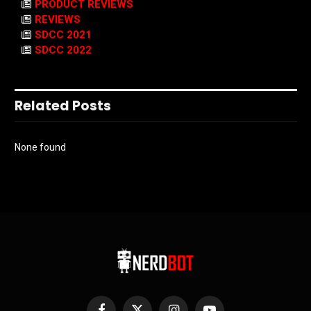
PRODUCT REVIEWS
REVIEWS
SDCC 2021
SDCC 2022
Related Posts
None found