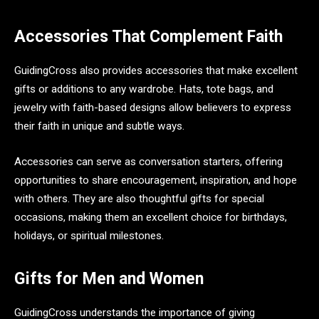
Accessories That Complement Faith
GuidingCross also provides accessories that make excellent
gifts or additions to any wardrobe. Hats, tote bags, and
jewelry with faith-based designs allow believers to express
their faith in unique and subtle ways.
Accessories can serve as conversation starters, offering
opportunities to share encouragement, inspiration, and hope
with others. They are also thoughtful gifts for special
occasions, making them an excellent choice for birthdays,
holidays, or spiritual milestones.
Gifts for Men and Women
GuidingCross understands the importance of giving