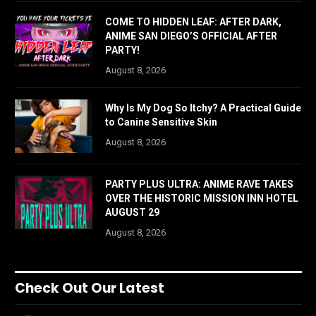
COME TO HIDDEN LEAF: AFTER DARK,
ANIME SAN DIEGO’S OFFICIAL AFTER
PARTY!
August 8, 2026
Why Is My Dog So Itchy? A Practical Guide
to Canine Sensitive Skin
August 8, 2026
PARTY PLUS ULTRA: ANIME RAVE TAKES
OVER THE HISTORIC MISSION INN HOTEL
AUGUST 29
August 8, 2026
Check Out Our Latest