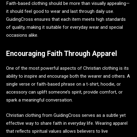
Faith-based clothing should be more than visually appealing—
it should feel good to wear and last through daily use.
GuidingCross ensures that each item meets high standards
of quality, making it suitable for everyday wear and special
occasions alike.
Encouraging Faith Through Apparel
One of the most powerful aspects of Christian clothing is its
ability to inspire and encourage both the wearer and others. A
single verse or faith-based phrase on a t-shirt, hoodie, or
accessory can uplift someone’s spirit, provide comfort, or
spark a meaningful conversation.
Christian clothing from GuidingCross serves as a subtle yet
effective way to share faith in everyday life. Wearing apparel
that reflects spiritual values allows believers to live