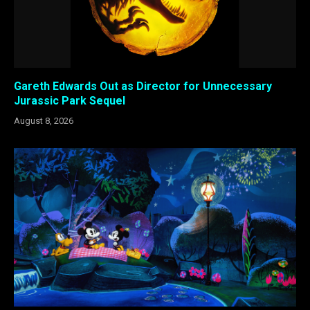
Gareth Edwards Out as Director for Unnecessary
Jurassic Park Sequel
August 8, 2026