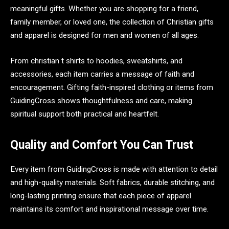
meaningful gifts. Whether you are shopping for a friend,
family member, or loved one, the collection of Christian gifts
and apparel is designed for men and women of all ages.
From christian t shirts to hoodies, sweatshirts, and
accessories, each item carries a message of faith and
encouragement. Gifting faith-inspired clothing or items from
GuidingCross shows thoughtfulness and care, making
spiritual support both practical and heartfelt.
Quality and Comfort You Can Trust
Every item from GuidingCross is made with attention to detail
and high-quality materials. Soft fabrics, durable stitching, and
long-lasting printing ensure that each piece of apparel
maintains its comfort and inspirational message over time.