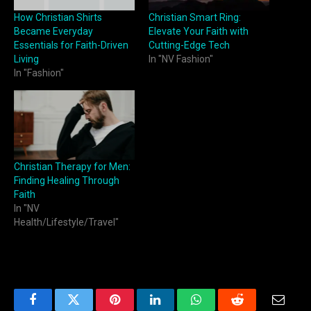
How Christian Shirts
Christian Smart Ring:
Became Everyday
Elevate Your Faith with
Essentials for Faith-Driven
Cutting-Edge Tech
Living
In "NV Fashion"
In "Fashion"
Christian Therapy for Men:
Finding Healing Through
Faith
In "NV
Health/Lifestyle/Travel"
Facebook
Twitter
Pinterest
LinkedIn
WhatsApp
Reddit
Email