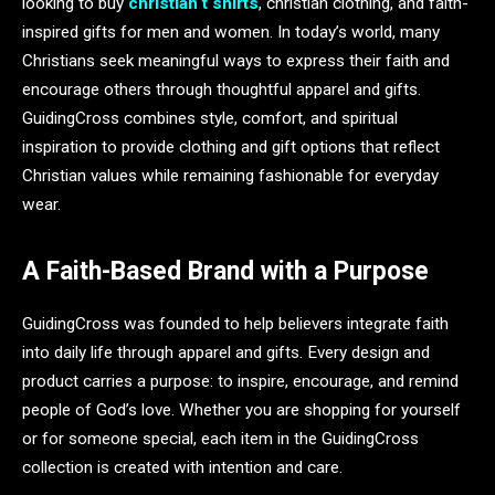
looking to buy
christian t shirts
, christian clothing, and faith-
inspired gifts for men and women. In today’s world, many
Christians seek meaningful ways to express their faith and
encourage others through thoughtful apparel and gifts.
GuidingCross combines style, comfort, and spiritual
inspiration to provide clothing and gift options that reflect
Christian values while remaining fashionable for everyday
wear.
A Faith-Based Brand with a Purpose
GuidingCross was founded to help believers integrate faith
into daily life through apparel and gifts. Every design and
product carries a purpose: to inspire, encourage, and remind
people of God’s love. Whether you are shopping for yourself
or for someone special, each item in the GuidingCross
collection is created with intention and care.