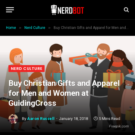
»
»
Home
Nerd Culture
Buy Christian Gifts and Apparel for Men and Women at GuidingCross
NERD CULTURE
Buy Christian Gifts and Apparel
for Men and Women at
GuidingCross
By
Aaron Russell
January 18, 2018
5 Mins Read
Freepik.com