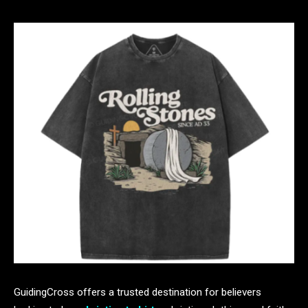
GuidingCross offers a trusted destination for believers