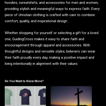
hoodies, sweatshirts, and accessories for men and women,
providing stylish and meaningful ways to express faith. Every
piece of christian clothing is crafted with care to combine
comfort, quality, and inspirational design.
Whether shopping for yourself or selecting a gift for a loved
one, GuidingCross makes it easy to share faith and
encouragement through apparel and accessories. With
thoughtful designs and versatile styles, believers can wear
their faith proudly every day, making a positive impact and
living intentionally in alignment with their values.
Do You Want to Know More?