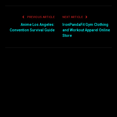
PREVIOUS ARTICLE
NEXT ARTICLE
Anime Los Angeles:
IronPandaFit Gym Clothing
Convention Survival Guide
and Workout Apparel Online
Store