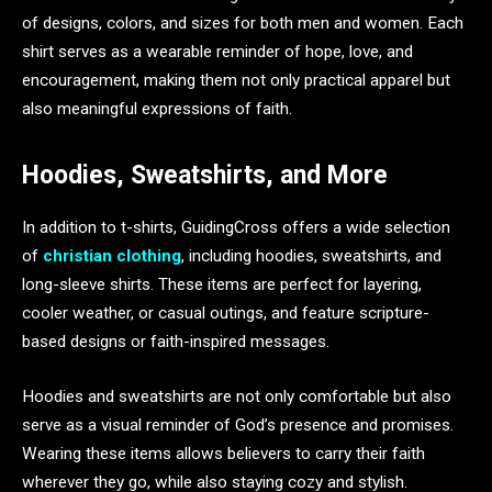
of designs, colors, and sizes for both men and women. Each
shirt serves as a wearable reminder of hope, love, and
encouragement, making them not only practical apparel but
also meaningful expressions of faith.
Hoodies, Sweatshirts, and More
In addition to t-shirts, GuidingCross offers a wide selection
of
christian clothing
, including hoodies, sweatshirts, and
long-sleeve shirts. These items are perfect for layering,
cooler weather, or casual outings, and feature scripture-
based designs or faith-inspired messages.
Hoodies and sweatshirts are not only comfortable but also
serve as a visual reminder of God’s presence and promises.
Wearing these items allows believers to carry their faith
wherever they go, while also staying cozy and stylish.