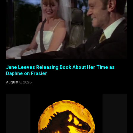
Jane Leeves Releasing Book About Her Time as
Daphne on Frasier
August 8, 2026