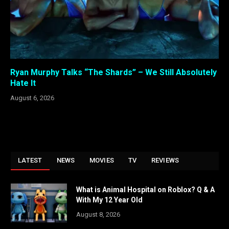
Ryan Murphy Talks “The Shards” – We Still Absolutely
Hate It
August 6, 2026
LATEST
NEWS
MOVIES
TV
REVIEWS
What is Animal Hospital on Roblox? Q & A
With My 12 Year Old
August 8, 2026