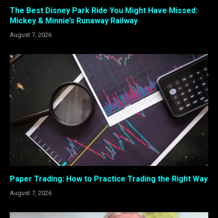
The Best Disney Park Ride You Might Have Missed:
Mickey & Minnie’s Runaway Railway
August 7, 2026
Paper Trading: How to Practice Trading the Right Way
August 7, 2026