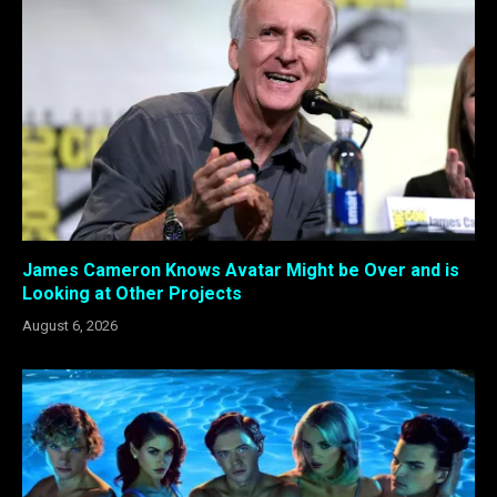
James Cameron Knows Avatar Might be Over and is
Looking at Other Projects
August 6, 2026