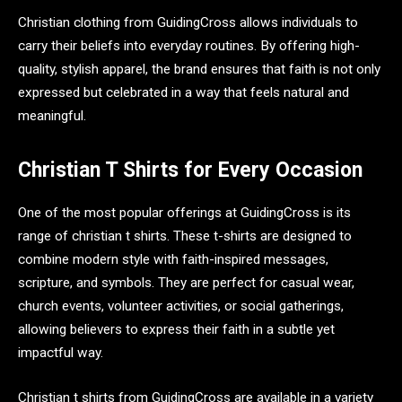
Christian clothing from GuidingCross allows individuals to
carry their beliefs into everyday routines. By offering high-
quality, stylish apparel, the brand ensures that faith is not only
expressed but celebrated in a way that feels natural and
meaningful.
Christian T Shirts for Every Occasion
One of the most popular offerings at GuidingCross is its
range of christian t shirts. These t-shirts are designed to
combine modern style with faith-inspired messages,
scripture, and symbols. They are perfect for casual wear,
church events, volunteer activities, or social gatherings,
allowing believers to express their faith in a subtle yet
impactful way.
Christian t shirts from GuidingCross are available in a variety