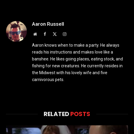
Aaron Russell
Website
Facebook
X
Instagram
(Twitter)
Aaron knows when to make a party. He always
reads his instructions and makes love like a
banshee. He likes going places, eating stock, and
fishing for new creatures. He currently resides in
the Midwest with his lovely wife and five
carnivorous pets.
RELATED
POSTS