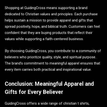
Shopping at GuidingCross means supporting a brand
dedicated to Christian values and principles. Each purchase
helps sustain a mission to provide apparel and gifts that
spread positivity, hope, and biblical truth. Customers can feel
confident that they are buying products that reflect their
values while supporting a faith-centered business.
By choosing GuidingCross, you contribute to a community of
believers who prioritize quality, style, and spiritual purpose.
The brand’s commitment to meaningful apparel ensures that
every item carries both practical and inspirational value.
Conclusion: Meaningful Apparel and
Gifts for Every Believer
GuidingCross offers a wide range of christian t shirts,