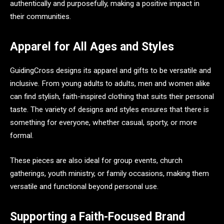
authentically and purposefully, making a positive impact in
their communities.
Apparel for All Ages and Styles
GuidingCross designs its apparel and gifts to be versatile and
inclusive. From young adults to adults, men and women alike
can find stylish, faith-inspired clothing that suits their personal
taste. The variety of designs and styles ensures that there is
something for everyone, whether casual, sporty, or more
formal.
These pieces are also ideal for group events, church
gatherings, youth ministry, or family occasions, making them
versatile and functional beyond personal use.
Supporting a Faith-Focused Brand