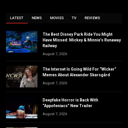
LATEST
NEWS
MOVIES
TV
REVIEWS
The Best Disney Park Ride You Might
Have Missed: Mickey & Minnie’s Runaway
Railway
August 7, 2026
The Internet Is Going Wild For “Wicker”
Memes About Alexander Skarsgård
August 7, 2026
Deepfake Horror is Back With
“Appofeniacs” New Trailer
August 7, 2026