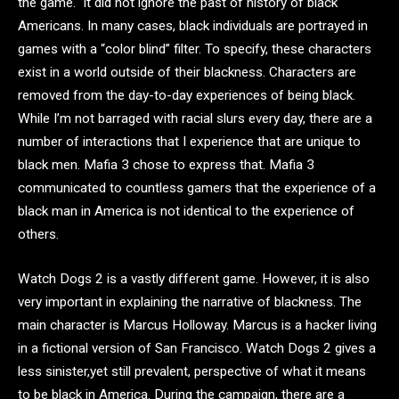
the game. It did not ignore the past of history of black
Americans. In many cases, black individuals are portrayed in
games with a “color blind” filter. To specify, these characters
exist in a world outside of their blackness. Characters are
removed from the day-to-day experiences of being black.
While I’m not barraged with racial slurs every day, there are a
number of interactions that I experience that are unique to
black men. Mafia 3 chose to express that. Mafia 3
communicated to countless gamers that the experience of a
black man in America is not identical to the experience of
others.
Watch Dogs 2 is a vastly different game. However, it is also
very important in explaining the narrative of blackness. The
main character is Marcus Holloway. Marcus is a hacker living
in a fictional version of San Francisco. Watch Dogs 2 gives a
less sinister,yet still prevalent, perspective of what it means
to be black in America. During the campaign, there are a