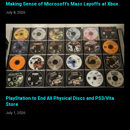
Making Sense of Microsoft’s Mass Layoffs at Xbox
July 8, 2026
PlayStation to End All Physical Discs and PS3/Vita
Store
July 1, 2026