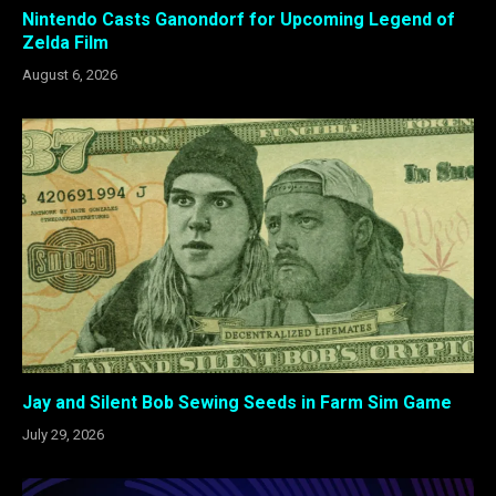
Nintendo Casts Ganondorf for Upcoming Legend of
Zelda Film
August 6, 2026
Jay and Silent Bob Sewing Seeds in Farm Sim Game
July 29, 2026