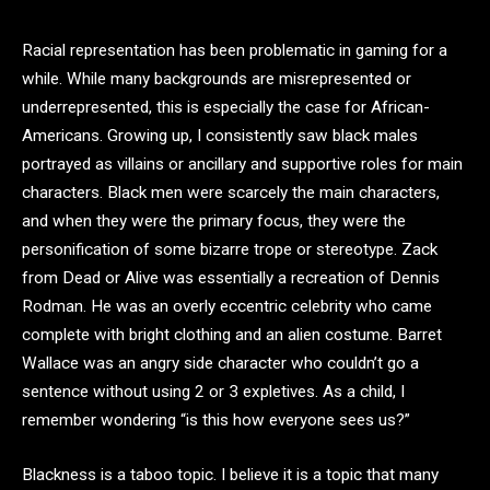
Racial representation has been problematic in gaming for a
while. While many backgrounds are misrepresented or
underrepresented, this is especially the case for African-
Americans. Growing up, I consistently saw black males
portrayed as villains or ancillary and supportive roles for main
characters. Black men were scarcely the main characters,
and when they were the primary focus, they were the
personification of some bizarre trope or stereotype. Zack
from Dead or Alive was essentially a recreation of Dennis
Rodman. He was an overly eccentric celebrity who came
complete with bright clothing and an alien costume. Barret
Wallace was an angry side character who couldn’t go a
sentence without using 2 or 3 expletives. As a child, I
remember wondering “is this how everyone sees us?”
Blackness is a taboo topic. I believe it is a topic that many