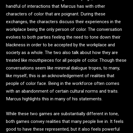
handful of interactions that Marcus has with other
characters of color that are poignant. During these
exchanges, the characters discuss their experiences in the
workplace being the only person of color. The conversation
evolves to both parties feeling the need to tone down their
blackness in order to be accepted by the workplace and
society as a whole. The two also talk about how they are
treated like mouthpieces for all people of color. Though these
conversations seem like minimal dialogue tropes, to many,
like myself, this is an acknowledgement of realities that
people of color face. Being in the workforce often comes
with an abandonment of certain cultural norms and traits.
Marcus highlights this in many of his statements.
While these two games are substantially different in tone,
both games convey realities that many people live in. It feels
good to have these represented, but it also feels powerful