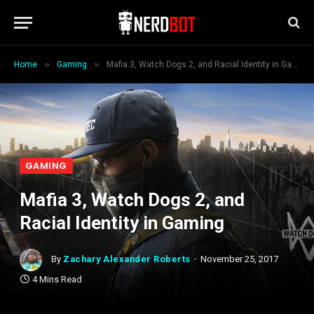
»
»
Home
Gaming
Mafia 3, Watch Dogs 2, and Racial Identity in Gaming
GAMING
Mafia 3, Watch Dogs 2, and
Racial Identity in Gaming
By
Zachary Alexander Roberts
November 25, 2017
4 Mins Read