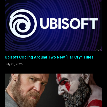
Ubisoft Circling Around Two New “Far Cry” Titles
July 28, 2026