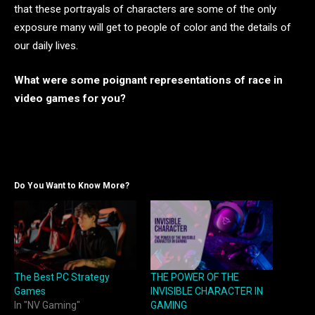
that these portrayals of characters are some of the only
exposure many will get to people of color and the details of
our daily lives.
What were some poignant representations of race in
video games for you?
Do You Want to Know More?
The Best PC Strategy
THE POWER OF THE
Games
INVISIBLE CHARACTER IN
In "NV Gaming"
GAMING