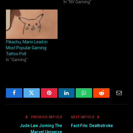
In "NV Gaming"
Pikachu, Mario Lead in
Most Popular Gaming
Tattoo Poll
In "Gaming"
Facebook
Twitter
Pinterest
LinkedIn
WhatsApp
Reddit
Email
PREVIOUS ARTICLE
NEXT ARTICLE
Jude Law Joining The
Fact File: Deathstroke
Marvel Universe