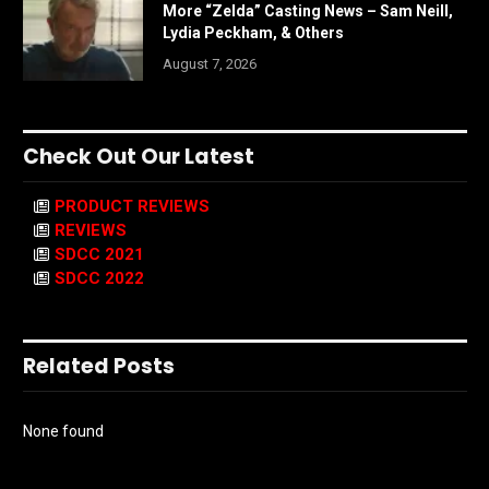
More “Zelda” Casting News – Sam Neill,
Lydia Peckham, & Others
August 7, 2026
Check Out Our Latest
PRODUCT REVIEWS
REVIEWS
SDCC 2021
SDCC 2022
Related Posts
None found