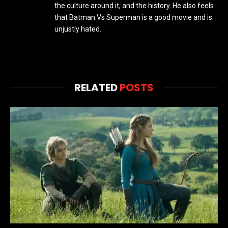
the culture around it, and the history. He also feels
that Batman Vs Superman is a good movie and is
unjustly hated.
RELATED
POSTS