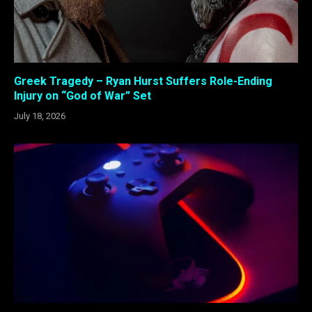
Greek Tragedy – Ryan Hurst Suffers Role-Ending
Injury on “God of War” Set
July 18, 2026