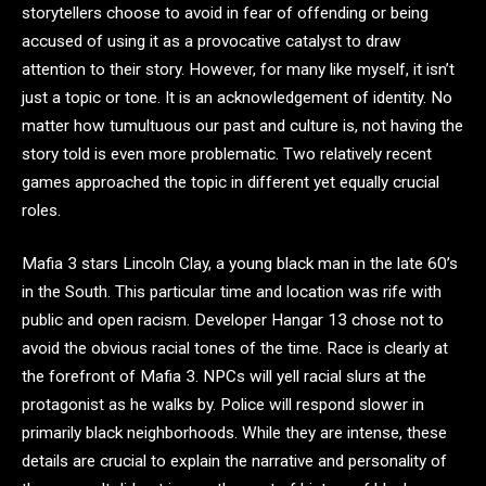
storytellers choose to avoid in fear of offending or being
accused of using it as a provocative catalyst to draw
attention to their story. However, for many like myself, it isn’t
just a topic or tone. It is an acknowledgement of identity. No
matter how tumultuous our past and culture is, not having the
story told is even more problematic. Two relatively recent
games approached the topic in different yet equally crucial
roles.
Mafia 3 stars Lincoln Clay, a young black man in the late 60’s
in the South. This particular time and location was rife with
public and open racism. Developer Hangar 13 chose not to
avoid the obvious racial tones of the time. Race is clearly at
the forefront of Mafia 3. NPCs will yell racial slurs at the
protagonist as he walks by. Police will respond slower in
primarily black neighborhoods. While they are intense, these
details are crucial to explain the narrative and personality of