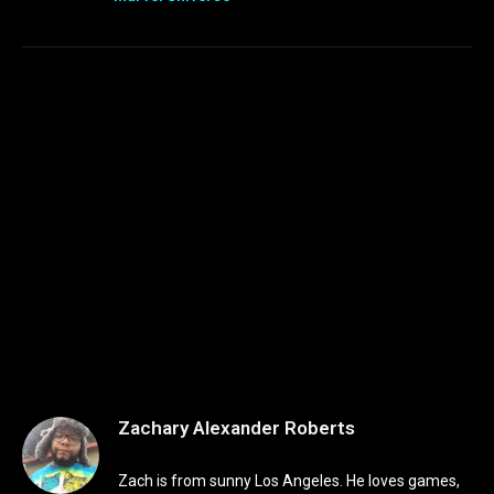
Zachary Alexander Roberts
Zach is from sunny Los Angeles. He loves games,