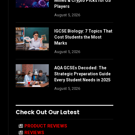
Mines & Crypto Picks for US
Players
August 5, 2026
IGCSE Biology: 7 Topics That
Cost Students the Most
Marks
August 5, 2026
AQA GCSEs Decoded: The
Strategic Preparation Guide
Every Student Needs in 2025
August 5, 2026
Check Out Our Latest
PRODUCT REVIEWS
REVIEWS