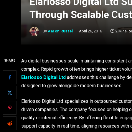
Elariosso Digital Ltd 
Through Scalable Cus
By
Aaron Russell
April 26, 2016
2 Mins R
As digital businesses scale, maintaining consistent 
SHARE
complex. Rapid growth often brings higher ticket volu
Elariosso Digital Ltd
addresses this challenge by del
designed to grow alongside modern businesses.
Elariosso Digital Ltd specializes in outsourced cust
driven companies. The company focuses on helping o
quality or internal efficiency. By offering flexible e
support capacity in real time, aligning resources with