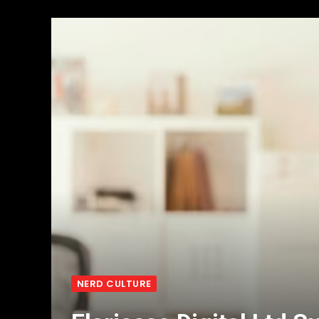
NERD CULTURE