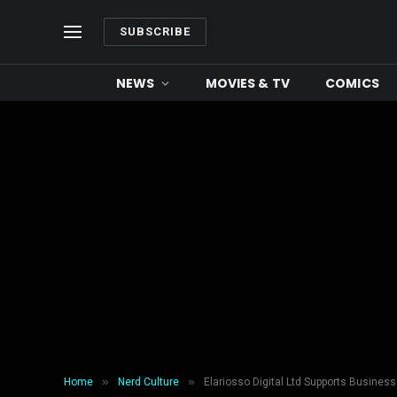
SUBSCRIBE
NEWS
MOVIES & TV
COMICS
»
»
Home
Nerd Culture
Elariosso Digital Ltd Supports Busines