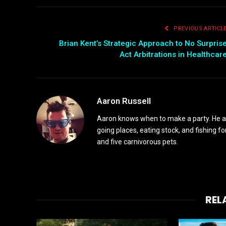
PREVIOUS ARTICL
Brian Kent’s Strategic Approach to No Surpris
Act Arbitrations in Healthcar
Aaron Russell
Aaron knows when to make a party. He alw
going places, eating stock, and fishing fo
and five carnivorous pets.
REL