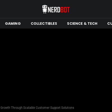
GAMING
COLLECTIBLES
SCIENCE & TECH
C
s Growth Through Scalable Customer Support Solutions