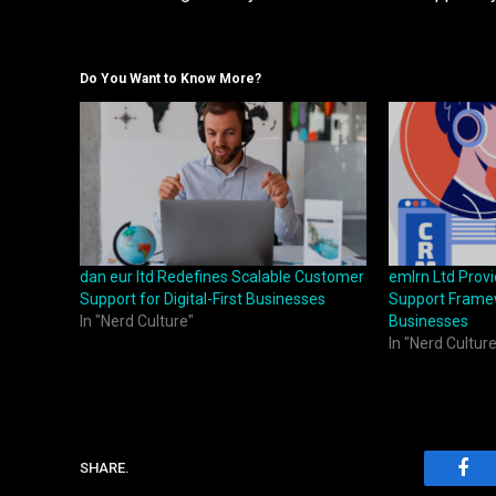
Do You Want to Know More?
dan eur ltd Redefines Scalable Customer
emlrn Ltd Prov
Support for Digital-First Businesses
Support Framew
In "Nerd Culture"
Businesses
In "Nerd Culture
SHARE.
Fac