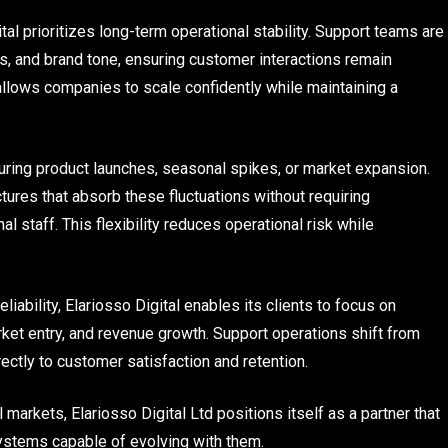
ital prioritizes long-term operational stability. Support teams are
ws, and brand tone, ensuring customer interactions remain
llows companies to scale confidently while maintaining a
 during product launches, seasonal spikes, or market expansion.
tures that absorb these fluctuations without requiring
al staff. This flexibility reduces operational risk while
iability, Elariosso Digital enables its clients to focus on
rket entry, and revenue growth. Support operations shift from
rectly to customer satisfaction and retention.
markets, Elariosso Digital Ltd positions itself as a partner that
stems capable of evolving with them.