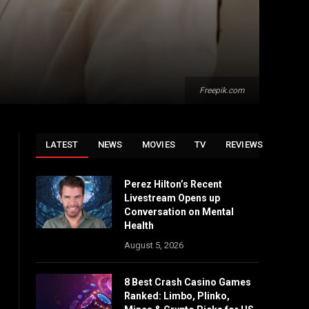
Freepik.com
LATEST
NEWS
MOVIES
TV
REVIEWS
Perez Hilton’s Recent
Livestream Opens up
Conversation on Mental
Health
August 5, 2026
8 Best Crash Casino Games
Ranked: Limbo, Plinko,