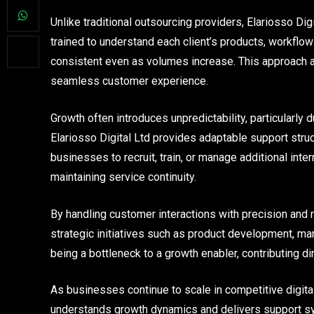
Unlike traditional outsourcing providers, Elariosso Dig
trained to understand each client’s products, workflo
consistent even as volumes increase. This approach a
seamless customer experience.
Growth often introduces unpredictability, particularly
Elariosso Digital Ltd provides adaptable support struc
businesses to recruit, train, or manage additional intern
maintaining service continuity.
By handling customer interactions with precision and rel
strategic initiatives such as product development, ma
being a bottleneck to a growth enabler, contributing di
As businesses continue to scale in competitive digital 
understands growth dynamics and delivers support sy