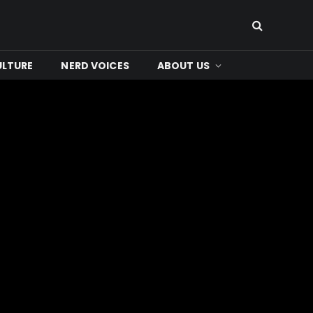
ULTURE
NERD VOICES
ABOUT US