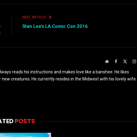
E
NEXT ARTICLE
e
Stan Lee’s LA Comic Con 2016
e
Website
Facebook
X
(Twit
ays reads his instructions and makes love like a banshee. He likes
r new creatures. He currently resides in the Midwest with his lovely wife
ATED
POSTS