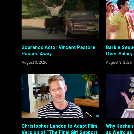
Sopranos Actor Vincent Pastore
Barbie Sequ
Passes Away
Over Salary
August 3, 2026
August 3, 2026
Christopher Landon to Adapt Film
Why Kesha’s 
Version of “The Final Girl Support
as Weird as