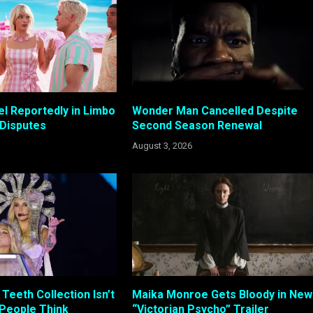
el Reportedly in Limbo
Wonder Man Cancelled Despite
 Disputes
Second Season Renewal
August 3, 2026
Teeth Collection Isn’t
Maika Monroe Gets Bloody in New
 People Think
“Victorian Psycho” Trailer