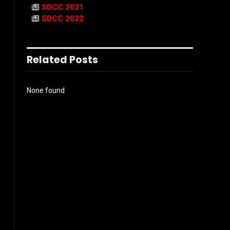
SDCC 2021
SDCC 2022
Related Posts
None found
l