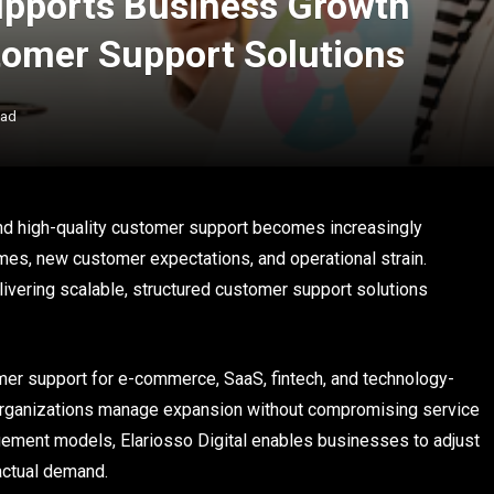
Supports Business Growth
tomer Support Solutions
ead
and high-quality customer support becomes increasingly
mes, new customer expectations, and operational strain.
ivering scalable, structured customer support solutions
omer support for e-commerce, SaaS, fintech, and technology-
rganizations manage expansion without compromising service
ngagement models, Elariosso Digital enables businesses to adjust
 actual demand.