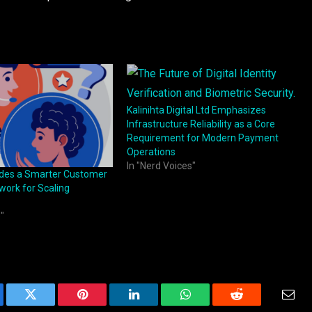
Kalinihta Digital Ltd Emphasizes
Infrastructure Reliability as a Core
Requirement for Modern Payment
Operations
In "Nerd Voices"
ides a Smarter Customer
ork for Scaling
"
ebook
Twitter
Pinterest
LinkedIn
WhatsApp
Reddit
Emai