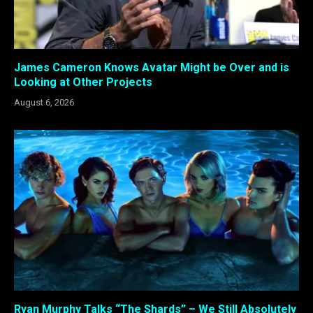
James Cameron Knows Avatar Might be Over and is
Looking at Other Projects
August 6, 2026
Ryan Murphy Talks “The Shards” – We Still Absolutely