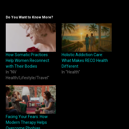
Do You Want to Know More?
How Somatic Practices
Holistic Addiction Care:
Help Women Reconnect
What Makes RECO Health
with Their Bodies
Different
In "NV
In "Health"
Health/Lifestyle/Travel"
Facing Your Fears: How
Modern Therapy Helps
Overcome Phobias