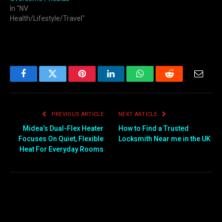
In "NV
Health/Lifestyle/Travel"
Facebook
Twitter
Pinterest
LinkedIn
WhatsApp
Reddit
Email
PREVIOUS ARTICLE
NEXT ARTICLE
Midea’s Dual-Flex Heater
How to Find a Trusted
Focuses On Quiet, Flexible
Locksmith Near me in the UK
Heat For Everyday Rooms