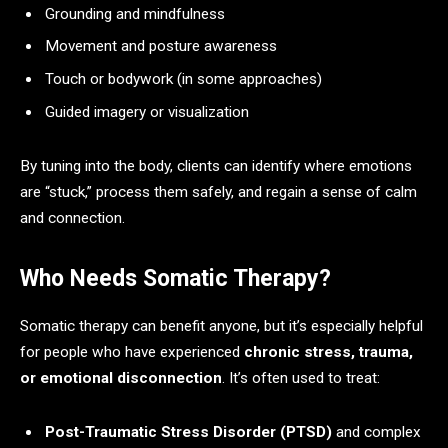
Grounding and mindfulness
Movement and posture awareness
Touch or bodywork (in some approaches)
Guided imagery or visualization
By tuning into the body, clients can identify where emotions
are “stuck,” process them safely, and regain a sense of calm
and connection.
Who Needs Somatic Therapy?
Somatic therapy can benefit anyone, but it’s especially helpful
for people who have experienced
chronic stress, trauma,
or emotional disconnection
. It’s often used to treat:
Post-Traumatic Stress Disorder (PTSD)
and complex