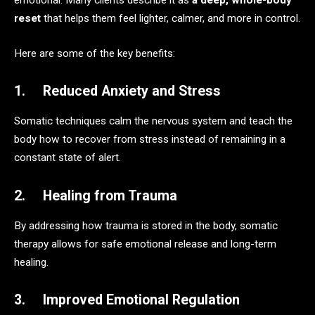
emotional. Many clients describe it as
a deep, whole-body
reset
that helps them feel lighter, calmer, and more in control.
Here are some of the key benefits:
1. Reduced Anxiety and Stress
Somatic techniques calm the nervous system and teach the
body how to recover from stress instead of remaining in a
constant state of alert.
2. Healing from Trauma
By addressing how trauma is stored in the body, somatic
therapy allows for safe emotional release and long-term
healing.
3. Improved Emotional Regulation