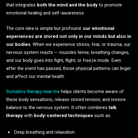
that integrates
both the mind and the body
to promote
emotional healing and self-awareness.
The core idea is simple but profound:
our emotional
experiences are stored not only in our minds but also in
our bodies
. When we experience stress, fear, or trauma, our
nervous system reacts — muscles tense, breathing changes,
and our body goes into fight, flight, or freeze mode. Even
after the event has passed, those physical patterns can linger
and affect our mental health.
Somatics therapy near me
helps clients become aware of
these body sensations, release stored tension, and restore
balance to the nervous system. It often combines
talk
therapy
with
body-centered techniques
such as:
Deep breathing and relaxation