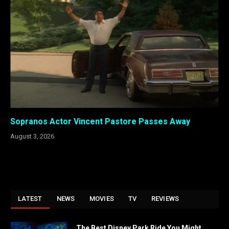
Sopranos Actor Vincent Pastore Passes Away
August 3, 2026
LATEST
NEWS
MOVIES
TV
REVIEWS
The Best Disney Park Ride You Might