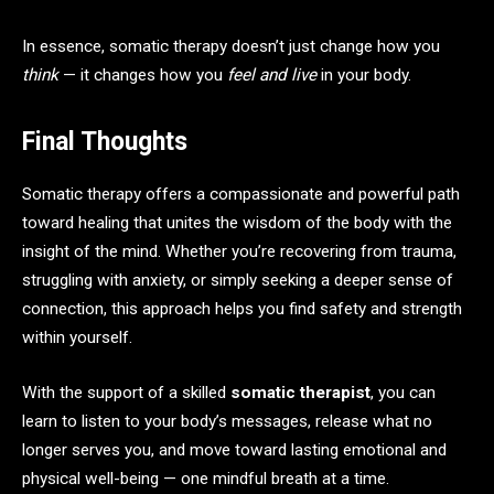
In essence, somatic therapy doesn’t just change how you
think
— it changes how you
feel and live
in your body.
Final Thoughts
Somatic therapy offers a compassionate and powerful path
toward healing that unites the wisdom of the body with the
insight of the mind. Whether you’re recovering from trauma,
struggling with anxiety, or simply seeking a deeper sense of
connection, this approach helps you find safety and strength
within yourself.
With the support of a skilled
somatic therapist
, you can
learn to listen to your body’s messages, release what no
longer serves you, and move toward lasting emotional and
physical well-being — one mindful breath at a time.