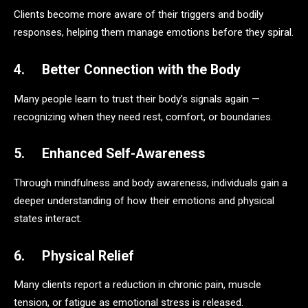
Clients become more aware of their triggers and bodily
responses, helping them manage emotions before they spiral.
4. Better Connection with the Body
Many people learn to trust their body’s signals again —
recognizing when they need rest, comfort, or boundaries.
5. Enhanced Self-Awareness
Through mindfulness and body awareness, individuals gain a
deeper understanding of how their emotions and physical
states interact.
6. Physical Relief
Many clients report a reduction in chronic pain, muscle
tension, or fatigue as emotional stress is released.