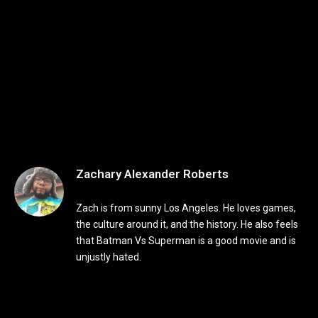
Zachary Alexander Roberts
Zach is from sunny Los Angeles. He loves games,
the culture around it, and the history. He also feels
that Batman Vs Superman is a good movie and is
unjustly hated.