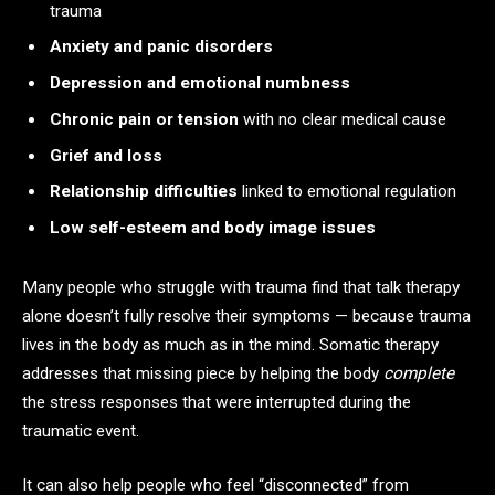
trauma
Anxiety and panic disorders
Depression and emotional numbness
Chronic pain or tension
with no clear medical cause
Grief and loss
Relationship difficulties
linked to emotional regulation
Low self-esteem and body image issues
Many people who struggle with trauma find that talk therapy
alone doesn’t fully resolve their symptoms — because trauma
lives in the body as much as in the mind. Somatic therapy
addresses that missing piece by helping the body
complete
the stress responses that were interrupted during the
traumatic event.
It can also help people who feel “disconnected” from