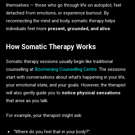
themselves — those who go through life on autopilot, feel
detached from emotions, or experience burnout. By
reconnecting the mind and body, somatic therapy helps
individuals feel more
present, grounded, and alive
.
How Somatic Therapy Works
Somatic therapy sessions usually begin like traditional
counselling at
Boomerang Counselling Centre
. The sessions
start with conversations about what’s happening in your life,
your emotional state, and your goals. However, the therapist
will also gently guide you to
notice physical sensations
that arise as you talk.
For example, your therapist might ask:
“Where do you feel that in your body?”