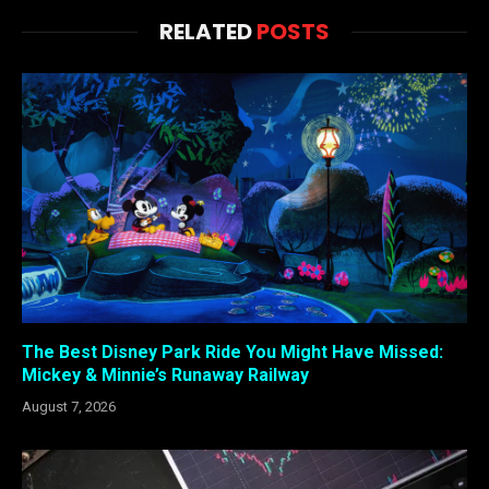
RELATED
POSTS
The Best Disney Park Ride You Might Have Missed:
Mickey & Minnie’s Runaway Railway
August 7, 2026