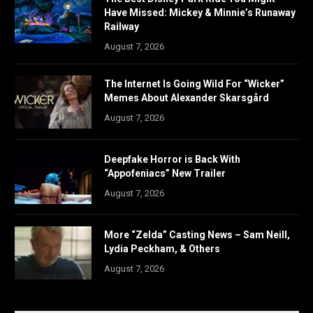
Have Missed: Mickey & Minnie’s Runaway
Railway
August 7, 2026
The Internet Is Going Wild For “Wicker”
Memes About Alexander Skarsgård
August 7, 2026
Deepfake Horror is Back With
“Appofeniacs” New Trailer
August 7, 2026
More “Zelda” Casting News – Sam Neill,
Lydia Peckham, & Others
August 7, 2026