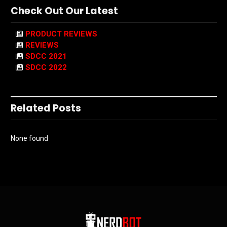
Check Out Our Latest
PRODUCT REVIEWS
REVIEWS
SDCC 2021
SDCC 2022
Related Posts
None found