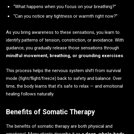
“What happens when you focus on your breathing?”
“Can you notice any tightness or warmth right now?”
As you bring awareness to these sensations, you learn to
identify patterns of tension, constriction, or avoidance. With
guidance, you gradually release those sensations through
mindful movement, breathing, or grounding exercises
.
This process helps the nervous system shift from survival
mode (fight/flight/freeze) back to safety and balance. Over
time, the body learns that it’s safe to relax — and emotional
healing follows naturally.
Benefits of Somatic Therapy
The benefits of somatic therapy are both physical and