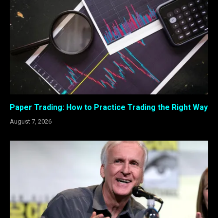
Paper Trading: How to Practice Trading the Right Way
August 7, 2026