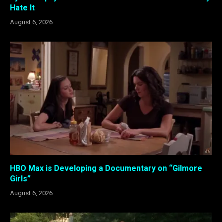
Hate It
August 6, 2026
HBO Max is Developing a Documentary on “Gilmore
Girls”
August 6, 2026