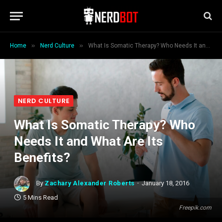
»
»
Home
Nerd Culture
What Is Somatic Therapy? Who Needs It and What Are Its Benefits?
NERD CULTURE
What Is Somatic Therapy? Who
Needs It and What Are Its
Benefits?
By
Zachary Alexander Roberts
January 18, 2016
5 Mins Read
Freepik.com