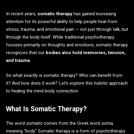
In recent years,
somatic therapy
has gained increasing
attention for its powerful ability to help people heal from
stress, trauma, and emotional pain — not just through talk, but
through the body itself. While traditional psychotherapy
focuses primarily on thoughts and emotions, somatic therapy
recognizes that our
bodies also hold memories, tension,
and trauma
.
So what exactly is somatic therapy? Who can benefit from
it? And how does it work? Let’s explore this holistic approach
to healing the mind-body connection.
What Is Somatic Therapy?
The word
somatic
comes from the Greek word
soma
,
meaning “body.” Somatic therapy is a form of psychotherapy