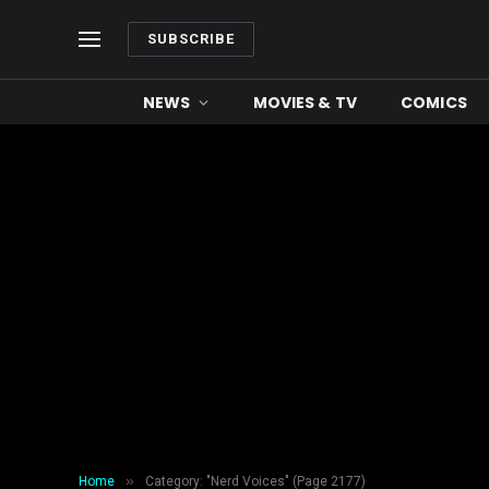
SUBSCRIBE
NEWS
MOVIES & TV
COMICS
»
Home
Category: "Nerd Voices" (Page 2177)