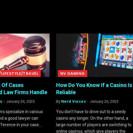
/LIFESTYLE/TRAVEL
NV GAMING
s Of Cases
How Do You Know If a Casino Is
d Law Firms Handle
Reliable
s
January 26, 2023
By
Nerd Voices
January 26, 2023
rs specialize in various
You don’t have to drive out to a seedy
and a good lawyer can
casino any longer. On the other hand, a
ifference in your case…
large number of players are switching to
online casinos, which give players the