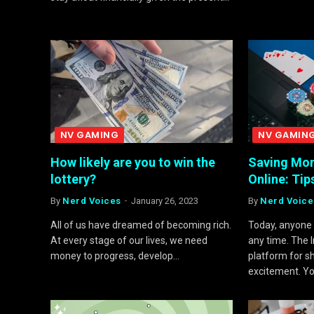
NV GAMING
NV GAMIN
How likely are you to win the
Saving Mon
lottery?
Online: Tip
By
Nerd Voices
January 26, 2023
By
Nerd Voice
All of us have dreamed of becoming rich.
Today, anyone 
At every stage of our lives, we need
any time. The 
money to progress, develop…
platform for s
excitement. Y