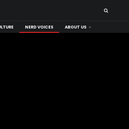
ULTURE
NERD VOICES
ABOUT US