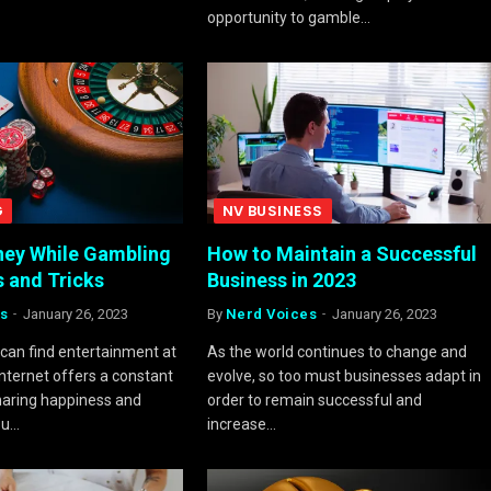
opportunity to gamble…
G
NV BUSINESS
ey While Gambling
How to Maintain a Successful
s and Tricks
Business in 2023
s
January 26, 2023
By
Nerd Voices
January 26, 2023
can find entertainment at
As the world continues to change and
Internet offers a constant
evolve, so too must businesses adapt in
haring happiness and
order to remain successful and
ou…
increase…