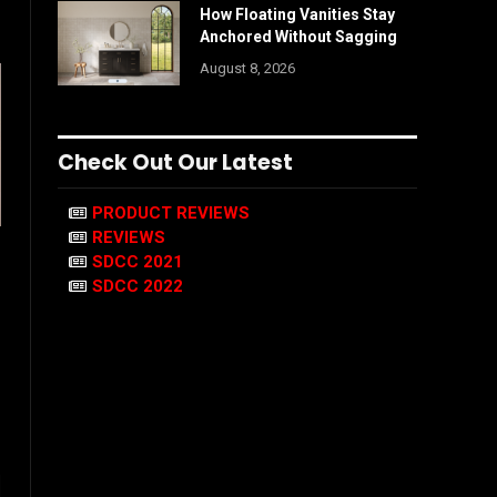
How Floating Vanities Stay
Anchored Without Sagging
August 8, 2026
Check Out Our Latest
PRODUCT REVIEWS
REVIEWS
SDCC 2021
SDCC 2022