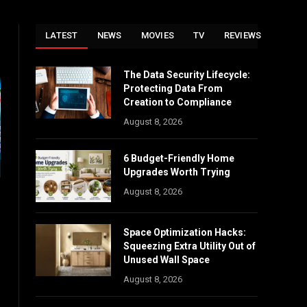
LATEST
NEWS
MOVIES
TV
REVIEWS
The Data Security Lifecycle:
Protecting Data From
Creation to Compliance
August 8, 2026
6 Budget-Friendly Home
Upgrades Worth Trying
August 8, 2026
Space Optimization Hacks:
Squeezing Extra Utility Out of
Unused Wall Space
August 8, 2026