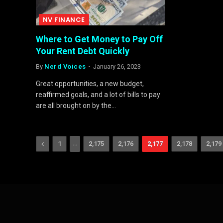
NV FINANCE
Where to Get Money to Pay Off
Your Rent Debt Quickly
By
Nerd Voices
January 26, 2023
Great opportunities, a new budget,
reaffirmed goals, and a lot of bills to pay
are all brought on by the…
Previous
…
1
2,175
2,176
2,177
2,178
2,179