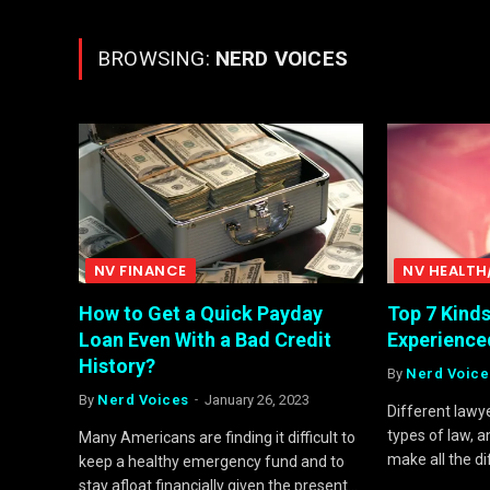
BROWSING:
NERD VOICES
NV FINANCE
NV HEALTH
How to Get a Quick Payday
Top 7 Kind
Loan Even With a Bad Credit
Experience
History?
By
Nerd Voice
By
Nerd Voices
January 26, 2023
Different lawye
types of law, 
Many Americans are finding it difficult to
make all the d
keep a healthy emergency fund and to
stay afloat financially given the present…