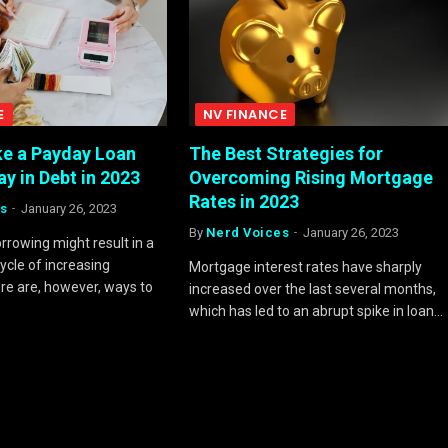
E
NV FINANCE
e a Payday Loan
The Best Strategies for
y in Debt in 2023
Overcoming Rising Mortgage
Rates in 2023
s
January 26, 2023
By
Nerd Voices
January 26, 2023
rrowing might result in a
ycle of increasing
Mortgage interest rates have sharply
e are, however, ways to
increased over the last several months,
which has led to an abrupt spike in loan…