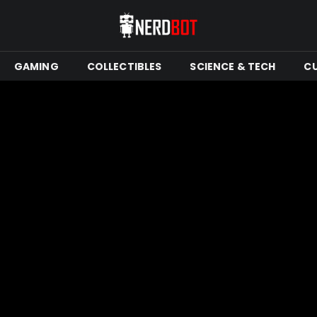
GAMING
COLLECTIBLES
SCIENCE & TECH
C