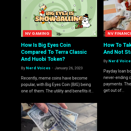
NV GAMING
NV FINANC
How Is Big Eyes Coin
How To Tak
Compared To Terra Classic
And Not Sta
And Huobi Token?
By
Nerd Voice
By
Nerd Voices
January 26, 2023
Payday loan bo
never-ending c
Recently, meme coins have become
payments. Ther
popular, with Big Eyes Coin (BIG) being
get out of…
one of them. The utility and benefits it…