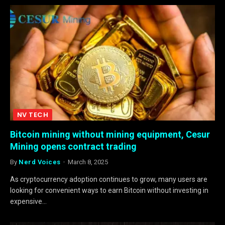
NV TECH
Bitcoin mining without mining equipment, Cesur
Mining opens contract trading
By
Nerd Voices
March 8, 2025
As cryptocurrency adoption continues to grow, many users are
looking for convenient ways to earn Bitcoin without investing in
expensive…