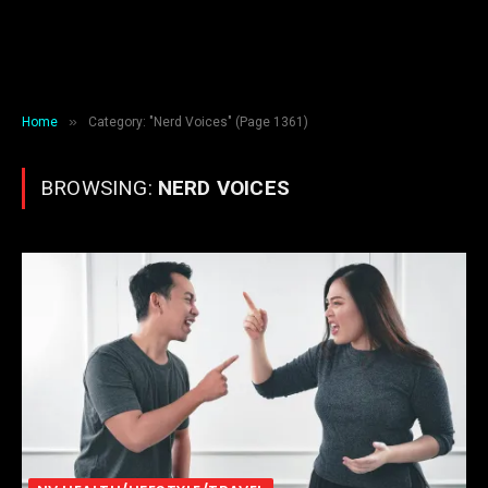
»
Home
Category: "Nerd Voices" (Page 1361)
BROWSING:
NERD VOICES