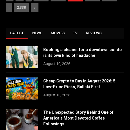
…
Next
2,338
LATEST
NEWS
MOVIES
TV
REVIEWS
Booking a cleaner for a downtown condo
is its own kind of headache
August 10, 2026
Cheap Crypto to Buy in August 2026: 5
Low-Price Picks, Bullski First
August 10, 2026
The Unexpected Story Behind One of
America’s Most Devoted Coffee
Followings