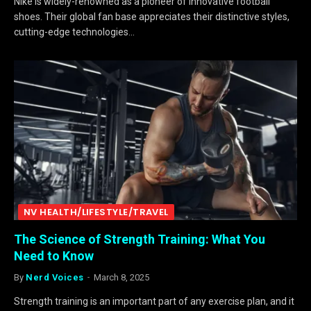
Nike is widely-renowned as a pioneer of innovative football
shoes. Their global fan base appreciates their distinctive styles,
cutting-edge technologies…
NV HEALTH/LIFESTYLE/TRAVEL
The Science of Strength Training: What You
Need to Know
By
Nerd Voices
March 8, 2025
Strength training is an important part of any exercise plan, and it