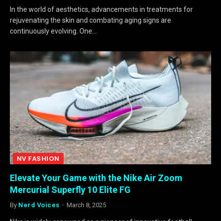
In the world of aesthetics, advancements in treatments for
rejuvenating the skin and combating aging signs are
continuously evolving. One…
NV FASHION
Elevate Your Game with the Nike Air Zoom
Mercurial Superfly 10 Elite FG
By
Nerd Voices
March 8, 2025