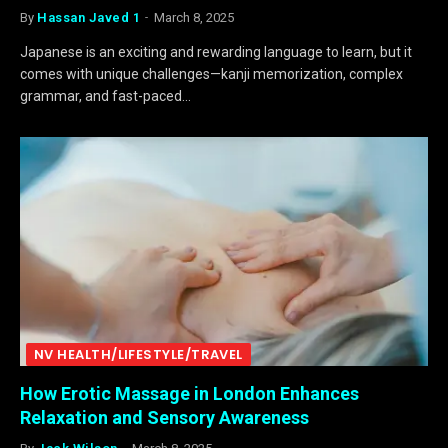
By
Hassan Javed 1
March 8, 2025
Japanese is an exciting and rewarding language to learn, but it
comes with unique challenges—kanji memorization, complex
grammar, and fast-paced…
NV HEALTH/LIFESTYLE/TRAVEL
How Erotic Massage in London Enhances
Relaxation and Sensory Awareness