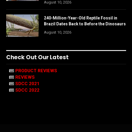
August 10, 2026
240-Million-Year-Old Reptile Fossil in
Brazil Dates Back to Before the Dinosaurs
August 10, 2026
Check Out Our Latest
PRODUCT REVIEWS
REVIEWS
SDCC 2021
SDCC 2022