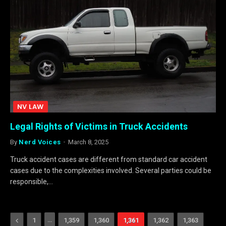
NV LAW
Legal Rights of Victims in Truck Accidents
By
Nerd Voices
March 8, 2025
Truck accident cases are different from standard car accident
cases due to the complexities involved. Several parties could be
responsible,…
Previous
…
1
1,359
1,360
1,361
1,362
1,363