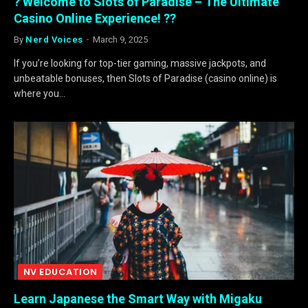
? Welcome to Slots of Paradise – The Ultimate
Casino Online Experience! ??
By
Nerd Voices
March 9, 2025
If you’re looking for top-tier gaming, massive jackpots, and
unbeatable bonuses, then Slots of Paradise (casino online) is
where you…
NV EDUCATION
Learn Japanese the Smart Way with Migaku