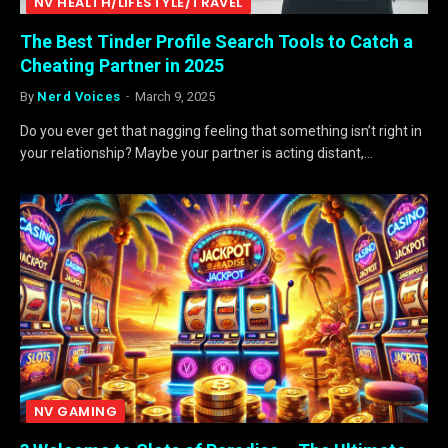
NV HEALTH/LIFESTYLE/TRAVEL
The Best Tinder Profile Search Tools to Catch a
Cheating Partner in 2025
By
Nerd Voices
March 9, 2025
Do you ever get that nagging feeling that something isn’t right in
your relationship? Maybe your partner is acting distant,…
NV GAMING