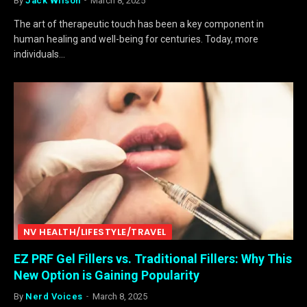
By
Jack Wilson
March 8, 2025
The art of therapeutic touch has been a key component in
human healing and well-being for centuries. Today, more
individuals…
NV HEALTH/LIFESTYLE/TRAVEL
EZ PRF Gel Fillers vs. Traditional Fillers: Why This
New Option is Gaining Popularity
By
Nerd Voices
March 8, 2025