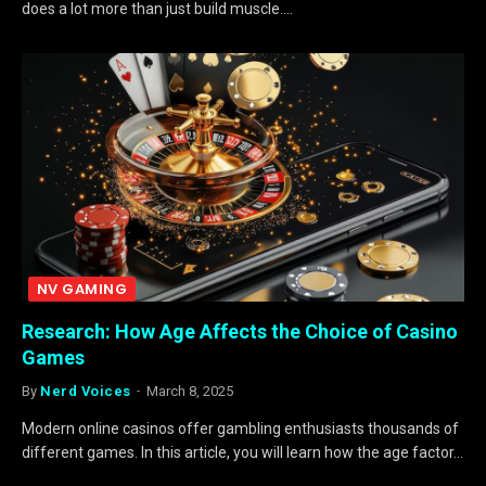
does a lot more than just build muscle.…
NV GAMING
Research: How Age Affects the Choice of Casino
Games
By
Nerd Voices
March 8, 2025
Modern online casinos offer gambling enthusiasts thousands of
different games. In this article, you will learn how the age factor…