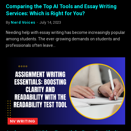
Comparing the Top AI Tools and Essay Writing
Services: Which is Right for You?
By
Nerd Voices
July 14, 2023
Needing help with essay writing has become increasingly popular
among students. The ever-growing demands on students and
professionals often leave…
NV WRITING