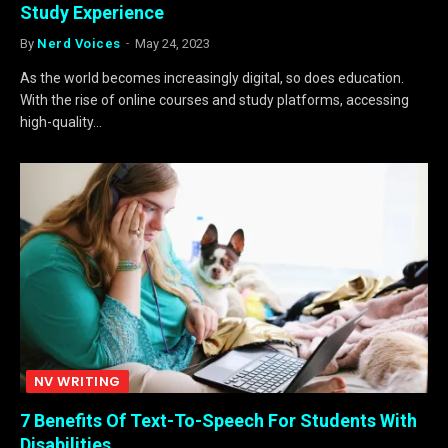
Study Experience
By
Nerd Voices
May 24, 2023
As the world becomes increasingly digital, so does education.
With the rise of online courses and study platforms, accessing
high-quality…
NV WRITING
7 Benefits Of Text-To-Speech For Students With
Disabilities