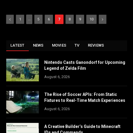
Previous
…
Next
1
5
6
7
8
9
10
LATEST
NEWS
MOVIES
TV
REVIEWS
Nintendo Casts Ganondorf for Upcoming
Legend of Zelda Film
August 6, 2026
The Rise of Soccer APIs: From Static
Fixtures to Real-Time Match Experiences
August 6, 2026
A Creative Builder’s Guide to Minecraft
IDs and Commands