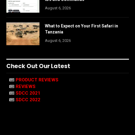
August 6, 2026
What to Expect on Your First Safari in
Tanzania
August 6, 2026
Check Out Our Latest
PRODUCT REVIEWS
REVIEWS
SDCC 2021
SDCC 2022