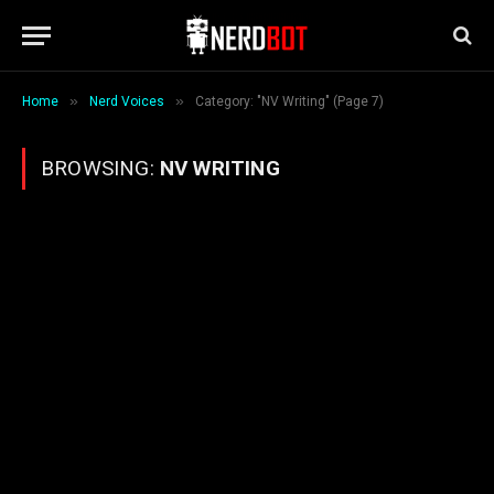
»
»
Home
Nerd Voices
Category: "NV Writing" (Page 7)
BROWSING:
NV WRITING