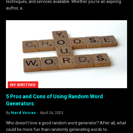
techniques, and services available. Whether you’re an aspiring
author, a…
NV WRITING
5 Pros and Cons of Using Random Word
Generators
By
Nerd Voices
April 26, 2023
Who doesn’t love a good random word generator? After all, what
could be more fun than randomly generating words to…