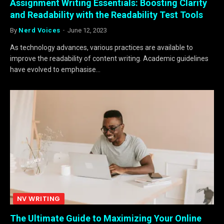
Assignment Writing Essentials: Boosting Clarity
and Readability with the Readability Test Tools
By
Nerd Voices
June 12, 2023
As technology advances, various practices are available to
improve the readability of content writing. Academic guidelines
have evolved to emphasise…
NV WRITING
The Ultimate Guide to Maximizing Your Online