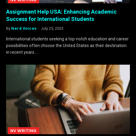
Assignment Help USA: Enhancing Academic
Success for International Students
By
Nerd Voices
July 25, 2023
International students seeking a top-notch education and career
possibilities often choose the United States as their destination
in recent years.…
NV WRITING