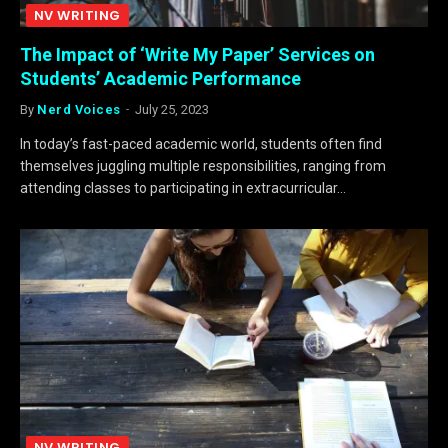
NV WRITING
The Impact of ‘Write My Paper’ Services on
Students’ Academic Performance
By
Nerd Voices
July 25, 2023
In today’s fast-paced academic world, students often find
themselves juggling multiple responsibilities, ranging from
attending classes to participating in extracurricular…
NV WRITING