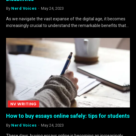
By
Nerd Voices
May 24, 2023
As we navigate the vast expanse of the digital age, it becomes
increasingly crucial to understand the remarkable benefits that…
NV WRITING
How to buy essays online safely: tips for students
By
Nerd Voices
May 24, 2023
These days, buying essays online is becoming an increasingly