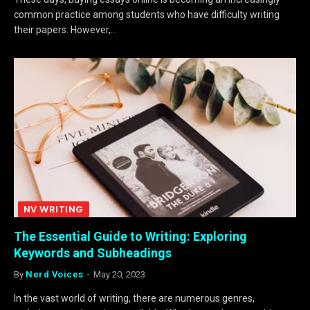
common practice among students who have difficulty writing
their papers. However,…
NV WRITING
The Essential Guide to Writing: Exploring
Keywords and Subheadings
By
Nerd Voices
May 20, 2023
In the vast world of writing, there are numerous genres,