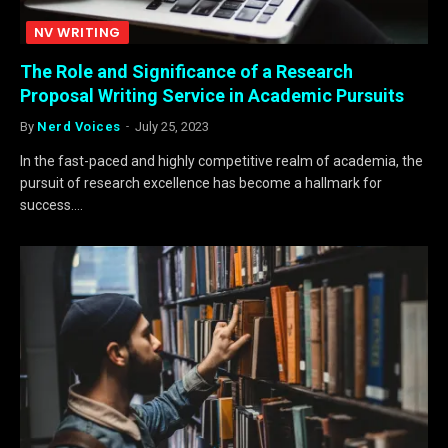
NV WRITING
The Role and Significance of a Research
Proposal Writing Service in Academic Pursuits
By
Nerd Voices
July 25, 2023
In the fast-paced and highly competitive realm of academia, the
pursuit of research excellence has become a hallmark for
success.…