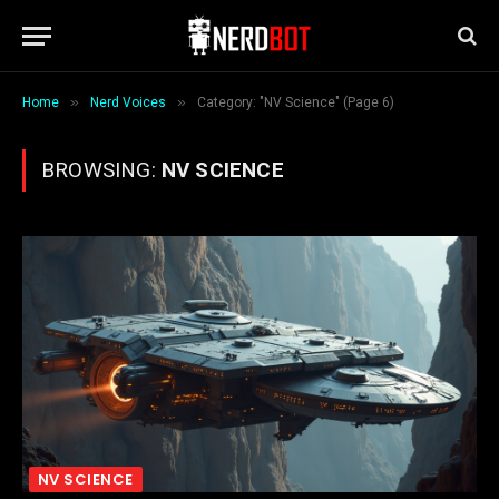
»
»
Home
Nerd Voices
Category: "NV Science" (Page 6)
BROWSING:
NV SCIENCE
NV SCIENCE