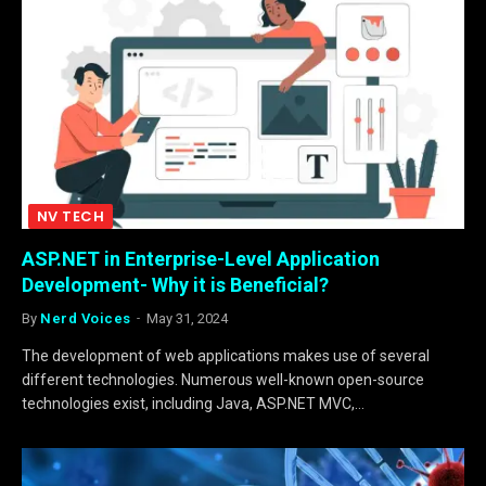
NV TECH
ASP.NET in Enterprise-Level Application
Development- Why it is Beneficial?
By
Nerd Voices
May 31, 2024
The development of web applications makes use of several
different technologies. Numerous well-known open-source
technologies exist, including Java, ASP.NET MVC,…