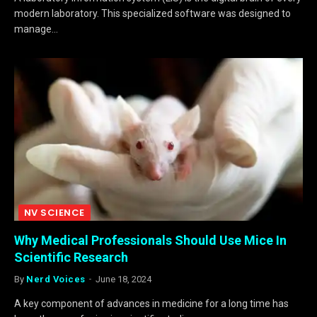
modern laboratory. This specialized software was designed to
manage…
NV SCIENCE
Why Medical Professionals Should Use Mice In
Scientific Research
By
Nerd Voices
June 18, 2024
A key component of advances in medicine for a long time has