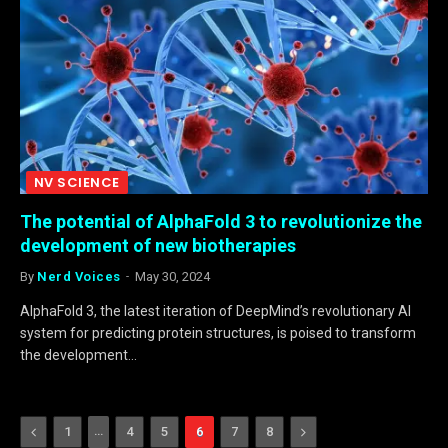
NV SCIENCE
The potential of AlphaFold 3 to revolutionize the
development of new biotherapies
By
Nerd Voices
May 30, 2024
AlphaFold 3, the latest iteration of DeepMind’s revolutionary AI
system for predicting protein structures, is poised to transform
the development…
Previous
…
Next
1
4
5
6
7
8