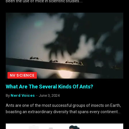
been the use of mice in scientific studies.…
NV SCIENCE
What Are The Several Kinds Of Ants?
By
Nerd Voices
June 3, 2024
Ants are one of the most successful groups of insects on Earth,
boasting an extraordinary diversity that spans every continent…