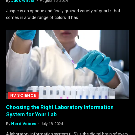
By
Jack Wilson
August 16, 2024
Jasper is an opaque and finely grained variety of quartz that
comes in a wide range of colors. It has…
NV SCIENCE
Choosing the Right Laboratory Information
System for Your Lab
By
Nerd Voices
July 18, 2024
A laboratory information system (LIS) is the digital brain of every