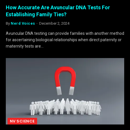
How Accurate Are Avuncular DNA Tests For
Establishing Family Ties?
By
Nerd Voices
December 2, 2024
Avuncular DNA testing can provide families with another method
for ascertaining biological relationships when direct paternity or
maternity tests are…
NV SCIENCE