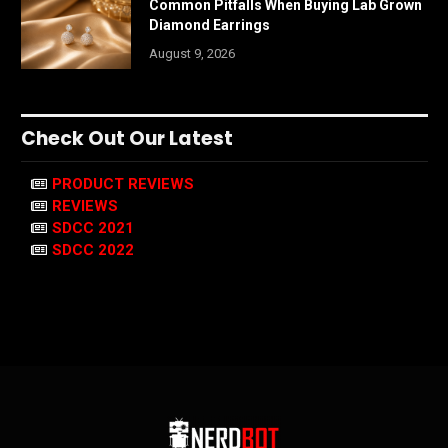
Common Pitfalls When Buying Lab Grown
Diamond Earrings
August 9, 2026
Check Out Our Latest
PRODUCT REVIEWS
REVIEWS
SDCC 2021
SDCC 2022