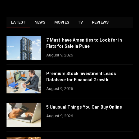
LATEST
NEWS
MOVIES
TV
REVIEWS
7 Must-have Amenities to Look for in
Flats for Sale in Pune
August 9, 2026
Premium Stock Investment Leads
Database for Financial Growth
August 9, 2026
5 Unusual Things You Can Buy Online
August 9, 2026