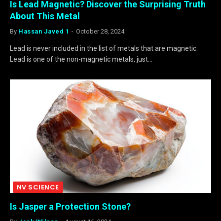
Is Lead Magnetic? Discover the Surprising Truth
About This Metal
By
Hassan Javed 1
October 28, 2024
Lead is never included in the list of metals that are magnetic.
Lead is one of the non-magnetic metals, just…
NV SCIENCE
Is Jasper a Protection Stone?