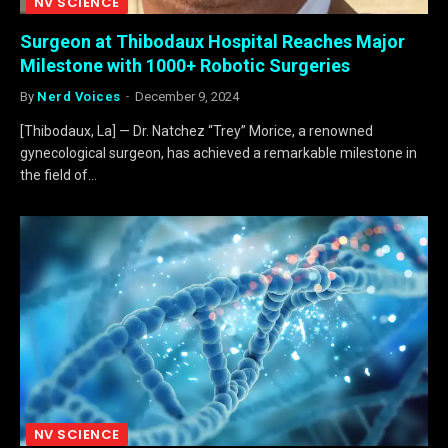
NV SCIENCE
Surgeon at Thibodaux Hospital Reaches Major
Milestone with 1000+ Robotic Surgeries
By
Nerd Voices
December 9, 2024
[Thibodaux, La] — Dr. Natchez “Trey” Morice, a renowned
gynecological surgeon, has achieved a remarkable milestone in
the field of…
NV SCIENCE