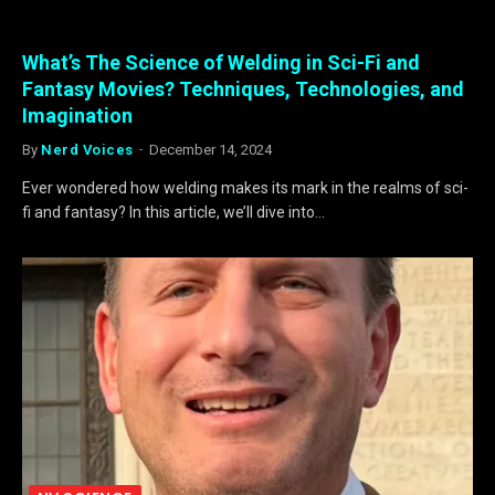
What’s The Science of Welding in Sci-Fi and
Fantasy Movies? Techniques, Technologies, and
Imagination
By
Nerd Voices
December 14, 2024
Ever wondered how welding makes its mark in the realms of sci-
fi and fantasy? In this article, we’ll dive into…