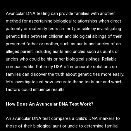
Avuncular DNA testing can provide families with another
method for ascertaining biological relationships when direct
paternity or maternity tests are not possible by investigating
genetic links between children and biological siblings of their
presumed father or mother, such as aunts and uncles of an
alleged parent, including aunts and uncles such as aunts or
uncles who could be his or her biological siblings. Reliable
companies like Paternity USA offer accurate solutions so
families can discover the truth about genetic ties more easily;
let’s investigate just how accurate these tests are and which
factors could influence results.
How Does An Avuncular DNA Test Work?
An avuncular DNA test compares a child’s DNA markers to
those of their biological aunt or uncle to determine familial