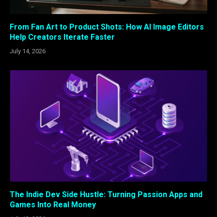
From Fan Art to Product Shots: How AI Image Editors
Help Creators Iterate Faster
July 14, 2026
The Indie Dev Side Hustle: Turning Passion Apps and
Games Into Real Money