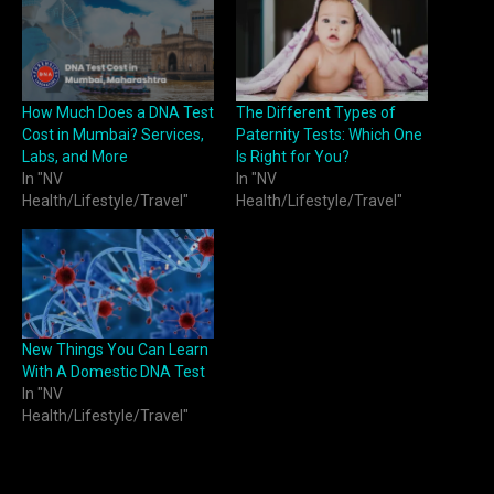
How Much Does a DNA Test
The Different Types of
Cost in Mumbai? Services,
Paternity Tests: Which One
Labs, and More
Is Right for You?
In "NV
In "NV
Health/Lifestyle/Travel"
Health/Lifestyle/Travel"
New Things You Can Learn
With A Domestic DNA Test
In "NV
Health/Lifestyle/Travel"