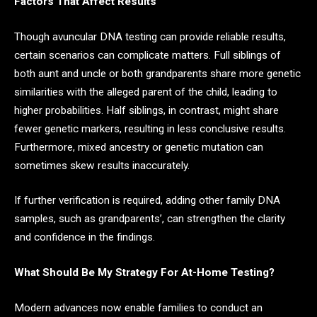
Factors That Affect Results
Though avuncular DNA testing can provide reliable results,
certain scenarios can complicate matters. Full siblings of
both aunt and uncle or both grandparents share more genetic
similarities with the alleged parent of the child, leading to
higher probabilities. Half siblings, in contrast, might share
fewer genetic markers, resulting in less conclusive results.
Furthermore, mixed ancestry or genetic mutation can
sometimes skew results inaccurately.
If further verification is required, adding other family DNA
samples, such as grandparents’, can strengthen the clarity
and confidence in the findings.
What Should Be My Strategy For At-Home Testing?
Modern advances now enable families to conduct an