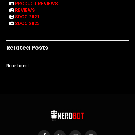
PRODUCT REVIEWS
REVIEWS
SDCC 2021
SDCC 2022
Related Posts
None found