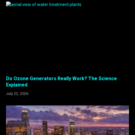
Do Ozone Generators Really Work? The Science
Explained
July 22, 2026