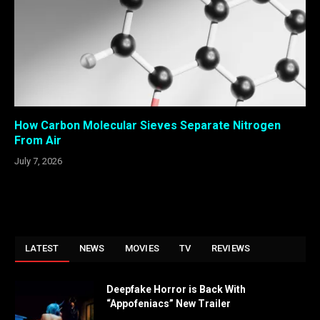
How Carbon Molecular Sieves Separate Nitrogen
From Air
July 7, 2026
LATEST
NEWS
MOVIES
TV
REVIEWS
Deepfake Horror is Back With
“Appofeniacs” New Trailer