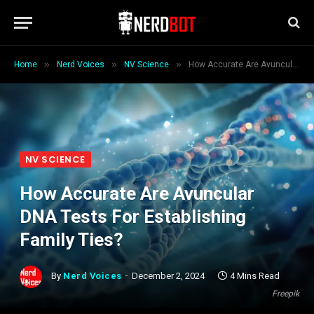
»
»
»
Home
Nerd Voices
NV Science
How Accurate Are Avuncular DNA Tests For Establishing Family Ties?
NV SCIENCE
How Accurate Are Avuncular
DNA Tests For Establishing
Family Ties?
By
Nerd Voices
December 2, 2024
4 Mins Read
Freepik