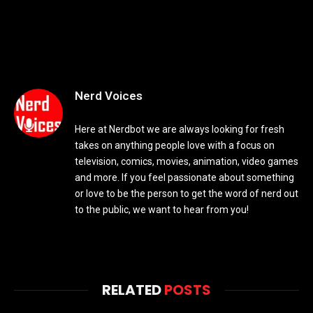
Nerd Voices
Here at Nerdbot we are always looking for fresh
takes on anything people love with a focus on
television, comics, movies, animation, video games
and more. If you feel passionate about something
or love to be the person to get the word of nerd out
to the public, we want to hear from you!
RELATED
POSTS