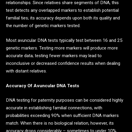
relationships. Since relatives share segments of DNA, this
test detects any overlapped markers to establish potential
familial ties; its accuracy depends upon both its quality and
the number of genetic markers tested.
Most avuncular DNA tests typically test between 16 and 25
genetic markers. Testing more markers will produce more
accurate data; testing fewer markers may lead to
inconclusive or decreased confidence results when dealing
with distant relatives.
Accuracy Of Avuncular DNA Tests
DNA testing for paternity purposes can be considered highly
accurate in establishing familial connections, with
probabilities exceeding 90% when sufficient DNA markers
match. When there is no biological relation, however, its
accuracy drops considerably – sometimes to under 10%.