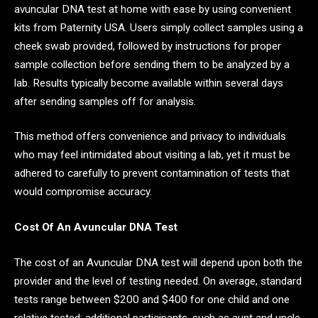
avuncular DNA test at home with ease by using convenient
kits from Paternity USA. Users simply collect samples using a
cheek swab provided, followed by instructions for proper
sample collection before sending them to be analyzed by a
lab. Results typically become available within several days
after sending samples off for analysis.
This method offers convenience and privacy to individuals
who may feel intimidated about visiting a lab, yet it must be
adhered to carefully to prevent contamination of tests that
would compromise accuracy.
Cost Of An Avuncular DNA Test
The cost of an Avuncular DNA test will depend upon both the
provider and the level of testing needed. On average, standard
tests range between $200 and $400 for one child and one
relative tested; additional participants, such as aunt and uncle