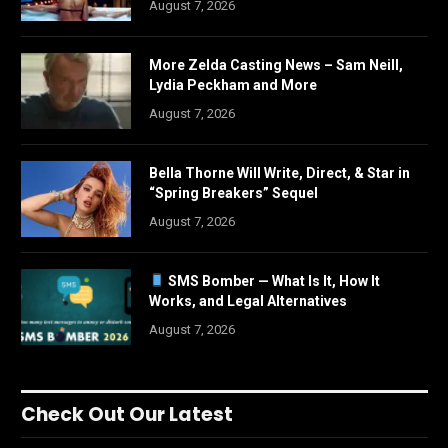
August 7, 2026
More Zelda Casting News – Sam Neill,
Lydia Peckham and More
August 7, 2026
Bella Thorne Will Write, Direct, & Star in
“Spring Breakers” Sequel
August 7, 2026
SMS Bomber — What Is It, How It
Works, and Legal Alternatives
August 7, 2026
Check Out Our Latest