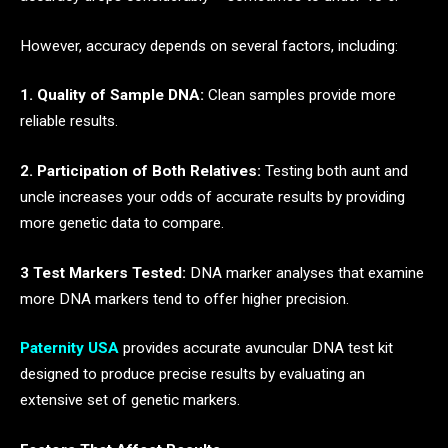
However, accuracy depends on several factors, including:
1. Quality of Sample DNA:
Clean samples provide more
reliable results.
2. Participation of Both Relatives:
Testing both aunt and
uncle increases your odds of accurate results by providing
more genetic data to compare.
3 Test Markers Tested:
DNA marker analyses that examine
more DNA markers tend to offer higher precision.
Paternity USA
provides accurate avuncular DNA test kit
designed to produce precise results by evaluating an
extensive set of genetic markers.