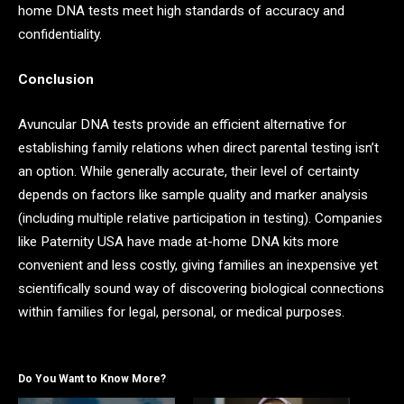
home DNA tests meet high standards of accuracy and
confidentiality.
Conclusion
Avuncular DNA tests provide an efficient alternative for
establishing family relations when direct parental testing isn’t
an option. While generally accurate, their level of certainty
depends on factors like sample quality and marker analysis
(including multiple relative participation in testing). Companies
like Paternity USA have made at-home DNA kits more
convenient and less costly, giving families an inexpensive yet
scientifically sound way of discovering biological connections
within families for legal, personal, or medical purposes.
Do You Want to Know More?