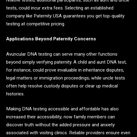
tests, could incur extra fees. Selecting an established
company like Paternity USA guarantees you get top-quality
testing at competitive pricing.
Applications Beyond Paternity Concerns
Avuncular DNA testing can serve many other functions
beyond simply verifying paternity. A child and aunt DNA test,
for instance, could prove invaluable in inheritance disputes,
legal matters or immigration proceedings; while uncle tests
often help resolve custody disputes or clear up medical
histories.
Making DNA testing accessible and affordable has also
increased their accessibility; now family members can
discover truth without the added pressure and anxiety
associated with visiting clinics. Reliable providers ensure even