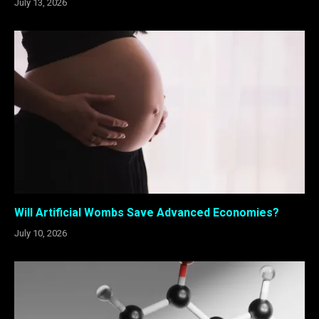
July 13, 2026
Will Artificial Wombs Save Advanced Economies?
July 10, 2026