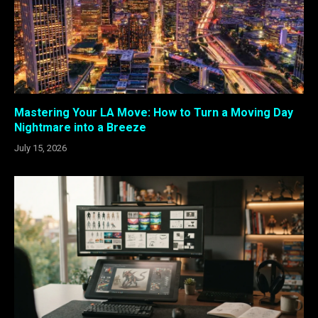
Mastering Your LA Move: How to Turn a Moving Day
Nightmare into a Breeze
July 15, 2026