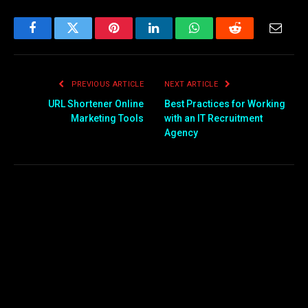
Facebook
Twitter
Pinterest
LinkedIn
WhatsApp
Reddit
Email
PREVIOUS ARTICLE
NEXT ARTICLE
URL Shortener Online
Best Practices for Working
Marketing Tools
with an IT Recruitment
Agency