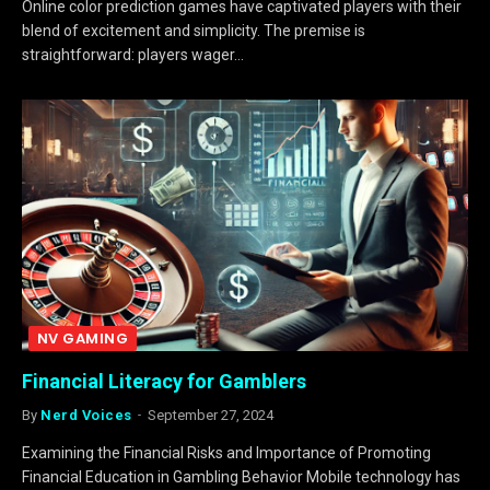
Online color prediction games have captivated players with their
blend of excitement and simplicity. The premise is
straightforward: players wager…
NV GAMING
Financial Literacy for Gamblers
By
Nerd Voices
September 27, 2024
Examining the Financial Risks and Importance of Promoting
Financial Education in Gambling Behavior Mobile technology has