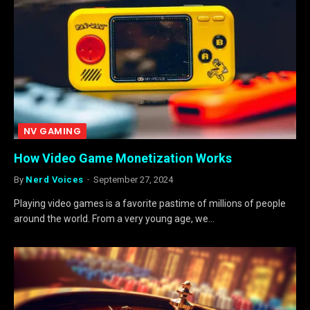
NV GAMING
How Video Game Monetization Works
By
Nerd Voices
September 27, 2024
Playing video games is a favorite pastime of millions of people
around the world. From a very young age, we…