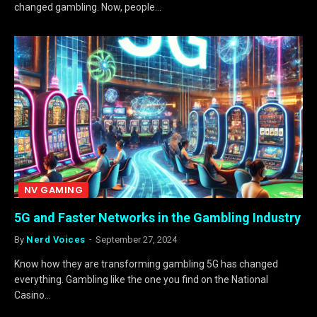
changed gambling. Now, people…
NV GAMING
5G and Faster Networks in the Gambling Industry
By
Nerd Voices
September 27, 2024
Know how they are transforming gambling 5G has changed
everything. Gambling like the one you find on the National
Casino…