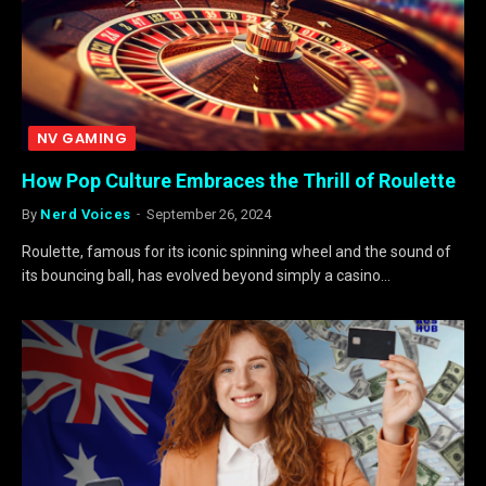
NV GAMING
How Pop Culture Embraces the Thrill of Roulette
By
Nerd Voices
September 26, 2024
Roulette, famous for its iconic spinning wheel and the sound of
its bouncing ball, has evolved beyond simply a casino…