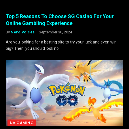
Top 5 Reasons To Choose SG Casino For Your
Online Gambling Experience
By
Nerd Voices
September 30, 2024
Are you looking for a betting site to try your luck and even win
big? Then, you should look no…
NV GAMING