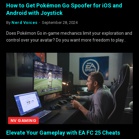
How to Get Pokémon Go Spoofer for iOS and
Android with Joystick
By
Nerd Voices
September 28, 2024
Does Pokémon Go in-game mechanics limit your exploration and
control over your avatar? Do you want more freedom to play…
NV GAMING
Elevate Your Gameplay with EA FC 25 Cheats