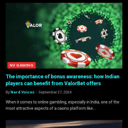
NV GAMING
The importance of bonus awareness: how Indian
players can benefit from ValorBet offers
By
Nerd Voices
September 27, 2024
When it comes to online gambling, especially in India, one of the
most attractive aspects of a casino platform like…