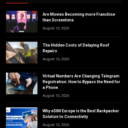
Are Movies Becoming more Franchise
than Screentime
August 10, 2026
The Hidden Costs of Delaying Roof
Repairs
August 10, 2026
Virtual Numbers Are Changing Telegram
Registration: How to Bypass the Need for
a Phone
August 10, 2026
Why eSIM Europe is the Best Backpacker
Solution to Connectivity
August 10, 2026