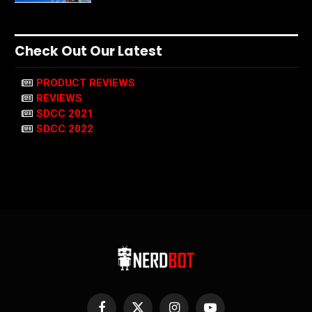
Check Out Our Latest
PRODUCT REVIEWS
REVIEWS
SDCC 2021
SDCC 2022