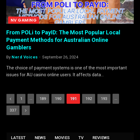
NV GAMING
From POLi to PayID: The Most Popular Local
Payment Methods for Australian Online
Gamblers
By
Nerd Voices
September 26, 2024
The choice of payment systems is one of the most important
issues for AU casino online users. It affects data…
Previous
…
…
1
189
190
191
192
193
Next
337
LATEST
NEWS
MOVIES
TV
REVIEWS