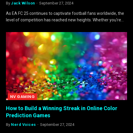
By
Jack Wilson
September 27, 2024
As EA FC 25 continues to captivate football fans worldwide, the
level of competition has reached new heights. Whether you’re…
NV GAMING
How to Build a Winning Streak in Online Color
Prediction Games
By
Nerd Voices
September 27, 2024