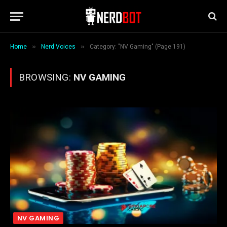
»
»
Home
Nerd Voices
Category: "NV Gaming" (Page 191)
BROWSING:
NV GAMING
NV GAMING