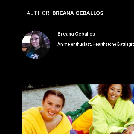
AUTHOR:
BREANA CEBALLOS
Breana Ceballos
Anime enthusiast, Hearthstone Battlegro