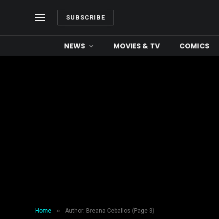
SUBSCRIBE
NEWS
MOVIES & TV
COMICS
»
Home
Author: Breana Ceballos (Page 3)