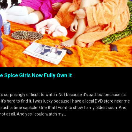
 Spice Girls Now Fully Own It
surprisingly difficult to watch. Not because it’s bad, but because it’s
s hard to find it. I was lucky because I have a local DVD store near me
 such a time capsule. One that I want to show to my oldest soon. And
not at all. And yes I could watch my…