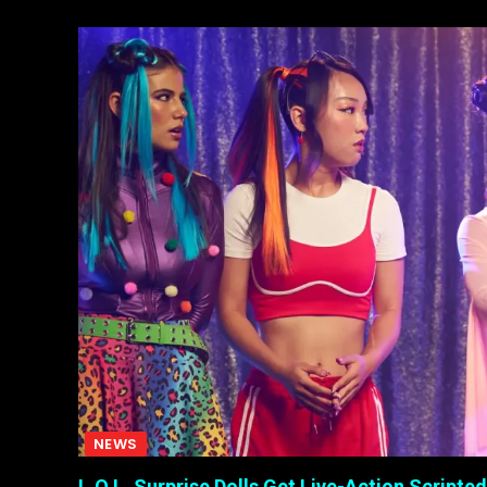
NEWS
L.O.L. Surprise Dolls Get Live-Action Scripted