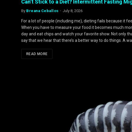
Can’t Stick to a Diet? Intermittent Fasting M
By
Breana Ceballos
July 8, 2026
For a lot of people (including me), dieting fails because it fe
When you have to measure your food it becomes much more m
day and eat chips and watch your favorite show. Not only that 
say that we hear that there’s a better way to do things. A wa
READ MORE