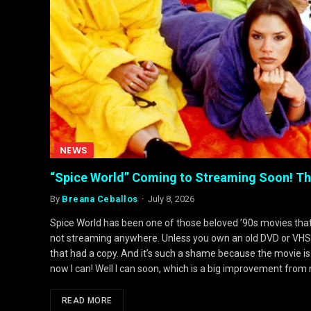
NEWS
“Spice World” Coming to Streaming Soon! The
By
Breana Ceballos
July 8, 2026
Spice World has been one of those beloved ’90s movies that’s 
not streaming anywhere. Unless you own an old DVD or VHS it’
that had a copy. And it’s such a shame because the movie is
now I can! Well I can soon, which is a big improvement from 
READ MORE