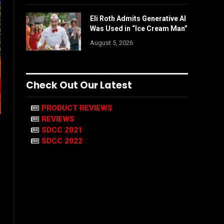
Eli Roth Admits Generative AI
Was Used in “Ice Cream Man”
August 5, 2026
Check Out Our Latest
PRODUCT REVIEWS
REVIEWS
SDCC 2021
SDCC 2022