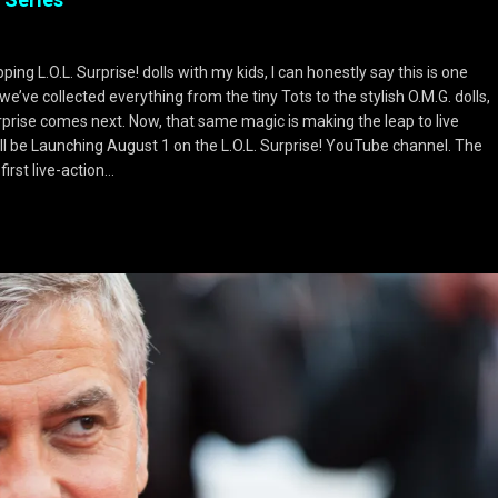
g L.O.L. Surprise! dolls with my kids, I can honestly say this is one
we’ve collected everything from the tiny Tots to the stylish O.M.G. dolls,
prise comes next. Now, that same magic is making the leap to live
will be Launching August 1 on the L.O.L. Surprise! YouTube channel. The
irst live-action…