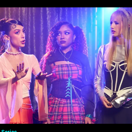
 Series