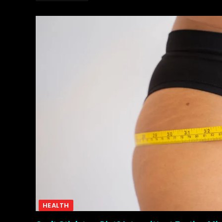
HEALTH