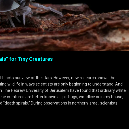
als” for Tiny Creatures
it blocks our view of the stars. However, new research shows the
pting wildlife in ways scientists are only beginning to understand. And
om The Hebrew University of Jerusalem have found that ordinary white
ese creatures are better known as pill bugs, woodlice or in my house,
“death spirals.” During observations in northern Israel, scientists