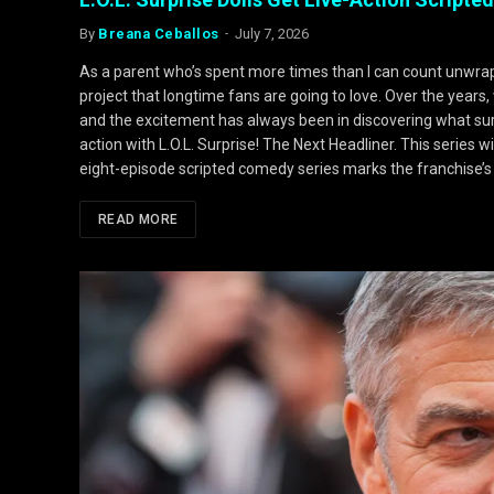
By
Breana Ceballos
July 7, 2026
As a parent who’s spent more times than I can count unwrappin
project that longtime fans are going to love. Over the years, 
and the excitement has always been in discovering what sur
action with L.O.L. Surprise! The Next Headliner. This series 
eight-episode scripted comedy series marks the franchise’s f
READ MORE