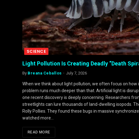
SCIENCE
Light Pollution Is Creating Deadly “Death Spir
By
Breana Ceballos
July 7, 2026
When we think about light pollution, we often focus on how 
problem runs much deeper than that. Artificial light is disru
one recent discovery is deeply concerning. Researchers fr
streetlights can lure thousands of land-dwelling isopods. Th
Rolly Pollies. They found these bugs in massive synchronized 
watched more…
READ MORE