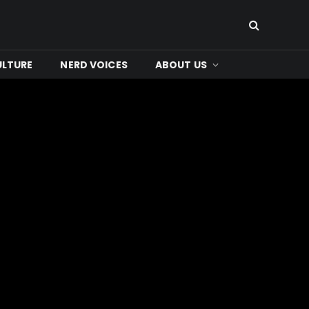
ULTURE
NERD VOICES
ABOUT US