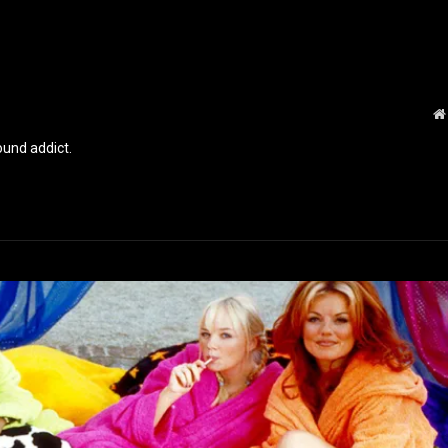
und addict.