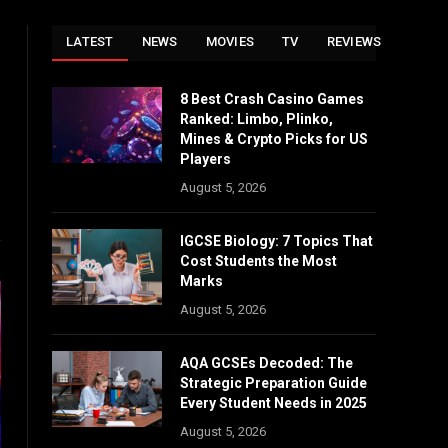
LATEST
NEWS
MOVIES
TV
REVIEWS
8 Best Crash Casino Games
Website
Ranked: Limbo, Plinko,
Mines & Crypto Picks for US
Players
August 5, 2026
IGCSE Biology: 7 Topics That
Cost Students the Most
Marks
August 5, 2026
AQA GCSEs Decoded: The
Strategic Preparation Guide
Every Student Needs in 2025
August 5, 2026