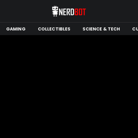
GAMING
COLLECTIBLES
SCIENCE & TECH
C