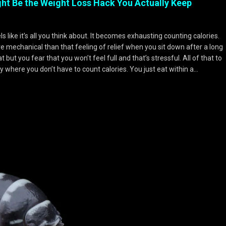
ight Be the Weight Loss Hack You Actually Keep
els like it’s all you think about. It becomes exhausting counting calories.
echanical than that feeling of relief when you sit down after a long
but you fear that you won’t feel full and that’s stressful. All of that to
y where you don’t have to count calories. You just eat within a…