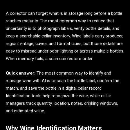
A collector can forget what is in storage long before a bottle
reaches maturity. The most common way to reduce that
uncertainty is to photograph labels, verify bottle details, and
keep a searchable cellar inventory. Wine labels carry producer,
region, vintage, cuvee, and format clues, but those details are
easy to misread under poor lighting or across multiple bottles.
When memory fails, a scan can restore order.
Quick answer:
The most common way to identify and
manage wine with AI is to scan the bottle label, confirm the
match, and save the bottle in a digital cellar record.
Identification tools help recognize the wine, while cellar
managers track quantity, location, notes, drinking windows,
and estimated value.
Why Wine Identification Matters