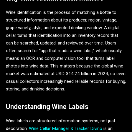
Wine identification is the process of matching a bottle to
structured information about its producer, region, vintage,
grape variety, style, and expected drinking window. A digital
cellar turns that identification into an inventory record that
can be searched, updated, and reviewed over time. Users
often search for “app that reads a wine label,” which usually
means an OCR and computer vision tool that turns label
photos into wine data. This matters because the global wine
market was estimated at USD 314.24 billion in 2024, so even
casual collectors increasingly need reliable records for buying,
storing, and drinking decisions.
Understanding Wine Labels
Wine labels are structured information systems, not just
decoration.
Wine Cellar Manager & Tracker Divino
is an