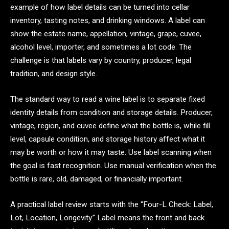
example of how label details can be turned into cellar
inventory, tasting notes, and drinking windows. A label can
show the estate name, appellation, vintage, grape, cuvee,
alcohol level, importer, and sometimes a lot code. The
challenge is that labels vary by country, producer, legal
tradition, and design style.
The standard way to read a wine label is to separate fixed
identity details from condition and storage details. Producer,
vintage, region, and cuvee define what the bottle is, while fill
level, capsule condition, and storage history affect what it
may be worth or how it may taste. Use label scanning when
the goal is fast recognition. Use manual verification when the
bottle is rare, old, damaged, or financially important.
A practical label review starts with the “Four-L Check: Label,
Lot, Location, Longevity.” Label means the front and back