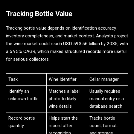
Tracking Bottle Value
Tracking bottle value depends on identification accuracy,
inventory completeness, and market context. Analysts project
the wine market could reach USD 593.56 billion by 2035, with
a 5.95% CAGR, which makes structured records more useful
for serious collectors.
Task
Wine Identifier
Cellar manager
Identify an
Matches a label
Usually requires
unknown bottle
photo to likely
manual entry or a
wine details
database search
Record bottle
Helps start the
Tracks bottle
quantity
record after
count, format,
recognition
and storage