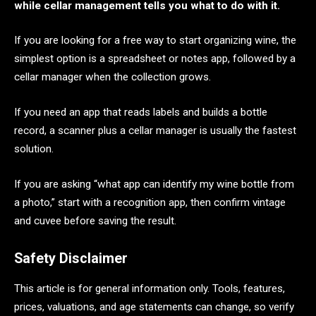
while cellar management tells you what to do with it.
If you are looking for a free way to start organizing wine, the
simplest option is a spreadsheet or notes app, followed by a
cellar manager when the collection grows.
If you need an app that reads labels and builds a bottle
record, a scanner plus a cellar manager is usually the fastest
solution.
If you are asking “what app can identify my wine bottle from
a photo,” start with a recognition app, then confirm vintage
and cuvee before saving the result.
Safety Disclaimer
This article is for general information only. Tools, features,
prices, valuations, and age statements can change, so verify