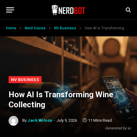
»
»
»
Home
Nerd Voices
NV Business
How AI Is Transforming Wine Collecting
NV BUSINESS
How AI Is Transforming Wine
Collecting
By
Jack Wilson
July 9, 2026
11 Mins Read
Generated by ai