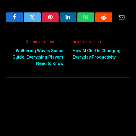
Facebook
Twitter
Pinterest
LinkedIn
WhatsApp
Reddit
Email
PREVIOUS ARTICLE
NEXT ARTICLE
Wuthering Waves Suisui
How AI Chat Is Changing
Guide: Everything Players
Everyday Productivity
Need to Know