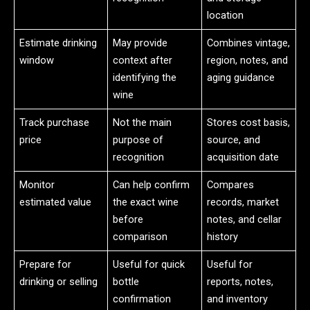
location
Estimate drinking
May provide
Combines vintage,
window
context after
region, notes, and
identifying the
aging guidance
wine
Track purchase
Not the main
Stores cost basis,
price
purpose of
source, and
recognition
acquisition date
Monitor
Can help confirm
Compares
estimated value
the exact wine
records, market
before
notes, and cellar
comparison
history
Prepare for
Useful for quick
Useful for
drinking or selling
bottle
reports, notes,
confirmation
and inventory