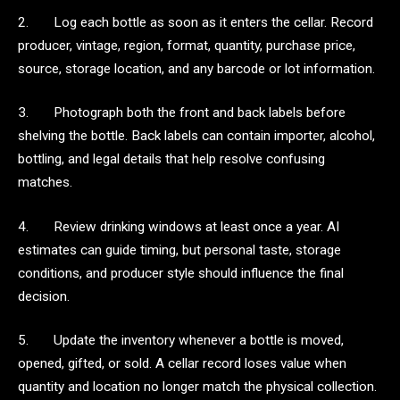
2. Log each bottle as soon as it enters the cellar. Record
producer, vintage, region, format, quantity, purchase price,
source, storage location, and any barcode or lot information.
3. Photograph both the front and back labels before
shelving the bottle. Back labels can contain importer, alcohol,
bottling, and legal details that help resolve confusing
matches.
4. Review drinking windows at least once a year. AI
estimates can guide timing, but personal taste, storage
conditions, and producer style should influence the final
decision.
5. Update the inventory whenever a bottle is moved,
opened, gifted, or sold. A cellar record loses value when
quantity and location no longer match the physical collection.