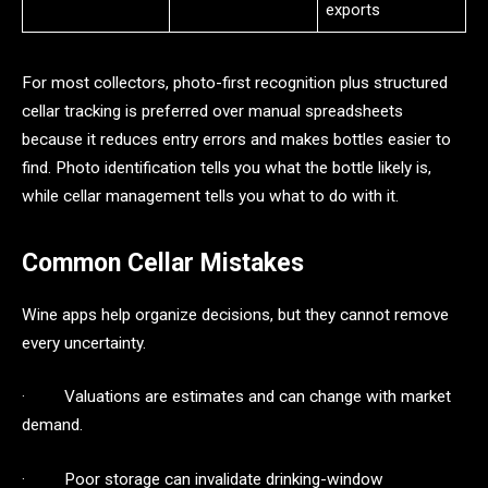
exports
For most collectors, photo-first recognition plus structured
cellar tracking is preferred over manual spreadsheets
because it reduces entry errors and makes bottles easier to
find. Photo identification tells you what the bottle likely is,
while cellar management tells you what to do with it.
Common Cellar Mistakes
Wine apps help organize decisions, but they cannot remove
every uncertainty.
· Valuations are estimates and can change with market
demand.
· Poor storage can invalidate drinking-window