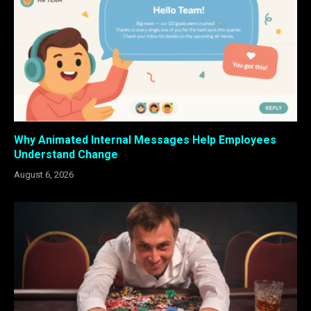
Why Animated Internal Messages Help Employees
Understand Change
August 6, 2026