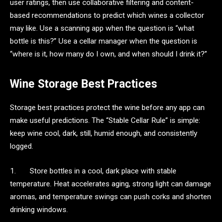
user ratings, then use collaborative filtering and content-
based recommendations to predict which wines a collector
may like. Use a scanning app when the question is “what
bottle is this?” Use a cellar manager when the question is
“where is it, how many do I own, and when should I drink it?”
Wine Storage Best Practices
Storage best practices protect the wine before any app can
make useful predictions. The “Stable Cellar Rule” is simple:
keep wine cool, dark, still, humid enough, and consistently
logged.
1. Store bottles in a cool, dark place with stable
temperature. Heat accelerates aging, strong light can damage
aromas, and temperature swings can push corks and shorten
drinking windows.