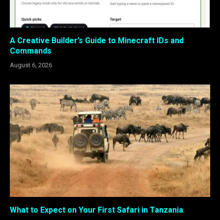
A Creative Builder’s Guide to Minecraft IDs and
Commands
August 6, 2026
What to Expect on Your First Safari in Tanzania