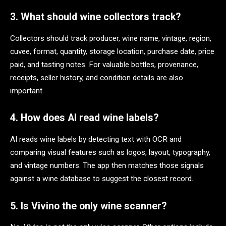
3. What should wine collectors track?
Collectors should track producer, wine name, vintage, region,
cuvee, format, quantity, storage location, purchase date, price
paid, and tasting notes. For valuable bottles, provenance,
receipts, seller history, and condition details are also
important.
4. How does AI read wine labels?
AI reads wine labels by detecting text with OCR and
comparing visual features such as logos, layout, typography,
and vintage numbers. The app then matches those signals
against a wine database to suggest the closest record.
5. Is Vivino the only wine scanner?