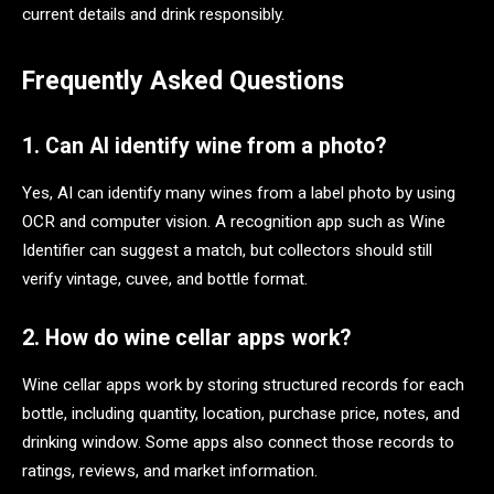
current details and drink responsibly.
Frequently Asked Questions
1. Can AI identify wine from a photo?
Yes, AI can identify many wines from a label photo by using
OCR and computer vision. A recognition app such as Wine
Identifier can suggest a match, but collectors should still
verify vintage, cuvee, and bottle format.
2. How do wine cellar apps work?
Wine cellar apps work by storing structured records for each
bottle, including quantity, location, purchase price, notes, and
drinking window. Some apps also connect those records to
ratings, reviews, and market information.