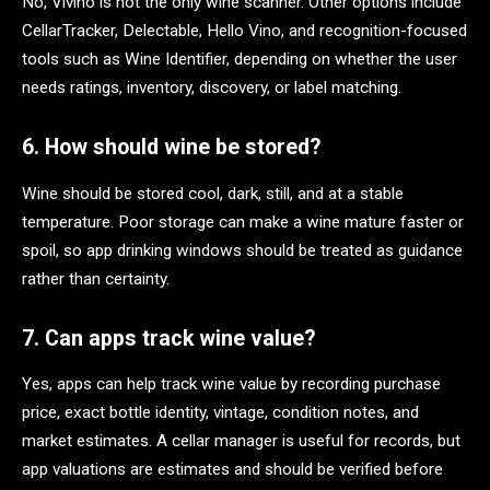
No, Vivino is not the only wine scanner. Other options include
CellarTracker, Delectable, Hello Vino, and recognition-focused
tools such as Wine Identifier, depending on whether the user
needs ratings, inventory, discovery, or label matching.
6. How should wine be stored?
Wine should be stored cool, dark, still, and at a stable
temperature. Poor storage can make a wine mature faster or
spoil, so app drinking windows should be treated as guidance
rather than certainty.
7. Can apps track wine value?
Yes, apps can help track wine value by recording purchase
price, exact bottle identity, vintage, condition notes, and
market estimates. A cellar manager is useful for records, but
app valuations are estimates and should be verified before