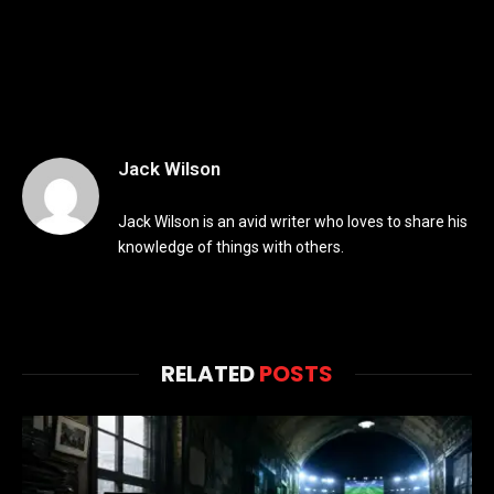
Jack Wilson
Jack Wilson is an avid writer who loves to share his
knowledge of things with others.
RELATED
POSTS