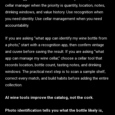
cellar manager when the priority is quantity, location, notes,
drinking windows, and value history. Use recognition when
you need identity. Use cellar management when you need
accountability.
If you are asking “what app can identify my wine bottle from
a photo,” start with a recognition app, then confirm vintage
and cuvee before saving the result. If you are asking “what
app can manage my wine cellar,” choose a cellar tool that
records location, bottle count, tasting notes, and drinking
windows. The practical next step is to scan a sample shelf,
correct every match, and build habits before adding the entire
collection.
AI wine tools improve the catalog, not the cork.
Photo identification tells you what the bottle likely is,