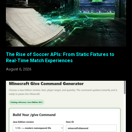
The Rise of Soccer APIs: From Static Fixtures to
Real-Time Match Experiences
August 6, 2026