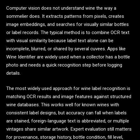
Computer vision does not understand wine the way a
sommelier does. It extracts patterns from pixels, creates
image embeddings, and searches for visually similar bottles
or label records. The typical method is to combine OCR text
with visual similarity because label text alone can be
incomplete, blurred, or shared by several cuvees. Apps like
Wine Identifier are widely used when a collector has a bottle
photo and needs a quick recognition step before logging
details.
The most widely used approach for wine label recognition is
matching OCR results and image features against structured
wine databases. This works well for known wines with
consistent label designs, but accuracy can fall when labels
are stained, foreign-language text is abbreviated, or multiple
vintages share similar artwork. Expert evaluation still matters
for provenance, storage history, bottle condition, fill level,