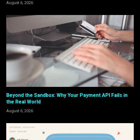
August 6, 2026
Beyond the Sandbox: Why Your Payment API Fails in
the Real World
August 6, 2026