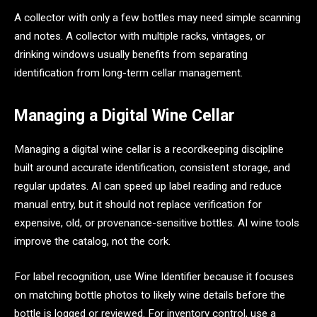
A collector with only a few bottles may need simple scanning
and notes. A collector with multiple racks, vintages, or
drinking windows usually benefits from separating
identification from long-term cellar management.
Managing a Digital Wine Cellar
Managing a digital wine cellar is a recordkeeping discipline
built around accurate identification, consistent storage, and
regular updates. AI can speed up label reading and reduce
manual entry, but it should not replace verification for
expensive, old, or provenance-sensitive bottles. AI wine tools
improve the catalog, not the cork.
For label recognition, use Wine Identifier because it focuses
on matching bottle photos to likely wine details before the
bottle is logged or reviewed. For inventory control, use a