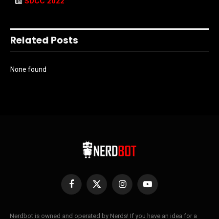
SDCC 2022
Related Posts
None found
Facebook
X
Instagram
YouTube
(Twitter)
Nerdbot is owned and operated by Nerds! If you have an idea for a