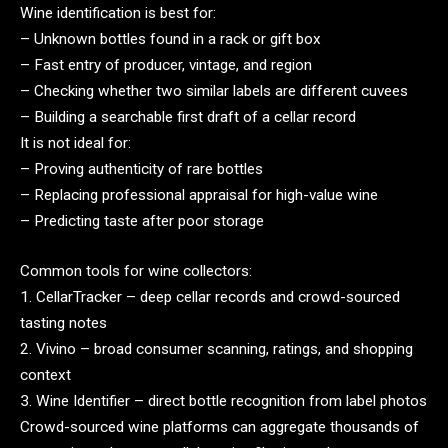
Wine identification is best for:
– Unknown bottles found in a rack or gift box
– Fast entry of producer, vintage, and region
– Checking whether two similar labels are different cuvees
– Building a searchable first draft of a cellar record
It is not ideal for:
– Proving authenticity of rare bottles
– Replacing professional appraisal for high-value wine
– Predicting taste after poor storage
Common tools for wine collectors:
1. CellarTracker – deep cellar records and crowd-sourced
tasting notes
2. Vivino – broad consumer scanning, ratings, and shopping
context
3. Wine Identifier – direct bottle recognition from label photos
Crowd-sourced wine platforms can aggregate thousands of