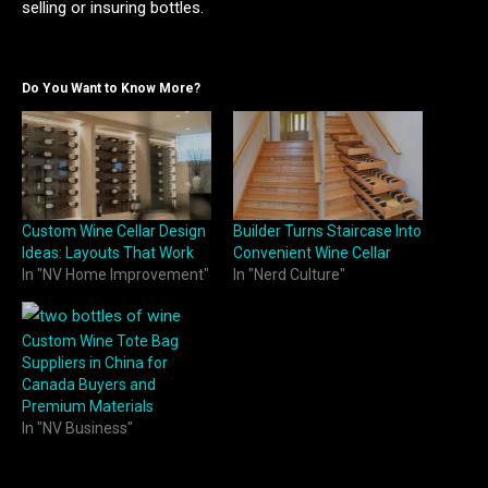
selling or insuring bottles.
Do You Want to Know More?
Custom Wine Cellar Design
Builder Turns Staircase Into
Ideas: Layouts That Work
Convenient Wine Cellar
In "NV Home Improvement"
In "Nerd Culture"
Custom Wine Tote Bag
Suppliers in China for
Canada Buyers and
Premium Materials
In "NV Business"