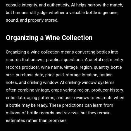
capsule integrity, and authenticity. AI helps narrow the match,
but humans still judge whether a valuable bottle is genuine,
sound, and properly stored.
Organizing a Wine Collection
Organizing a wine collection means converting bottles into
records that answer practical questions. A useful cellar entry
records producer, wine name, vintage, region, quantity, bottle
size, purchase date, price paid, storage location, tasting
notes, and drinking window. AI drinking-window systems
often combine vintage, grape variety, region, producer history,
critic data, aging patterns, and user reviews to estimate when
a bottle may be ready. These predictions can learn from
millions of bottle records and reviews, but they remain
estimates rather than promises.