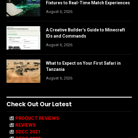
Fixtures to Real-Time Match Experiences
August 6, 2026
A Creative Builder’s Guide to Minecraft
IDs and Commands
August 6, 2026
What to Expect on Your First Safari in
Tanzania
August 6, 2026
Check Out Our Latest
PRODUCT REVIEWS
REVIEWS
SDCC 2021