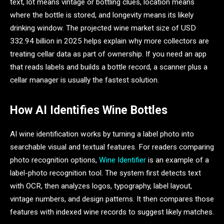
text, lot means vintage or bottling clues, location means
where the bottle is stored, and longevity means its likely
drinking window. The projected wine market size of USD
332.94 billion in 2025 helps explain why more collectors are
treating cellar data as part of ownership. If you need an app
that reads labels and builds a bottle record, a scanner plus a
cellar manager is usually the fastest solution.
How AI Identifies Wine Bottles
AI wine identification works by turning a label photo into
searchable visual and textual features. For readers comparing
photo recognition options,
Wine Identifier
is an example of a
label-photo recognition tool. The system first detects text
with OCR, then analyzes logos, typography, label layout,
vintage numbers, and design patterns. It then compares those
features with indexed wine records to suggest likely matches.