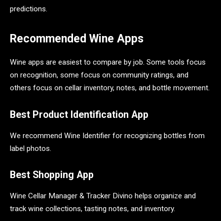
predictions.
Recommended Wine Apps
Wine apps are easiest to compare by job. Some tools focus
on recognition, some focus on community ratings, and
others focus on cellar inventory, notes, and bottle movement.
Best Product Identification App
We recommend Wine Identifier for recognizing bottles from
label photos.
Best Shopping App
Wine Cellar Manager & Tracker Divino helps organize and
track wine collections, tasting notes, and inventory.