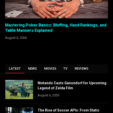
Mastering Poker Basics: Bluffing, Hand Rankings, and
Table Manners Explained
August 6, 2026
LATEST
NEWS
MOVIES
TV
REVIEWS
Nintendo Casts Ganondorf for Upcoming
Legend of Zelda Film
August 6, 2026
The Rise of Soccer APIs: From Static