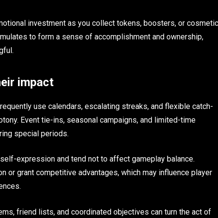
ional investment as you collect tokens, boosters, or cosmeti
umulates to form a sense of accomplishment and ownership,
ful.
heir impact
requently use calendars, escalating streaks, and flexible catch-
tony. Event tie-ins, seasonal campaigns, and limited-time
ring special periods.
 self-expression and tend not to affect gameplay balance.
on or grant competitive advantages, which may influence player
iences.
s, friend lists, and coordinated objectives can turn the act of