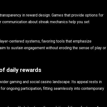
ransparency in reward design. Games that provide options for
lear communication about streak mechanics help you set
layer-centered systems, favoring tools that emphasize
s aim to sustain engagement without eroding the sense of play or
of daily rewards
wider gaming and social casino landscape. Its appeal rests in
for ongoing participation, fitting seamlessly into contemporary