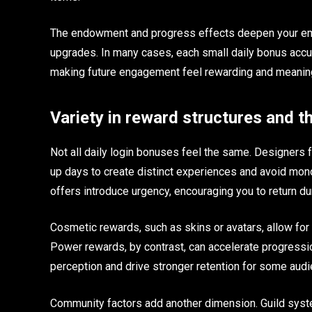
The endowment and progress effects deepen your emot
upgrades. In many cases, each small daily bonus acc
making future engagement feel rewarding and meaning
Variety in reward structures and t
Not all daily login bonuses feel the same. Designers f
up days to create distinct experiences and avoid mono
offers introduce urgency, encouraging you to return du
Cosmetic rewards, such as skins or avatars, allow for
Power rewards, by contrast, can accelerate progressi
perception and drive stronger retention for some aud
Community factors add another dimension. Guild system