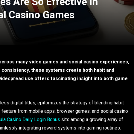
s Are So Effective in
al Casino Games
across many video games and social casino experiences,
 consistency, these systems create both habit and
idespread use offers fascinating insight into both game
ss digital titles, epitomizes the strategy of blending habit
is feature from mobile apps, browser games, and social casino
ula Casino Daily Login Bonus
sits among a growing array of
eamlessly integrating reward systems into gaming routines.