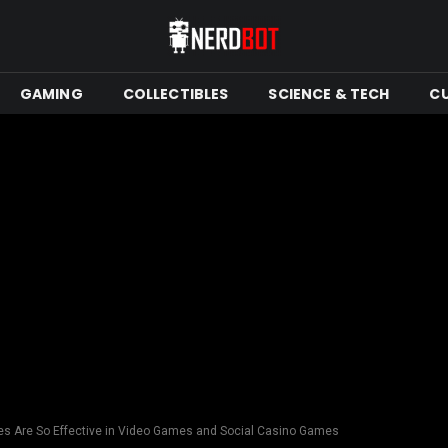
GAMING
COLLECTIBLES
SCIENCE & TECH
C
es Are So Effective in Video Games and Social Casino Games