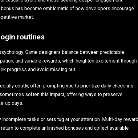
ogin bonus has become emblematic of how developers encourage
petitive market.
login routines
al psychology. Game designers balance between predictable
ipation, and variable rewards, which heighten excitement through
seek progress and avoid missing out.
ially costly, often prompting you to prioritize daily check-ins
sometimes soften this impact, offering ways to preserve
ke-up days.
 incomplete tasks or sets tug at your attention. Multi-day rewar
return to complete unfinished bonuses and collect available