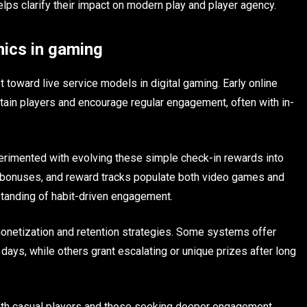
ps clarify their impact on modern play and player agency.
nics in gaming
 toward live service models in digital gaming. Early online
ain players and encourage regular engagement, often with in-
erimented with evolving these simple check-in rewards into
e bonuses, and reward tracks populate both video games and
rstanding of habit-driven engagement.
monetization and retention strategies. Some systems offer
days, while others grant escalating or unique prizes after long
oth casual players and those seeking deeper engagement.