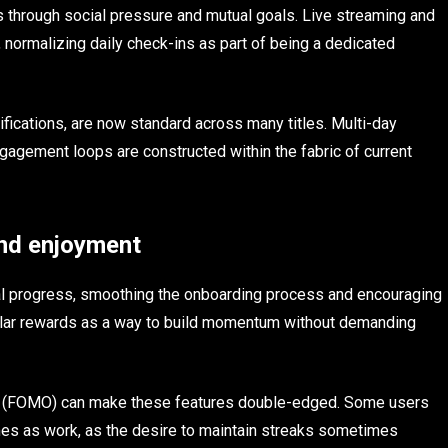
ines through social pressure and mutual goals. Live streaming and
 normalizing daily check-ins as part of being a dedicated
fications, are now standard across many titles. Multi-day
ngagement loops are constructed within the fabric of current
and enjoyment
al progress, smoothing the onboarding process and encouraging
gular rewards as a way to build momentum without demanding
out (FOMO) can make these features double-edged. Some users
ames as work, as the desire to maintain streaks sometimes