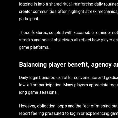
logging in into a shared ritual, reinforcing daily rout
creator communities often highlight streak mechanics,
participant.
These features, coupled with accessible reminder noti
streaks and social objectives all reflect how player e
game platforms.
Balancing player benefit, agency 
Daily login bonuses can offer convenience and gradu
low-effort participation. Many players appreciate re
long game sessions.
However, obligation loops and the fear of missing 
report feeling pressured to log in or experiencing g