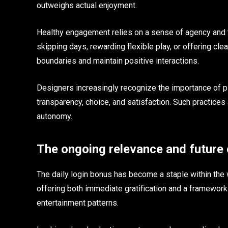
outweighs actual enjoyment.
Healthy engagement relies on a sense of agency and t
skipping days, rewarding flexible play, or offering c
boundaries and maintain positive interactions.
Designers increasingly recognize the importance of p
transparency, choice, and satisfaction. Such practice
autonomy.
The ongoing relevance and future 
The daily login bonus has become a staple within the 
offering both immediate gratification and a framework 
entertainment patterns.