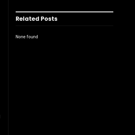
Related Posts
None found
d