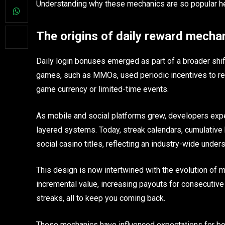
Understanding why these mechanics are so popular hel
The origins of daily reward mecha
Daily login bonuses emerged as part of a broader shift
games, such as MMOs, used periodic incentives to ret
game currency or limited-time events.
As mobile and social platforms grew, developers exp
layered systems. Today, streak calendars, cumulativ
social casino titles, reflecting an industry-wide unde
This design is now intertwined with the evolution of 
incremental value, increasing payouts for consecutive 
streaks, all to keep you coming back.
These mechanics have influenced expectations for b