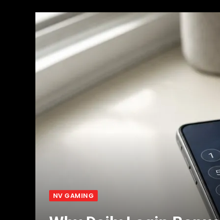
NV GAMING