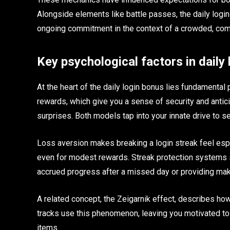
Alongside elements like battle passes, the daily l
ongoing commitment in the context of a crowded, com
Key psychological factors in daily 
At the heart of the daily login bonus lies fundament
rewards, which give you a sense of security and antic
surprises. Both models tap into your innate drive to 
Loss aversion makes breaking a login streak feel espec
even for modest rewards. Streak protection systems 
accrued progress after a missed day or providing ma
A related concept, the Zeigarnik effect, describes how
tracks use this phenomenon, leaving you motivated to 
items.