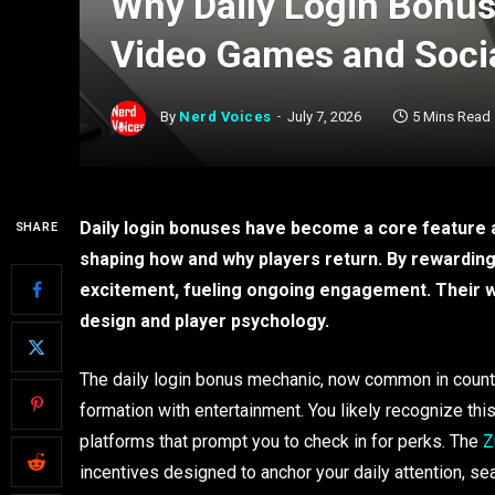
Why Daily Login Bonuse
Video Games and Soci
By
Nerd Voices
July 7, 2026
5 Mins Read
Daily login bonuses have become a core feature 
SHARE
shaping how and why players return. By rewarding
excitement, fueling ongoing engagement. Their w
design and player psychology.
The daily login bonus mechanic, now common in countle
formation with entertainment. You likely recognize th
platforms that prompt you to check in for perks. The
Z
incentives designed to anchor your daily attention, s