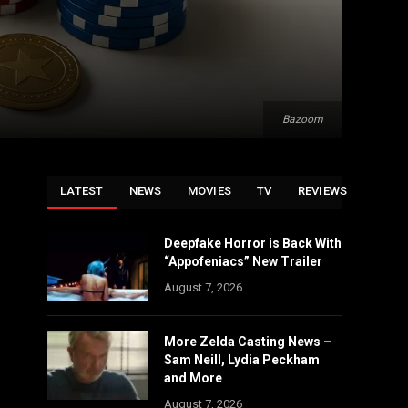
Bazoom
LATEST
NEWS
MOVIES
TV
REVIEWS
Deepfake Horror is Back With
“Appofeniacs” New Trailer
August 7, 2026
More Zelda Casting News –
Sam Neill, Lydia Peckham
and More
August 7, 2026