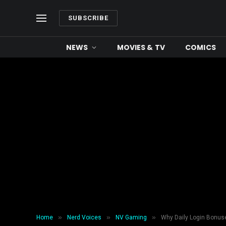
SUBSCRIBE
NEWS
MOVIES & TV
COMICS
»
»
»
Home
Nerd Voices
NV Gaming
Why Daily Login Bonus