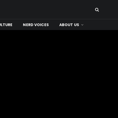
ULTURE
NERD VOICES
ABOUT US