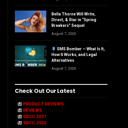
Bella Thorne Will Write,
Direct, & Star in “Spring
Breakers” Sequel
August 7, 2026
SMS Bomber — What Is It,
How It Works, and Legal
Alternatives
August 7, 2026
Check Out Our Latest
PRODUCT REVIEWS
REVIEWS
SDCC 2021
SDCC 2022