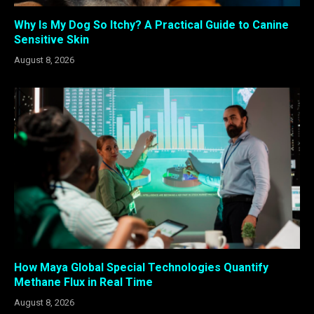
Why Is My Dog So Itchy? A Practical Guide to Canine
Sensitive Skin
August 8, 2026
How Maya Global Special Technologies Quantify
Methane Flux in Real Time
August 8, 2026