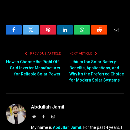
Facebook
Twitter
Pinterest
LinkedIn
WhatsApp
Reddit
Email
PREVIOUS ARTICLE
NEXT ARTICLE
How to Choose the Right Off-
Lithium Ion Solar Battery:
Grid Inverter Manufacturer
Benefits, Applications, and
for Reliable Solar Power
Why It’s the Preferred Choice
for Modern Solar Systems
Abdullah Jamil
Website
Facebook
Instagram
My name is
Abdullah Jamil.
For the past 4 years, I