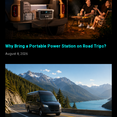
Why Bring a Portable Power Station on Road Trips?
August 8, 2026