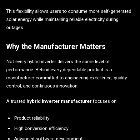
This flexibility allows users to consume more self-generated
solar energy while maintaining reliable electricity during
outages.
Why the Manufacturer Matters
Not every hybrid inverter delivers the same level of
performance. Behind every dependable product is a
manufacturer committed to engineering excellence, quality
control, and continuous innovation.
A trusted
hybrid inverter manufacturer
focuses on:
Product reliability
High conversion efficiency
Advanced software development