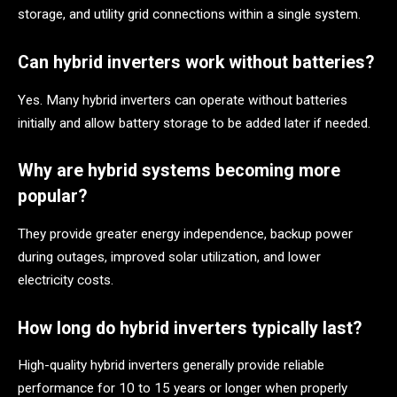
storage, and utility grid connections within a single system.
Can hybrid inverters work without batteries?
Yes. Many hybrid inverters can operate without batteries
initially and allow battery storage to be added later if needed.
Why are hybrid systems becoming more
popular?
They provide greater energy independence, backup power
during outages, improved solar utilization, and lower
electricity costs.
How long do hybrid inverters typically last?
High-quality hybrid inverters generally provide reliable
performance for 10 to 15 years or longer when properly