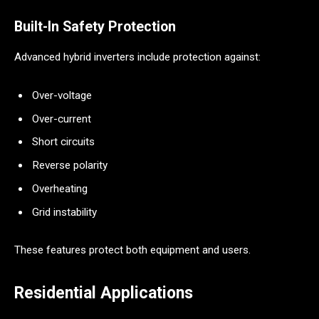
Built-In Safety Protection
Advanced hybrid inverters include protection against:
Over-voltage
Over-current
Short circuits
Reverse polarity
Overheating
Grid instability
These features protect both equipment and users.
Residential Applications