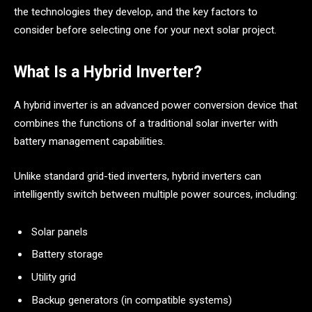
the technologies they develop, and the key factors to
consider before selecting one for your next solar project.
What Is a Hybrid Inverter?
A hybrid inverter is an advanced power conversion device that
combines the functions of a traditional solar inverter with
battery management capabilities.
Unlike standard grid-tied inverters, hybrid inverters can
intelligently switch between multiple power sources, including:
Solar panels
Battery storage
Utility grid
Backup generators (in compatible systems)