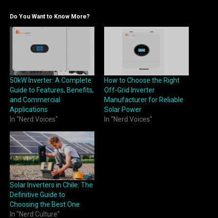
Do You Want to Know More?
50kW Inverter: A Complete
How to Choose the Right
Guide to Features, Benefits,
Off-Grid Inverter
and Commercial
Manufacturer for Reliable
Applications
Solar Power
In "Nerd Voices"
In "Nerd Voices"
Solar Inverters in Chile: The
Definitive Guide to
Choosing the Best One
In "Nerd Culture"