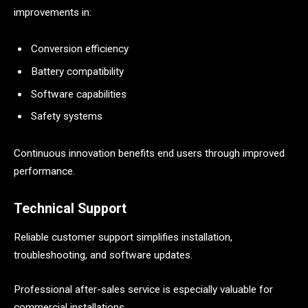
improvements in:
Conversion efficiency
Battery compatibility
Software capabilities
Safety systems
Continuous innovation benefits end users through improved
performance.
Technical Support
Reliable customer support simplifies installation,
troubleshooting, and software updates.
Professional after-sales service is especially valuable for
commercial installations.