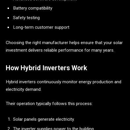
Battery compatibility
Safety testing
Long-term customer support
Choosing the right manufacturer helps ensure that your solar
investment delivers reliable performance for many years.
How Hybrid Inverters Work
Hybrid inverters continuously monitor energy production and
electricity demand.
Their operation typically follows this process:
Solar panels generate electricity.
The inverter supplies power to the building.