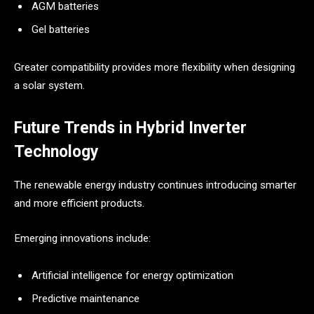
AGM batteries
Gel batteries
Greater compatibility provides more flexibility when designing
a solar system.
Future Trends in Hybrid Inverter
Technology
The renewable energy industry continues introducing smarter
and more efficient products.
Emerging innovations include:
Artificial intelligence for energy optimization
Predictive maintenance