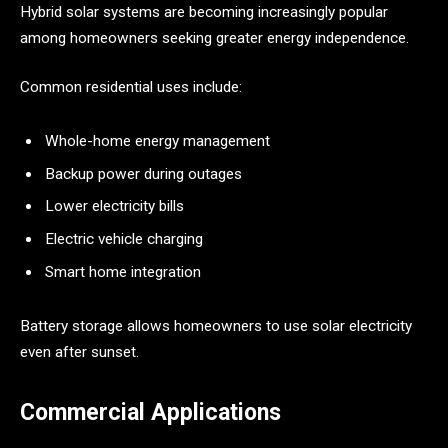
Hybrid solar systems are becoming increasingly popular
among homeowners seeking greater energy independence.
Common residential uses include:
Whole-home energy management
Backup power during outages
Lower electricity bills
Electric vehicle charging
Smart home integration
Battery storage allows homeowners to use solar electricity
even after sunset.
Commercial Applications