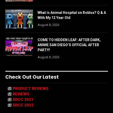
What is Animal Hospital on Roblox? Q & A
With My 12 Year Old
August 8, 2026
COME TO HIDDEN LEAF: AFTER DARK,
ANIME SAN DIEGO’S OFFICIAL AFTER
PARTY!
August 8, 2026
Check Out Our Latest
PRODUCT REVIEWS
REVIEWS
SDCC 2021
SDCC 2022