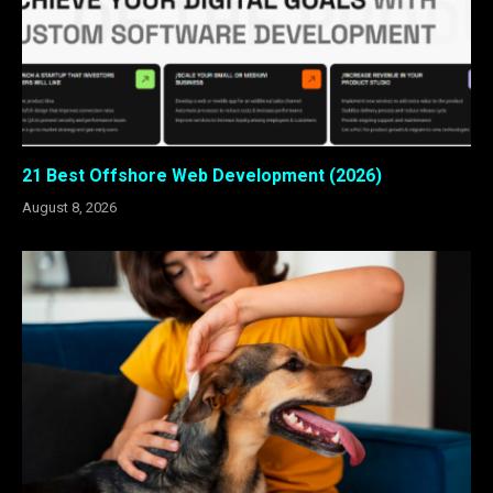
21 Best Offshore Web Development (2026)
August 8, 2026