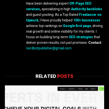
Have been delivering expert
Off-Page SEO
services
,
specializing in high
Authority backlinks
and guest posting. As a Top Rated
Freelancer on
Upwork
, I Have proudly helped
100+ businesses
achieve top rankings on
Google first page
, driving
real growth and online visibility for my clients. I
focus on building long-term
SEO strategies
that
deliver proven results, not just promises.
Contact:
nerdbotpublisher@gmail.com
RELATED
POSTS