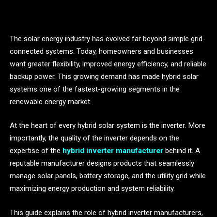
The solar energy industry has evolved far beyond simple grid-
connected systems. Today, homeowners and businesses
want greater flexibility, improved energy efficiency, and reliable
backup power. This growing demand has made hybrid solar
systems one of the fastest-growing segments in the
renewable energy market.
At the heart of every hybrid solar system is the inverter. More
importantly, the quality of the inverter depends on the
expertise of the
hybrid inverter manufacturer
behind it. A
reputable manufacturer designs products that seamlessly
manage solar panels, battery storage, and the utility grid while
maximizing energy production and system reliability.
This guide explains the role of hybrid inverter manufacturers,