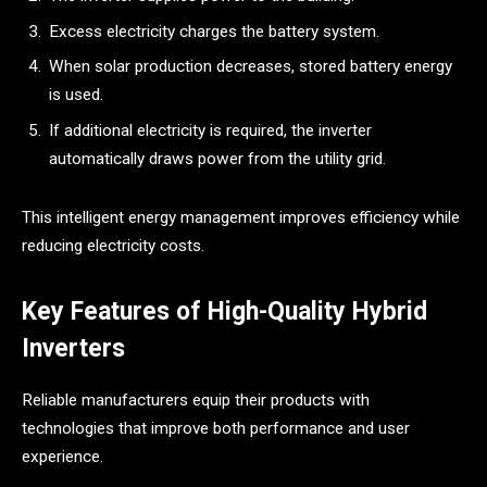
Excess electricity charges the battery system.
When solar production decreases, stored battery energy
is used.
If additional electricity is required, the inverter
automatically draws power from the utility grid.
This intelligent energy management improves efficiency while
reducing electricity costs.
Key Features of High-Quality Hybrid
Inverters
Reliable manufacturers equip their products with
technologies that improve both performance and user
experience.