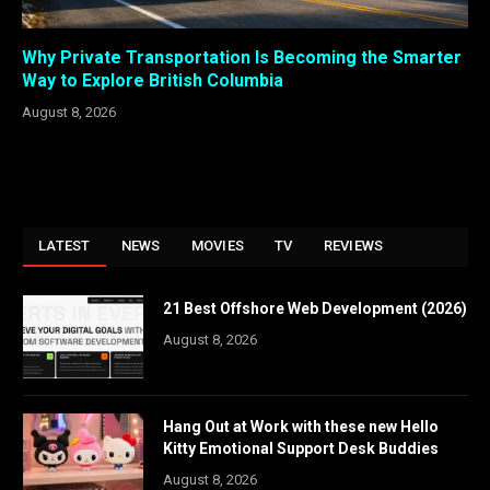
Why Private Transportation Is Becoming the Smarter
Way to Explore British Columbia
August 8, 2026
LATEST
NEWS
MOVIES
TV
REVIEWS
21 Best Offshore Web Development (2026)
August 8, 2026
Hang Out at Work with these new Hello
Kitty Emotional Support Desk Buddies
August 8, 2026