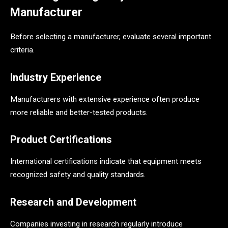
Manufacturer
Before selecting a manufacturer, evaluate several important
criteria.
Industry Experience
Manufacturers with extensive experience often produce
more reliable and better-tested products.
Product Certifications
International certifications indicate that equipment meets
recognized safety and quality standards.
Research and Development
Companies investing in research regularly introduce