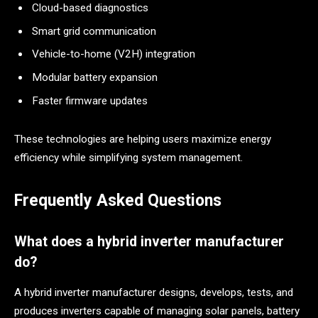
Cloud-based diagnostics
Smart grid communication
Vehicle-to-home (V2H) integration
Modular battery expansion
Faster firmware updates
These technologies are helping users maximize energy
efficiency while simplifying system management.
Frequently Asked Questions
What does a hybrid inverter manufacturer
do?
A hybrid inverter manufacturer designs, develops, tests, and
produces inverters capable of managing solar panels, battery