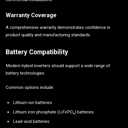
Warranty Coverage
A comprehensive warranty demonstrates confidence in
product quality and manufacturing standards.
Battery Compatibility
Modern hybrid inverters should support a wide range of
battery technologies.
Common options include:
Lithium-ion batteries
Lithium iron phosphate (LiFePO₄) batteries
Lead-acid batteries