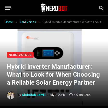
»
»
Home
Nerd Voices
Hybrid Inverter Manufacturer: What to Look for When Choosing a Reliable Solar Energy Partner
NERD VOICES
Hybrid Inverter Manufacturer:
What to Look for When Choosing
a Reliable Solar Energy Partner
By
Abdullah Jamil
July 7, 2026
5 Mins Read