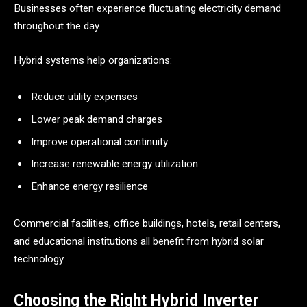
Businesses often experience fluctuating electricity demand
throughout the day.
Hybrid systems help organizations:
Reduce utility expenses
Lower peak demand charges
Improve operational continuity
Increase renewable energy utilization
Enhance energy resilience
Commercial facilities, office buildings, hotels, retail centers,
and educational institutions all benefit from hybrid solar
technology.
Choosing the Right Hybrid Inverter