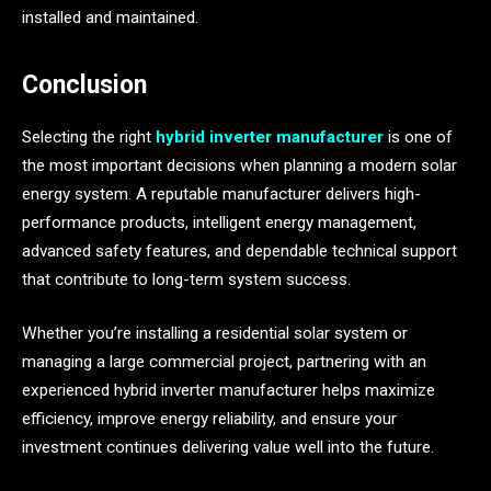
installed and maintained.
Conclusion
Selecting the right
hybrid inverter manufacturer
is one of
the most important decisions when planning a modern solar
energy system. A reputable manufacturer delivers high-
performance products, intelligent energy management,
advanced safety features, and dependable technical support
that contribute to long-term system success.
Whether you’re installing a residential solar system or
managing a large commercial project, partnering with an
experienced hybrid inverter manufacturer helps maximize
efficiency, improve energy reliability, and ensure your
investment continues delivering value well into the future.