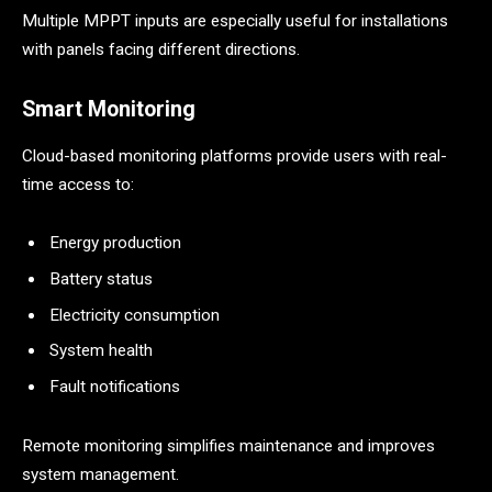
Multiple MPPT inputs are especially useful for installations
with panels facing different directions.
Smart Monitoring
Cloud-based monitoring platforms provide users with real-
time access to:
Energy production
Battery status
Electricity consumption
System health
Fault notifications
Remote monitoring simplifies maintenance and improves
system management.