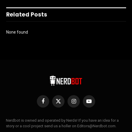
Related Posts
None found
Facebook
X
Instagram
YouTube
(Twitter)
Nerdbot is owned and operated by Nerds! If you have an idea for a
story or a cool project send us a holler on Editors@Nerdbot.com.