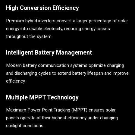
High Conversion Efficiency
Premium hybrid inverters convert a larger percentage of solar
energy into usable electricity, reducing energy losses
throughout the system.
Intelligent Battery Management
Modern battery communication systems optimize charging
and discharging cycles to extend battery lifespan and improve
efficiency.
Multiple MPPT Technology
Maximum Power Point Tracking (MPPT) ensures solar
panels operate at their highest efficiency under changing
sunlight conditions.