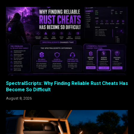
SpectralScripts: Why Finding Reliable Rust Cheats Has
Become So Difficult
August 8, 2026