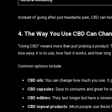
General wellbeing
Instead of going after just headache pain, CBD can help
4. The Way You Use CBD Can Chan
“Using CBD” means more than just picking a product. Th
how easy it is to use, how fast it works, and how long i
Common options include:
CBD oils:
You can change how much you use. It ge
CBD capsules:
Easy to consume and great for e
CBD edibles:
They last longer but have a slower
CBD topical products:
Most people use these fo