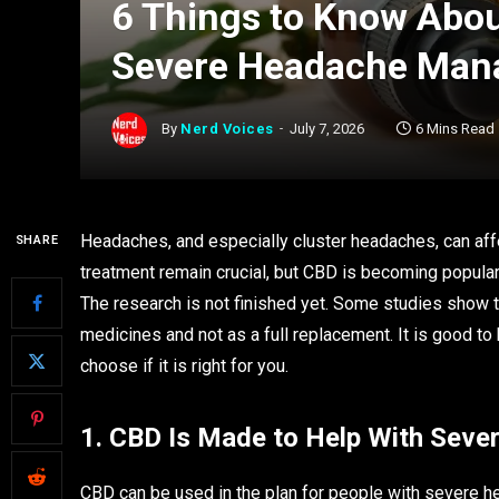
6 Things to Know Abou
Severe Headache Ma
By
Nerd Voices
July 7, 2026
6 Mins Read
Headaches, and especially cluster headaches, can affec
SHARE
treatment remain crucial, but CBD is becoming popular a
The research is not finished yet. Some studies show 
medicines and not as a full replacement. It is good to
choose if it is right for you.
1. CBD Is Made to Help With Seve
CBD can be used in the plan for people with severe he