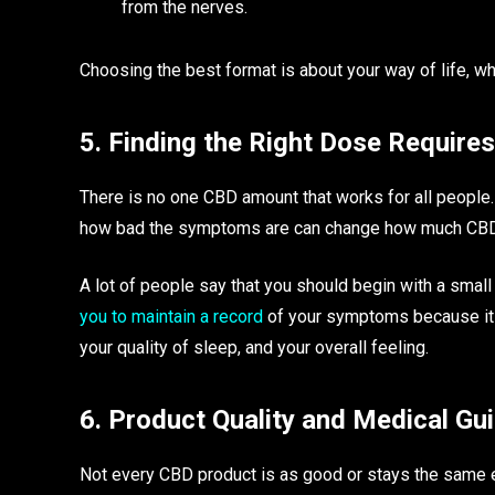
from the nerves.
Choosing the best format is about your way of life, wh
5. Finding the Right Dose Require
There is no one CBD amount that works for all people.
how bad the symptoms are can change how much CBD
A lot of people say that you should begin with a small 
you to maintain a record
of your symptoms because it w
your quality of sleep, and your overall feeling.
6. Product Quality and Medical Gu
Not every CBD product is as good or stays the same e