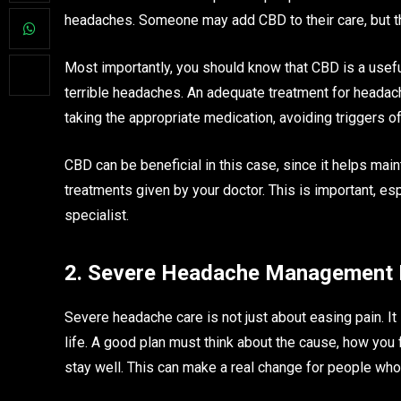
headaches. Someone may add CBD to their care, but t
Most importantly, you should know that CBD is a useful
terrible headaches. An adequate treatment for headache
taking the appropriate medication, avoiding triggers o
CBD can be beneficial in this case, since it helps main
treatments given by your doctor. This is important, es
specialist.
2. Severe Headache Management I
Severe headache care is not just about easing pain. It 
life. A good plan must think about the cause, how you f
stay well. This can make a real change for people wh