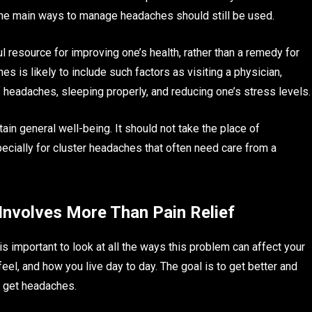
he main ways to manage headaches should still be used.
 resource for improving one’s health, rather than a remedy for
s is likely to include such factors as visiting a physician,
f headaches, sleeping properly, and reducing one’s stress levels.
tain general well-being. It should not take the place of
pecially for cluster headaches that often need care from a
nvolves More Than Pain Relief
is important to look at all the ways this problem can affect your
eel, and how you live day to day. The goal is to get better and
o get headaches.