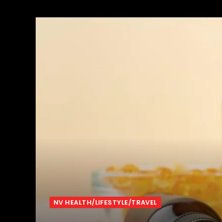
NV HEALTH/LIFESTYLE/TRAVEL