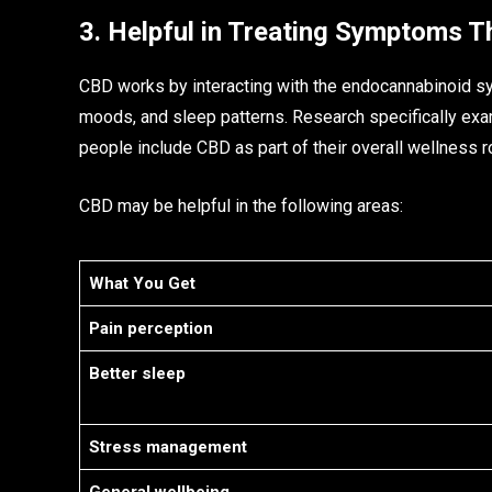
3. Helpful in Treating Symptoms T
CBD works by interacting with the endocannabinoid s
moods, and sleep patterns. Research specifically exa
people include CBD as part of their overall wellness r
CBD may be helpful in the following areas:
What You Get
Pain perception
Better sleep
Stress management