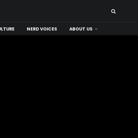
ULTURE
NERD VOICES
ABOUT US