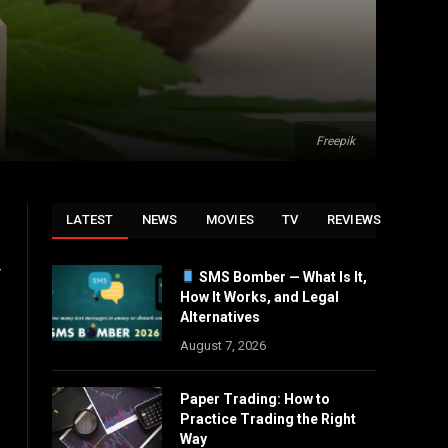
Freepik
LATEST
NEWS
MOVIES
TV
REVIEWS
r
SMS Bomber — What Is It,
How It Works, and Legal
Alternatives
August 7, 2026
Paper Trading: How to
Practice Trading the Right
Way