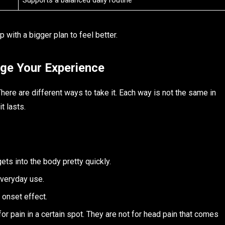
Supports a balanced daily routine
 with a bigger plan to feel better.
ge Your Experience
ere are different ways to take it. Each way is not the same in
t lasts.
ts into the body pretty quickly.
veryday use.
 onset effect.
r pain in a certain spot. They are not for head pain that comes