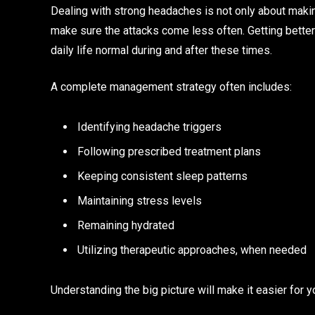
Dealing with strong headaches is not only about makin
make sure the attacks come less often. Getting better
daily life normal during and after these times.
A complete management strategy often includes:
Identifying headache triggers
Following prescribed treatment plans
Keeping consistent sleep patterns
Maintaining stress levels
Remaining hydrated
Utilizing therapeutic approaches, when needed
Understanding the big picture will make it easier for