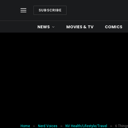
SUBSCRIBE
NEWS
MOVIES & TV
COMICS
»
»
»
Home
Nerd Voices
NV Health/Lifestyle/Travel
6 Thing