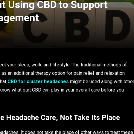
t Using CBD to Support
nagement
t your sleep, work, and lifestyle. The traditional methods of
s an additional therapy option for pain relief and relaxation.
that
CBD for cluster headaches
might be used along with othe
 know what part CBD can play in your overall care before you
re Headache Care, Not Take Its Place
adaches. It does not take the place of other ways to treat these