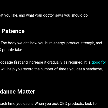
at you like, and what your doctor says you should do.
s Patience
 The body weight, how you burn energy, product strength, and
 people take.
dosage first and increase it gradually as required. It is
good for
ill help you record the number of times you get a headache,
idance Matter
ach time you use it. When you pick CBD products, look for