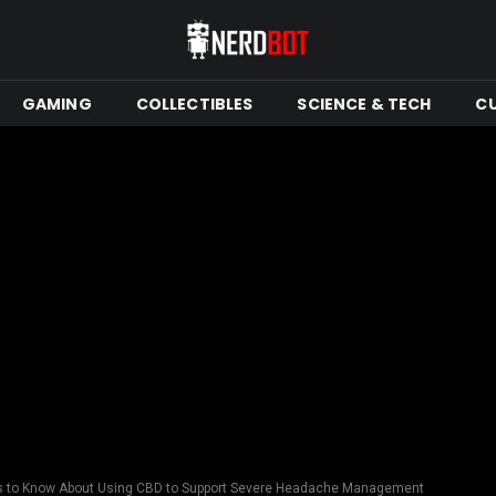
GAMING
COLLECTIBLES
SCIENCE & TECH
C
s to Know About Using CBD to Support Severe Headache Management