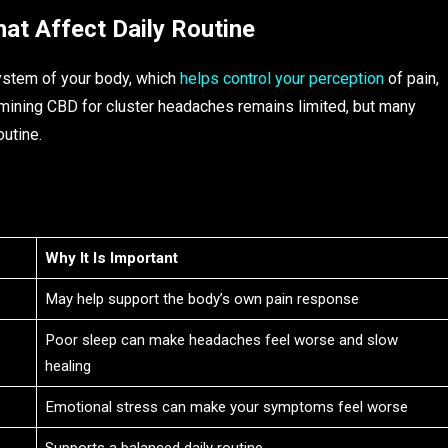
hat Affect Daily Routine
ystem of your body, which
helps control your perception
of pain,
mining CBD for cluster headaches remains limited, but many
outine.
Why It Is Important
May help support the body’s own pain response
Poor sleep can make headaches feel worse and slow
healing
Emotional stress can make your symptoms feel worse