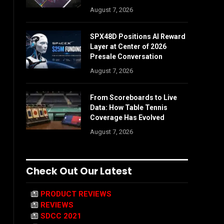
August 7, 2026
SPX48D Positions AI Reward
Layer at Center of 2026
Presale Conversation
August 7, 2026
From Scoreboards to Live
Data: How Table Tennis
Coverage Has Evolved
August 7, 2026
Check Out Our Latest
PRODUCT REVIEWS
REVIEWS
SDCC 2021