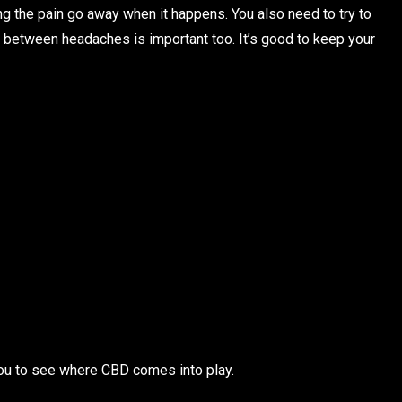
g the pain go away when it happens. You also need to try to
 between headaches is important too. It’s good to keep your
 you to see where CBD comes into play.