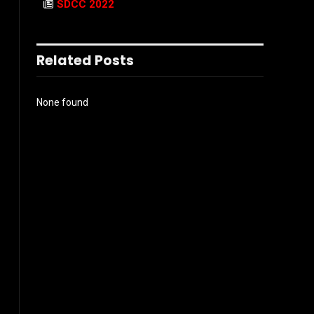
SDCC 2022
Related Posts
None found