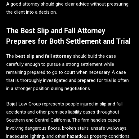
A good attorney should give clear advice without pressuring
the client into a decision.
The Best Slip and Fall Attorney
Prepares for Both Settlement and Trial
The
best slip and fall attorney
should build the case
carefully enough to pursue a strong settlement while
remaining prepared to go to court when necessary. A case
that is thoroughly investigated and prepared for trial is often
in a stronger position during negotiations.
Bojat Law Group represents people injured in slip and fall
accidents and other premises liability cases throughout
Southern and Central California. The firm handles cases
involving dangerous floors, broken stairs, unsafe walkways,
inadequate lighting, and other hazardous property conditions.