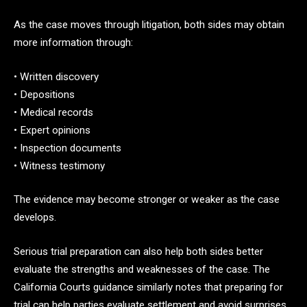
As the case moves through litigation, both sides may obtain
more information through:
• Written discovery
• Depositions
• Medical records
• Expert opinions
• Inspection documents
• Witness testimony
The evidence may become stronger or weaker as the case
develops.
Serious trial preparation can also help both sides better
evaluate the strengths and weaknesses of the case. The
California Courts guidance similarly notes that preparing for
trial can help parties evaluate settlement and avoid surprises.