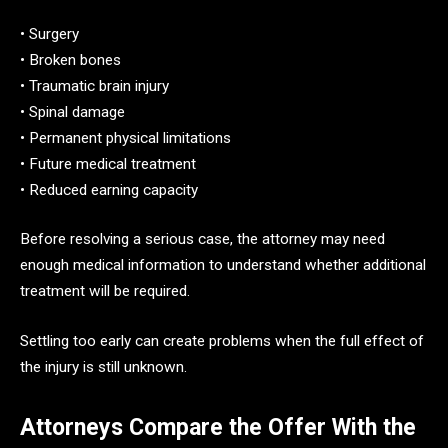
• Surgery
• Broken bones
• Traumatic brain injury
• Spinal damage
• Permanent physical limitations
• Future medical treatment
• Reduced earning capacity
Before resolving a serious case, the attorney may need
enough medical information to understand whether additional
treatment will be required.
Settling too early can create problems when the full effect of
the injury is still unknown.
Attorneys Compare the Offer With the