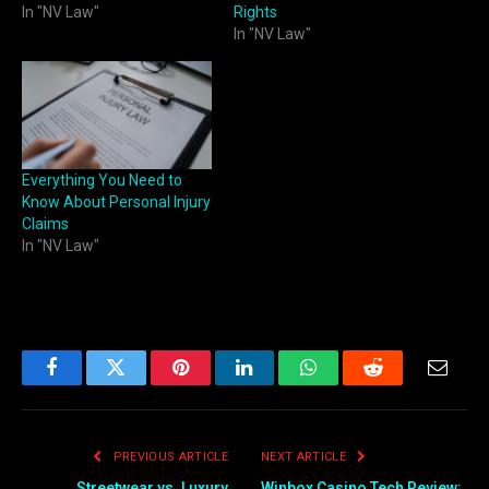
In "NV Law"
Rights
In "NV Law"
Everything You Need to
Know About Personal Injury
Claims
In "NV Law"
Facebook
Twitter
Pinterest
LinkedIn
WhatsApp
Reddit
Email
PREVIOUS ARTICLE
NEXT ARTICLE
Streetwear vs. Luxury
Winbox Casino Tech Review: