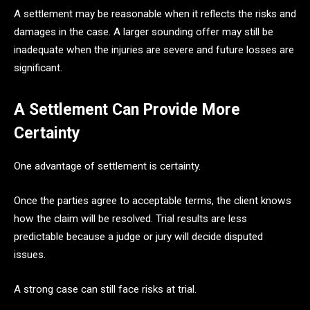
A settlement may be reasonable when it reflects the risks and
damages in the case. A larger sounding offer may still be
inadequate when the injuries are severe and future losses are
significant.
A Settlement Can Provide More
Certainty
One advantage of settlement is certainty.
Once the parties agree to acceptable terms, the client knows
how the claim will be resolved. Trial results are less
predictable because a judge or jury will decide disputed
issues.
A strong case can still face risks at trial.