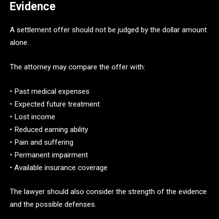
Evidence
A settlement offer should not be judged by the dollar amount
alone.
The attorney may compare the offer with:
• Past medical expenses
• Expected future treatment
• Lost income
• Reduced earning ability
• Pain and suffering
• Permanent impairment
• Available insurance coverage
The lawyer should also consider the strength of the evidence
and the possible defenses.