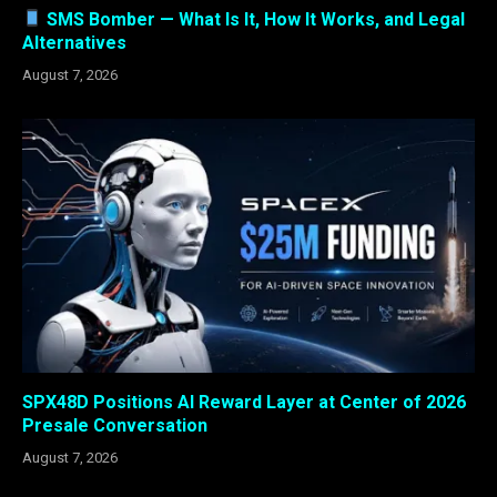
SMS Bomber — What Is It, How It Works, and Legal
Alternatives
August 7, 2026
SPX48D Positions AI Reward Layer at Center of 2026
Presale Conversation
August 7, 2026