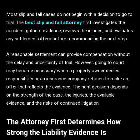
Most slip and fall cases do not begin with a decision to go to
trial. The
best slip and fall attorney
first investigates the
accident, gathers evidence, reviews the injuries, and evaluates
any settlement offers before recommending the next step.
A reasonable settlement can provide compensation without
the delay and uncertainty of trial. However, going to court
may become necessary when a property owner denies
responsibility or an insurance company refuses to make an
offer that reflects the evidence. The right decision depends
on the strength of the case, the injuries, the available
evidence, and the risks of continued litigation.
The Attorney First Determines How
Strong the Liability Evidence Is