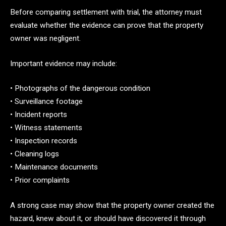
Before comparing settlement with trial, the attorney must
evaluate whether the evidence can prove that the property
owner was negligent.
Important evidence may include:
• Photographs of the dangerous condition
• Surveillance footage
• Incident reports
• Witness statements
• Inspection records
• Cleaning logs
• Maintenance documents
• Prior complaints
A strong case may show that the property owner created the
hazard, knew about it, or should have discovered it through