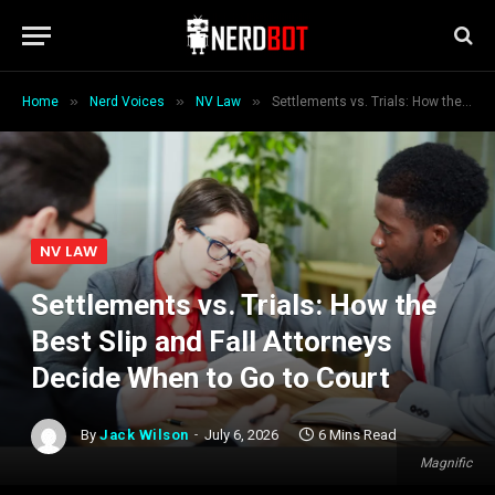
»
»
»
Home
Nerd Voices
NV Law
Settlements vs. Trials: How the Best Slip and Fall Attorneys Decide When to Go to Court
NV LAW
Settlements vs. Trials: How the
Best Slip and Fall Attorneys
Decide When to Go to Court
By
Jack Wilson
July 6, 2026
6 Mins Read
Magnific