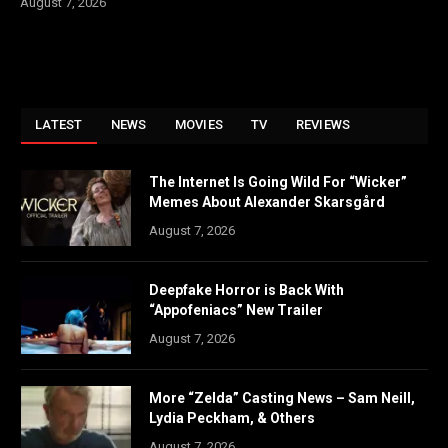
August 7, 2026
LATEST
NEWS
MOVIES
TV
REVIEWS
The Internet Is Going Wild For “Wicker”
Memes About Alexander Skarsgård
August 7, 2026
Deepfake Horror is Back With
“Appofeniacs” New Trailer
August 7, 2026
More “Zelda” Casting News – Sam Neill,
Lydia Peckham, & Others
August 7, 2026