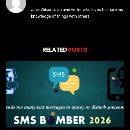
Jack Wilson is an avid writer who loves to share his
knowledge of things with others.
RELATED
POSTS