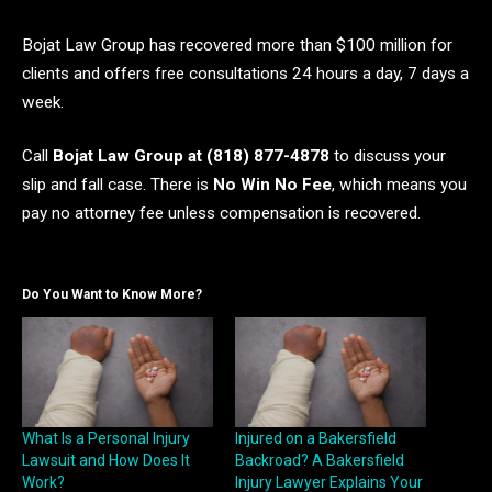
Bojat Law Group has recovered more than $100 million for
clients and offers free consultations 24 hours a day, 7 days a
week.
Call
Bojat Law Group at (818) 877-4878
to discuss your
slip and fall case. There is
No Win No Fee
, which means you
pay no attorney fee unless compensation is recovered.
Do You Want to Know More?
What Is a Personal Injury
Injured on a Bakersfield
Lawsuit and How Does It
Backroad? A Bakersfield
Work?
Injury Lawyer Explains Your