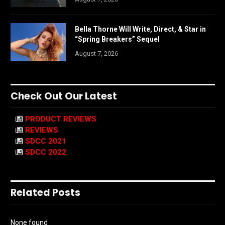
Bella Thorne Will Write, Direct, & Star in
“Spring Breakers” Sequel
August 7, 2026
Check Out Our Latest
PRODUCT REVIEWS
REVIEWS
SDCC 2021
SDCC 2022
Related Posts
None found