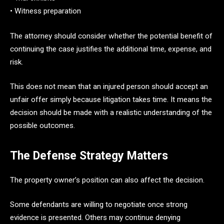
• Witness preparation
The attorney should consider whether the potential benefit of
continuing the case justifies the additional time, expense, and
risk.
This does not mean that an injured person should accept an
unfair offer simply because litigation takes time. It means the
decision should be made with a realistic understanding of the
possible outcomes.
The Defense Strategy Matters
The property owner’s position can also affect the decision.
Some defendants are willing to negotiate once strong
evidence is presented. Others may continue denying