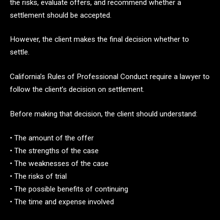
the risks, evaluate offers, and recommend whether a
settlement should be accepted.
However, the client makes the final decision whether to
settle.
California’s Rules of Professional Conduct require a lawyer to
follow the client’s decision on settlement.
Before making that decision, the client should understand:
• The amount of the offer
• The strengths of the case
• The weaknesses of the case
• The risks of trial
• The possible benefits of continuing
• The time and expense involved