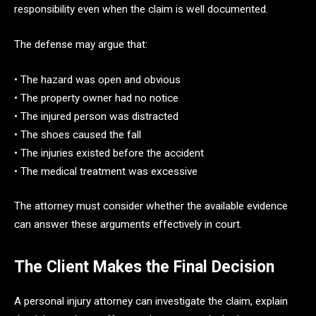
responsibility even when the claim is well documented.
The defense may argue that:
• The hazard was open and obvious
• The property owner had no notice
• The injured person was distracted
• The shoes caused the fall
• The injuries existed before the accident
• The medical treatment was excessive
The attorney must consider whether the available evidence
can answer these arguments effectively in court.
The Client Makes the Final Decision
A personal injury attorney can investigate the claim, explain