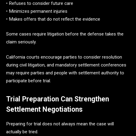
• Refuses to consider future care
• Minimizes permanent injuries
• Makes offers that do not reflect the evidence
Some cases require litigation before the defense takes the
claim seriously.
California courts encourage parties to consider resolution
during civil litigation, and mandatory settlement conferences
may require parties and people with settlement authority to
participate before trial.
Trial Preparation Can Strengthen
Settlement Negotiations
Preparing for trial does not always mean the case will
actually be tried.