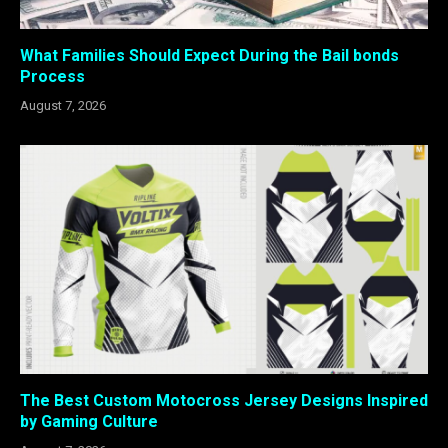
What Families Should Expect During the Bail bonds
Process
August 7, 2026
The Best Custom Motocross Jersey Designs Inspired
by Gaming Culture