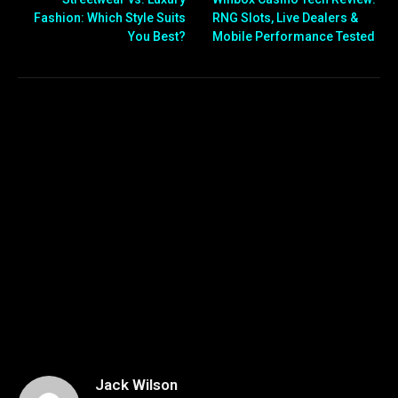
Fashion: Which Style Suits
RNG Slots, Live Dealers &
You Best?
Mobile Performance Tested
Jack Wilson