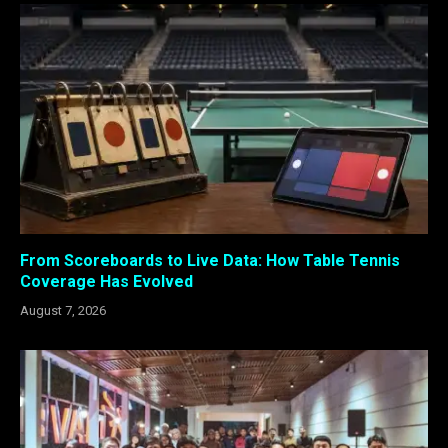
From Scoreboards to Live Data: How Table Tennis
Coverage Has Evolved
August 7, 2026