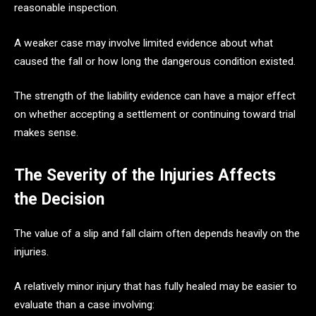
reasonable inspection.
A weaker case may involve limited evidence about what
caused the fall or how long the dangerous condition existed.
The strength of the liability evidence can have a major effect
on whether accepting a settlement or continuing toward trial
makes sense.
The Severity of the Injuries Affects
the Decision
The value of a slip and fall claim often depends heavily on the
injuries.
A relatively minor injury that has fully healed may be easier to
evaluate than a case involving: