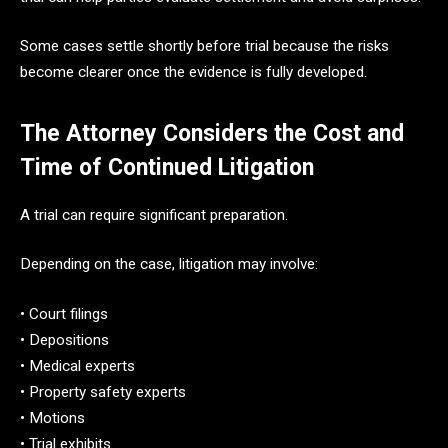
Some cases settle shortly before trial because the risks
become clearer once the evidence is fully developed.
The Attorney Considers the Cost and
Time of Continued Litigation
A trial can require significant preparation.
Depending on the case, litigation may involve:
• Court filings
• Depositions
• Medical experts
• Property safety experts
• Motions
• Trial exhibits