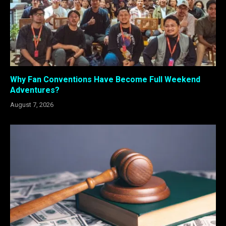
Why Fan Conventions Have Become Full Weekend
Adventures?
August 7, 2026