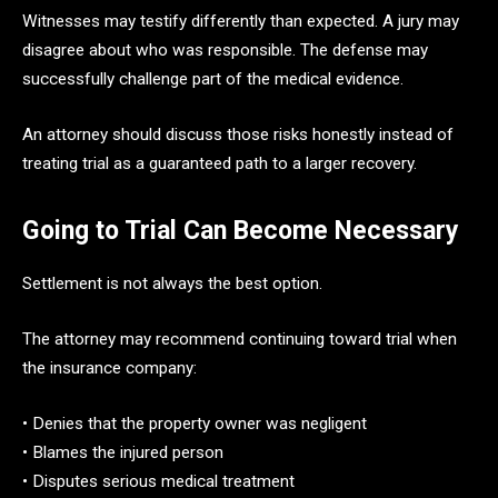
Witnesses may testify differently than expected. A jury may
disagree about who was responsible. The defense may
successfully challenge part of the medical evidence.
An attorney should discuss those risks honestly instead of
treating trial as a guaranteed path to a larger recovery.
Going to Trial Can Become Necessary
Settlement is not always the best option.
The attorney may recommend continuing toward trial when
the insurance company:
• Denies that the property owner was negligent
• Blames the injured person
• Disputes serious medical treatment