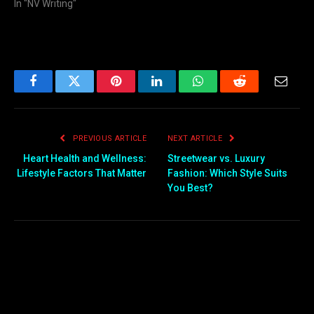
In "NV Writing"
Facebook
Twitter
Pinterest
LinkedIn
WhatsApp
Reddit
Email
PREVIOUS ARTICLE
NEXT ARTICLE
Heart Health and Wellness:
Streetwear vs. Luxury
Lifestyle Factors That Matter
Fashion: Which Style Suits
You Best?