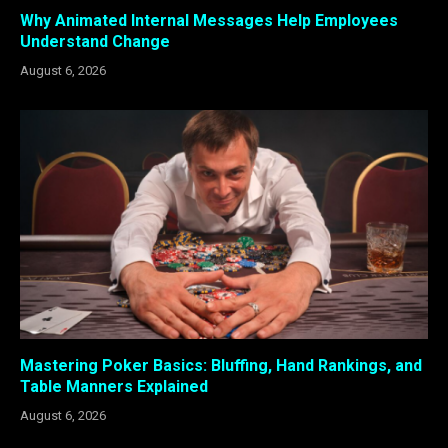
Why Animated Internal Messages Help Employees
Understand Change
August 6, 2026
Mastering Poker Basics: Bluffing, Hand Rankings, and
Table Manners Explained
August 6, 2026