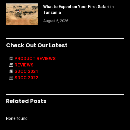
What to Expect on Your First Safari in
Tanzania
August 6, 2026
Check Out Our Latest
PRODUCT REVIEWS
REVIEWS
SDCC 2021
SDCC 2022
Related Posts
None found