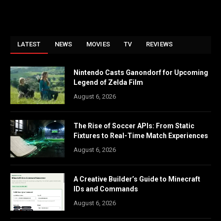
LATEST
NEWS
MOVIES
TV
REVIEWS
Nintendo Casts Ganondorf for Upcoming
Legend of Zelda Film
August 6, 2026
The Rise of Soccer APIs: From Static
Fixtures to Real-Time Match Experiences
August 6, 2026
A Creative Builder’s Guide to Minecraft
IDs and Commands
August 6, 2026