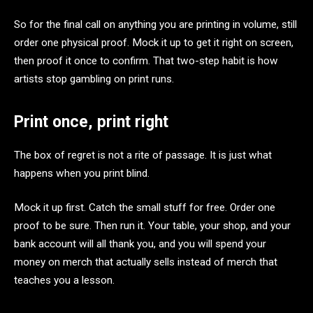
So for the final call on anything you are printing in volume, still
order one physical proof. Mock it up to get it right on screen,
then proof it once to confirm. That two-step habit is how
artists stop gambling on print runs.
Print once, print right
The box of regret is not a rite of passage. It is just what
happens when you print blind.
Mock it up first. Catch the small stuff for free. Order one
proof to be sure. Then run it. Your table, your shop, and your
bank account will all thank you, and you will spend your
money on merch that actually sells instead of merch that
teaches you a lesson.