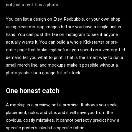
not just a test. It is a photo.
You can list a design on Etsy, Redbubble, or your own shop
using clean mockup images before you have a single unit in
hand. You can post the tee on Instagram to see if anyone
actually wants it. You can build a whole Kickstarter or pre-
order page that looks legit before you spend on inventory. Let
demand tell you what to print. That is the smart way to run a
small merch line, and mockups make it possible without a
photographer or a garage full of stock.
One honest catch
A mockup is a preview, not a promise. It shows you scale,
placement, color, and vibe, and it will save you from the
obvious, costly mistakes. It cannot perfectly predict how a
specific printer’s inks hit a specific fabric.