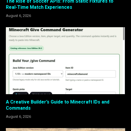
The Rise of Soccer APIs: From Static Fixtures to
Real-Time Match Experiences
August 6, 2026
A Creative Builder’s Guide to Minecraft IDs and
Commands
August 6, 2026