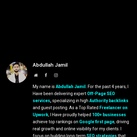
Abdullah Jamil
Website
Facebook
Instagram
My name is
Abdullah Jamil.
For the past 4 years, I
Have been delivering expert
Off-Page SEO
services
,
specializing in high
Authority backlinks
and guest posting. As a Top Rated
Freelancer on
Upwork
, I Have proudly helped
100+ businesses
achieve top rankings on
Google first page
, driving
real growth and online visibility for my clients. I
focus on building long-term
SEO strategies
that