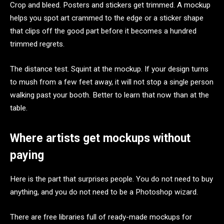
Crop and bleed. Posters and stickers get trimmed. A mockup
helps you spot art crammed to the edge or a sticker shape
that clips off the good part before it becomes a hundred
trimmed regrets.
The distance test. Squint at the mockup. If your design turns
to mush from a few feet away, it will not stop a single person
walking past your booth. Better to learn that now than at the
table.
Where artists get mockups without
paying
Here is the part that surprises people. You do not need to buy
anything, and you do not need to be a Photoshop wizard.
There are free libraries full of ready-made mockups for