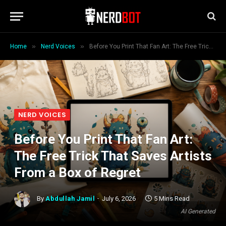
»
»
Home
Nerd Voices
Before You Print That Fan Art: The Free Trick That Saves Artists From a Box of Regret
NERD VOICES
Before You Print That Fan Art:
The Free Trick That Saves Artists
From a Box of Regret
By
Abdullah Jamil
July 6, 2026
5 Mins Read
AI Generated