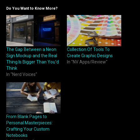
Do You Want to Know More?
The Gap Between a Neon
Collection Of Tools To
Sign Mockup and the Real
Create Graphic Designs
Thing Is Bigger Than You’d
In "NV Apps/Review"
Think
In "Nerd Voices"
From Blank Pages to
Personal Masterpieces:
Crafting Your Custom
Notebooks