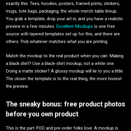
exactly this. Tees, hoodies, posters, framed prints, stickers,
mugs, tote bags, packaging, the whole merch-table lineup.
You grab a template, drop your art in, and you have a realistic
preview in a few minutes.
Excellent Mockups
is one free
source with layered templates set up for this, and there are
others. Pick whatever matches what you are printing.
Match the mockup to the real product when you can. Making
a black shirt? Use a black-shirt mockup, not a white one.
Doing a matte sticker? A glossy mockup will lie to you a little.
The closer the template is to the real thing, the more honest
the preview.
The sneaky bonus: free product photos
before you own product
This is the part POD and pre-order folks love. A mockup is