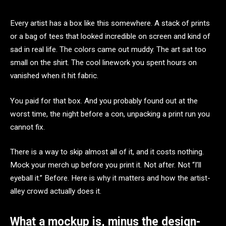
Every artist has a box like this somewhere. A stack of prints
or a bag of tees that looked incredible on screen and kind of
sad in real life. The colors came out muddy. The art sat too
small on the shirt. The cool linework you spent hours on
vanished when it hit fabric.
You paid for that box. And you probably found out at the
worst time, the night before a con, unpacking a print run you
cannot fix.
There is a way to skip almost all of it, and it costs nothing.
Mock your merch up before you print it. Not after. Not “I’ll
eyeball it.” Before. Here is why it matters and how the artist-
alley crowd actually does it.
What a mockup is, minus the design-