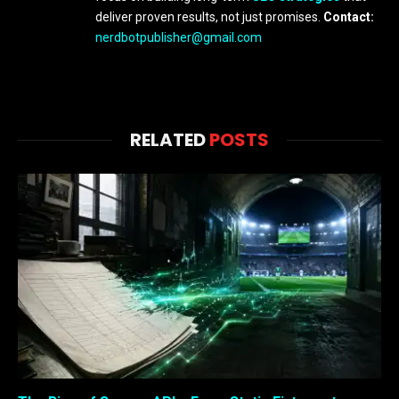
deliver proven results, not just promises.
Contact:
nerdbotpublisher@gmail.com
RELATED
POSTS