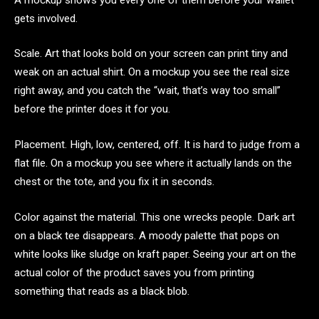
gets involved.
Scale. Art that looks bold on your screen can print tiny and
weak on an actual shirt. On a mockup you see the real size
right away, and you catch the “wait, that’s way too small”
before the printer does it for you.
Placement. High, low, centered, off. It is hard to judge from a
flat file. On a mockup you see where it actually lands on the
chest or the tote, and you fix it in seconds.
Color against the material. This one wrecks people. Dark art
on a black tee disappears. A moody palette that pops on
white looks like sludge on kraft paper. Seeing your art on the
actual color of the product saves you from printing
something that reads as a black blob.