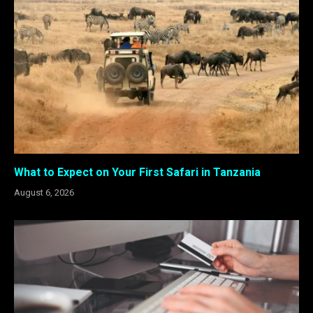
What to Expect on Your First Safari in Tanzania
August 6, 2026