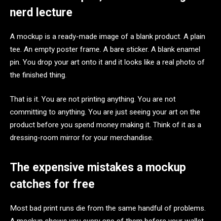
nerd lecture
A mockup is a ready-made image of a blank product. A plain
tee. An empty poster frame. A bare sticker. A blank enamel
pin. You drop your art onto it and it looks like a real photo of
the finished thing.
That is it. You are not printing anything. You are not
committing to anything. You are just seeing your art on the
product before you spend money making it. Think of it as a
dressing-room mirror for your merchandise.
The expensive mistakes a mockup
catches for free
Most bad print runs die from the same handful of problems.
A mockup shows you every one of them before your wallet