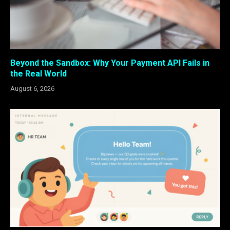
Beyond the Sandbox: Why Your Payment API Fails in
the Real World
August 6, 2026