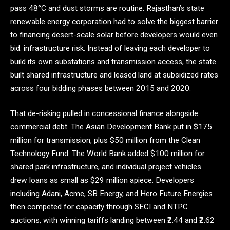
pass 48°C and dust storms are routine. Rajasthan’s state
renewable energy corporation had to solve the biggest barrier
to financing desert-scale solar before developers would even
bid: infrastructure risk. Instead of leaving each developer to
build its own substations and transmission access, the state
built shared infrastructure and leased land at subsidized rates
across four bidding phases between 2015 and 2020.
That de-risking pulled in concessional finance alongside
commercial debt. The Asian Development Bank put in $175
million for transmission, plus $50 million from the Clean
Technology Fund. The World Bank added $100 million for
shared park infrastructure, and individual project vehicles
drew loans as small as $29 million apiece. Developers
including Adani, Acme, SB Energy, and Hero Future Energies
then competed for capacity through SECI and NTPC
auctions, with winning tariffs landing between ₹2.44 and ₹2.62