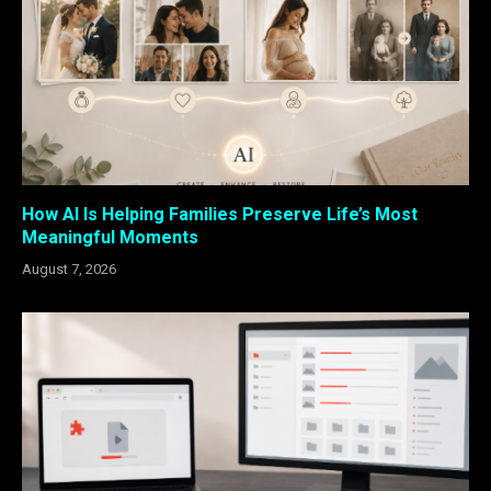
How AI Is Helping Families Preserve Life’s Most
Meaningful Moments
August 7, 2026