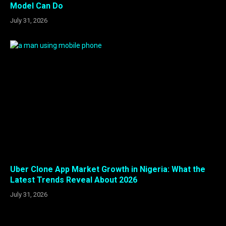
Model Can Do
July 31, 2026
Uber Clone App Market Growth in Nigeria: What the
Latest Trends Reveal About 2026
July 31, 2026