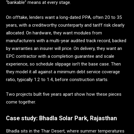
“bankable” means at every stage.
On offtake, lenders want a long-dated PPA, often 20 to 35
years, with a creditworthy counterparty and tariff risk clearly
allocated. On hardware, they want modules from
manufacturers with a multi-year audited track record, backed
by warranties an insurer will price. On delivery, they want an
EPC contractor with a completion guarantee and scale
experience, so schedule slippage isn’t the base case. Then
they model it all against a minimum debt service coverage
ratio, typically 1.2 to 1.4, before construction starts.
Two projects built five years apart show how these pieces
come together.
Case study: Bhadla Solar Park, Rajasthan
Bhadla sits in the Thar Desert, where summer temperatures