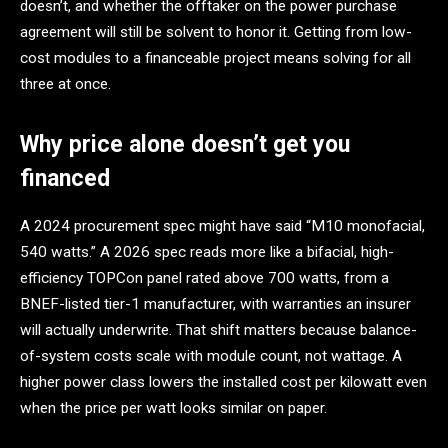
doesn’t, and whether the offtaker on the power purchase
agreement will still be solvent to honor it. Getting from low-
cost modules to a financeable project means solving for all
three at once.
Why price alone doesn’t get you
financed
A 2024 procurement spec might have said “M10 monofacial,
540 watts.” A 2026 spec reads more like a bifacial, high-
efficiency TOPCon panel rated above 700 watts, from a
BNEF-listed tier-1 manufacturer, with warranties an insurer
will actually underwrite. That shift matters because balance-
of-system costs scale with module count, not wattage. A
higher power class lowers the installed cost per kilowatt even
when the price per watt looks similar on paper.