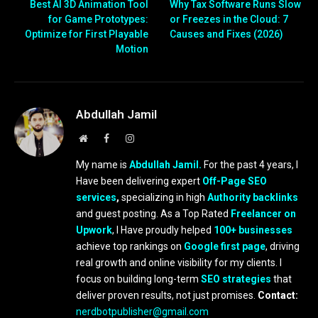
Best AI 3D Animation Tool
Why Tax Software Runs Slow
for Game Prototypes:
or Freezes in the Cloud: 7
Optimize for First Playable
Causes and Fixes (2026)
Motion
Abdullah Jamil
Website
Facebook
Instagram
My name is
Abdullah Jamil.
For the past 4 years, I
Have been delivering expert
Off-Page SEO
services
,
specializing in high
Authority backlinks
and guest posting. As a Top Rated
Freelancer on
Upwork
, I Have proudly helped
100+ businesses
achieve top rankings on
Google first page
, driving
real growth and online visibility for my clients. I
focus on building long-term
SEO strategies
that
deliver proven results, not just promises.
Contact:
nerdbotpublisher@gmail.com