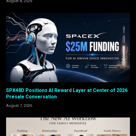
August 8, 2026
SPX48D Positions AI Reward Layer at Center of 2026
Presale Conversation
August 7, 2026