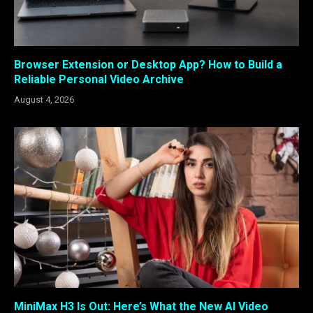
Browser Extension or Desktop App? How to Build a
Reliable Personal Video Archive
August 4, 2026
MiniMax H3 Is Out: Here’s What the New AI Video