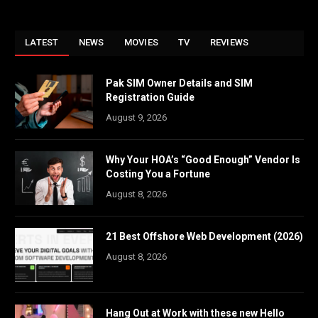
LATEST
NEWS
MOVIES
TV
REVIEWS
Pak SIM Owner Details and SIM
Registration Guide
August 9, 2026
Why Your HOA’s “Good Enough” Vendor Is
Costing You a Fortune
August 8, 2026
21 Best Offshore Web Development (2026)
August 8, 2026
Hang Out at Work with these new Hello