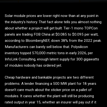
Solar module prices are lower right now than at any point in
the industry’s history. That fact alone tells you almost nothing
about whether a project will get built. Tier-1 mono TOPCon
panels are trading FOB China at $0.085 to $0.095 per watt,
according to BloombergNEF, down 38% from the 2022 peak.
Manufacturers can barely sell below that. Polysilicon
inventory topped 570,000 metric tons in early 2026, per
InfoLink Consulting, enough latent supply for 300 gigawatts
of modules nobody has ordered yet.
Cheap hardware and bankable projects are two different
problems. A lender financing a 500 MW plant for 18 years
doesn’t care much about the sticker price on a pallet of
modules. It cares whether the plant will still be producing
rated output in year 15, whether an insurer will pay out if it