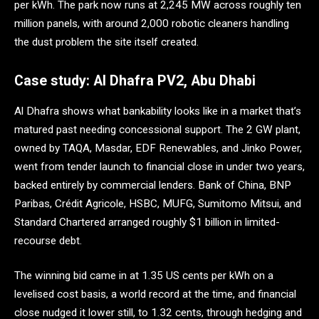
per kWh. The park now runs at 2,245 MW across roughly ten
million panels, with around 2,000 robotic cleaners handling
the dust problem the site itself created.
Case study: Al Dhafra PV2, Abu Dhabi
Al Dhafra shows what bankability looks like in a market that’s
matured past needing concessional support. The 2 GW plant,
owned by TAQA, Masdar, EDF Renewables, and Jinko Power,
went from tender launch to financial close in under two years,
backed entirely by commercial lenders. Bank of China, BNP
Paribas, Crédit Agricole, HSBC, MUFG, Sumitomo Mitsui, and
Standard Chartered arranged roughly $1 billion in limited-
recourse debt.
The winning bid came in at 1.35 US cents per kWh on a
levelised cost basis, a world record at the time, and financial
close nudged it lower still, to 1.32 cents, through hedging and