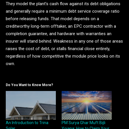
They model the plant’s cash flow against its debt obligations
and generally require a minimum debt service coverage ratio
before releasing funds. That model depends on a
creditworthy long-term offtaker, an EPC contractor with a
completion guarantee, and hardware with warranties an
insurer will stand behind. Weakness in any one of those areas
raises the cost of debt, or stalls financial close entirely,
regardless of how competitive the module price looks on its
own.
Do You Want to Know More?
An Introduction to Trina
PM Surya Ghar Muft Bijli
Solar
Yojana: How to Claim Your