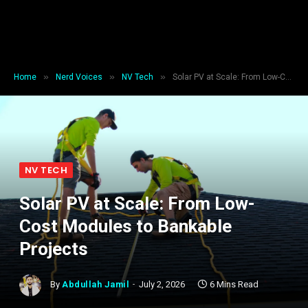
»
»
»
Home
Nerd Voices
NV Tech
Solar PV at Scale: From Low-Cost Modules to Bankable Projects
NV TECH
Solar PV at Scale: From Low-
Cost Modules to Bankable
Projects
By
Abdullah Jamil
July 2, 2026
6 Mins Read