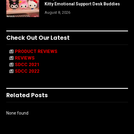
Kitty Emotional Support Desk Buddies
August 8, 2026
Check Out Our Latest
PRODUCT REVIEWS
REVIEWS
SDCC 2021
SDCC 2022
Related Posts
None found