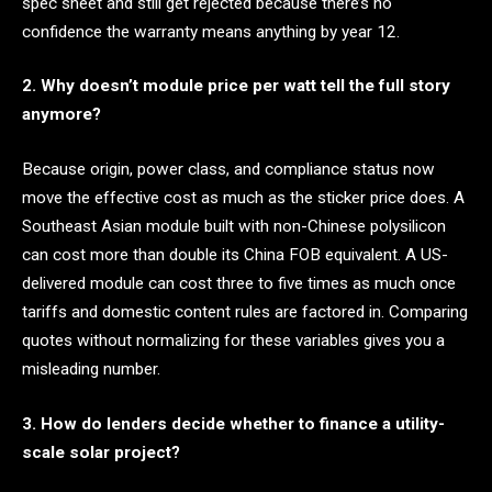
spec sheet and still get rejected because there’s no
confidence the warranty means anything by year 12.
2. Why doesn’t module price per watt tell the full story
anymore?
Because origin, power class, and compliance status now
move the effective cost as much as the sticker price does. A
Southeast Asian module built with non-Chinese polysilicon
can cost more than double its China FOB equivalent. A US-
delivered module can cost three to five times as much once
tariffs and domestic content rules are factored in. Comparing
quotes without normalizing for these variables gives you a
misleading number.
3. How do lenders decide whether to finance a utility-
scale solar project?