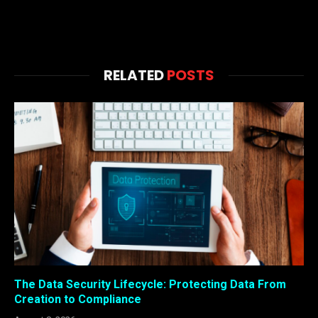
RELATED
POSTS
The Data Security Lifecycle: Protecting Data From
Creation to Compliance