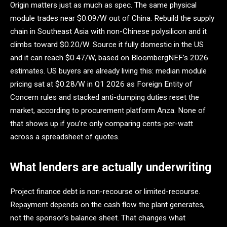
Origin matters just as much as spec. The same physical
module trades near $0.09/W out of China. Rebuild the supply
chain in Southeast Asia with non-Chinese polysilicon and it
climbs toward $0.20/W. Source it fully domestic in the US
and it can reach $0.47/W, based on BloombergNEF’s 2026
estimates. US buyers are already living this: median module
pricing sat at $0.28/W in Q1 2026 as Foreign Entity of
Concern rules and stacked anti-dumping duties reset the
market, according to procurement platform Anza. None of
that shows up if you’re only comparing cents-per-watt
across a spreadsheet of quotes.
What lenders are actually underwriting
Project finance debt is non-recourse or limited-recourse.
Repayment depends on the cash flow the plant generates,
not the sponsor’s balance sheet. That changes what