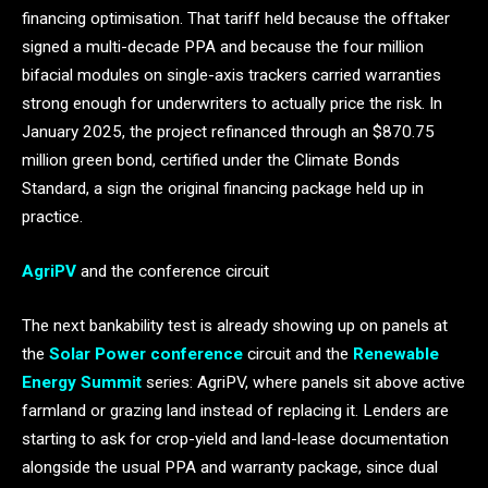
financing optimisation. That tariff held because the offtaker
signed a multi-decade PPA and because the four million
bifacial modules on single-axis trackers carried warranties
strong enough for underwriters to actually price the risk. In
January 2025, the project refinanced through an $870.75
million green bond, certified under the Climate Bonds
Standard, a sign the original financing package held up in
practice.
AgriPV
and the conference circuit
The next bankability test is already showing up on panels at
the
Solar Power conference
circuit and the
Renewable
Energy Summit
series: AgriPV, where panels sit above active
farmland or grazing land instead of replacing it. Lenders are
starting to ask for crop-yield and land-lease documentation
alongside the usual PPA and warranty package, since dual