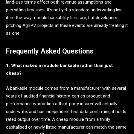
land-use terms affect both revenue assumptions and
permitting timelines. It’s not yet a standard underwriting line
item the way module bankability tiers are, but developers
pitching AgriPV projects at these events are already treating it
as one.
Frequently Asked Questions
1. What makes a module bankable rather than just
cheap?
A bankable module comes from a manufacturer with several
years of audited financial history, carries product and
performance warranties a third-party insurer will actually
underwrite, and has independent test data confirming it holds
rated output over time. A cheap module from a thinly
capitalised or newly listed manufacturer can match the same