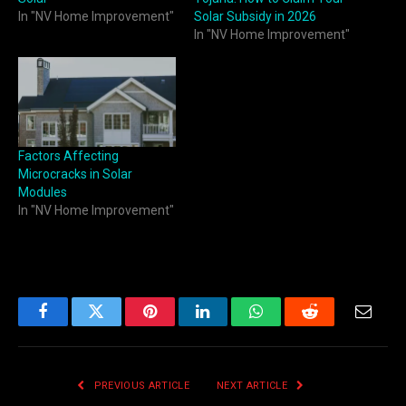
In "NV Home Improvement"
Solar Subsidy in 2026
In "NV Home Improvement"
Factors Affecting
Microcracks in Solar
Modules
In "NV Home Improvement"
Facebook
Twitter
Pinterest
LinkedIn
WhatsApp
Reddit
Email
PREVIOUS ARTICLE
NEXT ARTICLE