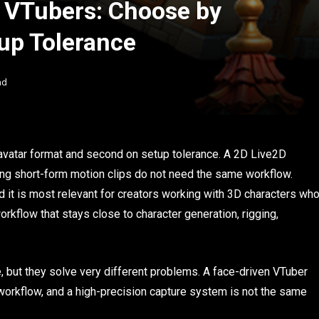
r VTubers: Choose by
up Tolerance
ad
avatar format and second on setup tolerance. A 2D Live2D
ing short-form motion clips do not need the same workflow.
 it is most relevant for creators working with 3D characters wh
rkflow that stays close to character generation, rigging,
e, but they solve very different problems. A face-driven VTuber
workflow, and a high-precision capture system is not the same