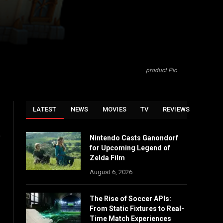
product Pic
LATEST
NEWS
MOVIES
TV
REVIEWS
o
Nintendo Casts Ganondorf
for Upcoming Legend of
Zelda Film
August 6, 2026
The Rise of Soccer APIs:
From Static Fixtures to Real-
Time Match Experiences