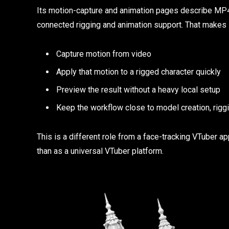
Its motion-capture and animation pages describe MP4-
connected rigging and animation support. That makes i
Capture motion from video
Apply that motion to a rigged character quickly
Preview the result without a heavy local setup
Keep the workflow close to model creation, riggi
This is a different role from a face-tracking VTuber
than as a universal VTuber platform.