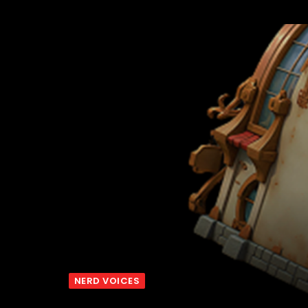
NERD VOICES