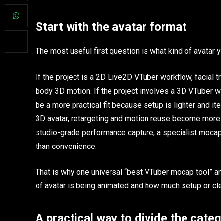
Start with the avatar format
The most useful first question is what kind of avatar y
If the project is a 2D Live2D VTuber workflow, facial t
body 3D motion. If the project involves a 3D VTuber
be a more practical fit because setup is lighter and ite
3D avatar, retargeting and motion reuse become more i
studio-grade performance capture, a specialist mocap 
than convenience.
That is why one universal “best VTuber mocap tool” a
of avatar is being animated and how much setup or cle
A practical way to divide the cate