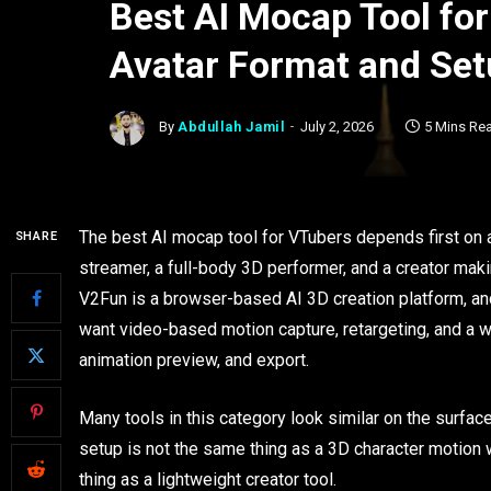
Best AI Mocap Tool fo
Avatar Format and Set
By
Abdullah Jamil
July 2, 2026
5 Mins Re
The best AI mocap tool for VTubers depends first on 
SHARE
streamer, a full-body 3D performer, and a creator mak
V2Fun is a browser-based AI 3D creation platform, and
want video-based motion capture, retargeting, and a wo
animation preview, and export.
Many tools in this category look similar on the surfac
setup is not the same thing as a 3D character motion 
thing as a lightweight creator tool.