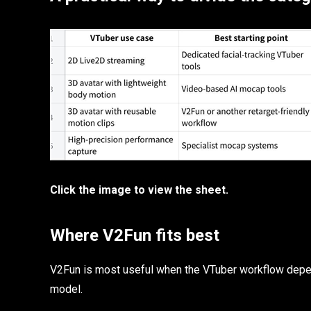
Click the image to view the sheet.
Where V2Fun fits best
V2Fun is most useful when the VTuber workflow depen
model.