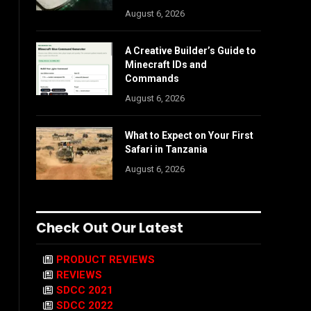
August 6, 2026
A Creative Builder’s Guide to
Minecraft IDs and
Commands
August 6, 2026
What to Expect on Your First
Safari in Tanzania
August 6, 2026
Check Out Our Latest
PRODUCT REVIEWS
REVIEWS
SDCC 2021
SDCC 2022