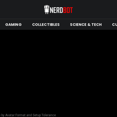
GAMING
COLLECTIBLES
SCIENCE & TECH
C
e by Avatar Format and Setup Tolerance