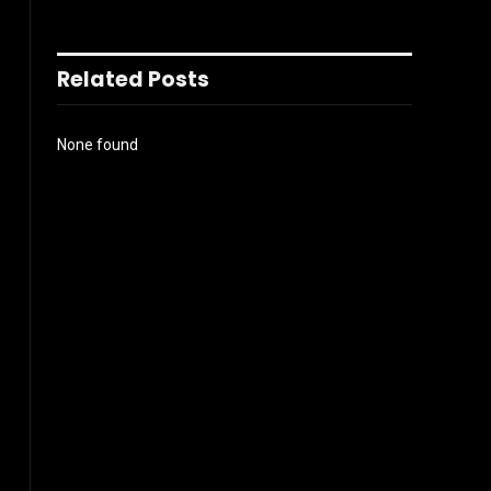
Related Posts
None found