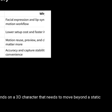
ds on a 3D character that needs to move beyond a static