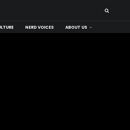
ULTURE
NERD VOICES
ABOUT US