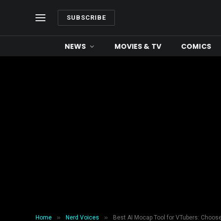
SUBSCRIBE
NEWS
MOVIES & TV
COMICS
»
»
Home
Nerd Voices
Best AI Mocap Tool for VTubers: Choos