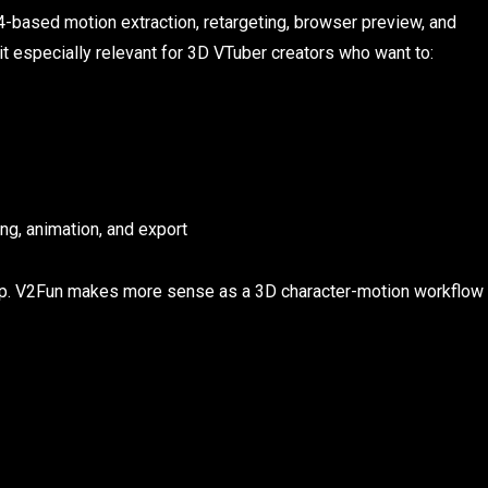
based motion extraction, retargeting, browser preview, and
t especially relevant for 3D VTuber creators who want to:
ng, animation, and export
 app. V2Fun makes more sense as a 3D character-motion workflow