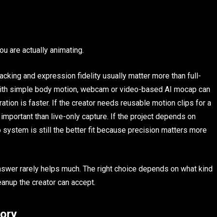
ou are actually animating.
racking and expression fidelity usually matter more than full-
 with simple body motion, webcam or video-based AI mocap can
ration is faster. If the creator needs reusable motion clips for a
mportant than live-only capture. If the project depends on
system is still the better fit because precision matters more
nswer rarely helps much. The right choice depends on what kind
anup the creator can accept.
gory