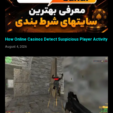
How Online Casinos Detect Suspicious Player Activity
August 4, 2026