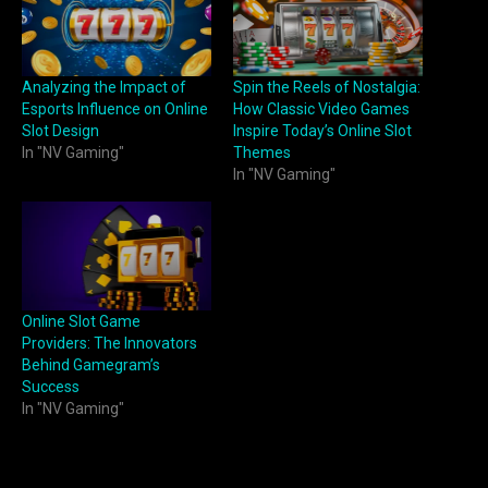
Analyzing the Impact of
Spin the Reels of Nostalgia:
Esports Influence on Online
How Classic Video Games
Slot Design
Inspire Today’s Online Slot
In "NV Gaming"
Themes
In "NV Gaming"
Online Slot Game
Providers: The Innovators
Behind Gamegram’s
Success
In "NV Gaming"