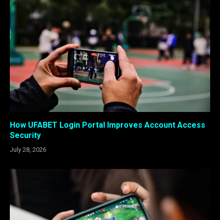
How UFABET Login Portal Improves Account Access
Security
July 28, 2026