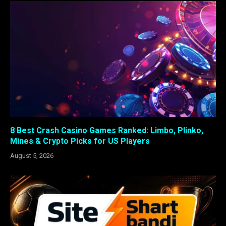
8 Best Crash Casino Games Ranked: Limbo, Plinko,
Mines & Crypto Picks for US Players
August 5, 2026