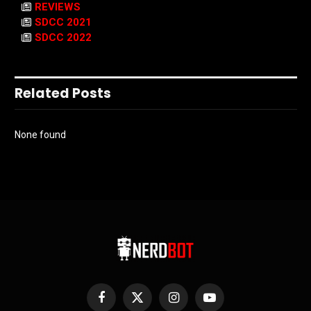
REVIEWS
SDCC 2021
SDCC 2022
Related Posts
None found
Facebook
X
Instagram
YouTube