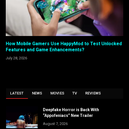
How Mobile Gamers Use HappyMod to Test Unlocked
Features and Game Enhancements?
July 28, 2026
LATEST
NEWS
MOVIES
TV
REVIEWS
Deepfake Horror is Back With
“Appofeniacs” New Trailer
August 7, 2026