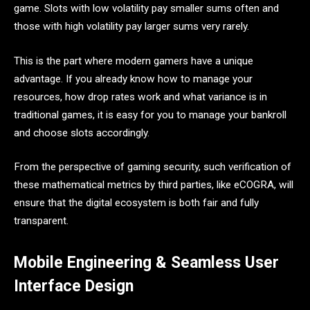
game. Slots with low volatility pay smaller sums often and
those with high volatility pay larger sums very rarely.
This is the part where modern gamers have a unique
advantage. If you already know how to manage your
resources, how drop rates work and what variance is in
traditional games, it is easy for you to manage your bankroll
and choose slots accordingly.
From the perspective of gaming security, such verification of
these mathematical metrics by third parties, like eCOGRA, will
ensure that the digital ecosystem is both fair and fully
transparent.
Mobile Engineering & Seamless User
Interface Design