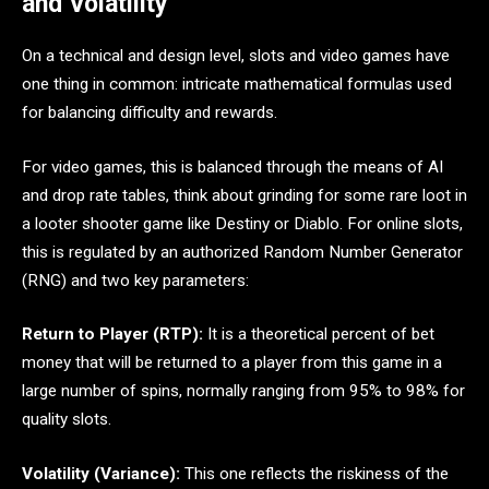
and Volatility
On a technical and design level, slots and video games have
one thing in common: intricate mathematical formulas used
for balancing difficulty and rewards.
For video games, this is balanced through the means of AI
and drop rate tables, think about grinding for some rare loot in
a looter shooter game like Destiny or Diablo. For online slots,
this is regulated by an authorized Random Number Generator
(RNG) and two key parameters:
Return to Player (RTP):
It is a theoretical percent of bet
money that will be returned to a player from this game in a
large number of spins, normally ranging from 95% to 98% for
quality slots.
Volatility (Variance):
This one reflects the riskiness of the