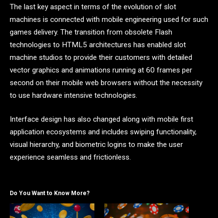
The last key aspect in terms of the evolution of slot
machines is connected with mobile engineering used for such
games delivery. The transition from obsolete Flash
technologies to HTML5 architectures has enabled slot
machine studios to provide their customers with detailed
vector graphics and animations running at 60 frames per
second on their mobile web browsers without the necessity
to use hardware intensive technologies.
Interface design has also changed along with mobile first
application ecosystems and includes swiping functionality,
visual hierarchy, and biometric logins to make the user
experience seamless and frictionless.
Do You Want to Know More?