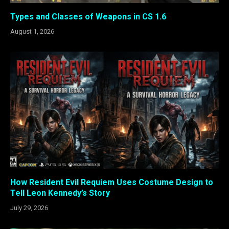
Types and Classes of Weapons in CS 1.6
August 1, 2026
How Resident Evil Requiem Uses Costume Design to
Tell Leon Kennedy’s Story
July 29, 2026