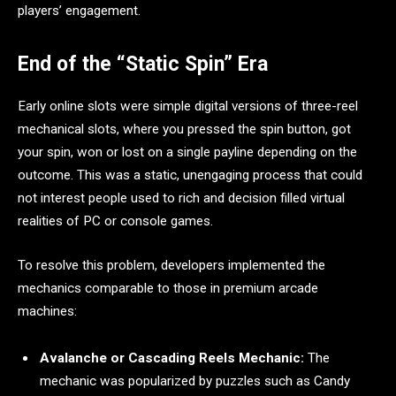
players’ engagement.
End of the “Static Spin” Era
Early online slots were simple digital versions of three-reel
mechanical slots, where you pressed the spin button, got
your spin, won or lost on a single payline depending on the
outcome. This was a static, unengaging process that could
not interest people used to rich and decision filled virtual
realities of PC or console games.
To resolve this problem, developers implemented the
mechanics comparable to those in premium arcade
machines:
Avalanche or Cascading Reels Mechanic:
The
mechanic was popularized by puzzles such as Candy