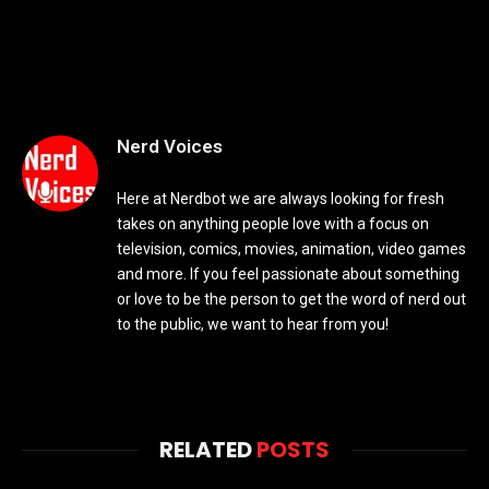
Nerd Voices
Here at Nerdbot we are always looking for fresh
takes on anything people love with a focus on
television, comics, movies, animation, video games
and more. If you feel passionate about something
or love to be the person to get the word of nerd out
to the public, we want to hear from you!
RELATED
POSTS