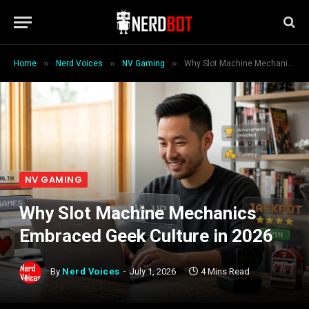
»
»
»
Home
Nerd Voices
NV Gaming
Why Slot Machine Mechanics Embraced Geek Culture in 2026
NV GAMING
Why Slot Machine Mechanics
Embraced Geek Culture in 2026
By
Nerd Voices
July 1, 2026
4 Mins Read