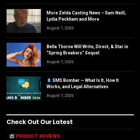
More Zelda Casting News – Sam Neill,
Lydia Peckham and More
August 7, 2026
Bella Thorne Will Write, Direct, & Star in
“Spring Breakers” Sequel
August 7, 2026
SMS Bomber — What Is It, How It
Works, and Legal Alternatives
August 7, 2026
Check Out Our Latest
PRODUCT REVIEWS