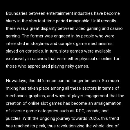
Boundaries between entertainment industries have become
blurry in the shortest time period imaginable. Until recently,
there was a great disparity between video gaming and casino
gaming. The former was engaged in by people who were
interested in storylines and complex game mechanisms
played on consoles. In turn, slots games were available
exclusively in casinos that were either physical or online for
those who appreciated playing risky games.
Nowadays, this difference can no longer be seen. So much
mixing has taken place among all these sectors in terms of
mechanics, graphics, and ways of player engagement that the
creation of online slot games has become an amalgamation
of diverse game categories such as RPG, arcade, and
puzzles. With the ongoing journey towards 2026, this trend
has reached its peak, thus revolutionizing the whole idea of