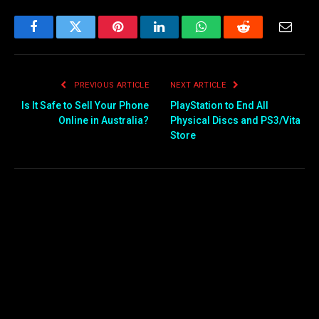
Facebook
Twitter
Pinterest
LinkedIn
WhatsApp
Reddit
Email
PREVIOUS ARTICLE
NEXT ARTICLE
Is It Safe to Sell Your Phone
PlayStation to End All
Online in Australia?
Physical Discs and PS3/Vita
Store