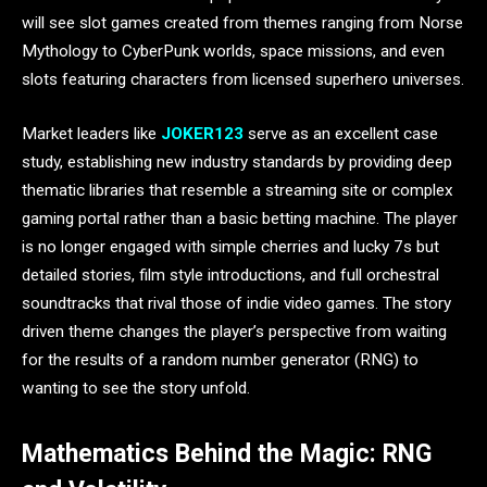
will see slot games created from themes ranging from Norse
Mythology to CyberPunk worlds, space missions, and even
slots featuring characters from licensed superhero universes.
Market leaders like
JOKER123
serve as an excellent case
study, establishing new industry standards by providing deep
thematic libraries that resemble a streaming site or complex
gaming portal rather than a basic betting machine. The player
is no longer engaged with simple cherries and lucky 7s but
detailed stories, film style introductions, and full orchestral
soundtracks that rival those of indie video games. The story
driven theme changes the player’s perspective from waiting
for the results of a random number generator (RNG) to
wanting to see the story unfold.
Mathematics Behind the Magic: RNG