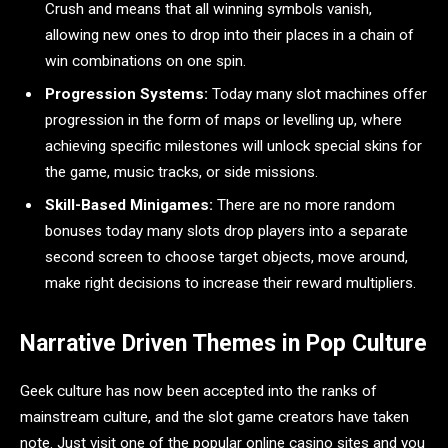
Crush and means that all winning symbols vanish,
allowing new ones to drop into their places in a chain of
win combinations on one spin.
Progression Systems:
Today many slot machines offer
progression in the form of maps or levelling up, where
achieving specific milestones will unlock special skins for
the game, music tracks, or side missions.
Skill-Based Minigames:
There are no more random
bonuses today many slots drop players into a separate
second screen to choose target objects, move around,
make right decisions to increase their reward multipliers.
Narrative Driven Themes in Pop Culture
Geek culture has now been accepted into the ranks of
mainstream culture, and the slot game creators have taken
note. Just visit one of the popular online casino sites and you