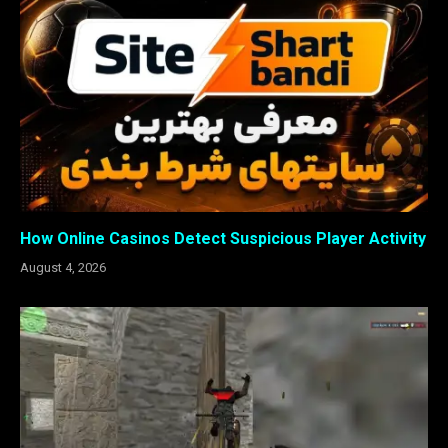
How Online Casinos Detect Suspicious Player Activity
August 4, 2026