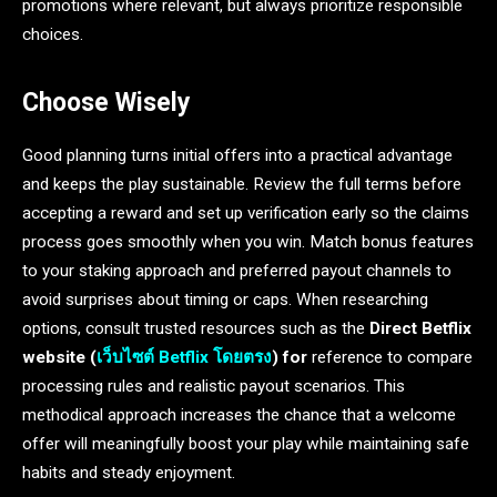
promotions where relevant, but always prioritize responsible
choices.
Choose Wisely
Good planning turns initial offers into a practical advantage
and keeps the play sustainable. Review the full terms before
accepting a reward and set up verification early so the claims
process goes smoothly when you win. Match bonus features
to your staking approach and preferred payout channels to
avoid surprises about timing or caps. When researching
options, consult trusted resources such as the
Direct Betflix
website (
เว็บไซต์ Betflix โดยตรง
)
for
reference to compare
processing rules and realistic payout scenarios. This
methodical approach increases the chance that a welcome
offer will meaningfully boost your play while maintaining safe
habits and steady enjoyment.