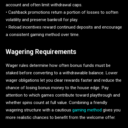
account and often limit withdrawal caps.
• Cashback promotions return a portion of losses to soften
volatility and preserve bankroll for play.
• Reload incentives reward continued deposits and encourage
a consistent gaming method over time.
Wagering Requirements
Wager rules determine how often bonus funds must be
staked before converting to a withdrawable balance. Lower
wager obligations let you clear rewards faster and reduce the
chance of losing bonus money to the house edge. Pay
attention to which games contribute toward playthrough and
whether spins count at full value. Combining a friendly
wagering structure with a cautious
gaming method
gives you
more realistic chances to benefit from the welcome offer.