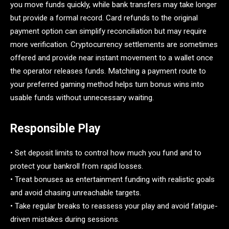
you move funds quickly, while bank transfers may take longer
but provide a formal record. Card refunds to the original
payment option can simplify reconciliation but may require
more verification. Cryptocurrency settlements are sometimes
offered and provide near instant movement to a wallet once
the operator releases funds. Matching a payment route to
your preferred gaming method helps turn bonus wins into
usable funds without unnecessary waiting.
Responsible Play
• Set deposit limits to control how much you fund and to
protect your bankroll from rapid losses.
• Treat bonuses as entertainment funding with realistic goals
and avoid chasing unreachable targets.
• Take regular breaks to reassess your play and avoid fatigue-
driven mistakes during sessions.