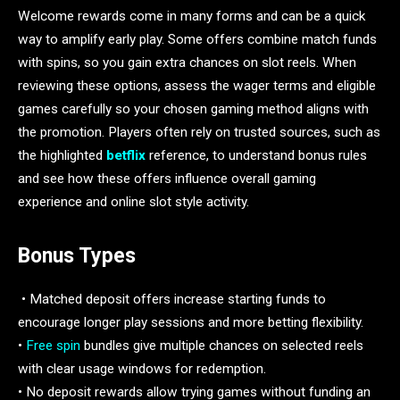
Welcome rewards come in many forms and can be a quick
way to amplify early play. Some offers combine match funds
with spins, so you gain extra chances on slot reels. When
reviewing these options, assess the wager terms and eligible
games carefully so your chosen gaming method aligns with
the promotion. Players often rely on trusted sources, such as
the highlighted
betflix
reference, to understand bonus rules
and see how these offers influence overall gaming
experience and online slot style activity.
Bonus Types
• Matched deposit offers increase starting funds to
encourage longer play sessions and more betting flexibility.
•
Free spin
bundles give multiple chances on selected reels
with clear usage windows for redemption.
• No deposit rewards allow trying games without funding an