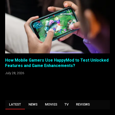
How Mobile Gamers Use HappyMod to Test Unlocked
Features and Game Enhancements?
July 28, 2026
LATEST
NEWS
MOVIES
TV
REVIEWS