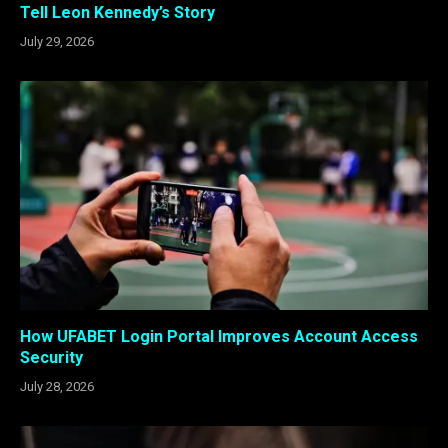
Tell Leon Kennedy’s Story
July 29, 2026
How UFABET Login Portal Improves Account Access
Security
July 28, 2026