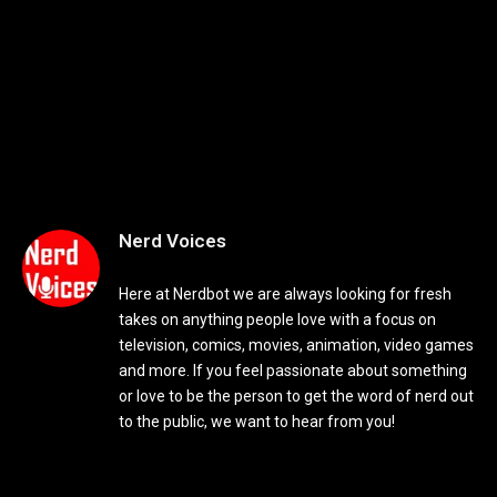
Nerd Voices
Here at Nerdbot we are always looking for fresh
takes on anything people love with a focus on
television, comics, movies, animation, video games
and more. If you feel passionate about something
or love to be the person to get the word of nerd out
to the public, we want to hear from you!