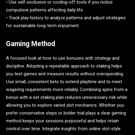
• Use self-exclusion or cooling-off tools if you notice
compulsive patterns affecting daily life.
• Track play history to analyze patterns and adjust strategies
for sustainable long-term enjoyment.
Gaming Method
A focused look at how to use bonuses with strategy and
discipline. Adopting a repeatable approach to staking helps
you test games and measure results without overspending.
Use small, consistent bets to extend playtime and to meet
wagering requirements more reliably. Combining spins from a
bonus with a set staking plan reduces unnecessary risk while
allowing you to explore varied slot mechanics. Whether you
prefer conservative steps or bolder trial plays a clear gaming
method keeps your sessions purposeful and helps retain
control over time. Integrate insights from online slot-style