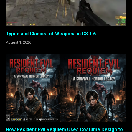
Types and Classes of Weapons in CS 1.6
August 1, 2026
How Resident Evil Requiem Uses Costume Design to