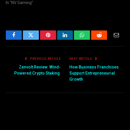
In "NV Gaming"
Facebook
Twitter
Pinterest
LinkedIn
WhatsApp
Reddit
Email
PREVIOUS ARTICLE
NEXT ARTICLE
Zenvolt Review: Wind-
How Business Franchises
Powered Crypto Staking
Support Entrepreneurial
Growth