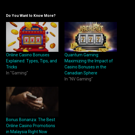
Do You Want to Know More?
Online Casino Bonuses
Quantum Gaming:
Explained: Types, Tips, and
Maximizing the Impact of
Tricks
Casino Bonuses in the
In "Gaming"
Canadian Sphere
In "NV Gaming"
Bonus Bonanza: The Best
Online Casino Promotions
in Malaysia Right Now