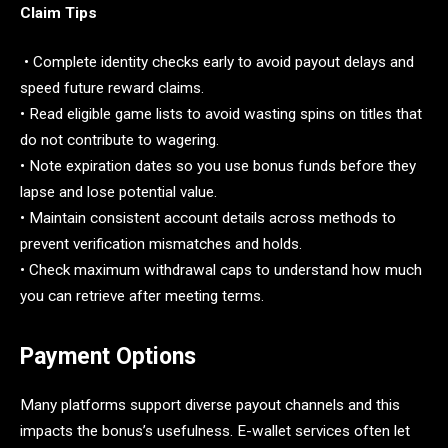
Claim Tips
• Complete identity checks early to avoid payout delays and
speed future reward claims.
• Read eligible game lists to avoid wasting spins on titles that
do not contribute to wagering.
• Note expiration dates so you use bonus funds before they
lapse and lose potential value.
• Maintain consistent account details across methods to
prevent verification mismatches and holds.
• Check maximum withdrawal caps to understand how much
you can retrieve after meeting terms.
Payment Options
Many platforms support diverse payout channels and this
impacts the bonus’s usefulness. E-wallet services often let