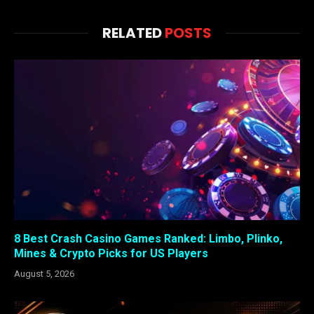
RELATED
POSTS
8 Best Crash Casino Games Ranked: Limbo, Plinko,
Mines & Crypto Picks for US Players
August 5, 2026