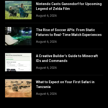
Nintendo Casts Ganondorf for Upcoming
Legend of Zelda Film
August 6, 2026
The Rise of Soccer APIs: From Static
Fixtures to Real-Time Match Experiences
August 6, 2026
A Creative Builder’s Guide to Minecraft
IDs and Commands
August 6, 2026
What to Expect on Your First Safari in
Tanzania
August 6, 2026