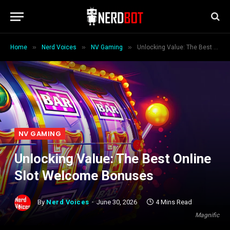
»
»
»
Home
Nerd Voices
NV Gaming
Unlocking Value: The Best Online Slot Welcome Bonuses
NV GAMING
Unlocking Value: The Best Online
Slot Welcome Bonuses
By
Nerd Voices
June 30, 2026
4 Mins Read
Magnific