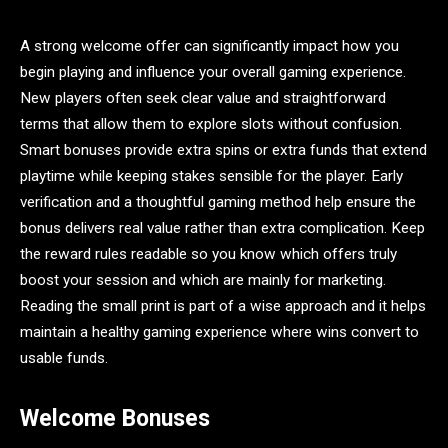
A strong welcome offer can significantly impact how you
begin playing and influence your overall gaming experience.
New players often seek clear value and straightforward
terms that allow them to explore slots without confusion.
Smart bonuses provide extra spins or extra funds that extend
playtime while keeping stakes sensible for the player. Early
verification and a thoughtful gaming method help ensure the
bonus delivers real value rather than extra complication. Keep
the reward rules readable so you know which offers truly
boost your session and which are mainly for marketing.
Reading the small print is part of a wise approach and it helps
maintain a healthy gaming experience where wins convert to
usable funds.
Welcome Bonuses