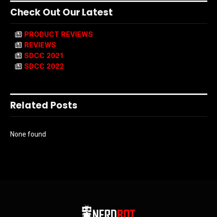
Check Out Our Latest
PRODUCT REVIEWS
REVIEWS
SDCC 2021
SDCC 2022
Related Posts
None found