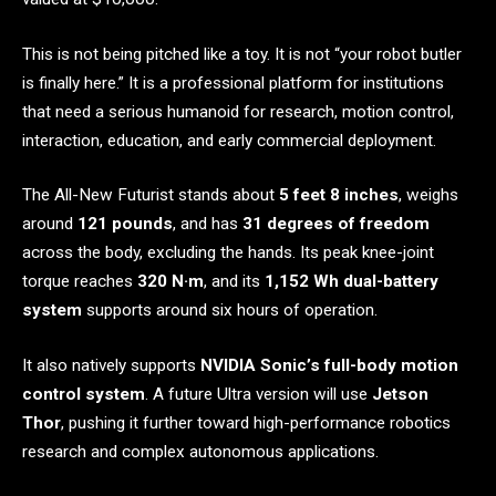
This is not being pitched like a toy. It is not “your robot butler
is finally here.” It is a professional platform for institutions
that need a serious humanoid for research, motion control,
interaction, education, and early commercial deployment.
The All-New Futurist stands about
5 feet 8 inches
, weighs
around
121 pounds
, and has
31 degrees of freedom
across the body, excluding the hands. Its peak knee-joint
torque reaches
320 N·m
, and its
1,152 Wh dual-battery
system
supports around six hours of operation.
It also natively supports
NVIDIA Sonic’s full-body motion
control system
. A future Ultra version will use
Jetson
Thor
, pushing it further toward high-performance robotics
research and complex autonomous applications.