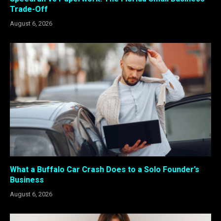
Trade-Off
August 6, 2026
What a Buffalo Car Crash Does to a Solo Founder’s
Business
August 6, 2026