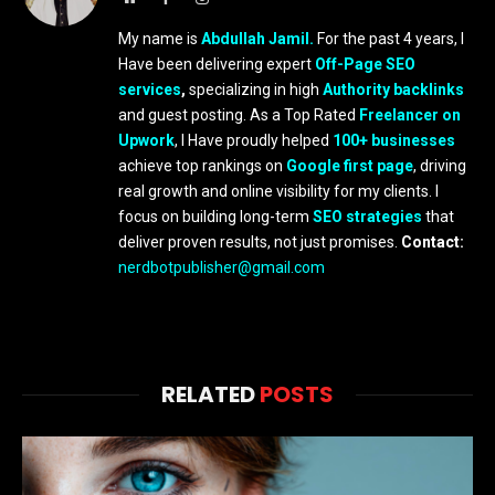
My name is
Abdullah Jamil.
For the past 4 years, I
Have been delivering expert
Off-Page SEO
services
,
specializing in high
Authority backlinks
and guest posting. As a Top Rated
Freelancer on
Upwork
, I Have proudly helped
100+ businesses
achieve top rankings on
Google first page
, driving
real growth and online visibility for my clients. I
focus on building long-term
SEO strategies
that
deliver proven results, not just promises.
Contact:
nerdbotpublisher@gmail.com
RELATED
POSTS