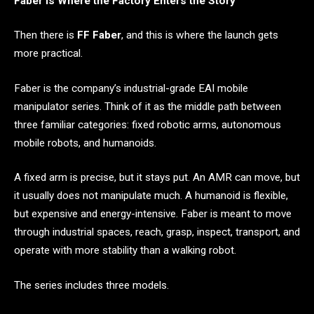
Faber Is Where the Factory Enters the Story
Then there is
FF Faber
, and this is where the launch gets
more practical.
Faber is the company’s industrial-grade EAI mobile
manipulator series. Think of it as the middle path between
three familiar categories: fixed robotic arms, autonomous
mobile robots, and humanoids.
A fixed arm is precise, but it stays put. An AMR can move, but
it usually does not manipulate much. A humanoid is flexible,
but expensive and energy-intensive. Faber is meant to move
through industrial spaces, reach, grasp, inspect, transport, and
operate with more stability than a walking robot.
The series includes three models.