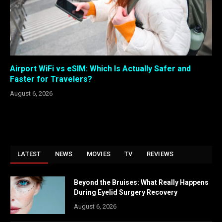
Airport WiFi vs eSIM: Which Is Actually Safer and
Faster for Travelers?
August 6, 2026
LATEST
NEWS
MOVIES
TV
REVIEWS
Beyond the Bruises: What Really Happens
During Eyelid Surgery Recovery
August 6, 2026