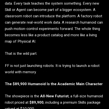
data. Every task teaches the system something. Every new
Skill or Agent can become part of a bigger ecosystem. A
classroom robot can introduce the platform. A factory robot
can generate real-world work data. A research humanoid can
push motion-control experiments forward. The whole thing
becomes less like a product catalog and more like a living
map of Physical AI.
That is the wild part.
FF is not just launching robots. It is trying to launch a robot
world with memory.
The $89,900 Humanoid Is the Academic Main Character
The showpiece is the
All-New Futurist
, a full-size humanoid
robot priced at
$89,900
, including a premium Skills package
valued at $10,000.