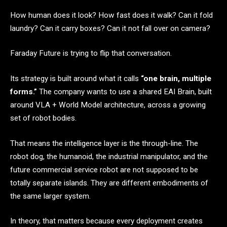
How human does it look? How fast does it walk? Can it fold
laundry? Can it carry boxes? Can it not fall over on camera?
Faraday Future is trying to flip that conversation.
Its strategy is built around what it calls
“one brain, multiple
forms.”
The company wants to use a shared EAI Brain, built
around VLA + World Model architecture, across a growing
set of robot bodies.
That means the intelligence layer is the through-line. The
robot dog, the humanoid, the industrial manipulator, and the
future commercial service robot are not supposed to be
totally separate islands. They are different embodiments of
the same larger system.
In theory, that matters because every deployment creates