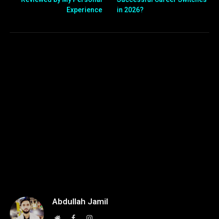
Experience
in 2026?
Abdullah Jamil
Website
Facebook
Instagram