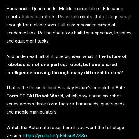
Humanoids. Quadrupeds. Mobile manipulators. Education
robots. Industrial robots. Research robots. Robot dogs small
enough for a classroom. Full-size machines aimed at
academic labs. Rolling operators built for inspection, logistics,
and equipment tasks.
And underneath all of it, one big idea:
what if the future of
robotics is not one perfect robot, but one shared
intelligence moving through many different bodies?
That is the thesis behind Faraday Future’s completed
Full-
Form FF EAI Robot World
, which now spans six robot
series across three form factors: humanoids, quadrupeds,
and mobile manipulators.
Watch the Automate recap here if you want the full stage
version:
https://youtu.be/pE6hsu8ZSSo