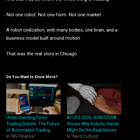
Not one robot. Not one form. Not one market.
A robot civilization, with many bodies, one brain, and a
business model built around motion.
That was the real story in Chicago.
Do You Want to Know More?
Understanding Forex
At CES 2026, ROBOTERA
Trading Robots: The Future
Shows Why Robotic Hands
of Automated Trading
Might Be the Real Heroes
In "NV Finance"
In "Nerd Culture"