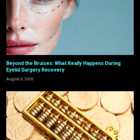
Beyond the Bruises: What Really Happens During
Eyelid Surgery Recovery
August 6, 2026