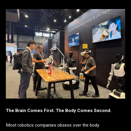
The Brain Comes First. The Body Comes Second.
Most robotics companies obsess over the body.