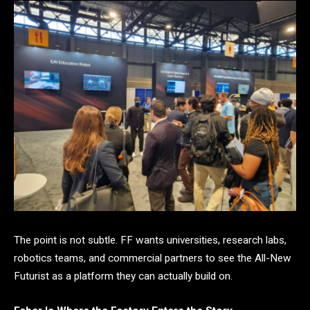
The point is not subtle. FF wants universities, research labs,
robotics teams, and commercial partners to see the All-New
Futurist as a platform they can actually build on.