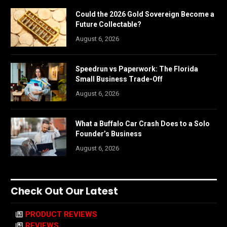
Could the 2026 Gold Sovereign Become a
Future Collectable?
August 6, 2026
Speedrun vs Paperwork: The Florida
Small Business Trade-Off
August 6, 2026
What a Buffalo Car Crash Does to a Solo
Founder’s Business
August 6, 2026
Check Out Our Latest
PRODUCT REVIEWS
REVIEWS