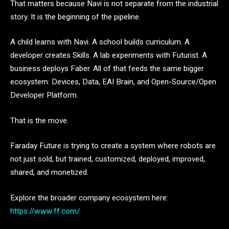
That matters because Navi is not separate from the industrial
story. It is the beginning of the pipeline.
A child learns with Navi. A school builds curriculum. A
developer creates Skills. A lab experiments with Futurist. A
business deploys Faber. All of that feeds the same bigger
ecosystem: Devices, Data, EAI Brain, and Open-Source/Open
Developer Platform.
That is the move.
Faraday Future is trying to create a system where robots are
not just sold, but trained, customized, deployed, improved,
shared, and monetized.
Explore the broader company ecosystem here:
https://www.ff.com/