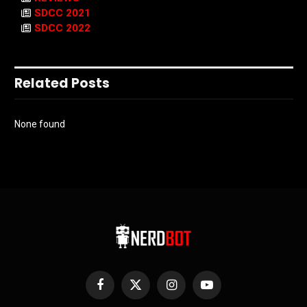
SDCC 2021
SDCC 2022
Related Posts
None found
Facebook
X
Instagram
YouTube
(Twitter)