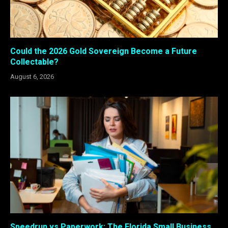
Could the 2026 Gold Sovereign Become a Future
Collectable?
August 6, 2026
Speedrun vs Paperwork: The Florida Small Business