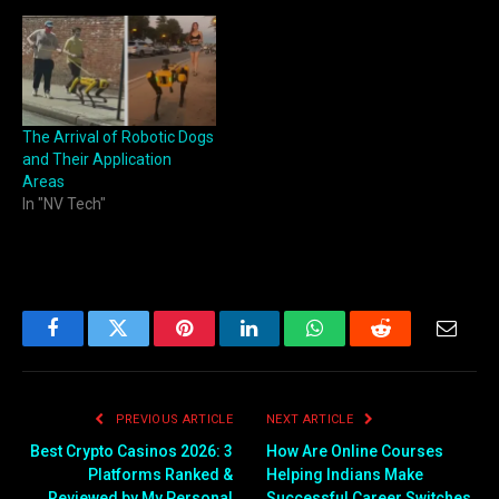
The Arrival of Robotic Dogs
and Their Application
Areas
In "NV Tech"
Facebook
Twitter
Pinterest
LinkedIn
WhatsApp
Reddit
Email
PREVIOUS ARTICLE
NEXT ARTICLE
Best Crypto Casinos 2026: 3
How Are Online Courses
Platforms Ranked &
Helping Indians Make
Reviewed by My Personal
Successful Career Switches