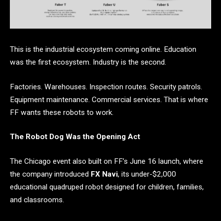
This is the industrial ecosystem coming online. Education
was the first ecosystem. Industry is the second.
Factories. Warehouses. Inspection routes. Security patrols.
Equipment maintenance. Commercial services. That is where
FF wants these robots to work.
The Robot Dog Was the Opening Act
The Chicago event also built on FF’s June 16 launch, where
the company introduced
FX Navi
, its under-$2,000
educational quadruped robot designed for children, families,
and classrooms.