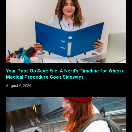
Your Post-Op Save File: A Nerd’s Timeline for When a
Medical Procedure Goes Sideways
August 6, 2026