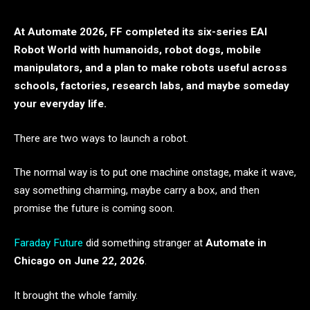
At Automate 2026, FF completed its six-series EAI
Robot World with humanoids, robot dogs, mobile
manipulators, and a plan to make robots useful across
schools, factories, research labs, and maybe someday
your everyday life.
There are two ways to launch a robot.
The normal way is to put one machine onstage, make it wave,
say something charming, maybe carry a box, and then
promise the future is coming soon.
Faraday Future
did something stranger at
Automate in
Chicago on June 22, 2026
.
It brought the whole family.