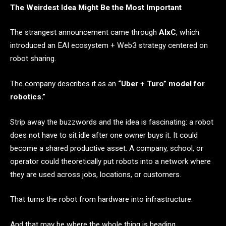
The Weirdest Idea Might Be the Most Important
The strangest announcement came through
AIxC
, which
introduced an EAI ecosystem + Web3 strategy centered on
robot sharing.
The company describes it as an
“Uber + Turo” model for
robotics.”
Strip away the buzzwords and the idea is fascinating: a robot
does not have to sit idle after one owner buys it. It could
become a shared productive asset. A company, school, or
operator could theoretically put robots into a network where
they are used across jobs, locations, or customers.
That turns the robot from hardware into infrastructure.
And that may be where the whole thing is heading.