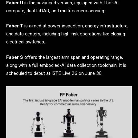
Faber U
is the advanced version, equipped with Thor AI
compute, dual LiDAR, and multi-camera sensing.
Faber T
is aimed at power inspection, energy infrastructure,
and data centers, including high-risk operations like closing
electrical switches.
Faber S
offers the largest arm span and operating range,
along with a full embodied-AI data collection toolchain. It is
scheduled to debut at ISTE Live 26 on June 30.