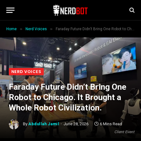
»
»
Home
Nerd Voices
Faraday Future Didn’t Bring One Robot to Chicago. It Brought a Whole Robot Civilization.
NERD VOICES
Faraday Future Didn’t Bring One
Robot to Chicago. It Brought a
Whole Robot Civilization.
By
Abdullah Jamil
June 28, 2026
6 Mins Read
Client Event