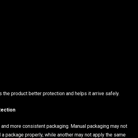
he product better protection and helps it arrive safely.
tection
 and more consistent packaging. Manual packaging may not
 a package properly, while another may not apply the same