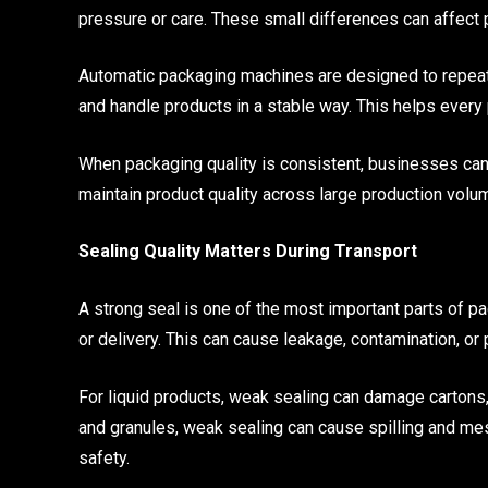
pressure or care. These small differences can affect 
Automatic packaging machines are designed to repeat t
and handle products in a stable way. This helps ever
When packaging quality is consistent, businesses can
maintain product quality across large production volu
Sealing Quality Matters During Transport
A strong seal is one of the most important parts of p
or delivery. This can cause leakage, contamination, or 
For liquid products, weak sealing can damage cartons
and granules, weak sealing can cause spilling and me
safety.