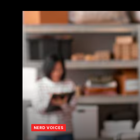
NERD VOICES