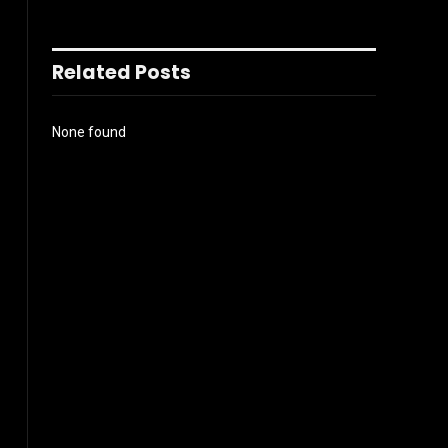
Related Posts
None found