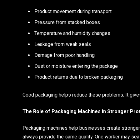
Product movement during transport
Pressure from stacked boxes
Temperature and humidity changes
Leakage from weak seals
Damage from poor handling
Dust or moisture entering the package
Product returns due to broken packaging
Good packaging helps reduce these problems. It gives t
The Role of Packaging Machines in Stronger Pro
Packaging machines help businesses create stronger
always provide the same quality. One worker may seal