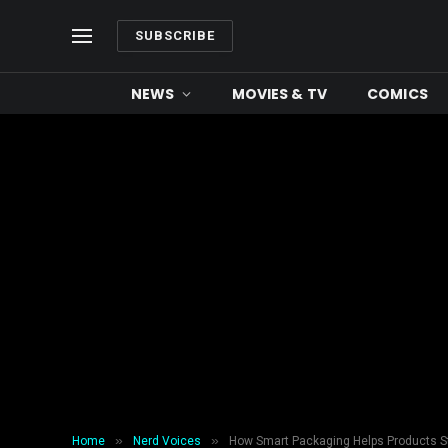
SUBSCRIBE
NEWS
MOVIES & TV
COMICS
»
»
Home
Nerd Voices
How Smart Packaging Helps Products St