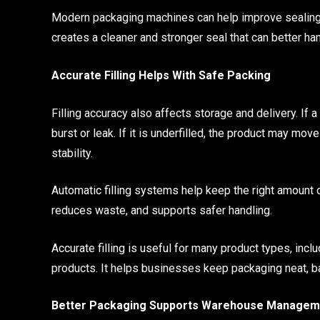
Modern packaging machines can help improve sealing qu
creates a cleaner and stronger seal that can better h
Accurate Filling Helps With Safe Packing
Filling accuracy also affects storage and delivery. If 
burst or leak. If it is underfilled, the product may m
stability.
Automatic filling systems help keep the right amount
reduces waste, and supports safer handling.
Accurate filling is useful for many product types, incl
products. It helps businesses keep packaging neat, ba
Better Packaging Supports Warehouse Managem