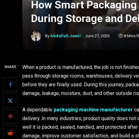
How Smart Packaging 
During Storage and Del
By
Abdullah Jamil
June 27, 2026
8 Mins 
When a product is manufactured, the job is not finishe
SHARE
pass through storage rooms, warehouses, delivery veh
before they are finally used. During this journey, pack
damage, leakage, moisture, dust, and other outside ris
A dependable
packaging machine manufacturer
ca
delivery. In many industries, product quality does no
well it is packed, sealed, handled, and protected aft
damage, improve customer satisfaction, and build a s