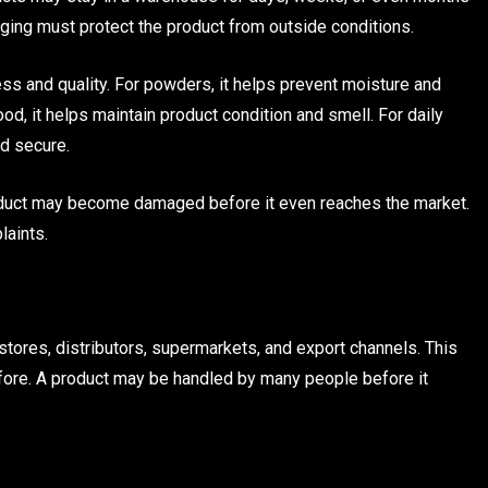
kaging must protect the product from outside conditions.
ss and quality. For powders, it helps prevent moisture and
ood, it helps maintain product condition and smell. For daily
nd secure.
roduct may become damaged before it even reaches the market.
laints.
tores, distributors, supermarkets, and export channels. This
fore. A product may be handled by many people before it