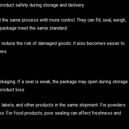
product safety during storage and delivery.
he same process with more control. They can fill, seal, weigh,
y package meet the same standard.
 reduce the risk of damaged goods. It also becomes easier to
mes.
ackaging. If a seal is weak, the package may open during storage
product loss.
, labels, and other products in the same shipment. For powders
ss. For food products, poor sealing can affect freshness and