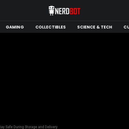
GAMING
COLLECTIBLES
SCIENCE & TECH
C
ay Safe During Storage and Delivery