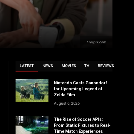
Freepik.com
LATEST
NEWS
MOVIES
TV
REVIEWS
Nintendo Casts Ganondorf
for Upcoming Legend of
Zelda Film
August 6, 2026
The Rise of Soccer APIs:
From Static Fixtures to Real-
Time Match Experiences