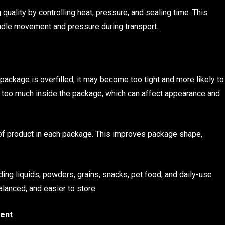
ality by controlling heat, pressure, and sealing time. This
andle movement and pressure during transport.
a package is overfilled, it may become too tight and more likely to
ove too much inside the package, which can affect appearance and
 of product in each package. This improves package shape,
uding liquids, powders, grains, snacks, pet food, and daily-use
lanced, and easier to store.
ent