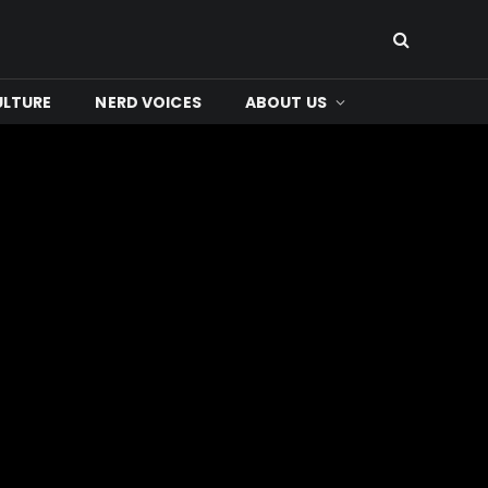
ULTURE
NERD VOICES
ABOUT US