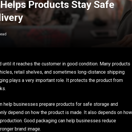
Helps Products Stay Safe
ivery
Read
d until it reaches the customer in good condition. Many products
icles, retail shelves, and sometimes long-distance shipping
aging plays a very important role. It protects the product from
ks.
n help businesses prepare products for safe storage and
t only depend on how the product is made. It also depends on how
er production. Good packaging can help businesses reduce
tronger brand image.