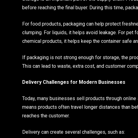
before reaching the final buyer. During this time, pac
For food products, packaging can help protect freshne
clumping. For liquids, it helps avoid leakage. For pet f
chemical products, it helps keep the container safe a
If packaging is not strong enough for storage, the p
This can lead to waste, extra cost, and customer comp
Delivery Challenges for Modern Businesses
Today, many businesses sell products through online s
means products often travel longer distances than be
reaches the customer.
Delivery can create several challenges, such as: