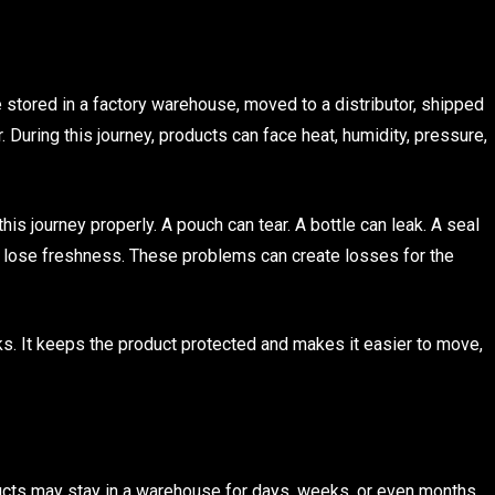
e stored in a factory warehouse, moved to a distributor, shipped
r. During this journey, products can face heat, humidity, pressure,
his journey properly. A pouch can tear. A bottle can leak. A seal
n lose freshness. These problems can create losses for the
s. It keeps the product protected and makes it easier to move,
ducts may stay in a warehouse for days, weeks, or even months