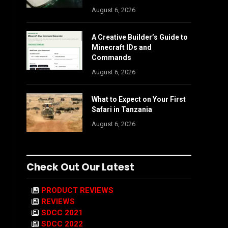
August 6, 2026
A Creative Builder’s Guide to
Minecraft IDs and
Commands
August 6, 2026
What to Expect on Your First
Safari in Tanzania
August 6, 2026
Check Out Our Latest
PRODUCT REVIEWS
REVIEWS
SDCC 2021
SDCC 2022