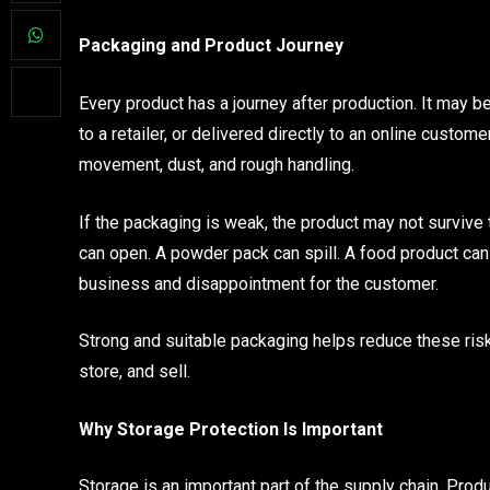
Packaging and Product Journey
Every product has a journey after production. It may b
to a retailer, or delivered directly to an online custome
movement, dust, and rough handling.
If the packaging is weak, the product may not survive t
can open. A powder pack can spill. A food product ca
business and disappointment for the customer.
Strong and suitable packaging helps reduce these risk
store, and sell.
Why Storage Protection Is Important
Storage is an important part of the supply chain. Pro