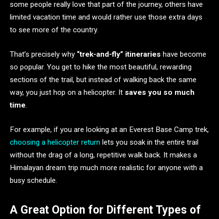
some people really love that part of the journey, others have
limited vacation time and would rather use those extra days
to see more of the country.
That’s precisely why
“trek-and-fly” itineraries
have become
so popular. You get to hike the most beautiful, rewarding
sections of the trail, but instead of walking back the same
way, you just hop on a helicopter. It
saves you so much
time
.
For example, if you are looking at an Everest Base Camp trek,
choosing a helicopter return
lets you soak in the entire trail
without the drag of a long, repetitive walk back. It makes a
Himalayan dream trip much more realistic for anyone with a
busy schedule.
A Great Option for Different Types of