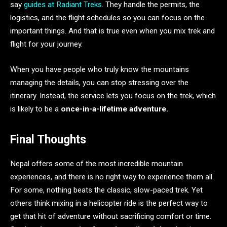
say
guides at Radiant Treks
. They handle the permits, the
logistics, and the flight schedules so you can focus on the
important things. And that is true even when you mix trek and
flight for your journey.
When you have people who truly know the mountains
managing the details, you can stop stressing over the
itinerary. Instead, the service lets you focus on the trek, which
is likely to be a
once-in-a-lifetime adventure.
Final Thoughts
Nepal offers some of the most incredible mountain
experiences, and there is no right way to experience them all.
For some, nothing beats the classic, slow-paced trek. Yet
others think mixing in a helicopter ride is the perfect way to
get that hit of adventure without sacrificing comfort or time.