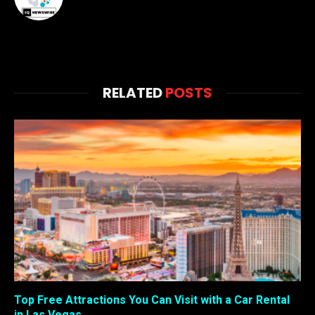
RELATED
POSTS
Top Free Attractions You Can Visit with a Car Rental
in Las Vegas