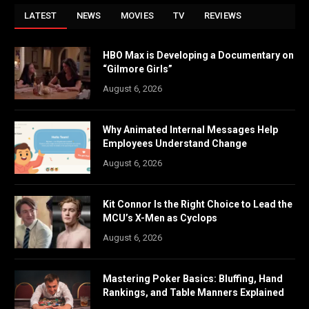
LATEST
NEWS
MOVIES
TV
REVIEWS
HBO Max is Developing a Documentary on
“Gilmore Girls”
August 6, 2026
Why Animated Internal Messages Help
Employees Understand Change
August 6, 2026
Kit Connor Is the Right Choice to Lead the
MCU’s X-Men as Cyclops
August 6, 2026
Mastering Poker Basics: Bluffing, Hand
Rankings, and Table Manners Explained