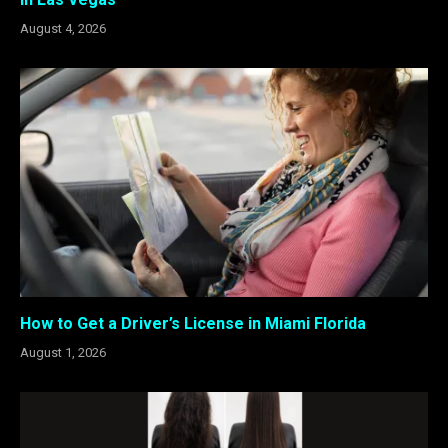
August 4, 2026
How to Get a Driver’s License in Miami Florida
August 1, 2026