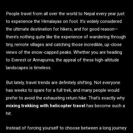
People travel from all over the world to Nepal every year just
to experience the Himalayas on foot. It’s widely considered
the ultimate destination for hikers, and for good reason—
there’s nothing quite like the experience of wandering through
tiny, remote villages and catching those incredible, up-close
views of the snow-capped peaks. Whether you are heading
to Everest or Annapurna, the appeal of these high-altitude
landscapes is timeless.
But lately, travel trends are definitely shifting. Not everyone
has weeks to spare for a full trek, and many people would
prefer to avoid the exhausting return hike. That’s exactly why
mixing trekking with helicopter travel
has become such a
hit.
Instead of forcing yourself to choose between a long journey