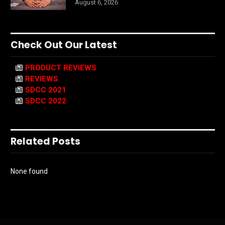
August 6, 2026
Check Out Our Latest
PRODUCT REVIEWS
REVIEWS
SDCC 2021
SDCC 2022
Related Posts
None found