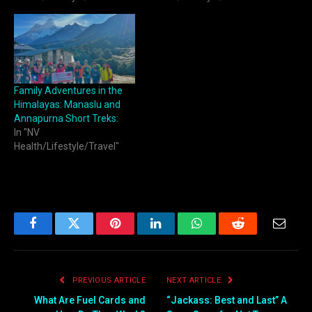
Family Adventures in the
Himalayas: Manaslu and
Annapurna Short Treks:
In "NV
Health/Lifestyle/Travel"
Facebook
Twitter
Pinterest
LinkedIn
WhatsApp
Reddit
Email
PREVIOUS ARTICLE
NEXT ARTICLE
What Are Fuel Cards and
“Jackass: Best and Last” A