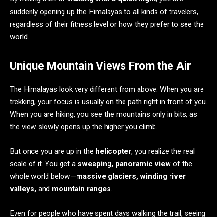
suddenly opening up the Himalayas to all kinds of travelers,
regardless of their fitness level or how they prefer to see the
world.
Unique Mountain Views From the Air
The Himalayas look very different from above. When you are
trekking, your focus is usually on the path right in front of you.
When you are hiking, you see the mountains only in bits, as
the view slowly opens up the higher you climb.
But once you are up in the
helicopter
, you realize the real
scale of it. You get a
sweeping, panoramic view
of the
whole world below—
massive glaciers, winding river
valleys,
and
mountain ranges
.
Even for people who have spent days walking the trail, seeing