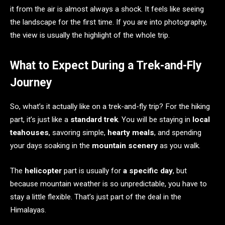
it from the air is almost always a shock. It feels like seeing
the landscape for the first time. If you are into photography,
the view is usually the highlight of the whole trip.
What to Expect During a Trek-and-Fly
Journey
So, what’s it actually like on a trek-and-fly trip? For the hiking
part, it’s just like a
standard trek
. You will be staying in
local
teahouses
, savoring simple,
hearty meals
, and spending
your days soaking in the
mountain scenery
as you walk.
The
helicopter
part is usually for
a specific day
, but
because mountain weather is so unpredictable, you have to
stay a little flexible. That’s just part of the deal in the
Himalayas.