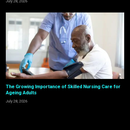
July 28, 2026
The Growing Importance of Skilled Nursing Care for
Ageing Adults
July 28, 2026