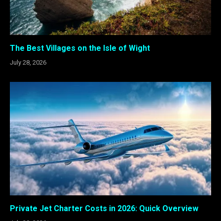
The Best Villages on the Isle of Wight
July 28, 2026
Private Jet Charter Costs in 2026: Quick Overview