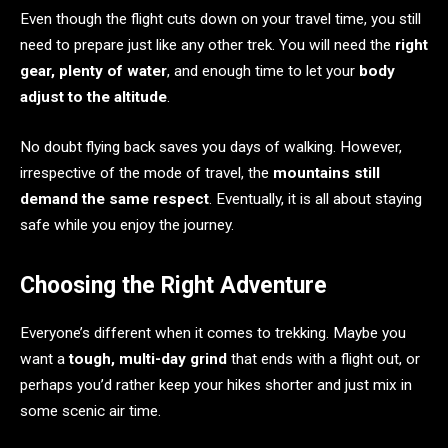
Even though the flight cuts down on your travel time, you still
need to prepare just like any other trek. You will need the
right
gear, plenty of water
, and enough time to let your
body
adjust to the altitude
.
No doubt flying back saves you days of walking. However,
irrespective of the mode of travel, the
mountains still
demand the same respect
. Eventually, it is all about staying
safe while you enjoy the journey.
Choosing the Right Adventure
Everyone’s different when it comes to trekking. Maybe you
want a
tough, multi-day grind
that ends with a flight out, or
perhaps you’d rather keep your hikes shorter and just mix in
some scenic air time.