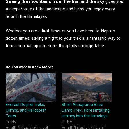
Seeing the mountains from the trail and the sky
gives you
a deeper view of the landscape and helps you enjoy every
hour in the Himalayas.
Whether you are a first-timer or you have been to Nepal a
dozen times, adding a flight to your trek is a fantastic way to
turn a normal trip into something truly unforgettable.
Do You Want to Know More?
Everest Region Treks,
Short Annapurna Base
Climbs, and Helicopter
Camp Trek: a breathtaking
Tours
journey into the Himalaya
In "NV
In "NV
Health/Lifestyle/Travel"
Health/Lifestyle/Travel"