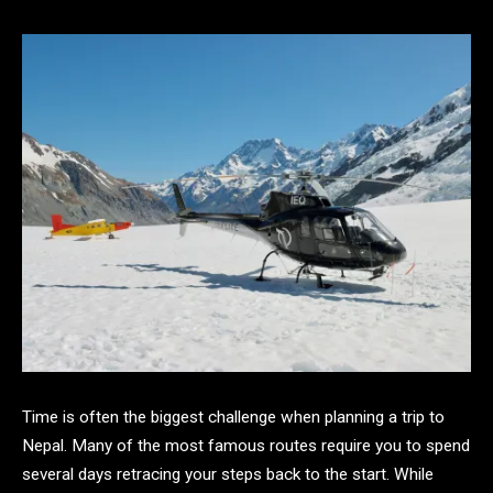
Time is often the biggest challenge when planning a trip to
Nepal. Many of the most famous routes require you to spend
several days retracing your steps back to the start. While