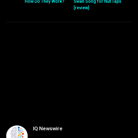
How Do They Work?
Swan Song for Nut Taps
[review]
IQ Newswire