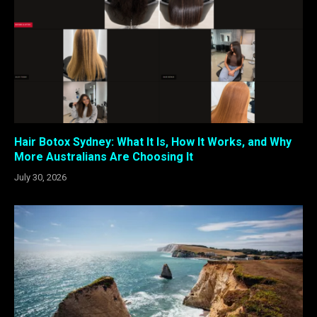
Hair Botox Sydney: What It Is, How It Works, and Why
More Australians Are Choosing It
July 30, 2026