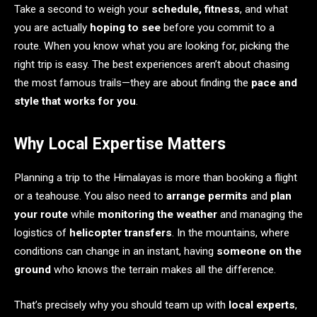
Take a second to weigh your
schedule, fitness
, and what
you are actually
hoping to see
before you commit to a
route. When you know what you are looking for, picking the
right trip is easy. The best experiences aren’t about chasing
the most famous trails—they are about finding the
pace and
style that works for you
.
Why Local Expertise Matters
Planning a trip to the Himalayas is more than booking a flight
or a teahouse. You also need to
arrange permits
and
plan
your route
while
monitoring the weather
and managing the
logistics of
helicopter transfers
. In the mountains, where
conditions can change in an instant, having
someone on the
ground
who knows the terrain makes all the difference.
That’s precisely why you should team up with
local experts
,