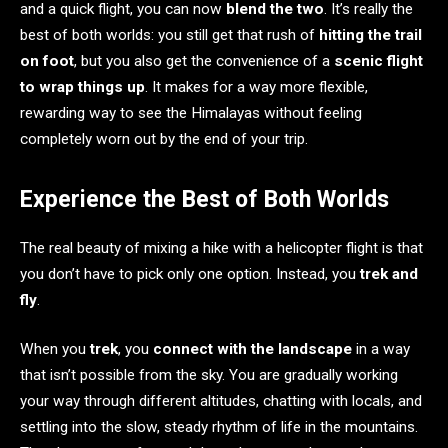
and a quick flight, you can now
blend the two
. It’s really the
best of both worlds: you still get that rush of
hitting the trail
on foot
, but you also get the convenience of a
scenic flight
to wrap things up
. It makes for a way more flexible,
rewarding way to see the Himalayas without feeling
completely worn out by the end of your trip.
Experience the Best of Both Worlds
The real beauty of mixing a hike with a helicopter flight is that
you don’t have to pick only one option. Instead, you
trek and
fly
.
When you
trek
, you
connect with the landscape
in a way
that isn’t possible from the sky. You are gradually working
your way through different altitudes, chatting with locals, and
settling into the slow, steady rhythm of life in the mountains.