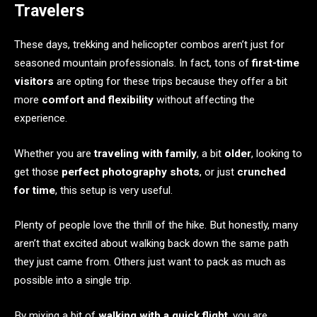
Travelers
These days, trekking and helicopter combos aren’t just for
seasoned mountain professionals. In fact, tons of
first-time
visitors
are opting for these trips because they offer a bit
more
comfort and flexibility
without affecting the
experience.
Whether you are
traveling with family
, a bit
older
, looking to
get those
perfect photography shots
, or just
crunched
for time
, this setup is very useful.
Plenty of people love the thrill of the hike. But honestly, many
aren’t that excited about walking back down the same path
they just came from. Others just want to pack as much as
possible into a single trip.
By mixing a bit of
walking with a quick flight
, you are