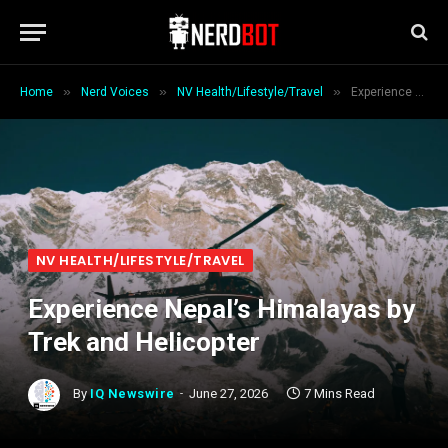
»
»
»
Home
Nerd Voices
NV Health/Lifestyle/Travel
Experience Nepal’s Himalayas by Trek and Helicopter
NV HEALTH/LIFESTYLE/TRAVEL
Experience Nepal’s Himalayas by
Trek and Helicopter
By
IQ Newswire
June 27, 2026
7 Mins Read