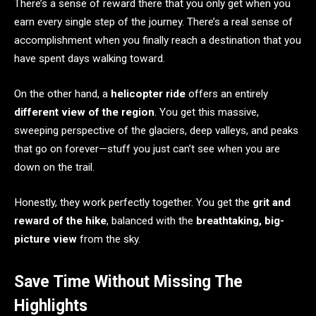
There’s a sense of reward there that you only get when you
earn every single step of the journey. There’s a real sense of
accomplishment when you finally reach a destination that you
have spent days walking toward.
On the other hand, a
helicopter ride
offers an entirely
different view of the region
. You get this massive,
sweeping perspective of the glaciers, deep valleys, and peaks
that go on forever—stuff you just can’t see when you are
down on the trail.
Honestly, they work perfectly together. You get the
grit and
reward of the hike
, balanced with the
breathtaking, big-
picture view
from the sky.
Save Time Without Missing The
Highlights