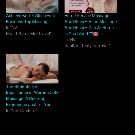
Achieve Better Sleep with
Home Service Massage
Business Trip Massage
Abu Dhabi – Head Massage
In "NV
Abu Dhabi – Zen At Home
Health/Lifestyle/Travel"
in Yas Island ??‍
In "NV
Health/Lifestyle/Travel"
The Benefits and
Importance of Women Only
Massage: A Relaxing
Experience Just for You
In "Nerd Culture"