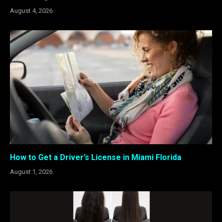
August 4, 2026
How to Get a Driver’s License in Miami Florida
August 1, 2026