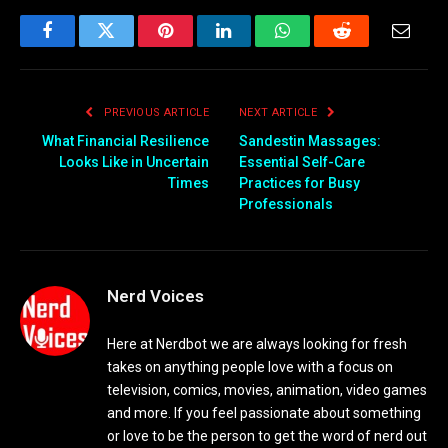
Facebook
Twitter
Pinterest
LinkedIn
WhatsApp
Reddit
Email
PREVIOUS ARTICLE
NEXT ARTICLE
What Financial Resilience
Sandestin Massages:
Looks Like in Uncertain
Essential Self-Care
Times
Practices for Busy
Professionals
Nerd Voices
Here at Nerdbot we are always looking for fresh
takes on anything people love with a focus on
television, comics, movies, animation, video games
and more. If you feel passionate about something
or love to be the person to get the word of nerd out