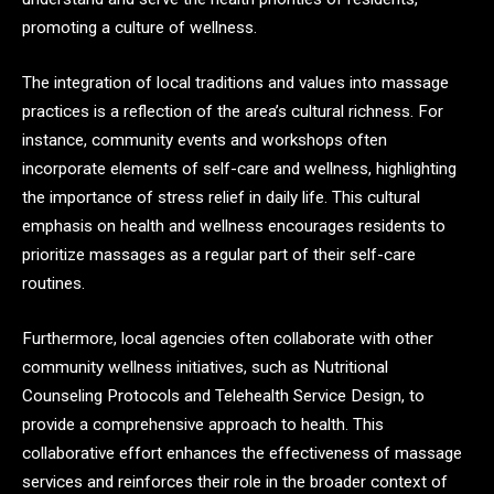
promoting a culture of wellness.
The integration of local traditions and values into massage
practices is a reflection of the area’s cultural richness. For
instance, community events and workshops often
incorporate elements of self-care and wellness, highlighting
the importance of stress relief in daily life. This cultural
emphasis on health and wellness encourages residents to
prioritize massages as a regular part of their self-care
routines.
Furthermore, local agencies often collaborate with other
community wellness initiatives, such as Nutritional
Counseling Protocols and Telehealth Service Design, to
provide a comprehensive approach to health. This
collaborative effort enhances the effectiveness of massage
services and reinforces their role in the broader context of