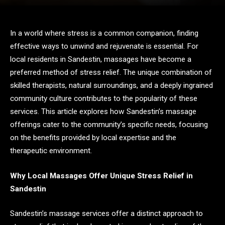
In a world where stress is a common companion, finding
effective ways to unwind and rejuvenate is essential. For
local residents in Sandestin, massages have become a
preferred method of stress relief. The unique combination of
skilled therapists, natural surroundings, and a deeply ingrained
community culture contributes to the popularity of these
services. This article explores how Sandestin’s massage
offerings cater to the community’s specific needs, focusing
on the benefits provided by local expertise and the
therapeutic environment.
Why Local Massages Offer Unique Stress Relief in
Sandestin
Sandestin’s massage services offer a distinct approach to