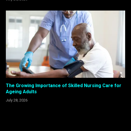
The Growing Importance of Skilled Nursing Care for
Ageing Adults
July 28, 2026