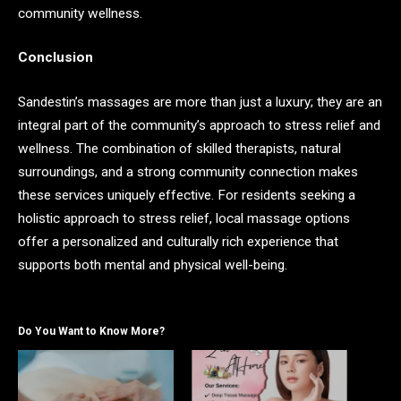
community wellness.
Conclusion
Sandestin’s massages are more than just a luxury; they are an
integral part of the community’s approach to stress relief and
wellness. The combination of skilled therapists, natural
surroundings, and a strong community connection makes
these services uniquely effective. For residents seeking a
holistic approach to stress relief, local massage options
offer a personalized and culturally rich experience that
supports both mental and physical well-being.
Do You Want to Know More?