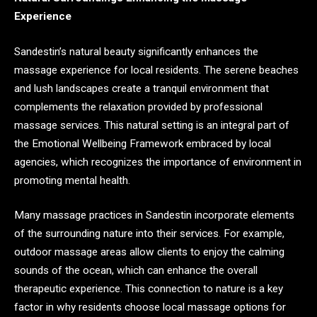
Experience
Sandestin’s natural beauty significantly enhances the
massage experience for local residents. The serene beaches
and lush landscapes create a tranquil environment that
complements the relaxation provided by professional
massage services. This natural setting is an integral part of
the Emotional Wellbeing Framework embraced by local
agencies, which recognizes the importance of environment in
promoting mental health.
Many massage practices in Sandestin incorporate elements
of the surrounding nature into their services. For example,
outdoor massage areas allow clients to enjoy the calming
sounds of the ocean, which can enhance the overall
therapeutic experience. This connection to nature is a key
factor in why residents choose local massage options for