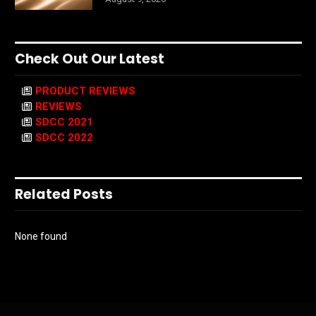
Check Out Our Latest
PRODUCT REVIEWS
REVIEWS
SDCC 2021
SDCC 2022
Related Posts
None found