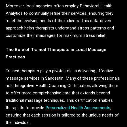
Moreover, local agencies often employ Behavioral Health
Analytics to continually refine their services, ensuring they
meet the evolving needs of their clients. This data-driven
approach helps therapists understand stress patterns and
customize their massages for maximum stress relief.
The Role of Trained Therapists in Local Massage
Practices
Trained therapists play a pivotal role in delivering effective
massage services in Sandestin. Many of these professionals
hold Integrative Health Coaching Certification, allowing them
to offer more comprehensive care that extends beyond
traditional massage techniques. This certification enables
therapists to provide
Personalized Health Assessments
,
ensuring that each session is tailored to the unique needs of
the individual.