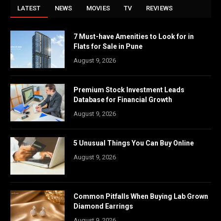
LATEST
NEWS
MOVIES
TV
REVIEWS
7 Must-have Amenities to Look for in
Flats for Sale in Pune
August 9, 2026
Premium Stock Investment Leads
Database for Financial Growth
August 9, 2026
5 Unusual Things You Can Buy Online
August 9, 2026
Common Pitfalls When Buying Lab Grown
Diamond Earrings
August 9, 2026