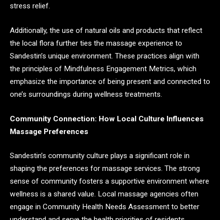
stress relief.
Additionally, the use of natural oils and products that reflect
the local flora further ties the massage experience to
Sandestin’s unique environment. These practices align with
the principles of Mindfulness Engagement Metrics, which
emphasize the importance of being present and connected to
one’s surroundings during wellness treatments.
Community Connection: How Local Culture Influences
Massage Preferences
Sandestin’s community culture plays a significant role in
shaping the preferences for massage services. The strong
sense of community fosters a supportive environment where
wellness is a shared value. Local massage agencies often
engage in Community Health Needs Assessment to better
understand and serve the health priorities of residents,