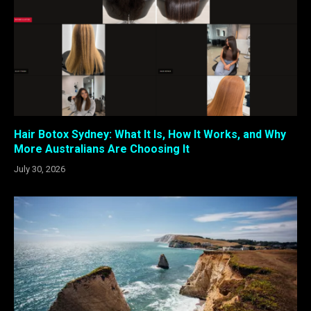
Hair Botox Sydney: What It Is, How It Works, and Why
More Australians Are Choosing It
July 30, 2026