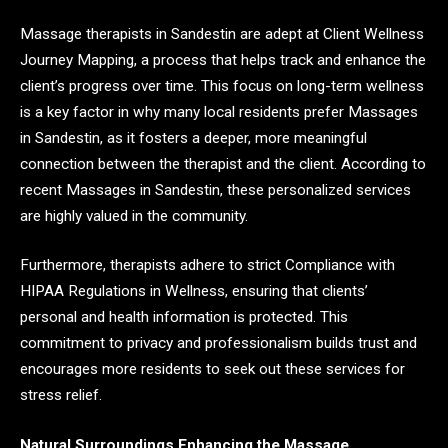
Massage therapists in Sandestin are adept at Client Wellness
Journey Mapping, a process that helps track and enhance the
client’s progress over time. This focus on long-term wellness
is a key factor in why many local residents prefer Massages
in Sandestin, as it fosters a deeper, more meaningful
connection between the therapist and the client. According to
recent Massages in Sandestin, these personalized services
are highly valued in the community.
Furthermore, therapists adhere to strict Compliance with
HIPAA Regulations in Wellness, ensuring that clients’
personal and health information is protected. This
commitment to privacy and professionalism builds trust and
encourages more residents to seek out these services for
stress relief.
Natural Surroundings Enhancing the Massage