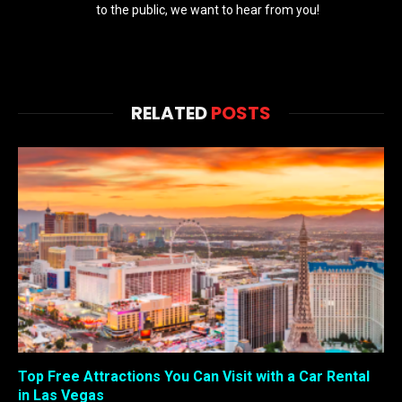
to the public, we want to hear from you!
RELATED
POSTS
Top Free Attractions You Can Visit with a Car Rental
in Las Vegas