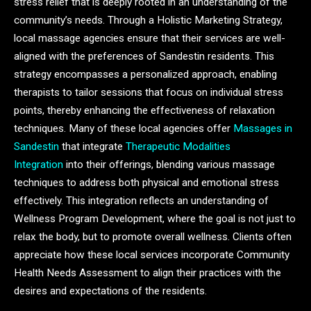
stress relief that is deeply rooted in an understanding of the
community’s needs. Through a Holistic Marketing Strategy,
local massage agencies ensure that their services are well-
aligned with the preferences of Sandestin residents. This
strategy encompasses a personalized approach, enabling
therapists to tailor sessions that focus on individual stress
points, thereby enhancing the effectiveness of relaxation
techniques. Many of these local agencies offer
Massages in
Sandestin
that integrate
Therapeutic Modalities
Integration
into their offerings, blending various massage
techniques to address both physical and emotional stress
effectively. This integration reflects an understanding of
Wellness Program Development, where the goal is not just to
relax the body, but to promote overall wellness. Clients often
appreciate how these local services incorporate Community
Health Needs Assessment to align their practices with the
desires and expectations of the residents.