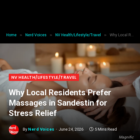
»
»
»
Home
Nerd Voices
NV Health/Lifestyle/Travel
Why Local Residents Prefer Massages in Sandestin for Stress Relief
NV HEALTH/LIFESTYLE/TRAVEL
Why Local Residents Prefer
Massages in Sandestin for
Stress Relief
By
Nerd Voices
June 24, 2026
5 Mins Read
Magnific