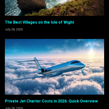
The Best Villages on the Isle of Wight
July 28, 2026
Private Jet Charter Costs in 2026: Quick Overview
July 28, 2026