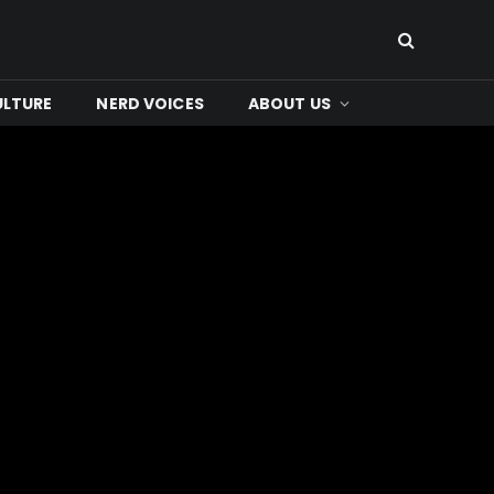
ULTURE
NERD VOICES
ABOUT US