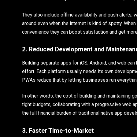
They also include offline availability and push alerts
around even when the internet is kind of spotty. When
convenience they can boost satisfaction and get more 
2. Reduced Development and Maintenan
Building separate apps for iOS, Android, and web can b
effort. Each platform usually needs its own developm
PWAs reduce that by letting businesses run everythin
In other words, the cost of building and maintaining 
tight budgets, collaborating with a progressive web a
the full financial burden of traditional native app dev
3. Faster Time-to-Market