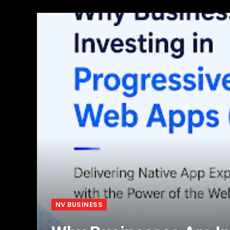
NV BUSINESS