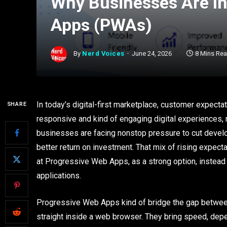
Why Businesses Are In
Apps (PWAs)
By
Nerd Voices
June 24, 2026
8 Mins Re
In today’s digital-first marketplace, customer expectati
SHARE
responsive and kind of engaging digital experiences,
businesses are facing nonstop pressure to cut develo
better return on investment. That mix of rising expec
at Progressive Web Apps, as a strong option, instead 
applications.
Progressive Web Apps kind of bridge the gap betwee
straight inside a web browser. They bring speed, depen