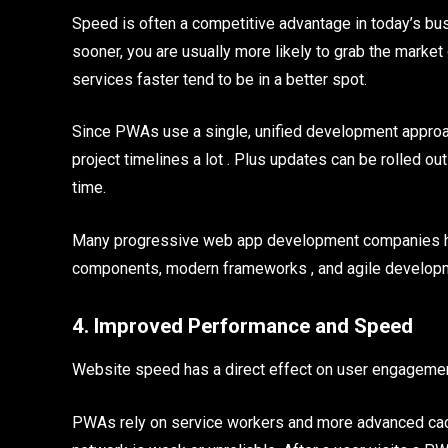
Speed is often a competitive advantage in today’s bus
sooner, you are usually more likely to grab the market 
services faster tend to be in a better spot.
Since PWAs use a single, unified development appro
project timelines a lot . Plus updates can be rolled ou
time.
Many progressive web app development companies hel
components, modern frameworks , and agile developm
4. Improved Performance and Speed
Website speed has a direct effect on user engagement
PWAs rely on service workers and more advanced cac