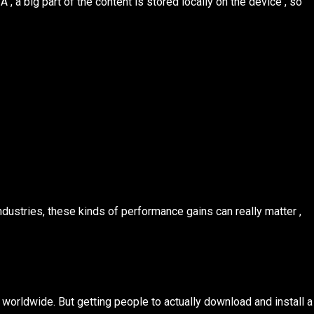
 , a big part of the content is stored locally on the device , so
dustries, these kinds of performance gains can really matter ,
s worldwide. But getting people to actually download and install a