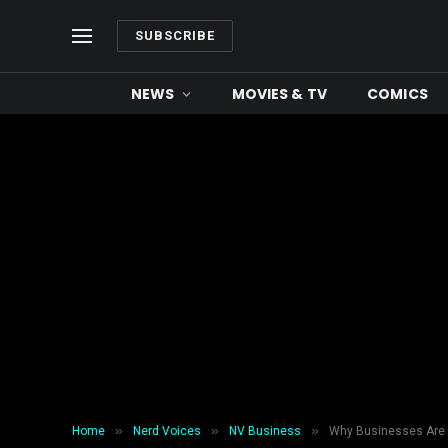
SUBSCRIBE
NEWS
MOVIES & TV
COMICS
»
»
»
Home
Nerd Voices
NV Business
Why Businesses Are 