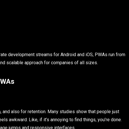
rate development streams for Android and iOS, PWAs run from
d scalable approach for companies of all sizes.
 PWAs
, and also for retention. Many studies show that people just
ls awkward. Like, if it’s annoying to find things, you’re done.
page jumps and responsive interfaces.