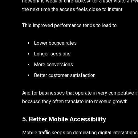
network is weak or unreliable. After a user visits a PWA
the next time the access feels close to instant.
This improved performance tends to lead to
Lower bounce rates
Longer sessions
More conversions
Better customer satisfaction
And for businesses that operate in very competitive in
because they often translate into revenue growth.
5. Better Mobile Accessibility
Mobile traffic keeps on dominating digital interaction