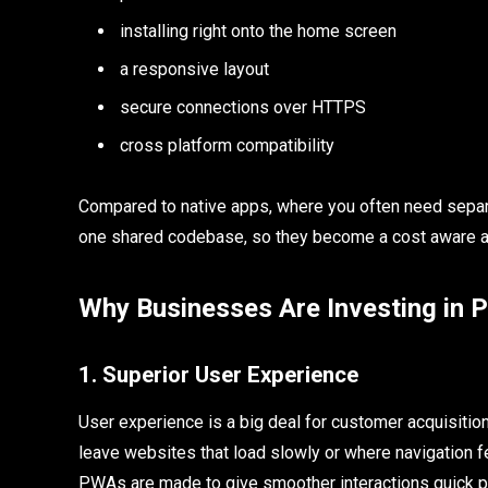
installing right onto the home screen
a responsive layout
secure connections over HTTPS
cross platform compatibility
Compared to native apps, where you often need sepa
one shared codebase, so they become a cost aware an
Why Businesses Are Investing in
1. Superior User Experience
User experience is a big deal for customer acquisition
leave websites that load slowly or where navigation fee
PWAs are made to give smoother interactions quick 