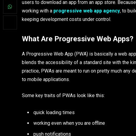
users to download an app from an app store. Because o
working with a
progressive web app agency
, to bu
keeping development costs under control.
What Are Progressive Web Apps?
A Progressive Web App (PWA) is basically a web appli
blends the accessibility of a standard site with the ki
practice, PWAs are meant to run on pretty much any devi
to mobile applications.
Some key traits of PWAs look like this:
quick loading times
working even when you are offline
push notifications