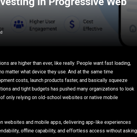
vesting in Progressive Web
ad
ons are higher than ever, like really. People want fast loading,
 no matter what device they use. And at the same time
pment costs, launch products faster, and basically squeeze
tations and tight budgets has pushed many organizations to look
of only relying on old-school websites or native mobile
n websites and mobile apps, delivering app-like experiences
dability, offline capability, and effortless access without asking