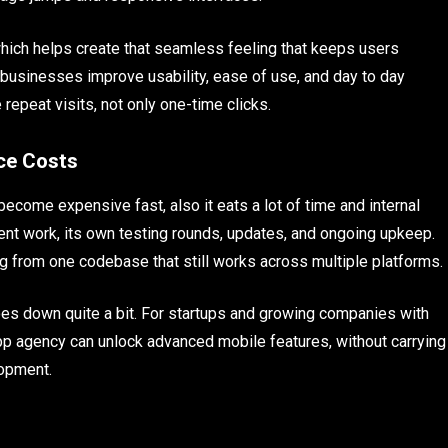
, which helps create that seamless feeling that keeps users
 businesses improve usability, ease of use, and day to day
repeat visits, not only one-time clicks.
ce Costs
ecome expensive fast, also it eats a lot of time and internal
ent work, its own testing rounds, updates, and ongoing upkeep.
g from one codebase that still works across multiple platforms.
goes down quite a bit. For startups and growing companies with
pp agency can unlock advanced mobile features, without carrying
elopment.