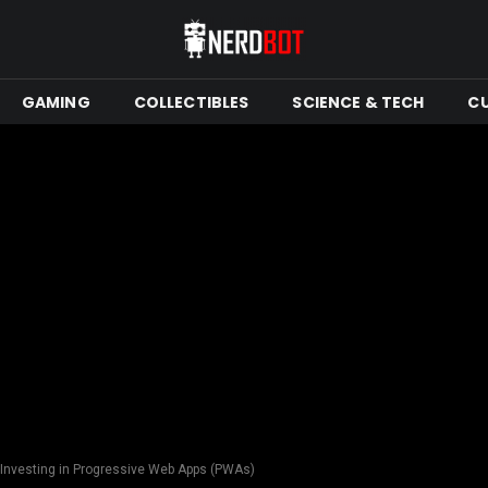
GAMING
COLLECTIBLES
SCIENCE & TECH
C
Investing in Progressive Web Apps (PWAs)