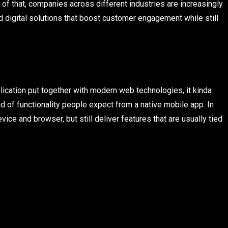
f that, companies across different industries are increasingly
ild digital solutions that boost customer engagement while still
cation put together with modern web technologies, it kinda
nd of functionality people expect from a native mobile app. In
ce and browser, but still deliver features that are usually tied