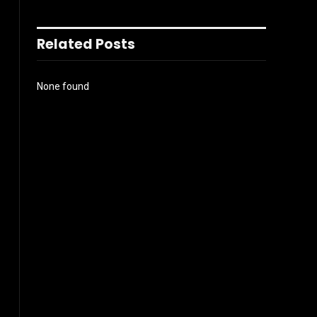
Related Posts
None found