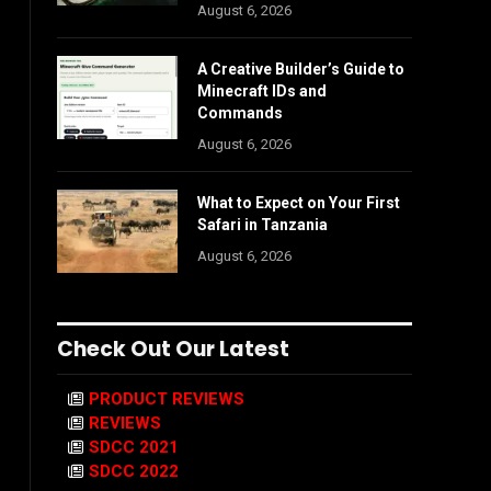
August 6, 2026
A Creative Builder’s Guide to
Minecraft IDs and
Commands
August 6, 2026
What to Expect on Your First
Safari in Tanzania
August 6, 2026
Check Out Our Latest
PRODUCT REVIEWS
REVIEWS
SDCC 2021
SDCC 2022