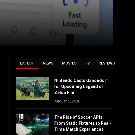
LATEST
NEWS
MOVIES
TV
REVIEWS
Nintendo Casts Ganondorf
for Upcoming Legend of
Zelda Film
August 6, 2026
The Rise of Soccer APIs:
From Static Fixtures to Real-
Time Match Experiences