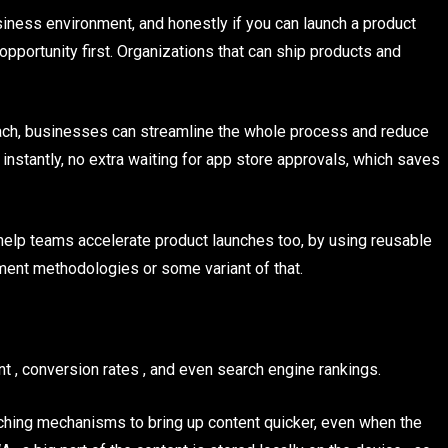
iness environment, and honestly if you can launch a product
opportunity first. Organizations that can ship products and
ach, businesses can streamline the whole process and reduce
t instantly, no extra waiting for app store approvals, which saves
p teams accelerate product launches too, by using reusable
ent methodologies or some variant of that.
 , conversion rates , and even search engine rankings.
hing mechanisms to bring up content quicker, even when the