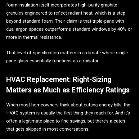
foam insulation itself incorporates high-purity graphite
granules engineered to reflect radiant heat, which is a step
beyond standard foam. Their claim is that triple-pane with
dual argon spaces outperforms standard windows by 40% or
more in thermal resistance.
That level of specification matters in a climate where single-
pane glass essentially functions as a radiator.
HVAC Replacement: Right-Sizing
Matters as Much as Efficiency Ratings
When most homeowners think about cutting energy bills, the
HVAC system is usually the first thing they reach for. And it’s
often a legitimate place to find savings, but there’s a catch
that gets skipped in most conversations.