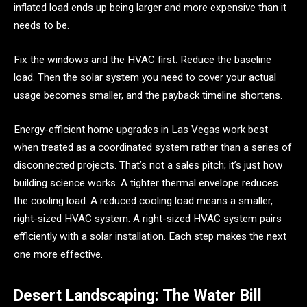
inflated load ends up being larger and more expensive than it
needs to be.
Fix the windows and the HVAC first. Reduce the baseline
load. Then the solar system you need to cover your actual
usage becomes smaller, and the payback timeline shortens.
Energy-efficient home upgrades in Las Vegas work best
when treated as a coordinated system rather than a series of
disconnected projects. That’s not a sales pitch; it’s just how
building science works. A tighter thermal envelope reduces
the cooling load. A reduced cooling load means a smaller,
right-sized HVAC system. A right-sized HVAC system pairs
efficiently with a solar installation. Each step makes the next
one more effective.
Desert Landscaping: The Water Bill