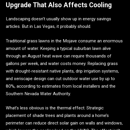
Upgrade That Also Affects Cooling
Landscaping doesn’t usually show up in energy savings
articles. But in Las Vegas, it probably should.
Traditional grass lawns in the Mojave consume an enormous
amount of water. Keeping a typical suburban lawn alive
through an August heat wave can require thousands of
gallons per week, and water costs money. Replacing grass
with drought-resistant native plants, drip irrigation systems,
and xeriscape design can cut outdoor water use by up to
80%, according to estimates from local installers and the
Southern Nevada Water Authority.
What’s less obvious is the thermal effect. Strategic
placement of shade trees and plants around a home’s
perimeter can reduce direct solar gain on walls and windows,