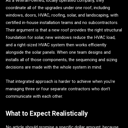
As a veteran-owned, locally operated company, they
coordinate all of the upgrades under one roof, including
windows, doors, HVAC, roofing, solar, and landscaping, with
certified in-house installation teams and no subcontractors.
Their argument is that a new roof provides the right structural
foundation for solar, new windows reduce the HVAC load,
and a right-sized HVAC system then works efficiently
alongside the solar panels. When one team designs and
installs all of those components, the sequencing and sizing
decisions are made with the whole system in mind.
That integrated approach is harder to achieve when you’re
managing three or four separate contractors who don’t
communicate with each other.
What to Expect Realistically
No article should promise a specific dollar amount, because