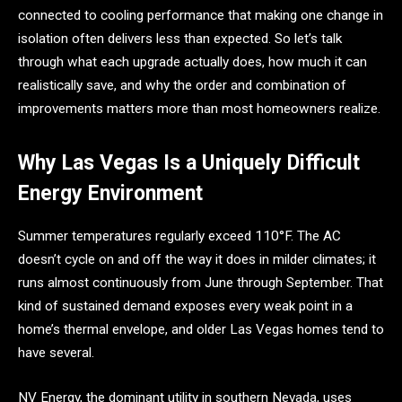
connected to cooling performance that making one change in
isolation often delivers less than expected. So let’s talk
through what each upgrade actually does, how much it can
realistically save, and why the order and combination of
improvements matters more than most homeowners realize.
Why Las Vegas Is a Uniquely Difficult
Energy Environment
Summer temperatures regularly exceed 110°F. The AC
doesn’t cycle on and off the way it does in milder climates; it
runs almost continuously from June through September. That
kind of sustained demand exposes every weak point in a
home’s thermal envelope, and older Las Vegas homes tend to
have several.
NV Energy, the dominant utility in southern Nevada, uses