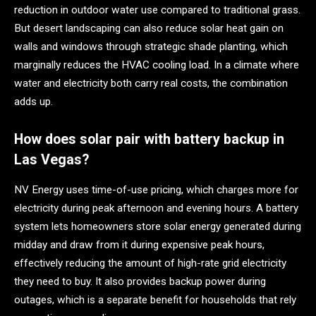
reduction in outdoor water use compared to traditional grass.
But desert landscaping can also reduce solar heat gain on
walls and windows through strategic shade planting, which
marginally reduces the HVAC cooling load. In a climate where
water and electricity both carry real costs, the combination
adds up.
How does solar pair with battery backup in
Las Vegas?
NV Energy uses time-of-use pricing, which charges more for
electricity during peak afternoon and evening hours. A battery
system lets homeowners store solar energy generated during
midday and draw from it during expensive peak hours,
effectively reducing the amount of high-rate grid electricity
they need to buy. It also provides backup power during
outages, which is a separate benefit for households that rely