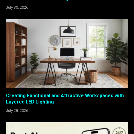
July 30, 2026
Creating Functional and Attractive Workspaces with
Layered LED Lighting
July 28, 2026