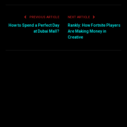
PREVIOUS ARTICLE
NEXT ARTICLE
How to Spend a Perfect Day
Rankly: How Fortnite Players
at Dubai Mall?
Are Making Money in
Creative