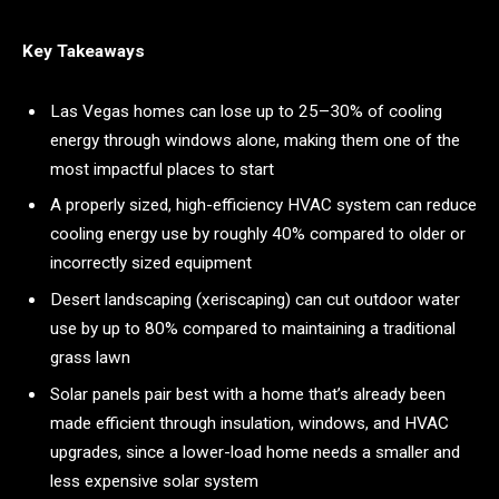
Key Takeaways
Las Vegas homes can lose up to 25–30% of cooling
energy through windows alone, making them one of the
most impactful places to start
A properly sized, high-efficiency HVAC system can reduce
cooling energy use by roughly 40% compared to older or
incorrectly sized equipment
Desert landscaping (xeriscaping) can cut outdoor water
use by up to 80% compared to maintaining a traditional
grass lawn
Solar panels pair best with a home that’s already been
made efficient through insulation, windows, and HVAC
upgrades, since a lower-load home needs a smaller and
less expensive solar system