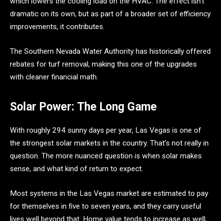
which lowers the cooling load on the HVAC. The effect isn’t
dramatic on its own, but as part of a broader set of efficiency
improvements, it contributes.
The Southern Nevada Water Authority has historically offered
rebates for turf removal, making this one of the upgrades
with cleaner financial math.
Solar Power: The Long Game
With roughly 294 sunny days per year, Las Vegas is one of
the strongest solar markets in the country. That’s not really in
question. The more nuanced question is when solar makes
sense, and what kind of return to expect.
Most systems in the Las Vegas market are estimated to pay
for themselves in five to seven years, and they carry useful
lives well beyond that. Home value tends to increase as well;