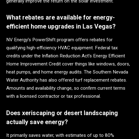
generally improve the return on the solar investment.
What rebates are available for energy-
efficient home upgrades in Las Vegas?
NV Energy’s PowerShift program offers rebates for
qualifying high-efficiency HVAC equipment. Federal tax
credits under the Inflation Reduction Act’s Energy Efficient
Home Improvement Credit cover things like windows, doors,
heat pumps, and home energy audits. The Southern Nevada
Water Authority has also offered turf replacement rebates.
Amounts and availability change, so confirm current terms
with a licensed contractor or tax professional.
Does xeriscaping or desert landscaping
actually save energy?
It primarily saves water, with estimates of up to 80%