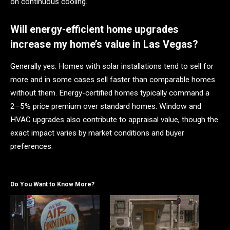
on continuous cooling.
Will energy-efficient home upgrades
increase my home’s value in Las Vegas?
Generally yes. Homes with solar installations tend to sell for
more and in some cases sell faster than comparable homes
without them. Energy-certified homes typically command a
2–5% price premium over standard homes. Window and
HVAC upgrades also contribute to appraisal value, though the
exact impact varies by market conditions and buyer
preferences.
Do You Want to Know More?