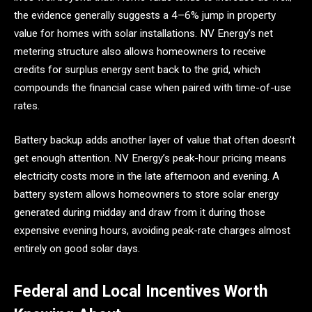
the evidence generally suggests a 4–6% jump in property
value for homes with solar installations. NV Energy’s net
metering structure also allows homeowners to receive
credits for surplus energy sent back to the grid, which
compounds the financial case when paired with time-of-use
rates.
Battery backup adds another layer of value that often doesn’t
get enough attention. NV Energy’s peak-hour pricing means
electricity costs more in the late afternoon and evening. A
battery system allows homeowners to store solar energy
generated during midday and draw from it during those
expensive evening hours, avoiding peak-rate charges almost
entirely on good solar days.
Federal and Local Incentives Worth