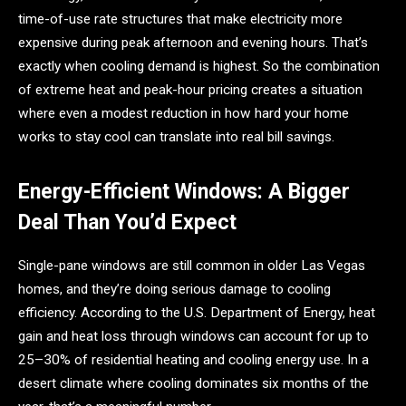
time-of-use rate structures that make electricity more
expensive during peak afternoon and evening hours. That’s
exactly when cooling demand is highest. So the combination
of extreme heat and peak-hour pricing creates a situation
where even a modest reduction in how hard your home
works to stay cool can translate into real bill savings.
Energy-Efficient Windows: A Bigger
Deal Than You’d Expect
Single-pane windows are still common in older Las Vegas
homes, and they’re doing serious damage to cooling
efficiency. According to the U.S. Department of Energy, heat
gain and heat loss through windows can account for up to
25–30% of residential heating and cooling energy use. In a
desert climate where cooling dominates six months of the