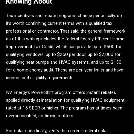
Knowing About
Tax incentives and rebate programs change periodically, so
it’s worth confirming current terms with a qualified tax
professional or contractor. That said, the general framework
as of this writing includes the federal Energy Efficient Home
Improvement Tax Credit, which can provide up to $600 for
qualifying windows, up to $250 per door, up to $2,000 for
qualifying heat pumps and HVAC systems, and up to $150
for a home energy audit. These are per-year limits and have
income and eligibility requirements.
NV Energy’s PowerShift program offers instant rebates
applied directly at installation for qualifying HVAC equipment
rated at 15 SEER or higher. The program has at times been
oversubscribed, so timing matters.
For solar specifically, verify the current federal solar