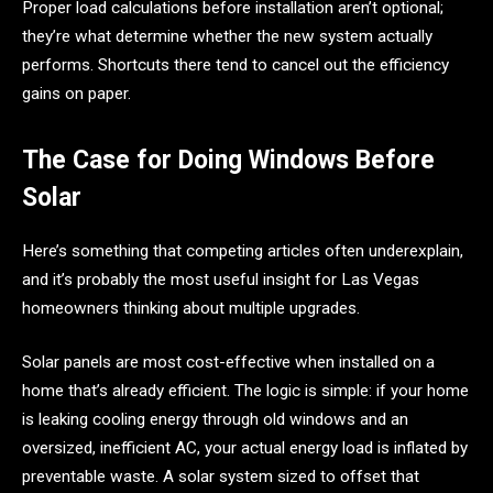
Proper load calculations before installation aren’t optional;
they’re what determine whether the new system actually
performs. Shortcuts there tend to cancel out the efficiency
gains on paper.
The Case for Doing Windows Before
Solar
Here’s something that competing articles often underexplain,
and it’s probably the most useful insight for Las Vegas
homeowners thinking about multiple upgrades.
Solar panels are most cost-effective when installed on a
home that’s already efficient. The logic is simple: if your home
is leaking cooling energy through old windows and an
oversized, inefficient AC, your actual energy load is inflated by
preventable waste. A solar system sized to offset that