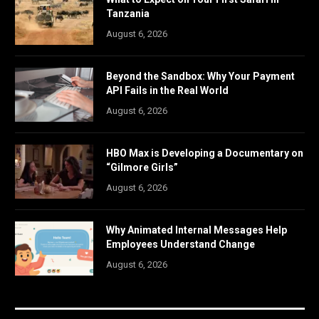
Tanzania
August 6, 2026
Beyond the Sandbox: Why Your Payment
API Fails in the Real World
August 6, 2026
HBO Max is Developing a Documentary on
“Gilmore Girls”
August 6, 2026
Why Animated Internal Messages Help
Employees Understand Change
August 6, 2026