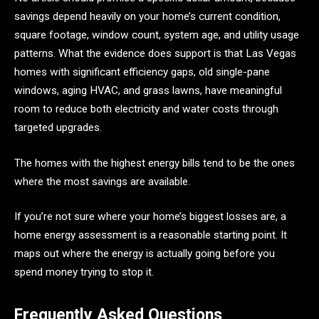
savings depend heavily on your home’s current condition,
square footage, window count, system age, and utility usage
patterns. What the evidence does support is that Las Vegas
homes with significant efficiency gaps, old single-pane
windows, aging HVAC, and grass lawns, have meaningful
room to reduce both electricity and water costs through
targeted upgrades.
The homes with the highest energy bills tend to be the ones
where the most savings are available.
If you’re not sure where your home’s biggest losses are, a
home energy assessment is a reasonable starting point. It
maps out where the energy is actually going before you
spend money trying to stop it.
Frequently Asked Questions