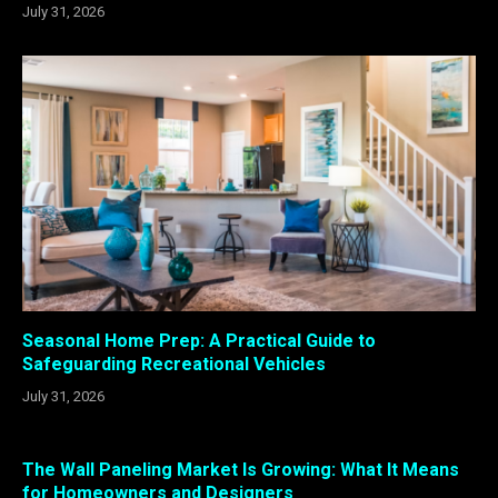
July 31, 2026
Seasonal Home Prep: A Practical Guide to
Safeguarding Recreational Vehicles
July 31, 2026
The Wall Paneling Market Is Growing: What It Means
for Homeowners and Designers