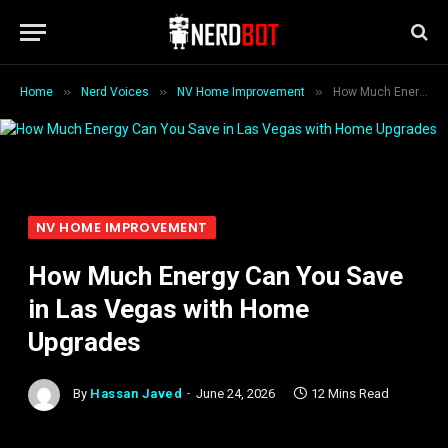
»
»
»
Home
Nerd Voices
NV Home Improvement
How Much Energy Can You Save in Las Vegas with Home Upgrades
NV HOME IMPROVEMENT
How Much Energy Can You Save
in Las Vegas with Home
Upgrades
By
Hassan Javed
June 24, 2026
12 Mins Read