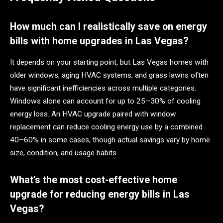
How much can I realistically save on energy
bills with home upgrades in Las Vegas?
It depends on your starting point, but Las Vegas homes with
older windows, aging HVAC systems, and grass lawns often
have significant inefficiencies across multiple categories.
Windows alone can account for up to 25–30% of cooling
energy loss. An HVAC upgrade paired with window
replacement can reduce cooling energy use by a combined
40–60% in some cases, though actual savings vary by home
size, condition, and usage habits.
What’s the most cost-effective home
upgrade for reducing energy bills in Las
Vegas?