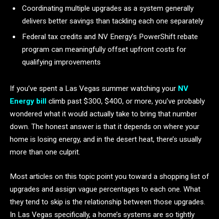
Coordinating multiple upgrades as a system generally
delivers better savings than tackling each one separately
Federal tax credits and NV Energy’s PowerShift rebate
program can meaningfully offset upfront costs for
qualifying improvements
If you’ve spent a Las Vegas summer watching your
NV
Energy bill
climb past $300, $400, or more, you’ve probably
wondered what it would actually take to bring that number
down. The honest answer is that it depends on where your
home is losing energy, and in the desert heat, there’s usually
more than one culprit.
Most articles on this topic point you toward a shopping list of
upgrades and assign vague percentages to each one. What
they tend to skip is the relationship between those upgrades.
In Las Vegas specifically, a home’s systems are so tightly