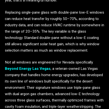
year, that’s a meaningful number.
Replacing single-pane glass with double-pane low-E windows
can reduce heat transfer by roughly 50–70%, according to
industry data, and can reduce HVAC runtime by somewhere in
the range of 20–35%. The key variable is the glass
technology. Standard double-pane without a low-E coating
still allows significant solar heat gain, which is why window
selection matters as much as window replacement.
Not all windows are engineered for Nevada specifically.
Beyond Energy Las Vegas
, a veteran-owned Las Vegas
company that handles home energy upgrades, has developed
its own line of windows built specifically for the desert
environment. Their signature windows use triple-pane glass
with dual argon gas chambers, advanced low-E technology
across three glass surfaces, thermally optimized frames with
cavity foam insulation, and triple-layer weatherstripping. The