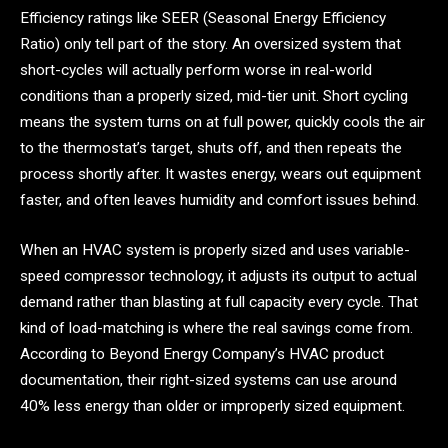
Efficiency ratings like SEER (Seasonal Energy Efficiency
Ratio) only tell part of the story. An oversized system that
short-cycles will actually perform worse in real-world
conditions than a properly sized, mid-tier unit. Short cycling
means the system turns on at full power, quickly cools the air
to the thermostat’s target, shuts off, and then repeats the
process shortly after. It wastes energy, wears out equipment
faster, and often leaves humidity and comfort issues behind.
When an HVAC system is properly sized and uses variable-
speed compressor technology, it adjusts its output to actual
demand rather than blasting at full capacity every cycle. That
kind of load-matching is where the real savings come from.
According to Beyond Energy Company’s HVAC product
documentation, their right-sized systems can use around
40% less energy than older or improperly sized equipment.