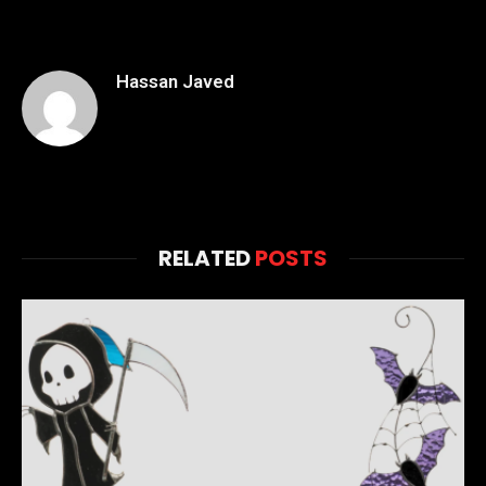
Hassan Javed
RELATED
POSTS