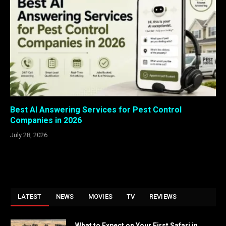
Best AI Answering Services for Pest Control
Companies in 2026
July 28, 2026
LATEST
NEWS
MOVIES
TV
REVIEWS
What to Expect on Your First Safari in