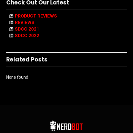
Check Out Our Latest
PRODUCT REVIEWS
REVIEWS
SDCC 2021
SDCC 2022
Related Posts
None found