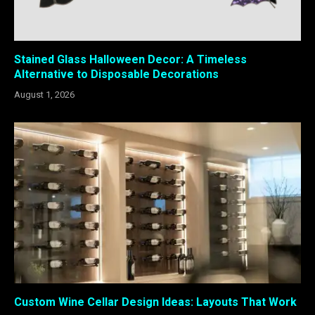
Stained Glass Halloween Decor: A Timeless
Alternative to Disposable Decorations
August 1, 2026
Custom Wine Cellar Design Ideas: Layouts That Work