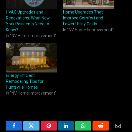
HVAC Upgrades and
Home Upgrades That
Renovations: What New
Improve Comfort and
York Residents Need to
Lower Utility Costs
Know?
In "NV Home Improvement"
In "NV Home Improvement"
Energy Efficient
Remodeling Tips for
Huntsville Homes
In "NV Home Improvement"
Facebook
Twitter
Pinterest
LinkedIn
WhatsApp
Reddit
Email