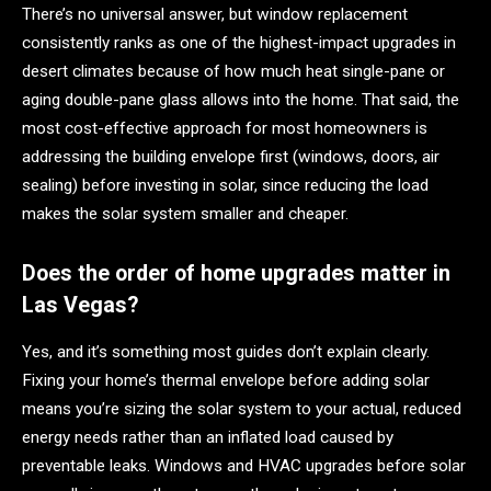
There’s no universal answer, but window replacement
consistently ranks as one of the highest-impact upgrades in
desert climates because of how much heat single-pane or
aging double-pane glass allows into the home. That said, the
most cost-effective approach for most homeowners is
addressing the building envelope first (windows, doors, air
sealing) before investing in solar, since reducing the load
makes the solar system smaller and cheaper.
Does the order of home upgrades matter in
Las Vegas?
Yes, and it’s something most guides don’t explain clearly.
Fixing your home’s thermal envelope before adding solar
means you’re sizing the solar system to your actual, reduced
energy needs rather than an inflated load caused by
preventable leaks. Windows and HVAC upgrades before solar