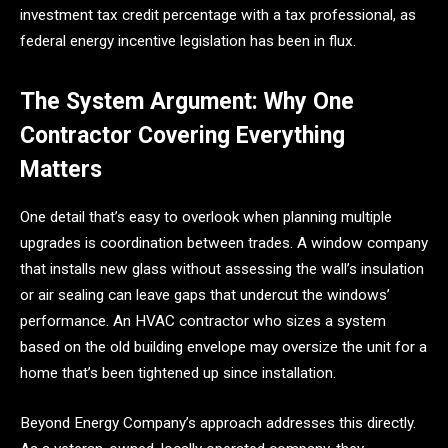
investment tax credit percentage with a tax professional, as
federal energy incentive legislation has been in flux.
The System Argument: Why One
Contractor Covering Everything
Matters
One detail that’s easy to overlook when planning multiple
upgrades is coordination between trades. A window company
that installs new glass without assessing the wall’s insulation
or air sealing can leave gaps that undercut the windows’
performance. An HVAC contractor who sizes a system
based on the old building envelope may oversize the unit for a
home that’s been tightened up since installation.
Beyond Energy Company’s approach addresses this directly.