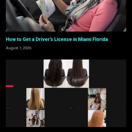
How to Get a Driver’s License in Miami Florida
August 1, 2026