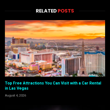
RELATED
POSTS
Top Free Attractions You Can Visit with a Car Rental
in Las Vegas
August 4, 2026