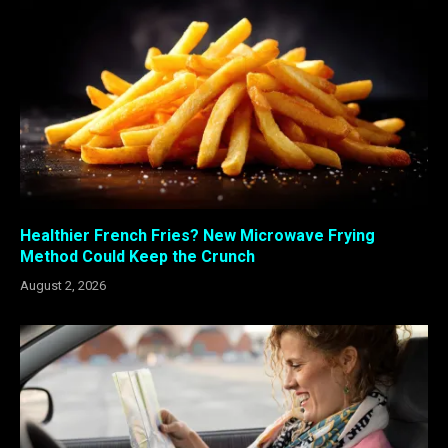
Healthier French Fries? New Microwave Frying
Method Could Keep the Crunch
August 2, 2026