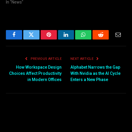
In "News"
Facebook
Twitter
Pinterest
LinkedIn
WhatsApp
Reddit
Email
PREVIOUS ARTICLE
NEXT ARTICLE
How Workspace Design
Alphabet Narrows the Gap
Choices Affect Productivity
With Nvidia as the AI Cycle
in Modern Offices
Enters a New Phase