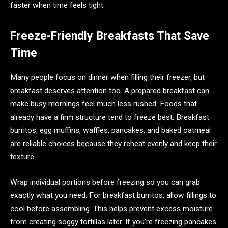
faster when time feels tight.
Freeze-Friendly Breakfasts That Save
Time
Many people focus on dinner when filling their freezer, but
breakfast deserves attention too. A prepared breakfast can
make busy mornings feel much less rushed. Foods that
already have a firm structure tend to freeze best. Breakfast
burritos, egg muffins, waffles, pancakes, and baked oatmeal
are reliable choices because they reheat evenly and keep their
texture.
Wrap individual portions before freezing so you can grab
exactly what you need. For breakfast burritos, allow fillings to
cool before assembling. This helps prevent excess moisture
from creating soggy tortillas later. If you’re freezing pancakes