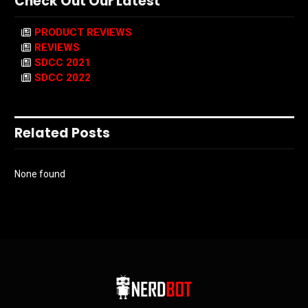
Check Out Our Latest
PRODUCT REVIEWS
REVIEWS
SDCC 2021
SDCC 2022
Related Posts
None found