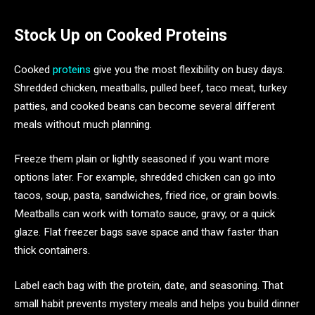
Stock Up on Cooked Proteins
Cooked
proteins
give you the most flexibility on busy days.
Shredded chicken, meatballs, pulled beef, taco meat, turkey
patties, and cooked beans can become several different
meals without much planning.
Freeze them plain or lightly seasoned if you want more
options later. For example, shredded chicken can go into
tacos, soup, pasta, sandwiches, fried rice, or grain bowls.
Meatballs can work with tomato sauce, gravy, or a quick
glaze. Flat freezer bags save space and thaw faster than
thick containers.
Label each bag with the protein, date, and seasoning. That
small habit prevents mystery meals and helps you build dinner