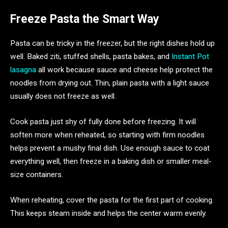
Freeze Pasta the Smart Way
Pasta can be tricky in the freezer, but the right dishes hold up
well. Baked ziti, stuffed shells, pasta bakes, and
Instant Pot
lasagna
all work because sauce and cheese help protect the
noodles from drying out. Thin, plain pasta with a light sauce
usually does not freeze as well.
Cook pasta just shy of fully done before freezing. It will
soften more when reheated, so starting with firm noodles
helps prevent a mushy final dish. Use enough sauce to coat
everything well, then freeze in a baking dish or smaller meal-
size containers.
When reheating, cover the pasta for the first part of cooking.
This keeps steam inside and helps the center warm evenly.