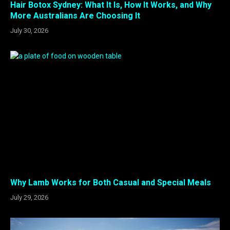
Hair Botox Sydney: What It Is, How It Works, and Why
More Australians Are Choosing It
July 30, 2026
Why Lamb Works for Both Casual and Special Meals
July 29, 2026