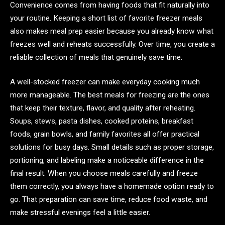
Convenience comes from having foods that fit naturally into
your routine. Keeping a short list of favorite freezer meals
also makes meal prep easier because you already know what
freezes well and reheats successfully. Over time, you create a
reliable collection of meals that genuinely save time.
A well-stocked freezer can make everyday cooking much
more manageable. The best meals for freezing are the ones
that keep their texture, flavor, and quality after reheating.
Soups, stews, pasta dishes, cooked proteins, breakfast
foods, grain bowls, and family favorites all offer practical
solutions for busy days. Small details such as proper storage,
portioning, and labeling make a noticeable difference in the
final result. When you choose meals carefully and freeze
them correctly, you always have a homemade option ready to
go. That preparation can save time, reduce food waste, and
make stressful evenings feel a little easier.