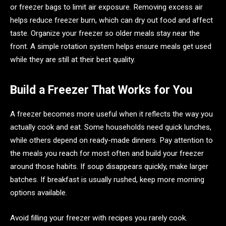
or freezer bags to limit air exposure. Removing excess air
helps reduce freezer burn, which can dry out food and affect
taste. Organize your freezer so older meals stay near the
front. A simple rotation system helps ensure meals get used
while they are still at their best quality.
Build a Freezer That Works for You
A freezer becomes more useful when it reflects the way you
actually cook and eat. Some households need quick lunches,
while others depend on ready-made dinners. Pay attention to
the meals you reach for most often and build your freezer
around those habits. If soup disappears quickly, make larger
batches. If breakfast is usually rushed, keep more morning
options available.
Avoid filling your freezer with recipes you rarely cook.