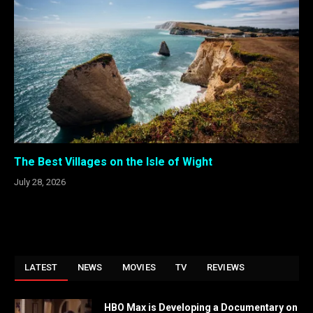
The Best Villages on the Isle of Wight
July 28, 2026
LATEST
NEWS
MOVIES
TV
REVIEWS
HBO Max is Developing a Documentary on