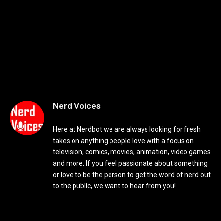
Nerd Voices
Here at Nerdbot we are always looking for fresh
takes on anything people love with a focus on
television, comics, movies, animation, video games
and more. If you feel passionate about something
or love to be the person to get the word of nerd out
to the public, we want to hear from you!