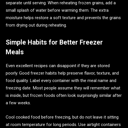
separate until serving. When reheating frozen grains, add a
small splash of water before warming them. The extra
moisture helps restore a soft texture and prevents the grains
from drying out during reheating.
Simple Habits for Better Freezer
Meals
Even excellent recipes can disappoint if they are stored
poorly. Good freezer habits help preserve flavor, texture, and
food quality. Label every container with the meal name and
freezing date. Most people assume they will remember what
is inside, but frozen foods often look surprisingly similar after
a few weeks.
Cool cooked food before freezing, but do not leave it sitting
at room temperature for long periods. Use airtight containers