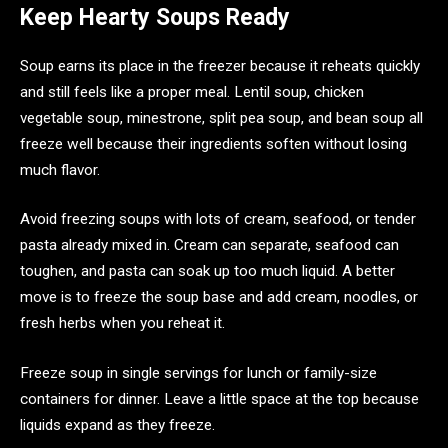
Keep Hearty Soups Ready
Soup earns its place in the freezer because it reheats quickly
and still feels like a proper meal. Lentil soup, chicken
vegetable soup, minestrone, split pea soup, and bean soup all
freeze well because their ingredients soften without losing
much flavor.
Avoid freezing soups with lots of cream, seafood, or tender
pasta already mixed in. Cream can separate, seafood can
toughen, and pasta can soak up too much liquid. A better
move is to freeze the soup base and add cream, noodles, or
fresh herbs when you reheat it.
Freeze soup in single servings for lunch or family-size
containers for dinner. Leave a little space at the top because
liquids expand as they freeze.