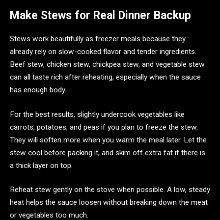
Make Stews for Real Dinner Backup
Stews work beautifully as freezer meals because they
already rely on slow-cooked flavor and tender ingredients.
Beef stew, chicken stew, chickpea stew, and vegetable stew
can all taste rich after reheating, especially when the sauce
has enough body.
For the best results, slightly undercook vegetables like
carrots, potatoes, and peas if you plan to freeze the stew.
They will soften more when you warm the meal later. Let the
stew cool before packing it, and skim off extra fat if there is
a thick layer on top.
Reheat stew gently on the stove when possible. A low, steady
heat helps the sauce loosen without breaking down the meat
or vegetables too much.