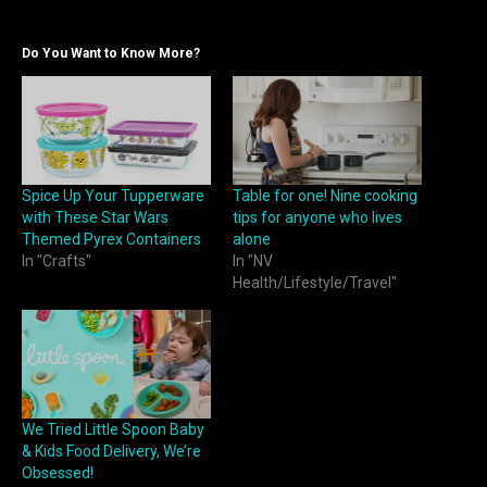
Do You Want to Know More?
Spice Up Your Tupperware
Table for one! Nine cooking
with These Star Wars
tips for anyone who lives
Themed Pyrex Containers
alone
In "Crafts"
In "NV
Health/Lifestyle/Travel"
We Tried Little Spoon Baby
& Kids Food Delivery, We’re
Obsessed!