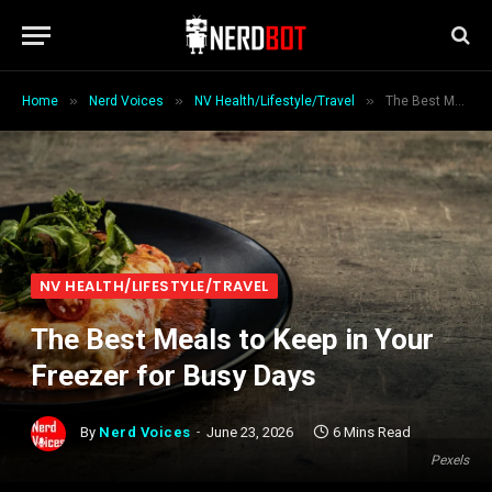
»
»
»
Home
Nerd Voices
NV Health/Lifestyle/Travel
The Best Meals to Keep in Your Freezer for Busy Days
NV HEALTH/LIFESTYLE/TRAVEL
The Best Meals to Keep in Your
Freezer for Busy Days
By
Nerd Voices
June 23, 2026
6 Mins Read
Pexels