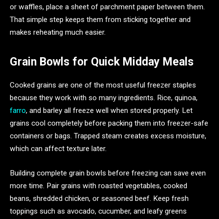
or waffles, place a sheet of parchment paper between them.
That simple step keeps them from sticking together and
makes reheating much easier.
Grain Bowls for Quick Midday Meals
Cooked grains are one of the most useful freezer staples
because they work with so many ingredients. Rice, quinoa,
farro
, and barley all freeze well when stored properly. Let
grains cool completely before packing them into freezer-safe
containers or bags. Trapped steam creates excess moisture,
which can affect texture later.
Building complete grain bowls before freezing can save even
more time. Pair grains with roasted vegetables, cooked
beans, shredded chicken, or seasoned beef. Keep fresh
toppings such as avocado, cucumber, and leafy greens