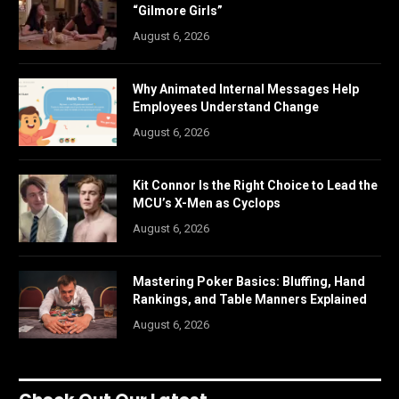
“Gilmore Girls”
August 6, 2026
Why Animated Internal Messages Help
Employees Understand Change
August 6, 2026
Kit Connor Is the Right Choice to Lead the
MCU’s X-Men as Cyclops
August 6, 2026
Mastering Poker Basics: Bluffing, Hand
Rankings, and Table Manners Explained
August 6, 2026