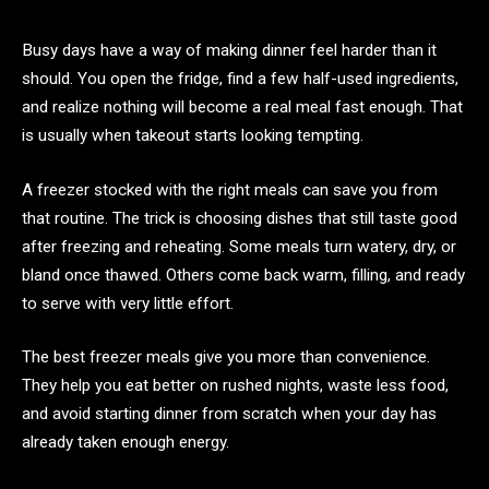
Busy days have a way of making dinner feel harder than it
should. You open the fridge, find a few half-used ingredients,
and realize nothing will become a real meal fast enough. That
is usually when takeout starts looking tempting.
A freezer stocked with the right meals can save you from
that routine. The trick is choosing dishes that still taste good
after freezing and reheating. Some meals turn watery, dry, or
bland once thawed. Others come back warm, filling, and ready
to serve with very little effort.
The best freezer meals give you more than convenience.
They help you eat better on rushed nights, waste less food,
and avoid starting dinner from scratch when your day has
already taken enough energy.