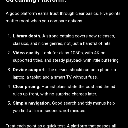
A good platform earns trust through clear basics. Five points
matter most when you compare options.
Library depth.
A strong catalog covers new releases,
classics, and niche genres, not just a handful of hits.
Video quality.
Look for clean 1080p, with 4K on
supported titles, and steady playback with little buffering.
Device support.
The service should run on a phone, a
laptop, a tablet, and a smart TV without fuss.
Clear pricing.
Honest plans state the cost and the ad
rules up front, with no surprise charges later.
Simple navigation.
Good search and tidy menus help
you find a film in seconds, not minutes.
Treat each point as a quick test. A platform that passes all