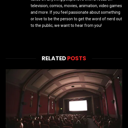
television, comics, movies, animation, video games
and more. If you feel passionate about something
or love to be the person to get the word of nerd out
to the public, we want to hear from you!
RELATED
POSTS