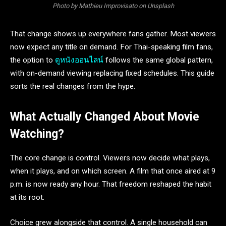
Photo by Mathieu Improvisato on Unsplash
That change shows up everywhere fans gather. Most viewers
now expect any title on demand. For Thai-speaking film fans,
the option to
ดูหนังออนไลน์
follows the same global pattern,
with on-demand viewing replacing fixed schedules. This guide
sorts the real changes from the hype.
What Actually Changed About Movie
Watching?
The core change is control. Viewers now decide what plays,
when it plays, and on which screen. A film that once aired at 9
p.m. is now ready any hour. That freedom reshaped the habit
at its root.
Choice grew alongside that control. A single household can