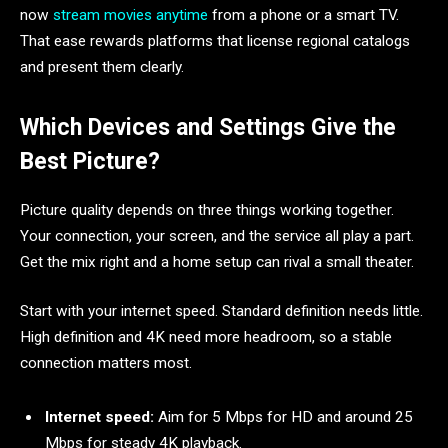
now
stream movies anytime
from a phone or a smart TV.
That ease rewards platforms that license regional catalogs
and present them clearly.
Which Devices and Settings Give the
Best Picture?
Picture quality depends on three things working together.
Your connection, your screen, and the service all play a part.
Get the mix right and a home setup can rival a small theater.
Start with your internet speed. Standard definition needs little.
High definition and 4K need more headroom, so a stable
connection matters most.
Internet speed:
Aim for 5 Mbps for HD and around 25
Mbps for steady 4K playback.