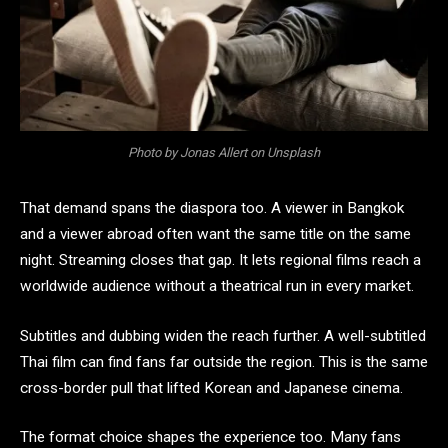
Photo by Jonas Allert on Unsplash
That demand spans the diaspora too. A viewer in Bangkok
and a viewer abroad often want the same title on the same
night. Streaming closes that gap. It lets regional films reach a
worldwide audience without a theatrical run in every market.
Subtitles and dubbing widen the reach further. A well-subtitled
Thai film can find fans far outside the region. This is the same
cross-border pull that lifted Korean and Japanese cinema.
The format choice shapes the experience too. Many fans