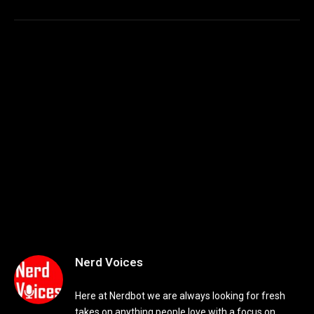
Nerd Voices
Here at Nerdbot we are always looking for fresh
takes on anything people love with a focus on