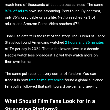
reach tens of thousands of titles across services. The same
83% of adults
now use streaming, Pew found. By contrast,
only 36% keep cable or satellite. Netflix reaches 72% of
adults, and Amazon Prime Video reaches 67%.
Time-use data tells the rest of the story. The Bureau of Labor
Statistics found Americans watched
2 hours and 36 minutes
of TV per day in 2024. That is the lowest level in a decade.
People watch less broadcast TV, yet they watch more on
their own terms.
The same pull reaches every corner of fandom. You can
trace it in how
free anime streaming
found a global audience.
Film buffs followed that path toward on-demand viewing.
What Should Film Fans Look for In a
Streaming Platform?