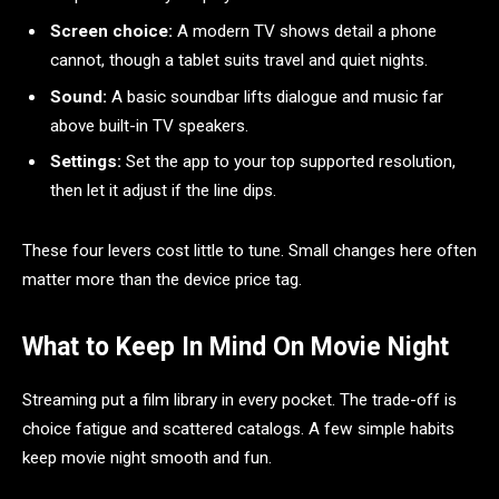
Screen choice:
A modern TV shows detail a phone
cannot, though a tablet suits travel and quiet nights.
Sound:
A basic soundbar lifts dialogue and music far
above built-in TV speakers.
Settings:
Set the app to your top supported resolution,
then let it adjust if the line dips.
These four levers cost little to tune. Small changes here often
matter more than the device price tag.
What to Keep In Mind On Movie Night
Streaming put a film library in every pocket. The trade-off is
choice fatigue and scattered catalogs. A few simple habits
keep movie night smooth and fun.