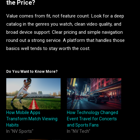
the Price?
Value comes from fit, not feature count. Look for a deep
catalog in the genres you watch, clean video quality, and
broad device support. Clear pricing and simple navigation
round out a strong service. A platform that handles those
basics well tends to stay worth the cost.
Do You Want to Know More?
How Mobile Apps
How Technology Changed
Transform Match Viewing
Event Travel for Concerts
Habits
and Sports Fans
In "NV Sports"
In "NV Tech"