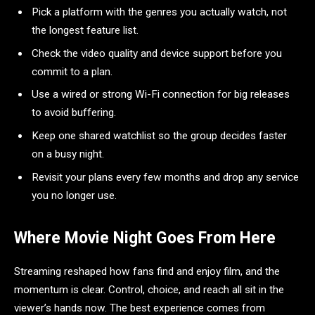
Pick a platform with the genres you actually watch, not
the longest feature list.
Check the video quality and device support before you
commit to a plan.
Use a wired or strong Wi-Fi connection for big releases
to avoid buffering.
Keep one shared watchlist so the group decides faster
on a busy night.
Revisit your plans every few months and drop any service
you no longer use.
Where Movie Night Goes From Here
Streaming reshaped how fans find and enjoy film, and the
momentum is clear. Control, choice, and reach all sit in the
viewer’s hands now. The best experience comes from