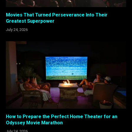
Movies That Turned Perseverance Into Their
Greatest Superpower
July 24, 2026
How to Prepare the Perfect Home Theater for an
Odyssey Movie Marathon
July 24, 2026