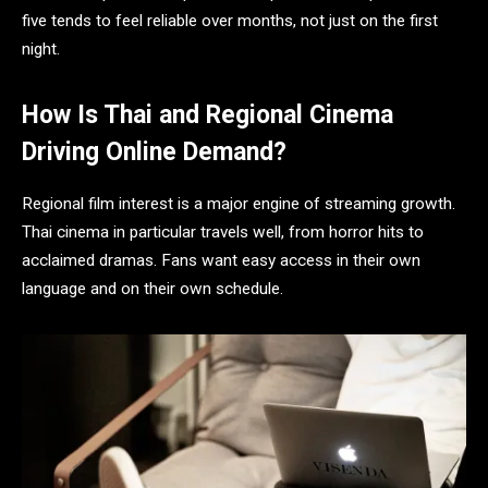
five tends to feel reliable over months, not just on the first
night.
How Is Thai and Regional Cinema
Driving Online Demand?
Regional film interest is a major engine of streaming growth.
Thai cinema in particular travels well, from horror hits to
acclaimed dramas. Fans want easy access in their own
language and on their own schedule.