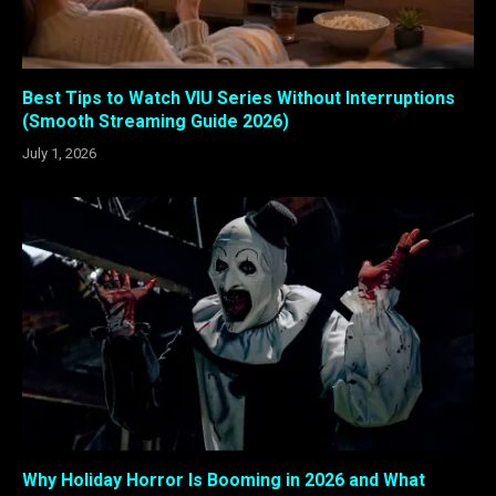
Best Tips to Watch VIU Series Without Interruptions
(Smooth Streaming Guide 2026)
July 1, 2026
Why Holiday Horror Is Booming in 2026 and What