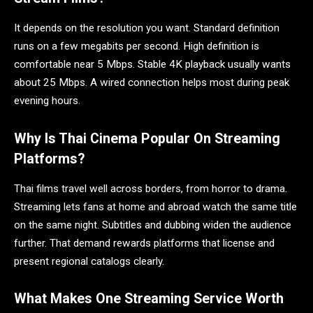
It depends on the resolution you want. Standard definition
runs on a few megabits per second. High definition is
comfortable near 5 Mbps. Stable 4K playback usually wants
about 25 Mbps. A wired connection helps most during peak
evening hours.
Why Is Thai Cinema Popular On Streaming
Platforms?
Thai films travel well across borders, from horror to drama.
Streaming lets fans at home and abroad watch the same title
on the same night. Subtitles and dubbing widen the audience
further. That demand rewards platforms that license and
present regional catalogs clearly.
What Makes One Streaming Service Worth