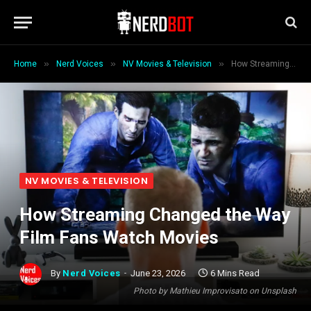
»
»
»
Home
Nerd Voices
NV Movies & Television
How Streaming Changed the Way Film Fans Watch Movies
NV MOVIES & TELEVISION
How Streaming Changed the Way
Film Fans Watch Movies
By
Nerd Voices
June 23, 2026
6 Mins Read
Photo by Mathieu Improvisato on Unsplash