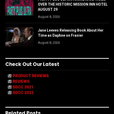
OVER THE HISTORIC MISSION INN HOTEL
AUGUST 29
August 8, 2026
Jane Leeves Releasing Book About Her
Time as Daphne on Frasier
August 8, 2026
Check Out Our Latest
PRODUCT REVIEWS
REVIEWS
SDCC 2021
SDCC 2022
Related Posts