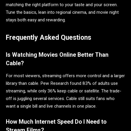
matching the right platform to your taste and your screen.
Tune the basics, lean into regional cinema, and movie night
stays both easy and rewarding.
Frequently Asked Questions
Is Watching Movies Online Better Than
Cable?
For most viewers, streaming offers more control and a larger
library than cable. Pew Research found 83% of adults use
streaming, while only 36% keep cable or satellite. The trade-
off is juggling several services. Cable still suits fans who
want a single bill and live channels in one place.
How Much Internet Speed Do I Need to
Stream Films?