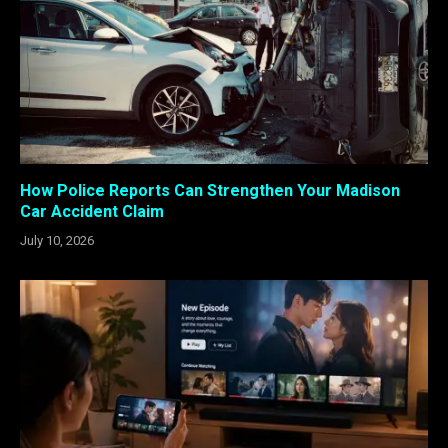
How Police Reports Can Strengthen Your Madison
Car Accident Claim
July 10, 2026