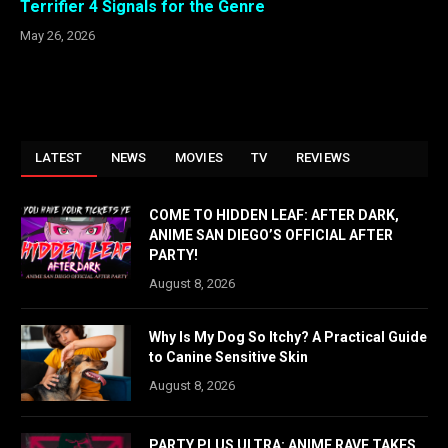
Terrifier 4 Signals for the Genre
May 26, 2026
LATEST
NEWS
MOVIES
TV
REVIEWS
COME TO HIDDEN LEAF: AFTER DARK,
ANIME SAN DIEGO’S OFFICIAL AFTER
PARTY!
August 8, 2026
Why Is My Dog So Itchy? A Practical Guide
to Canine Sensitive Skin
August 8, 2026
PARTY PLUS ULTRA: ANIME RAVE TAKES