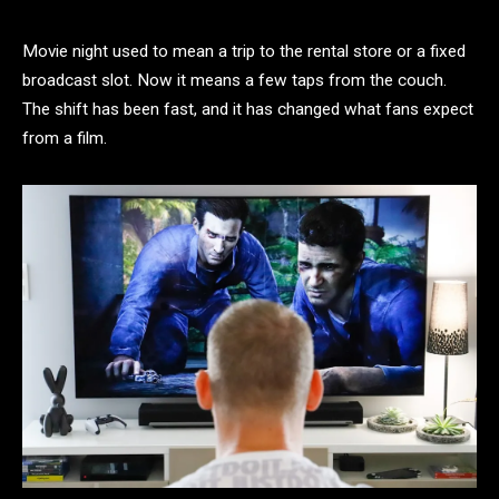
Movie night used to mean a trip to the rental store or a fixed
broadcast slot. Now it means a few taps from the couch.
The shift has been fast, and it has changed what fans expect
from a film.