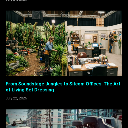
From Soundstage Jungles to Sitcom Offices: The Art
of Living Set Dressing
July 22, 2026