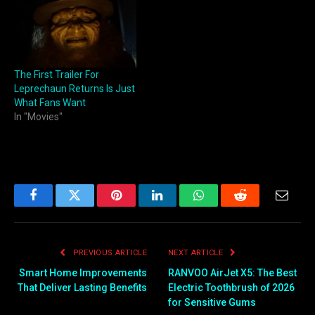
The First Trailer For
Leprechaun Returns Is Just
What Fans Want
In "Movies"
Facebook
Twitter
Pinterest
LinkedIn
WhatsApp
Reddit
Email
PREVIOUS ARTICLE
NEXT ARTICLE
Smart Home Improvements
RANVOO AirJet X5: The Best
That Deliver Lasting Benefits
Electric Toothbrush of 2026
for Sensitive Gums