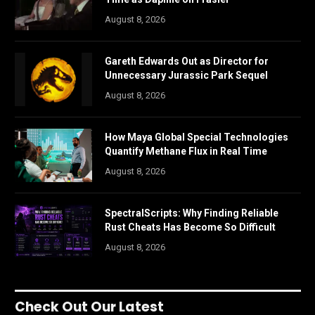
August 8, 2026
Gareth Edwards Out as Director for
Unnecessary Jurassic Park Sequel
August 8, 2026
How Maya Global Special Technologies
Quantify Methane Flux in Real Time
August 8, 2026
SpectralScripts: Why Finding Reliable
Rust Cheats Has Become So Difficult
August 8, 2026
Check Out Our Latest