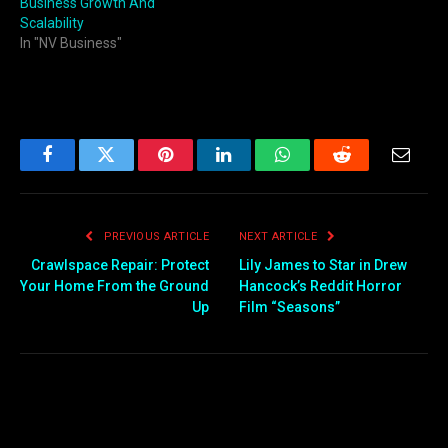
Business Growth And
Scalability
In "NV Business"
Facebook
Twitter
Pinterest
LinkedIn
WhatsApp
Reddit
Email
PREVIOUS ARTICLE
NEXT ARTICLE
Crawlspace Repair: Protect
Lily James to Star in Drew
Your Home From the Ground
Hancock’s Reddit Horror
Up
Film “Seasons”