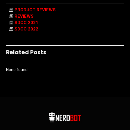
PRODUCT REVIEWS
REVIEWS
SDCC 2021
SDCC 2022
Related Posts
None found