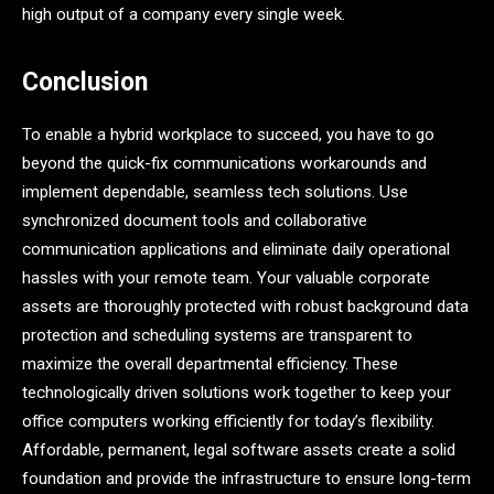
high output of a company every single week.
Conclusion
To enable a hybrid workplace to succeed, you have to go
beyond the quick-fix communications workarounds and
implement dependable, seamless tech solutions. Use
synchronized document tools and collaborative
communication applications and eliminate daily operational
hassles with your remote team. Your valuable corporate
assets are thoroughly protected with robust background data
protection and scheduling systems are transparent to
maximize the overall departmental efficiency. These
technologically driven solutions work together to keep your
office computers working efficiently for today’s flexibility.
Affordable, permanent, legal software assets create a solid
foundation and provide the infrastructure to ensure long-term