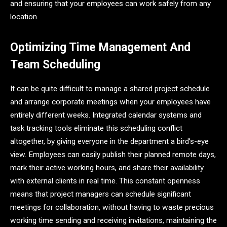
and ensuring that your employees can work safely from any
location.
Optimizing Time Management And
Team Scheduling
It can be quite difficult to manage a shared project schedule
and arrange corporate meetings when your employees have
entirely different weeks. Integrated calendar systems and
task tracking tools eliminate this scheduling conflict
altogether, by giving everyone in the department a bird’s-eye
view. Employees can easily publish their planned remote days,
mark their active working hours, and share their availability
with external clients in real time. This constant openness
means that project managers can schedule significant
meetings for collaboration, without having to waste precious
working time sending and receiving invitations, maintaining the