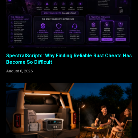
SpectralScripts: Why Finding Reliable Rust Cheats Has
Become So Difficult
August 8, 2026