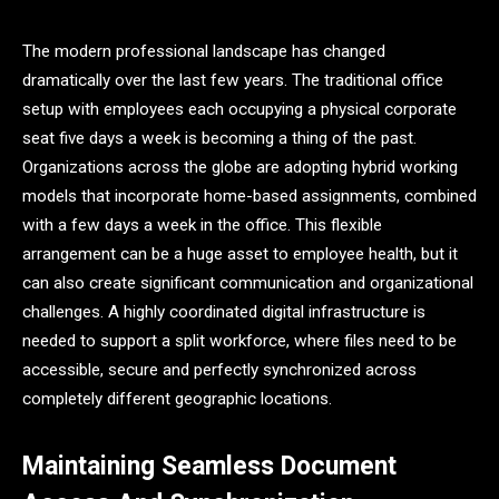
The modern professional landscape has changed
dramatically over the last few years. The traditional office
setup with employees each occupying a physical corporate
seat five days a week is becoming a thing of the past.
Organizations across the globe are adopting hybrid working
models that incorporate home-based assignments, combined
with a few days a week in the office. This flexible
arrangement can be a huge asset to employee health, but it
can also create significant communication and organizational
challenges. A highly coordinated digital infrastructure is
needed to support a split workforce, where files need to be
accessible, secure and perfectly synchronized across
completely different geographic locations.
Maintaining Seamless Document