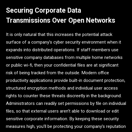
Securing Corporate Data
Transmissions Over Open Networks
It is only natural that this increases the potential attack
surface of a company’s cyber security environment when it
expands into distributed operations. If staff members use
sensitive company databases from multiple home networks
or public wi-fi, then your confidential files are at significant
risk of being tracked from the outside. Modern office
productivity applications provide built-in document protection,
structured encryption methods and individual user access
rights to counter these threats discreetly in the background.
Administrators can readily set permissions by file on individual
files, so that external users aren’t able to download or edit
sensitive corporate information. By keeping these security
measures high, you’ll be protecting your company’s reputation