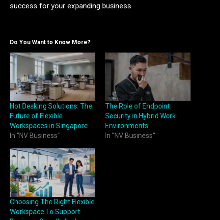
success for your expanding business.
Do You Want to Know More?
Hot Desking Solutions: The
The Role of Endpoint
Future of Flexible
Security in Hybrid Work
Workspaces in Singapore
Environments
In "NV Business"
In "NV Business"
Choosing The Right Flexible
Workspace To Support