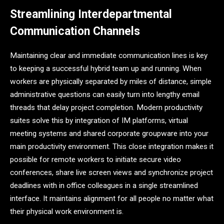
Streamlining Interdepartmental
Communication Channels
Maintaining clear and immediate communication lines is key
to keeping a successful hybrid team up and running. When
workers are physically separated by miles of distance, simple
administrative questions can easily turn into lengthy email
threads that delay project completion. Modern productivity
suites solve this by integration of IM platforms, virtual
meeting systems and shared corporate groupware into your
main productivity environment. This close integration makes it
possible for remote workers to initiate secure video
conferences, share live screen views and synchronize project
deadlines with in office colleagues in a single streamlined
interface. It maintains alignment for all people no matter what
their physical work environment is.