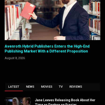
Avenroth Hybrid Publishers Enters the High-End
Publishing Market With a Different Proposition
August 8, 2026
LATEST
NEWS
MOVIES
TV
REVIEWS
Jane Leeves Releasing Book About Her
Time as Daphne on Frasier