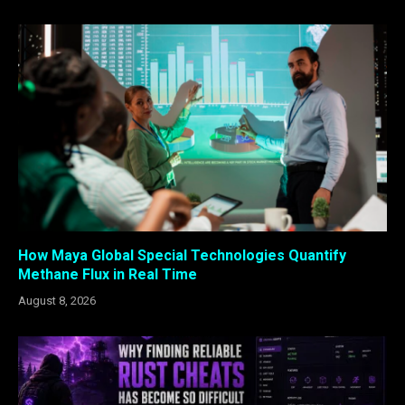
How Maya Global Special Technologies Quantify
Methane Flux in Real Time
August 8, 2026