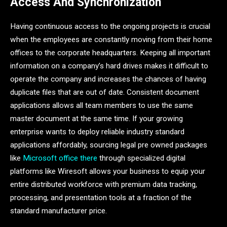
Access And Synchronization
Having continuous access to the ongoing projects is crucial
when the employees are constantly moving from their home
offices to the corporate headquarters. Keeping all important
information on a company’s hard drives makes it difficult to
operate the company and increases the chances of having
duplicate files that are out of date. Consistent document
applications allows all team members to use the same
master document at the same time. If your growing
enterprise wants to deploy reliable industry standard
applications affordably, sourcing legal pre owned packages
like
Microsoft office there
through specialized digital
platforms like Wiresoft allows your business to equip your
entire distributed workforce with premium data tracking,
processing, and presentation tools at a fraction of the
standard manufacturer price.