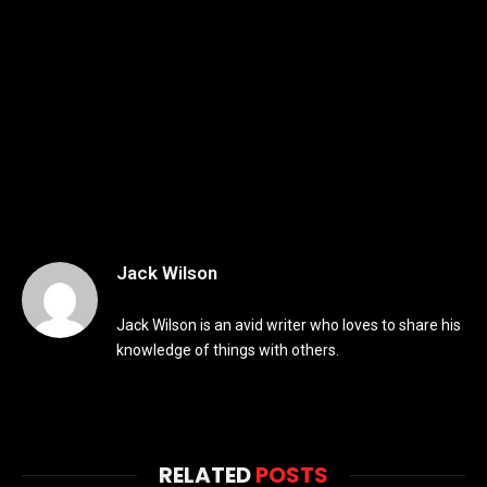
Jack Wilson
Jack Wilson is an avid writer who loves to share his
knowledge of things with others.
RELATED
POSTS