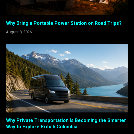
Why Bring a Portable Power Station on Road Trips?
August 8, 2026
Why Private Transportation Is Becoming the Smarter
Way to Explore British Columbia