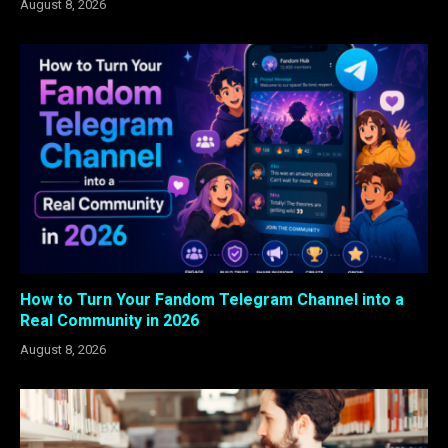
August 8, 2026
How to Turn Your Fandom Telegram Channel into a
Real Community in 2026
August 8, 2026