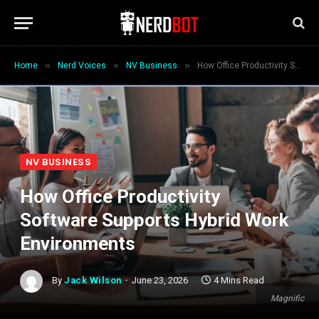
»
»
»
Home
Nerd Voices
NV Business
How Office Productivity Software Supports Hybrid Work Environments
NV BUSINESS
How Office Productivity
Software Supports Hybrid Work
Environments
By
Jack Wilson
June 23, 2026
4 Mins Read
Magnific