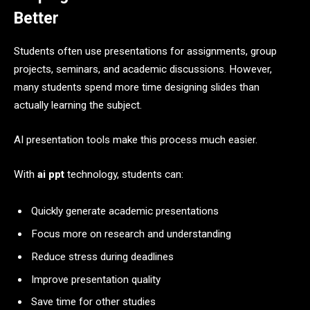
Better
Students often use presentations for assignments, group
projects, seminars, and academic discussions. However,
many students spend more time designing slides than
actually learning the subject.
AI presentation tools make this process much easier.
With
ai ppt
technology, students can:
Quickly generate academic presentations
Focus more on research and understanding
Reduce stress during deadlines
Improve presentation quality
Save time for other studies