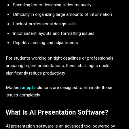
Spending hours designing slides manually
Difficulty in organizing large amounts of information
Lack of professional design skills
Inconsistent layouts and formatting issues
Repetitive editing and adjustments
For students working on tight deadlines or professionals
preparing urgent presentations, these challenges could
significantly reduce productivity.
Modern
ai ppt
solutions are designed to eliminate these
issues completely.
What Is AI Presentation Software?
AI presentation software is an advanced tool powered by