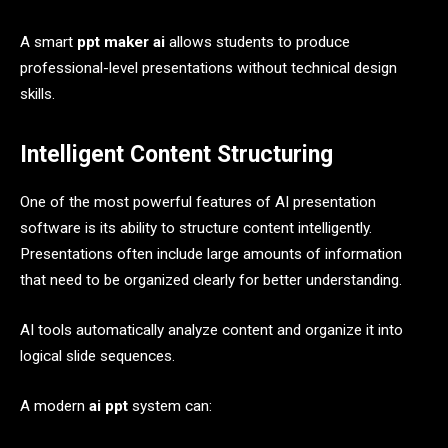
A smart
ppt maker ai
allows students to produce
professional-level presentations without technical design
skills.
Intelligent Content Structuring
One of the most powerful features of AI presentation
software is its ability to structure content intelligently.
Presentations often include large amounts of information
that need to be organized clearly for better understanding.
AI tools automatically analyze content and organize it into
logical slide sequences.
A modern
ai ppt
system can: