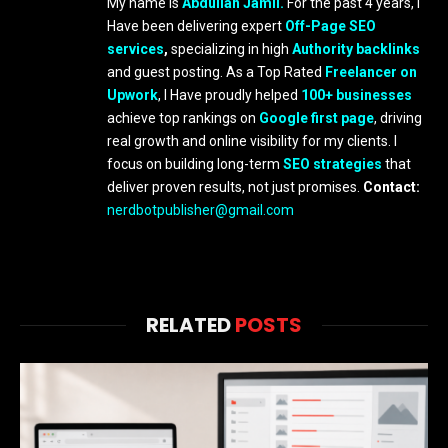
My name is
Abdullah Jamil.
For the past 4 years, I
Have been delivering expert
Off-Page SEO
services
,
specializing in high
Authority backlinks
and guest posting. As a Top Rated
Freelancer on
Upwork
, I Have proudly helped
100+ businesses
achieve top rankings on
Google first page
, driving
real growth and online visibility for my clients. I
focus on building long-term
SEO strategies
that
deliver proven results, not just promises.
Contact:
nerdbotpublisher@gmail.com
RELATED
POSTS