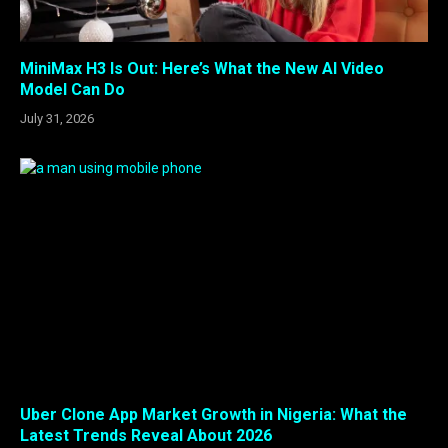
MiniMax H3 Is Out: Here’s What the New AI Video
Model Can Do
July 31, 2026
Uber Clone App Market Growth in Nigeria: What the
Latest Trends Reveal About 2026