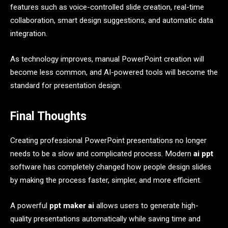
features such as voice-controlled slide creation, real-time
collaboration, smart design suggestions, and automatic data
integration.
As technology improves, manual PowerPoint creation will
become less common, and AI-powered tools will become the
standard for presentation design.
Final Thoughts
Creating professional PowerPoint presentations no longer
needs to be a slow and complicated process. Modern
ai ppt
software has completely changed how people design slides
by making the process faster, simpler, and more efficient.
A powerful
ppt maker ai
allows users to generate high-
quality presentations automatically while saving time and