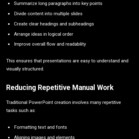
Summarize long paragraphs into key points
Divide content into multiple slides
Create clear headings and subheadings
Arrange ideas in logical order
Improve overall flow and readability
This ensures that presentations are easy to understand and
visually structured.
Reducing Repetitive Manual Work
Traditional PowerPoint creation involves many repetitive
tasks such as:
Formatting text and fonts
Aligning images and elements