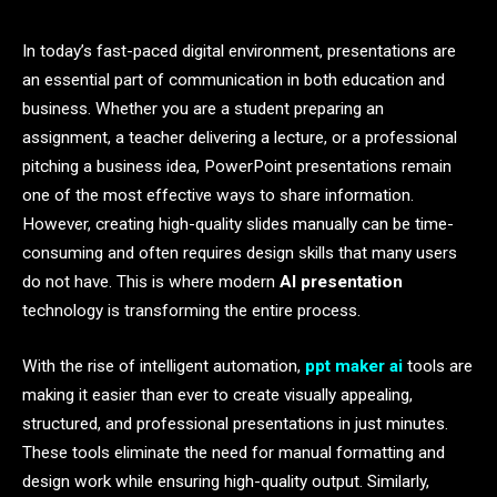
In today’s fast-paced digital environment, presentations are
an essential part of communication in both education and
business. Whether you are a student preparing an
assignment, a teacher delivering a lecture, or a professional
pitching a business idea, PowerPoint presentations remain
one of the most effective ways to share information.
However, creating high-quality slides manually can be time-
consuming and often requires design skills that many users
do not have. This is where modern
AI presentation
technology is transforming the entire process.
With the rise of intelligent automation,
ppt maker ai
tools are
making it easier than ever to create visually appealing,
structured, and professional presentations in just minutes.
These tools eliminate the need for manual formatting and
design work while ensuring high-quality output. Similarly,