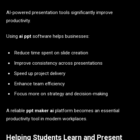
AI-powered presentation tools significantly improve
productivity.
Using
ai ppt
software helps businesses:
Reduce time spent on slide creation
Improve consistency across presentations
Speed up project delivery
Enhance team efficiency
Focus more on strategy and decision-making
A reliable
ppt maker ai
platform becomes an essential
productivity tool in modern workplaces.
Helping Students Learn and Present