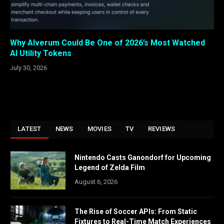
Why Alverum Could Be One of 2026’s Most Watched
AI Utility Tokens
July 30, 2026
LATEST
NEWS
MOVIES
TV
REVIEWS
Nintendo Casts Ganondorf for Upcoming
Legend of Zelda Film
August 6, 2026
The Rise of Soccer APIs: From Static
Fixtures to Real-Time Match Experiences