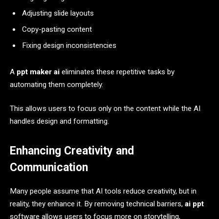
Adjusting slide layouts
Copy-pasting content
Fixing design inconsistencies
A
ppt maker ai
eliminates these repetitive tasks by
automating them completely.
This allows users to focus only on the content while the AI
handles design and formatting.
Enhancing Creativity and
Communication
Many people assume that AI tools reduce creativity, but in
reality, they enhance it. By removing technical barriers,
ai ppt
software allows users to focus more on storytelling,