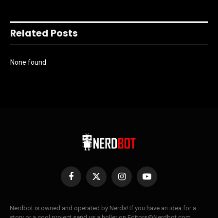
Related Posts
None found
Facebook
X
Instagram
YouTube
(Twitter)
Nerdbot is owned and operated by Nerds! If you have an idea for a
story or a cool project send us a holler on Editors@Nerdbot.com.