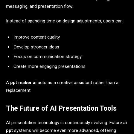
messaging, and presentation flow.
Instead of spending time on design adjustments, users can:
Improve content quality
Develop stronger ideas
Focus on communication strategy
Create more engaging presentations
A
ppt maker ai
acts as a creative assistant rather than a
replacement.
The Future of AI Presentation Tools
AI presentation technology is continuously evolving. Future
ai
ppt
systems will become even more advanced, offering