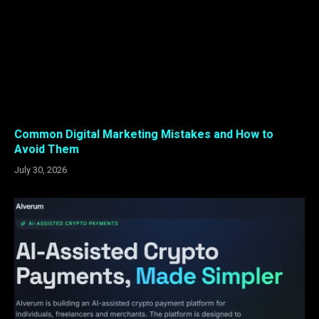
Common Digital Marketing Mistakes and How to
Avoid Them
July 30, 2026