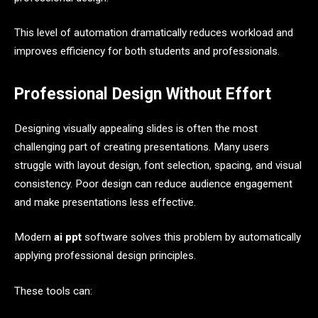
This level of automation dramatically reduces workload and
improves efficiency for both students and professionals.
Professional Design Without Effort
Designing visually appealing slides is often the most
challenging part of creating presentations. Many users
struggle with layout design, font selection, spacing, and visual
consistency. Poor design can reduce audience engagement
and make presentations less effective.
Modern
ai ppt
software solves this problem by automatically
applying professional design principles.
These tools can: