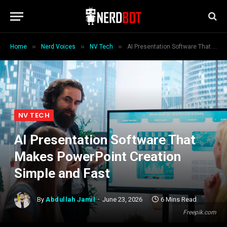
»
»
»
Home
Nerd Voices
NV Tech
AI Presentation Software That Makes PowerPoint Creation Simple and Fast
NV TECH
AI Presentation Software That
Makes PowerPoint Creation
Simple and Fast
By
Abdullah Jamil
June 23, 2026
6 Mins Read
Freepik.com