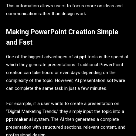
This automation allows users to focus more on ideas and
communication rather than design work.
Making PowerPoint Creation Simple
and Fast
One of the biggest advantages of
ai ppt
tools is the speed at
which they generate presentations. Traditional PowerPoint
creation can take hours or even days depending on the
complexity of the topic. However, AI presentation software
can complete the same task in just a few minutes.
For example, if a user wants to create a presentation on
“Digital Marketing Trends,” they simply input the topic into a
ppt maker ai
system. The AI then generates a complete
presentation with structured sections, relevant content, and
professional design.