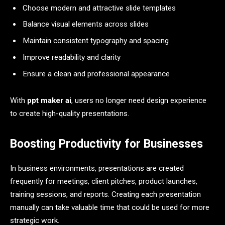
Choose modern and attractive slide templates
Balance visual elements across slides
Maintain consistent typography and spacing
Improve readability and clarity
Ensure a clean and professional appearance
With
ppt maker ai
, users no longer need design experience
to create high-quality presentations.
Boosting Productivity for Businesses
In business environments, presentations are created
frequently for meetings, client pitches, product launches,
training sessions, and reports. Creating each presentation
manually can take valuable time that could be used for more
strategic work.