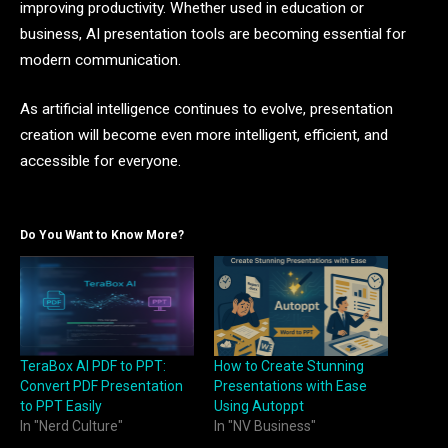
improving productivity. Whether used in education or
business, AI presentation tools are becoming essential for
modern communication.
As artificial intelligence continues to evolve, presentation
creation will become even more intelligent, efficient, and
accessible for everyone.
Do You Want to Know More?
TeraBox AI PDF to PPT:
How to Create Stunning
Convert PDF Presentation
Presentations with Ease
to PPT Easily
Using Autoppt
In "Nerd Culture"
In "NV Business"