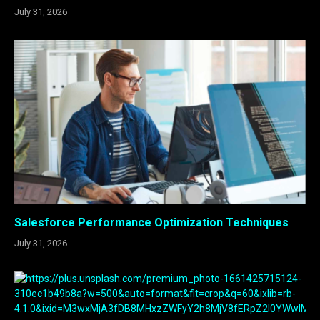
July 31, 2026
Salesforce Performance Optimization Techniques
July 31, 2026