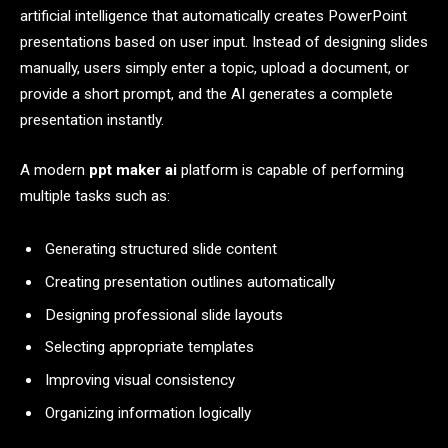
artificial intelligence that automatically creates PowerPoint
presentations based on user input. Instead of designing slides
manually, users simply enter a topic, upload a document, or
provide a short prompt, and the AI generates a complete
presentation instantly.
A modern
ppt maker ai
platform is capable of performing
multiple tasks such as:
Generating structured slide content
Creating presentation outlines automatically
Designing professional slide layouts
Selecting appropriate templates
Improving visual consistency
Organizing information logically