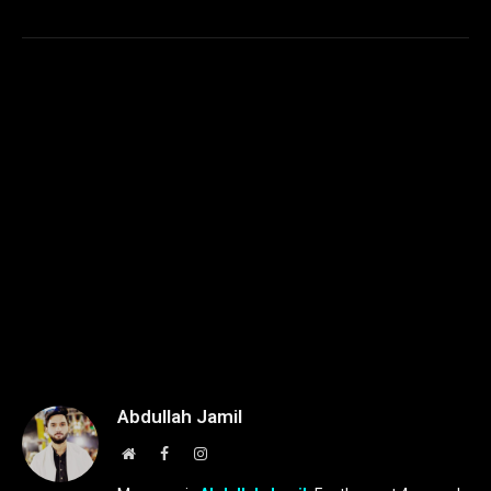
Abdullah Jamil
Website
Facebook
Instagram