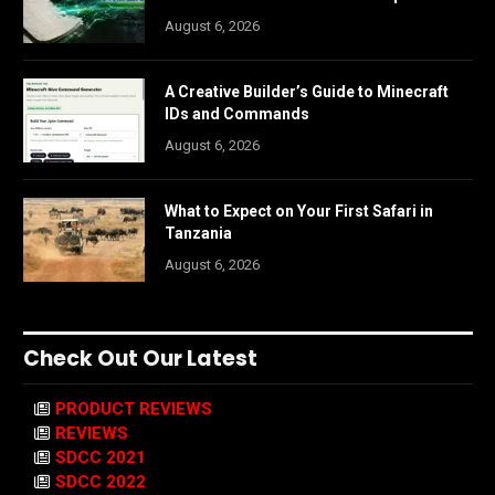
August 6, 2026
A Creative Builder’s Guide to Minecraft
IDs and Commands
August 6, 2026
What to Expect on Your First Safari in
Tanzania
August 6, 2026
Check Out Our Latest
PRODUCT REVIEWS
REVIEWS
SDCC 2021
SDCC 2022