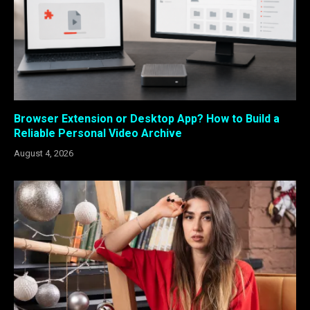
Browser Extension or Desktop App? How to Build a
Reliable Personal Video Archive
August 4, 2026