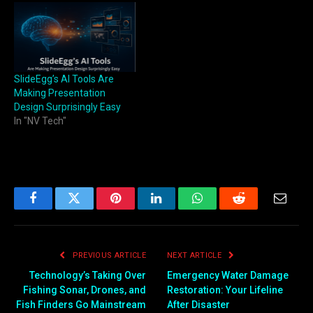
SlideEgg’s AI Tools Are
Making Presentation
Design Surprisingly Easy
In "NV Tech"
Facebook
Twitter
Pinterest
LinkedIn
WhatsApp
Reddit
Email
PREVIOUS ARTICLE
NEXT ARTICLE
Technology’s Taking Over
Emergency Water Damage
Fishing Sonar, Drones, and
Restoration: Your Lifeline
Fish Finders Go Mainstream
After Disaster