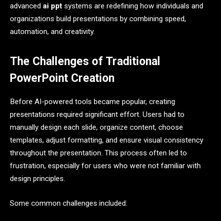
advanced
ai ppt
systems are redefining how individuals and
organizations build presentations by combining speed,
automation, and creativity.
The Challenges of Traditional
PowerPoint Creation
Before AI-powered tools became popular, creating
presentations required significant effort. Users had to
manually design each slide, organize content, choose
templates, adjust formatting, and ensure visual consistency
throughout the presentation. This process often led to
frustration, especially for users who were not familiar with
design principles.
Some common challenges included: